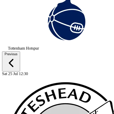
Tottenham Hotspur
Previous
Sat 25 Jul 12:30