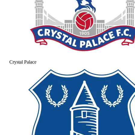
Crystal Palace