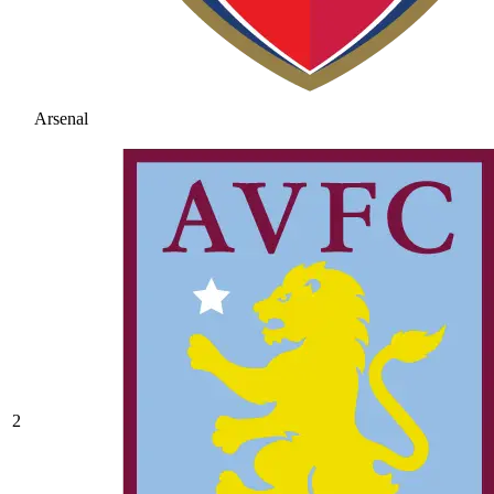
Arsenal
2