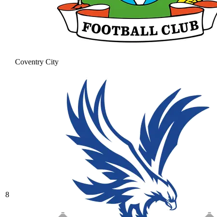
Coventry City
8