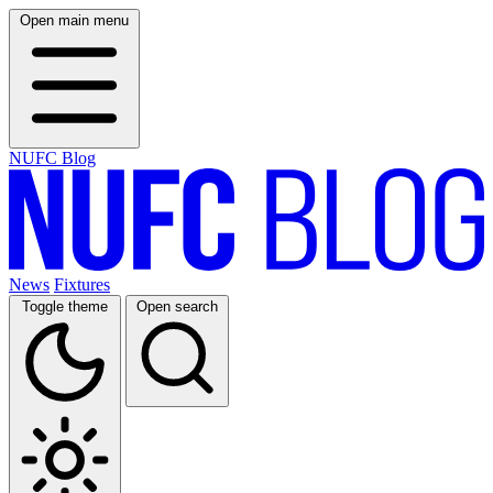
Open main menu
NUFC Blog
News
Fixtures
Toggle theme
Open search