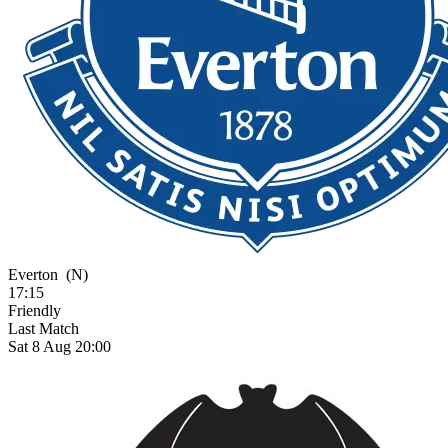
Everton
(N)
17:15
Friendly
Last Match
Sat 8 Aug 20:00