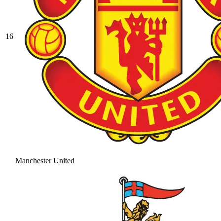
16
Manchester United