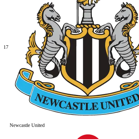
17
Newcastle United