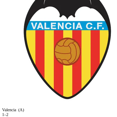
Valencia
(A)
1–2