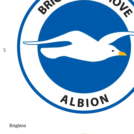
5
Brighton