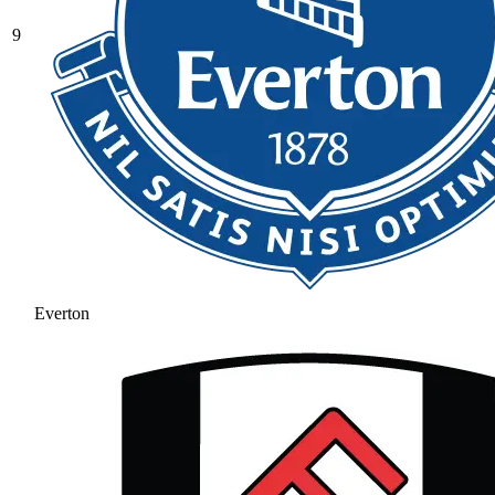
9
Everton