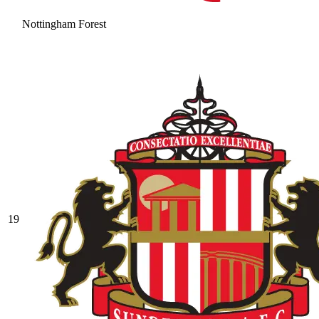
Nottingham Forest
19