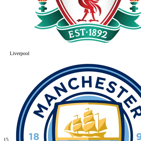
Liverpool
15