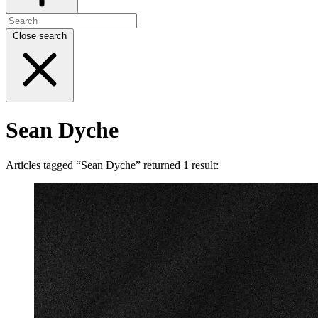
Close search
Sean Dyche
Articles tagged “Sean Dyche” returned 1 result: