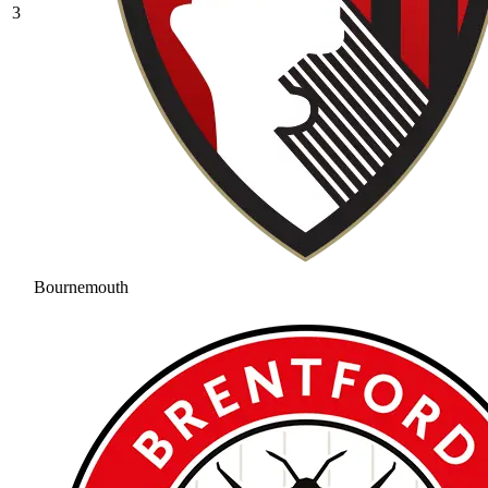
3
Bournemouth