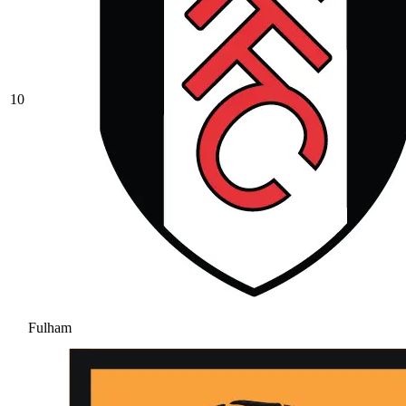
10
Fulham