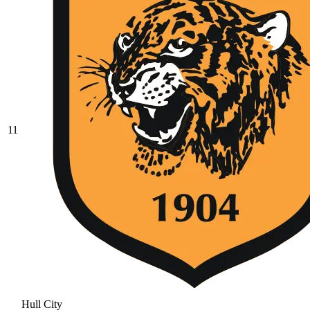
11
Hull City