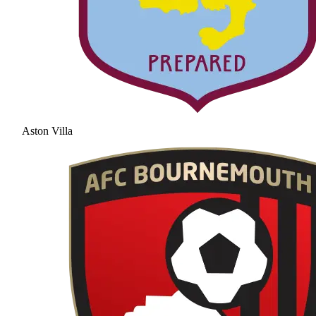
Aston Villa