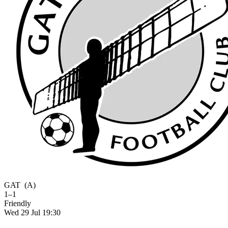
GAT
(A)
1–1
Friendly
Wed 29 Jul 19:30