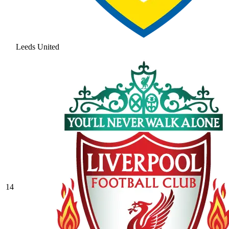
Leeds United
14