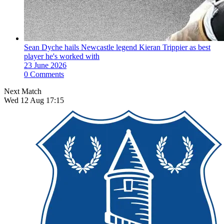
Sean Dyche hails Newcastle legend Kieran Trippier as best
player he's worked with
23 June 2026
0 Comments
Next Match
Wed 12 Aug 17:15