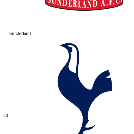
Sunderland
20