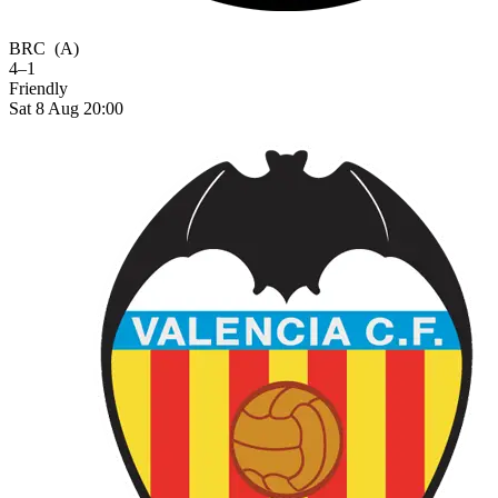
BRC
(A)
4–1
Friendly
Sat 8 Aug 20:00