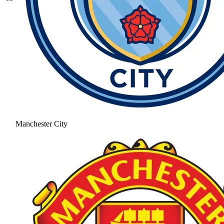
Manchester City