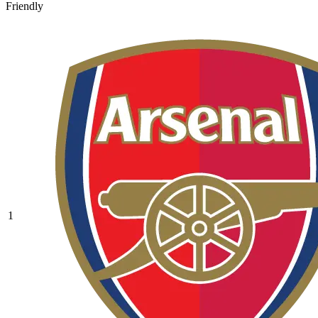
Friendly
1