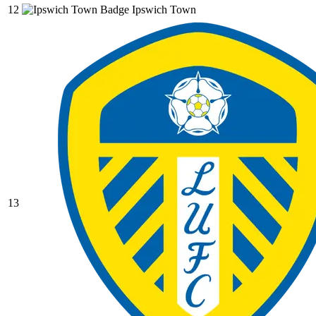
12
Ipswich Town
13