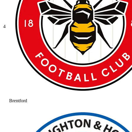
4
Brentford