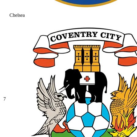
Chelsea
7