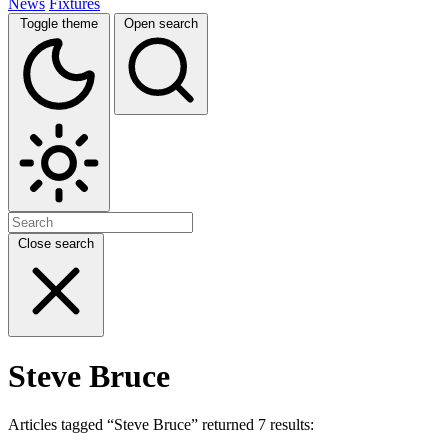
News
Fixtures
Toggle theme
Open search
Close search
Steve Bruce
Articles tagged “Steve Bruce” returned 7 results: