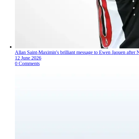
Allan Saint-Maximin's brilliant message to Ewen Jaouen after 
12 June 2026
0 Comments