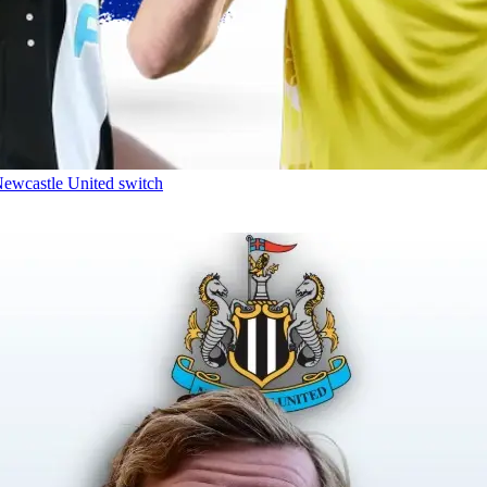
Newcastle United switch