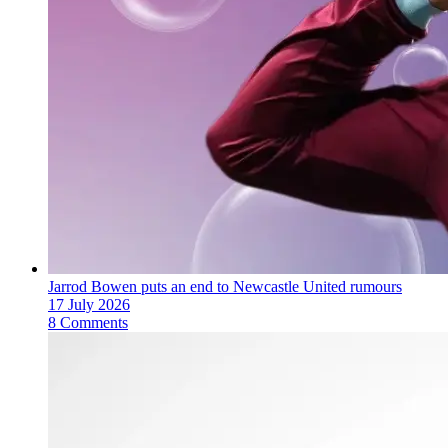
Jarrod Bowen puts an end to Newcastle United rumours
17 July 2026
8 Comments