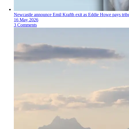
Newcastle announce Emil Krafth exit as Eddie Howe pays trib
16 May 2026
3 Comments