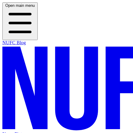
Open main menu
NUFC Blog