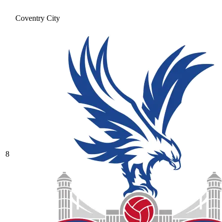
Coventry City
8