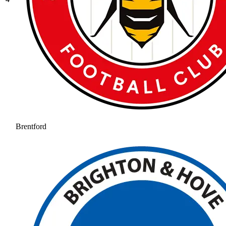
Brentford