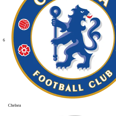
6
Chelsea