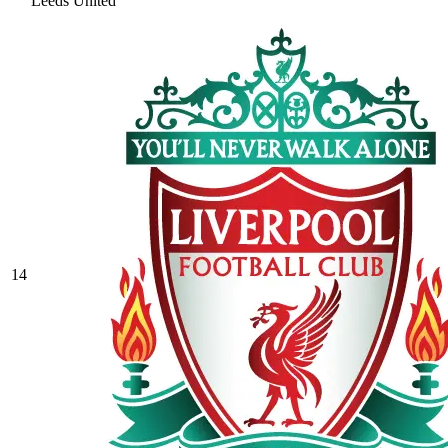
Leeds United
14