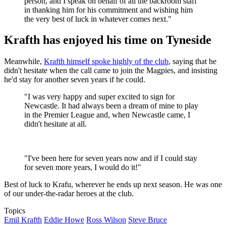
person, and I speak on behalf of all the backroom staff
in thanking him for his commitment and wishing him
the very best of luck in whatever comes next."
Krafth has enjoyed his time on Tyneside
Meanwhile,
Krafth himself spoke highly of the club
, saying that he
didn't hesitate when the call came to join the Magpies, and insisting
he'd stay for another seven years if he could.
"I was very happy and super excited to sign for
Newcastle. It had always been a dream of mine to play
in the Premier League and, when Newcastle came, I
didn't hesitate at all.
"I've been here for seven years now and if I could stay
for seven more years, I would do it!"
Best of luck to Krafu, wherever he ends up next season. He was one
of our under-the-radar heroes at the club.
Topics
Emil Krafth
Eddie Howe
Ross Wilson
Steve Bruce