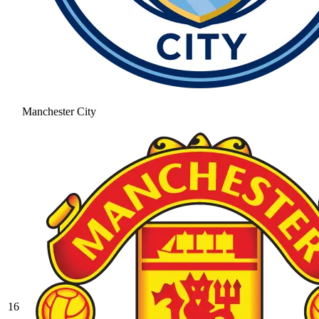
Manchester City
16