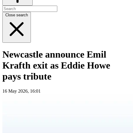
Close search
Newcastle announce Emil
Krafth exit as Eddie Howe
pays tribute
16 May 2026, 16:01