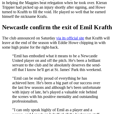
in helping the Magpies beat relegation when he took over. Kieran
Trippier had picked up an injury shortly after signing, and Howe
turned to Krafth to fill the void. He played so well that he earned
himself the nickname Krafu.
Newcastle confirm the exit of Emil Krafth
The club announced on Saturday
via its official site
that Krafth will
leave at the end of the season with Eddie Howe chipping in with
some high praise for the right-back.
“Emil has embodied what it means to be a Newcastle
United player on and off the pitch. He's been a brilliant
servant to the club and he absolutely deserves the send-
off that I know he'll get at St. James' Park this weekend.
"Emil can be really proud of everything he has
achieved here. He's been a big part of our success over
the last few seasons and although he's been unfortunate
with injury of late, he's played a valuable role behind
the scenes with his positive mentality and outstanding
professionalism.
"I can only speak highly of Emil as a player and a