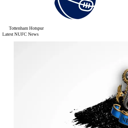
Tottenham Hotspur
Latest NUFC News