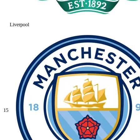
Liverpool
15