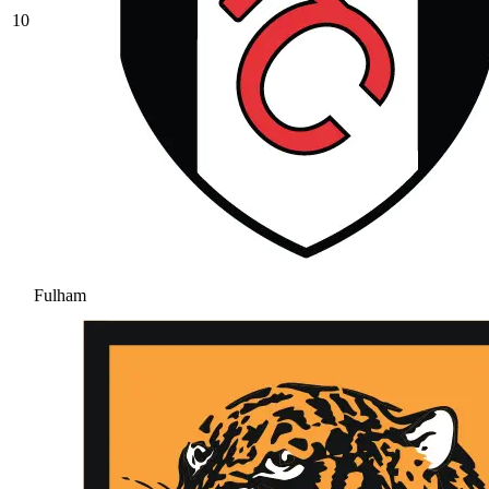
10
Fulham