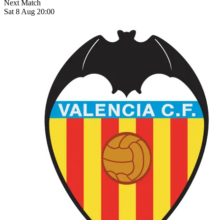
Next Match
Sat 8 Aug 20:00