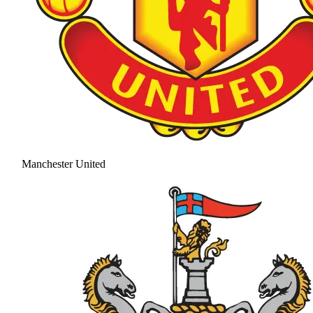
Manchester United