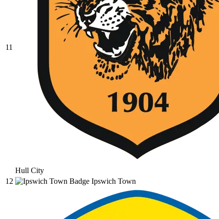
11
Hull City
12
Ipswich Town