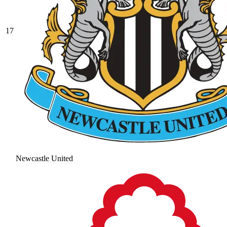
17
Newcastle United