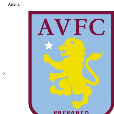
Arsenal
2