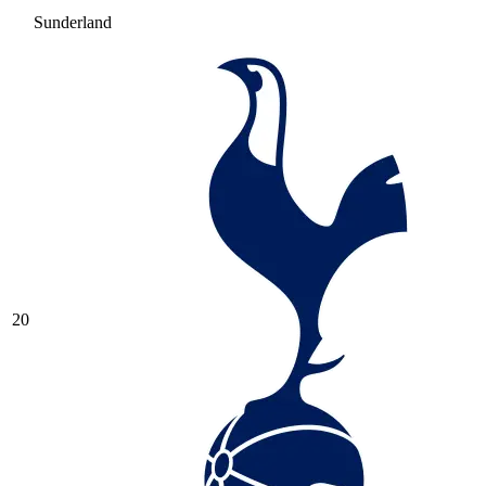
Sunderland
20