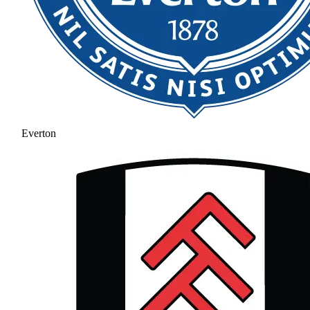
Everton