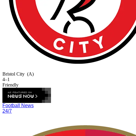
Bristol City
(A)
4–1
Friendly
Football News
24/7