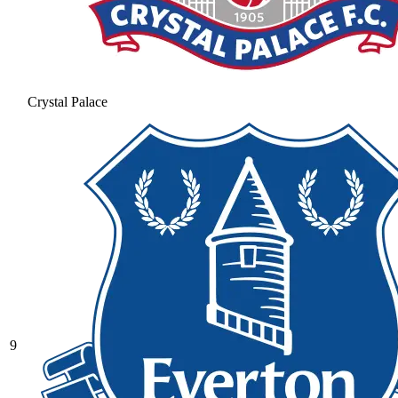
Crystal Palace
9