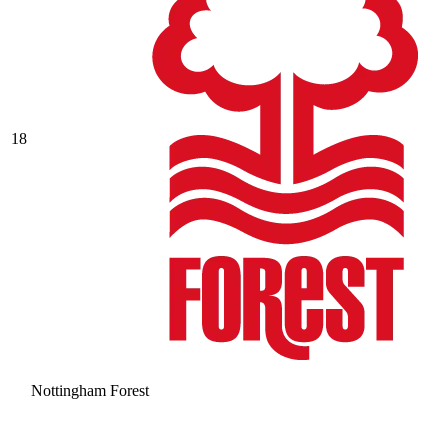
18
Nottingham Forest