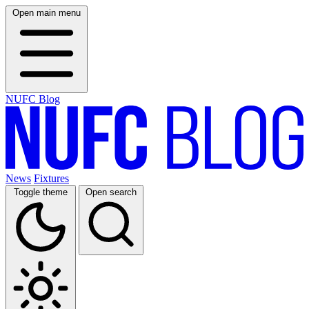
Open main menu
NUFC Blog
News
Fixtures
Toggle theme
Open search