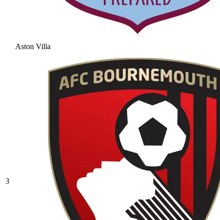
Aston Villa
3