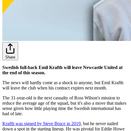
Share
Swedish full-back Emil Krafth will leave Newcastle United at
the end of this season.
The news will hardly come as a shock to anyone, but Emil Krafth
will leave the club when his contract expires next month.
The 31-year-old is the next casualty of Ross Wilson's mission to
reduce the average age of the squad, but it's also a move that makes
sense given how little playing time the Swedish international has
had of late.
Krafth was signed by Steve Bruce in 2019
, but he never nailed
down a spot in the starting lineup. He was pivotal for Eddie Howe