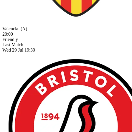
Valencia
(A)
20:00
Friendly
Last Match
Wed 29 Jul 19:30