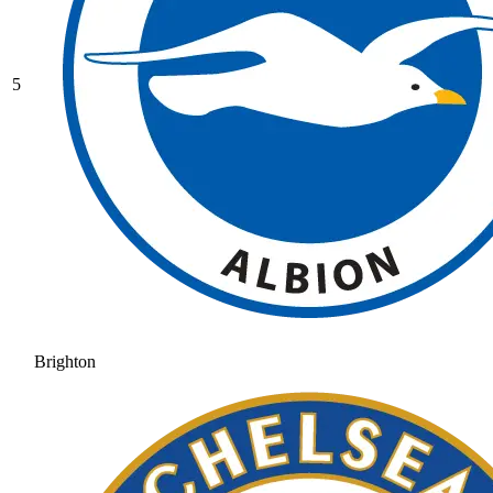
5
Brighton