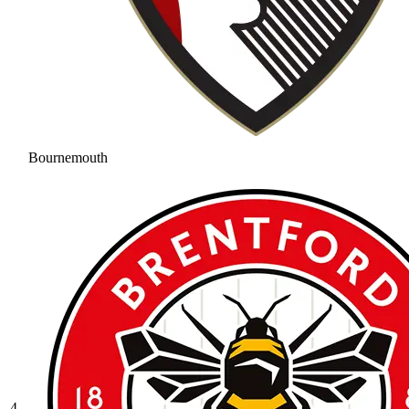
Bournemouth
4