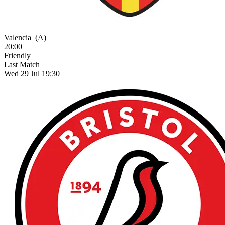
Valencia
(A)
20:00
Friendly
Last Match
Wed 29 Jul 19:30