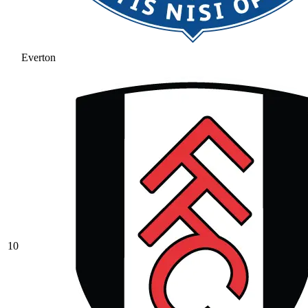
Everton
10