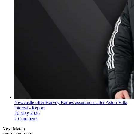
Newcastle offer Harvey Barnes assurances after Aston Villa
interest - Report
26 May 2026
2 Comments
Next Match