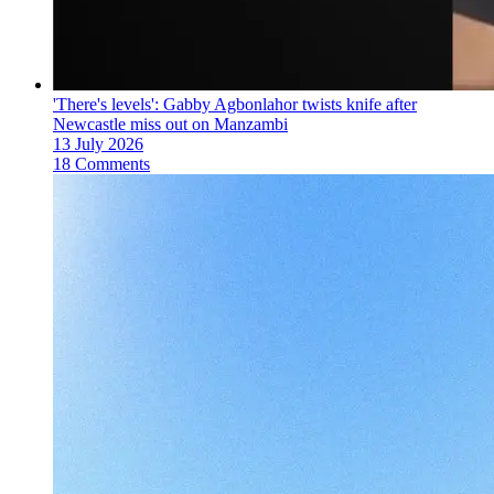
'There's levels': Gabby Agbonlahor twists knife after
Newcastle miss out on Manzambi
13 July 2026
18 Comments