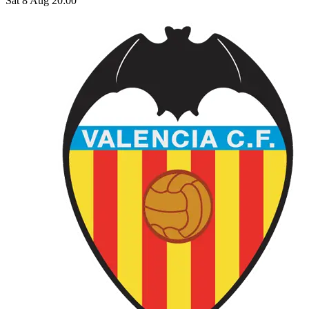
Sat 8 Aug 20:00