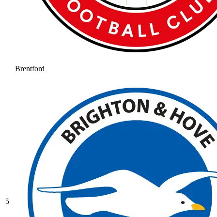
Brentford
5