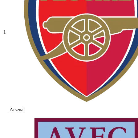
1
Arsenal