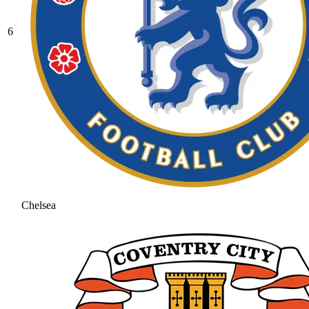
6
Chelsea