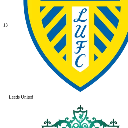
13
Leeds United