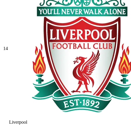
14
Liverpool