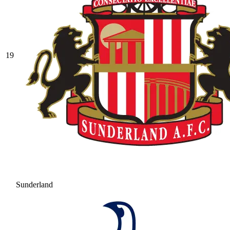
19
Sunderland