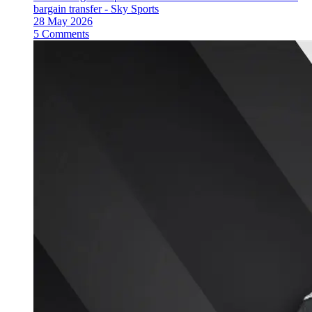
bargain transfer - Sky Sports
28 May 2026
5 Comments