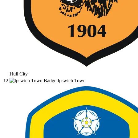
Hull City
12
Ipswich Town