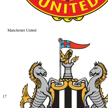
Manchester United
17