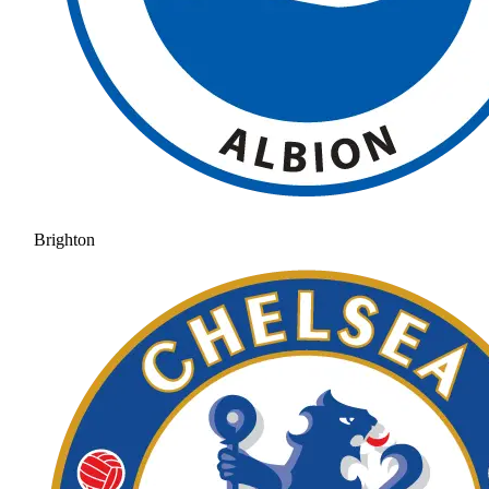
Brighton