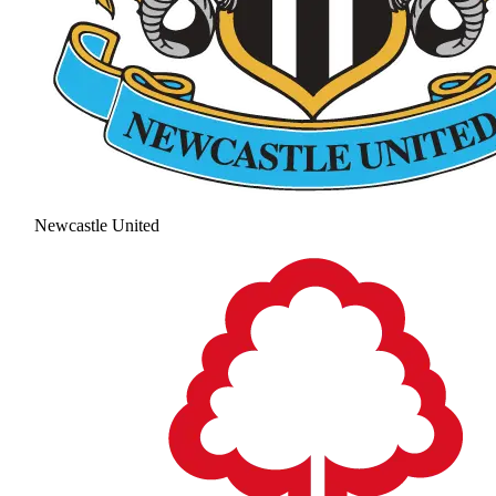
Newcastle United