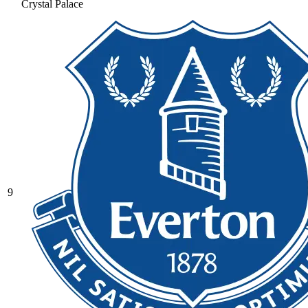
Crystal Palace
9