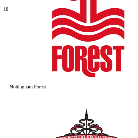
18
Nottingham Forest