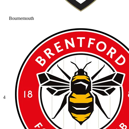
Bournemouth
4