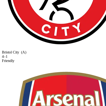
Bristol City
(A)
4–1
Friendly