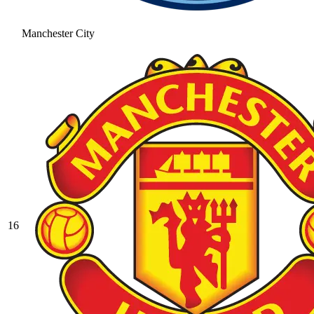
Manchester City
16