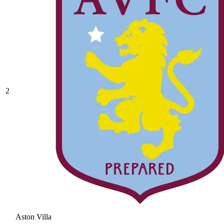
2
Aston Villa