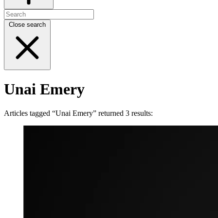
Close search
Unai Emery
Articles tagged “Unai Emery” returned 3 results: