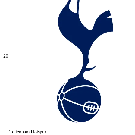
20
Tottenham Hotspur