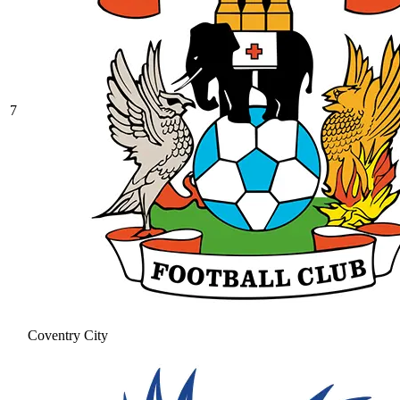
7
Coventry City