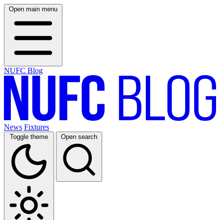
Open main menu
NUFC Blog
News
Fixtures
Toggle theme
Open search