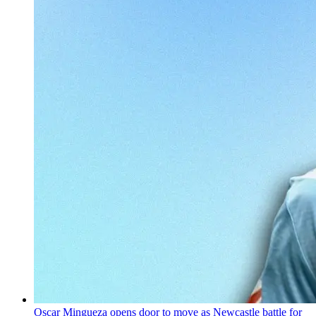
Oscar Mingueza opens door to move as Newcastle battle for