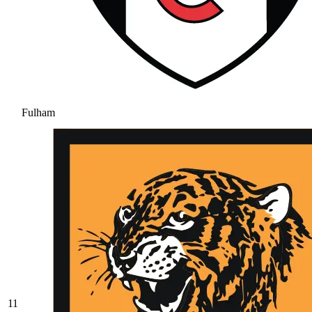
Fulham
11