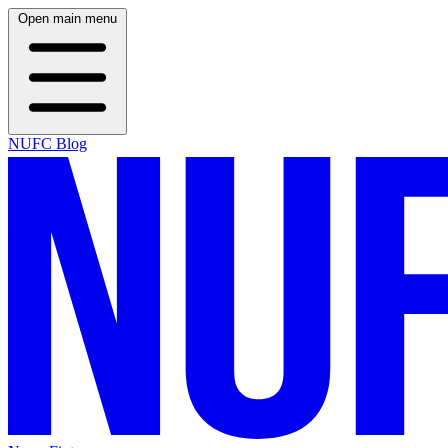
Open main menu
NUFC Blog