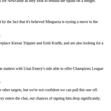
 for Newcastle as they look to rebuild the squad on a budget.
y the fact that it's believed Mingueza is eyeing a move to the
.
replace Kieran Trippier and Emil Krafth, and are also looking for a
icate matters with Unai Emery's side able to offer Champions League
.
 other targets, but we're not confident we can pull this one off.
mery enters the chat, our chances of signing him drop significantly.