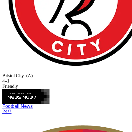
Bristol City
(A)
4–1
Friendly
Football News
24/7