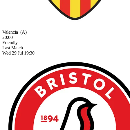
Valencia
(A)
20:00
Friendly
Last Match
Wed 29 Jul 19:30