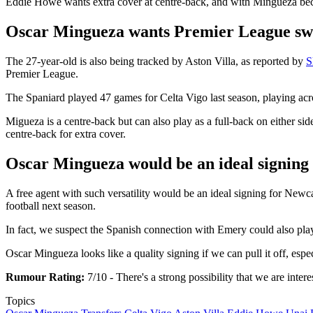
Eddie Howe wants extra cover at centre-back, and with Mingueza becomi
Oscar Mingueza wants Premier League sw
The 27-year-old is also being tracked by Aston Villa, as reported by
S
Premier League.
The Spaniard played 47 games for Celta Vigo last season, playing acro
Migueza is a centre-back but can also play as a full-back on either si
centre-back for extra cover.
Oscar Mingueza would be an ideal signing
A free agent with such versatility would be an ideal signing for Newc
football next season.
In fact, we suspect the Spanish connection with Emery could also play 
Oscar Mingueza looks like a quality signing if we can pull it off, espe
Rumour Rating:
7/10 - There's a strong possibility that we are inter
Topics