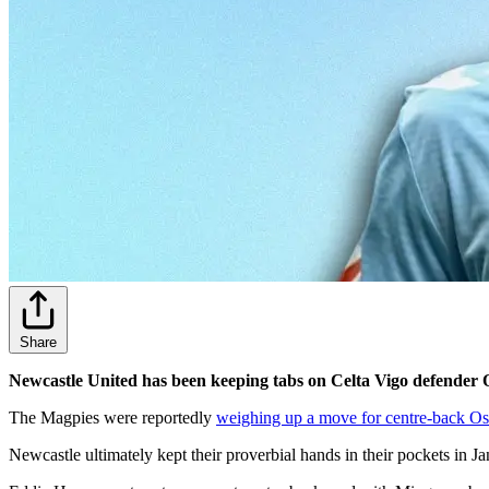
Share
Newcastle United has been keeping tabs on Celta Vigo defender O
The Magpies were reportedly
weighing up a move for centre-back Os
Newcastle ultimately kept their proverbial hands in their pockets in Jan