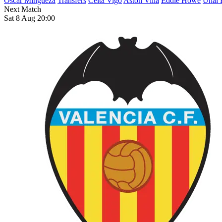
Oscar Mingueza
Transfers
Celta Vigo
Aston Villa
Eddie Howe
Unai 
Next Match
Sat 8 Aug 20:00