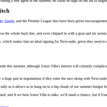
ng a free agent in the summer, he could be high on the list of targets
itch
ky Sports
, and the Premier League duo have been given encouragement b
ss the whole back line, and even chipped in with a goal and six assists
de, which makes him an ideal signing for Newcastle, given they need to 
astle this summer, although Aston Villa's interest will certainly compl
a huge part in negotiations if they enter the race along with Newcastle
cially as it allows us to hang on to a big chunk of our summer budget for
ested, and if we beat Aston Villa to talks, we'll stand a chance, but if E