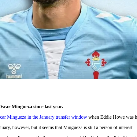
scar Mingueza since last year.
car Mingueza in the January transfer window
when Eddie Howe was hit w
uary, however, but it seems that Mingueza is still a person of interest.