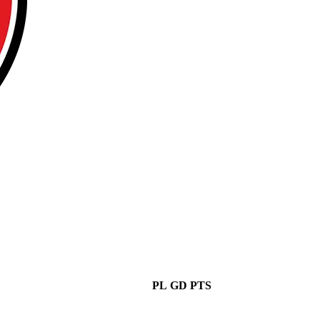
PL
GD
PTS