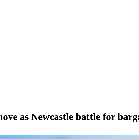
ve as Newcastle battle for barga