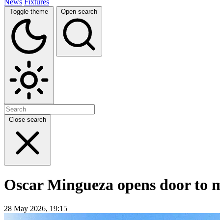
News
Fixtures
Toggle theme
Open search
Close search
Oscar Mingueza opens door to mo
28 May 2026, 19:15