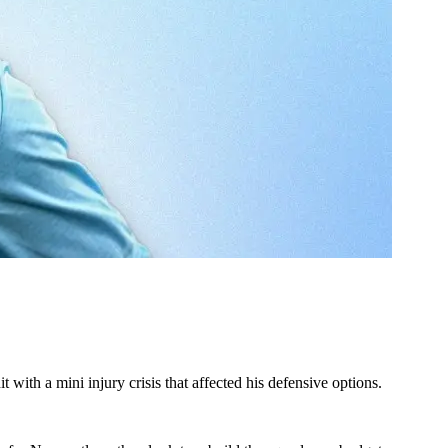
ith a mini injury crisis that affected his defensive options.