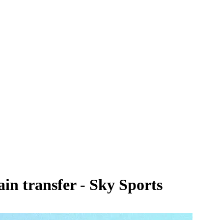
in transfer - Sky Sports