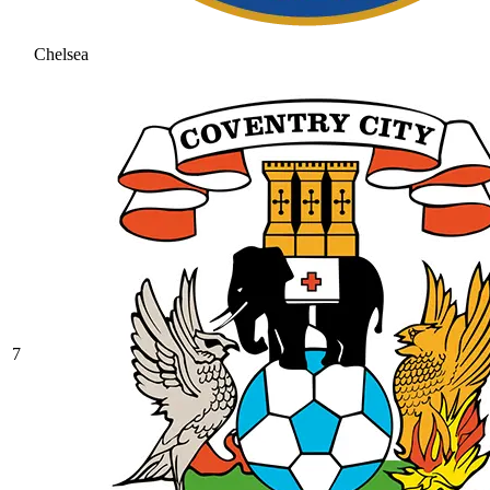
Chelsea
7