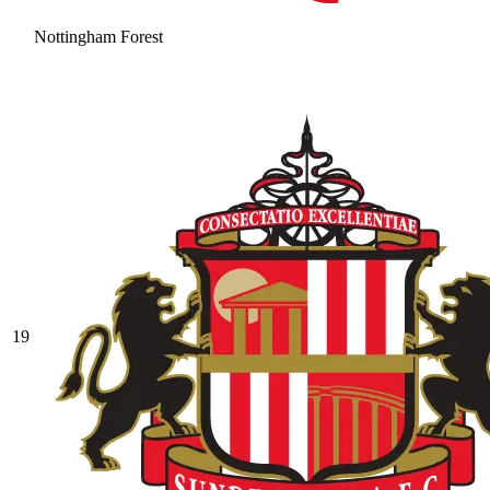
Nottingham Forest
19