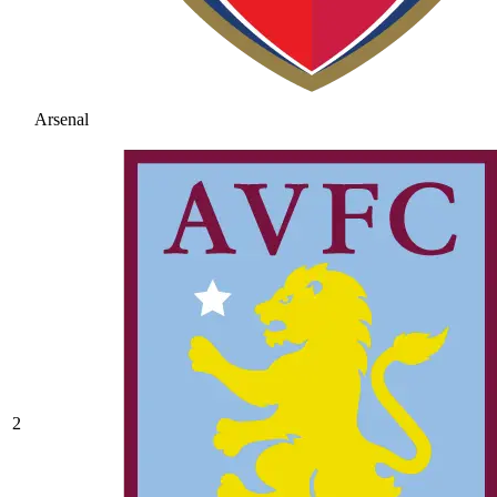
Arsenal
2