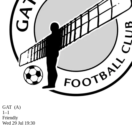
GAT
(A)
1–1
Friendly
Wed 29 Jul 19:30