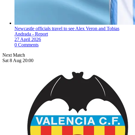
Newcastle officials travel to see Alex Veron and Tobias
Andrada - Report
27 April 2026
0 Comments
Next Match
Sat 8 Aug 20:00