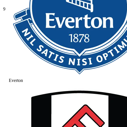
9
Everton