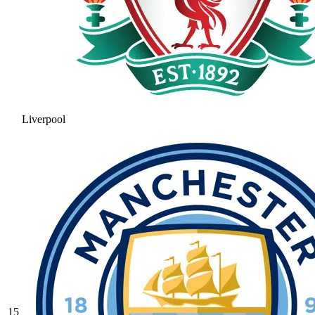
Liverpool
15