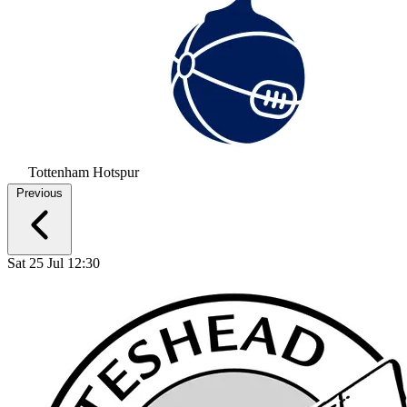
Tottenham Hotspur
Previous
Sat 25 Jul 12:30