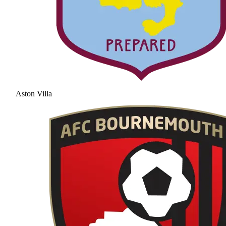
Aston Villa