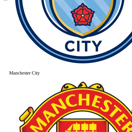
Manchester City