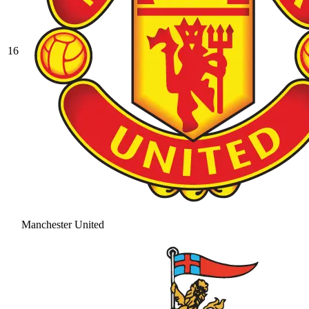
16
Manchester United