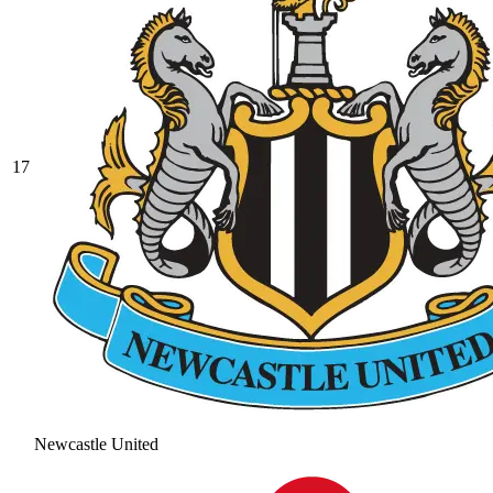
17
Newcastle United