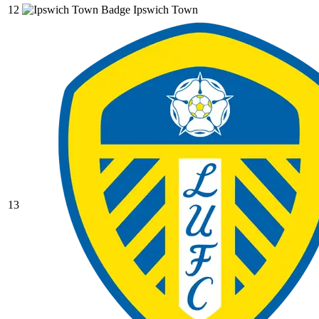
12
Ipswich Town
13