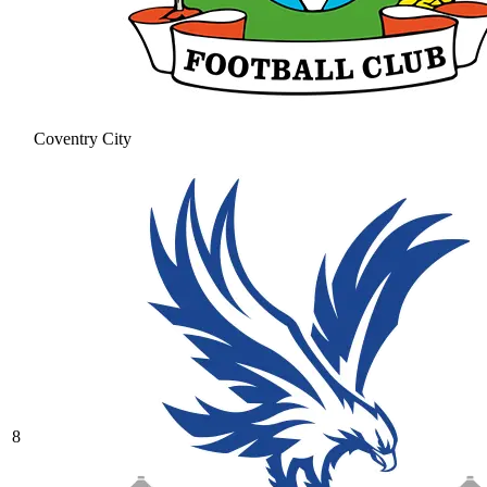
Coventry City
8