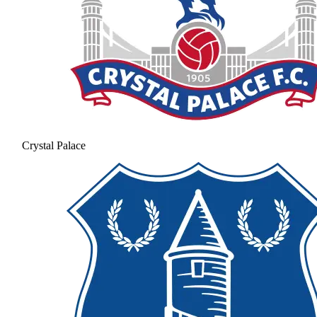
Crystal Palace