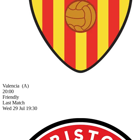
Valencia
(A)
20:00
Friendly
Last Match
Wed 29 Jul 19:30