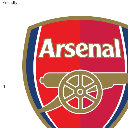
Friendly
1