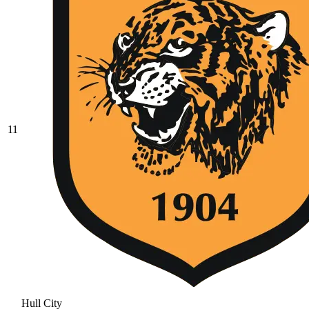
11
Hull City