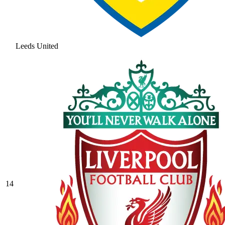
Leeds United
14