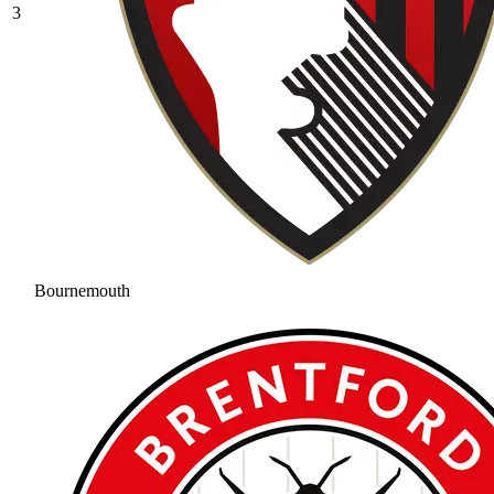
3
Bournemouth