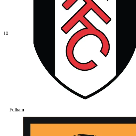
10
Fulham