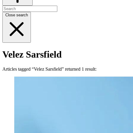
Close search
Velez Sarsfield
Articles tagged “Velez Sarsfield” returned 1 result: