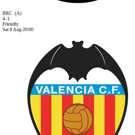
BRC
(A)
4–1
Friendly
Sat 8 Aug 20:00