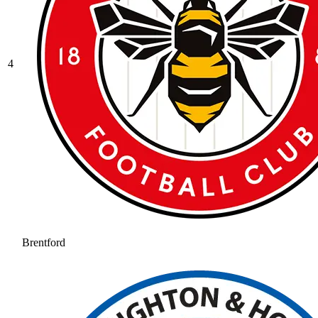
4
Brentford