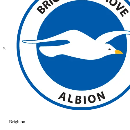
5
Brighton