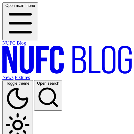
Open main menu
NUFC Blog
News
Fixtures
Toggle theme
Open search