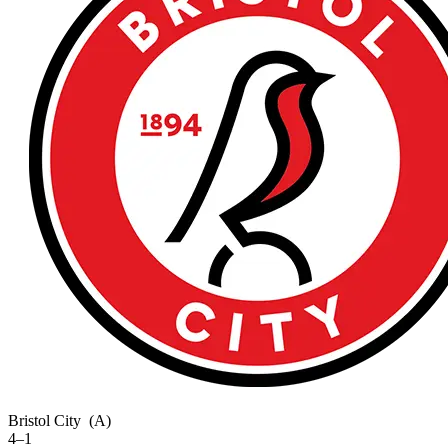
Bristol City
(A)
4–1