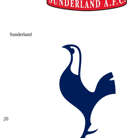
Sunderland
20