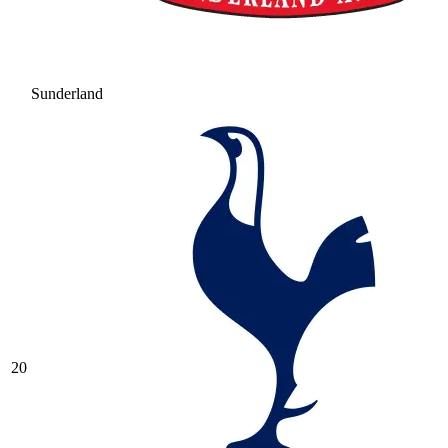
Sunderland
20