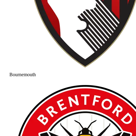
Bournemouth