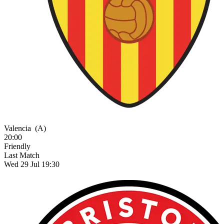
Valencia
(A)
20:00
Friendly
Last Match
Wed 29 Jul 19:30