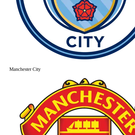
Manchester City