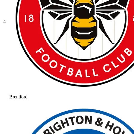
4
Brentford