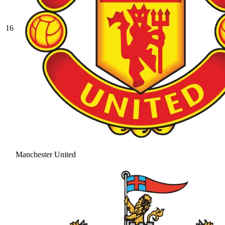
16
Manchester United