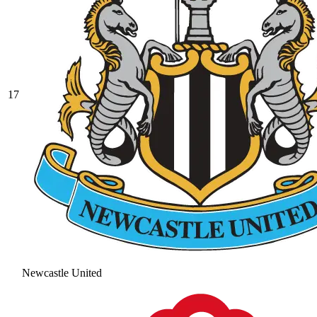
17
Newcastle United