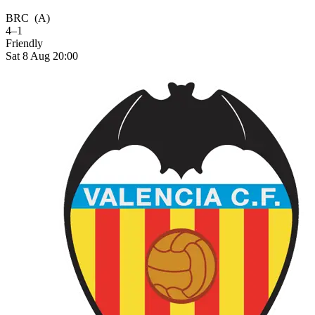
BRC
(A)
4–1
Friendly
Sat 8 Aug 20:00