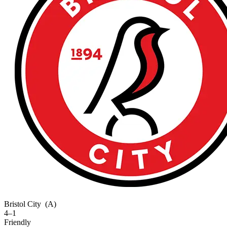
Bristol City
(A)
4–1
Friendly