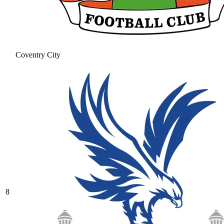
Coventry City
8