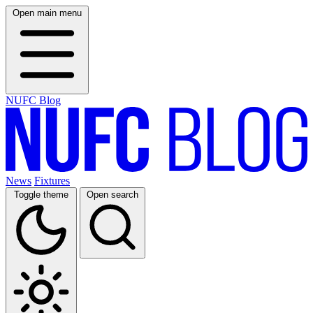
Open main menu
NUFC Blog
News
Fixtures
Toggle theme
Open search