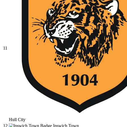
11
Hull City
12
Ipswich Town