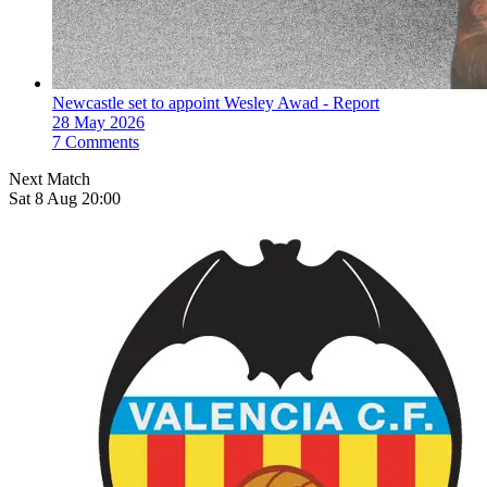
Newcastle set to appoint Wesley Awad - Report
28 May 2026
7 Comments
Next Match
Sat 8 Aug 20:00