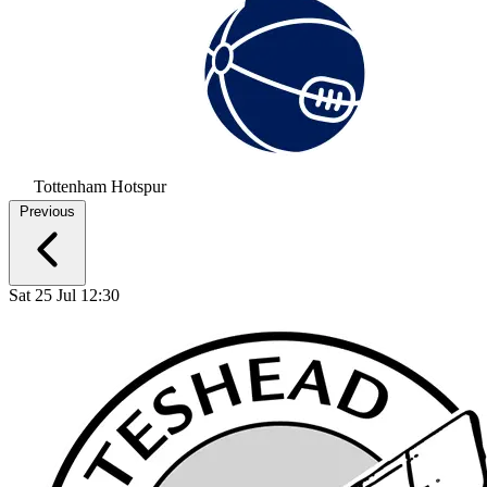
Tottenham Hotspur
Previous
Sat 25 Jul 12:30