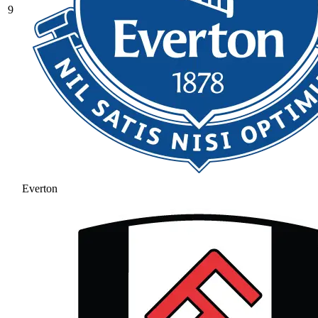
9
Everton