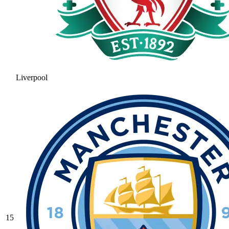
Liverpool
15