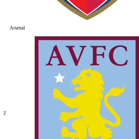
Arsenal
2