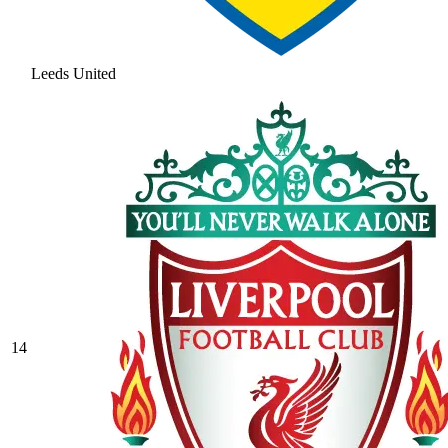
Leeds United
14