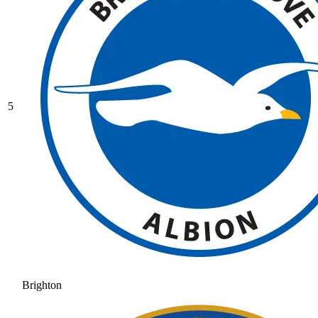
5
Brighton