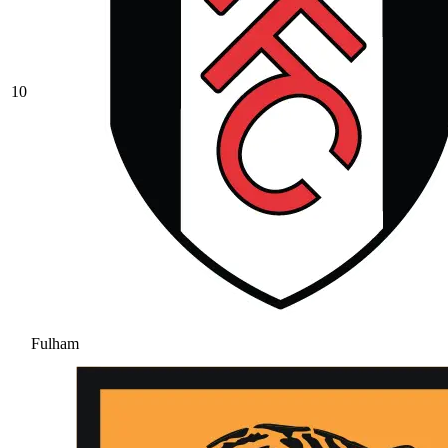
10
Fulham