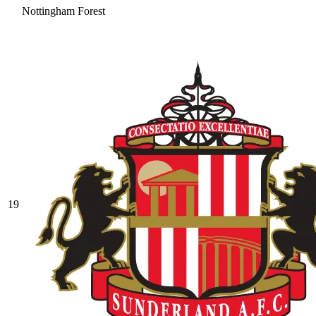
Nottingham Forest
19