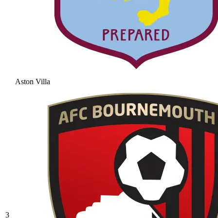
Aston Villa
3