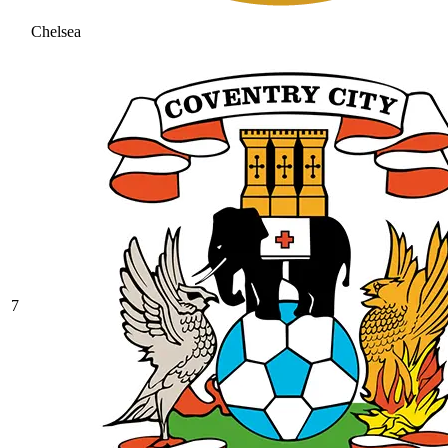
Chelsea
7