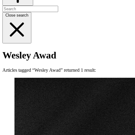
Close search
Wesley Awad
Articles tagged “Wesley Awad” returned 1 result: