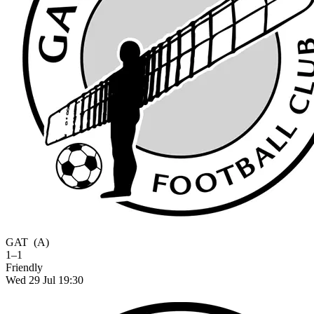
GAT
(A)
1–1
Friendly
Wed 29 Jul 19:30