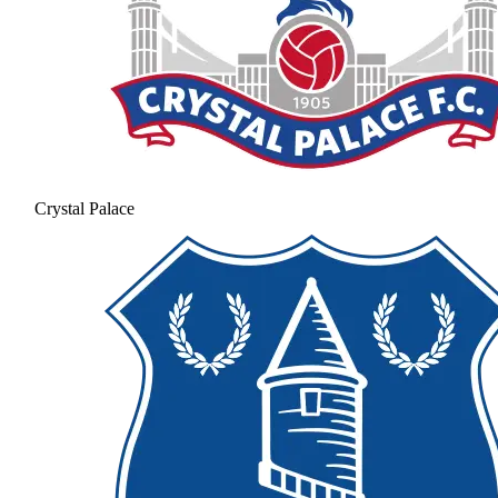
Crystal Palace