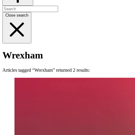
Close search
Wrexham
Articles tagged “Wrexham” returned 2 results: