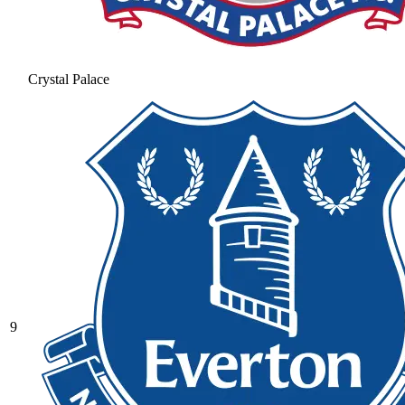
Crystal Palace
9