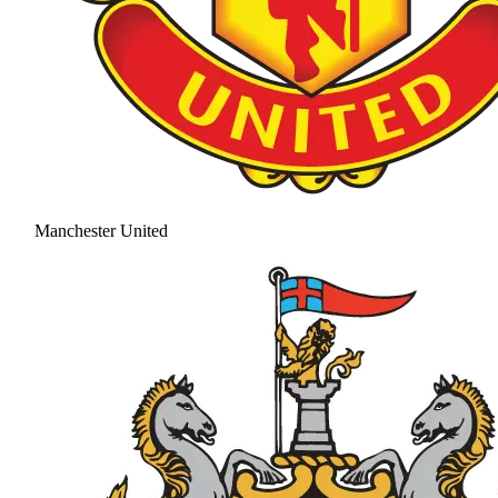
Manchester United