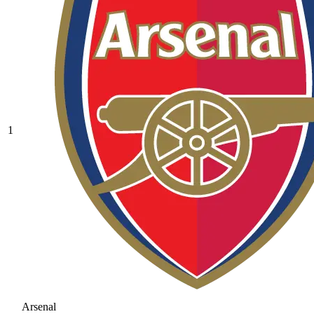
1
Arsenal