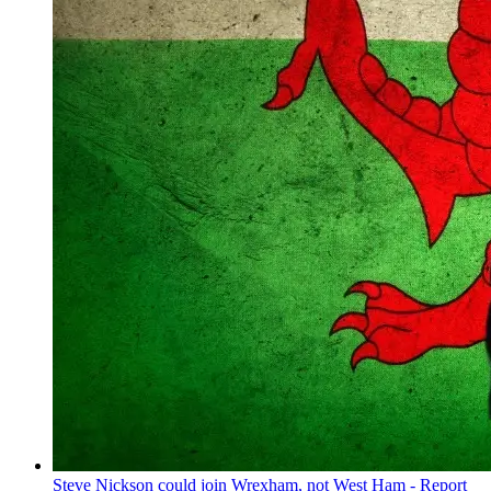
Steve Nickson could join Wrexham, not West Ham - Report