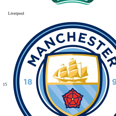
Liverpool
15