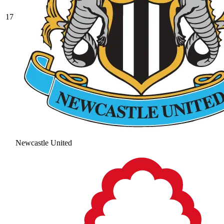
17
Newcastle United