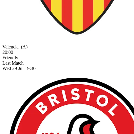
Valencia
(A)
20:00
Friendly
Last Match
Wed 29 Jul 19:30