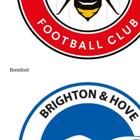
Brentford