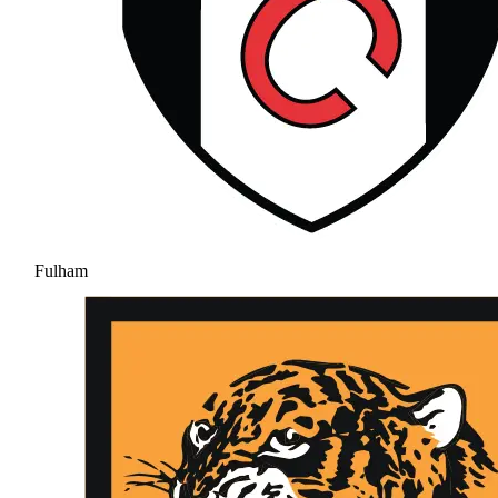
Fulham