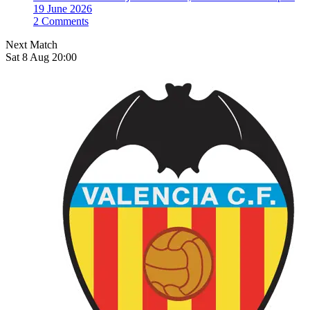
19 June 2026
2 Comments
Next Match
Sat 8 Aug 20:00