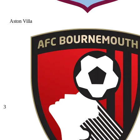
Aston Villa
3