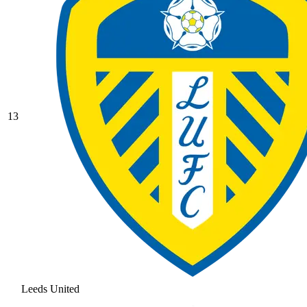
13
Leeds United