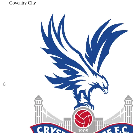
Coventry City
8