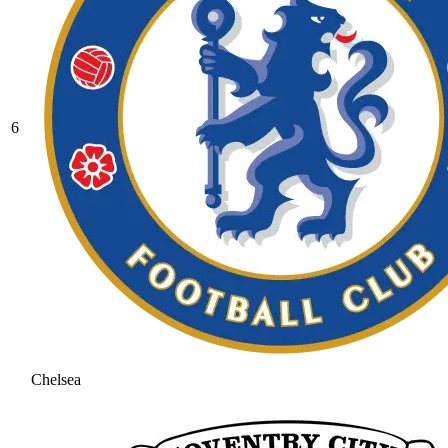
6
Chelsea