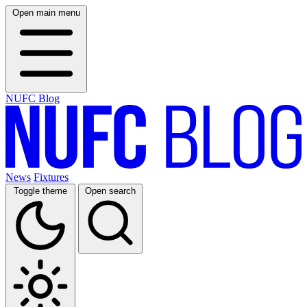
Open main menu
NUFC Blog
News
Fixtures
Toggle theme
Open search