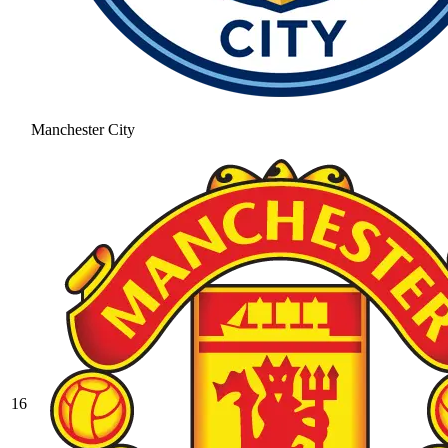
Manchester City
16