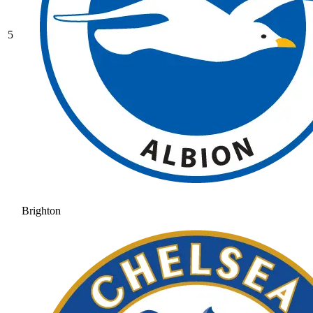
5
Brighton