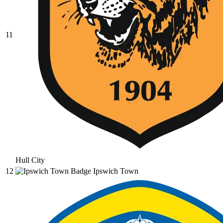
11
Hull City
12
Ipswich Town