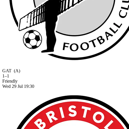
GAT
(A)
1–1
Friendly
Wed 29 Jul 19:30