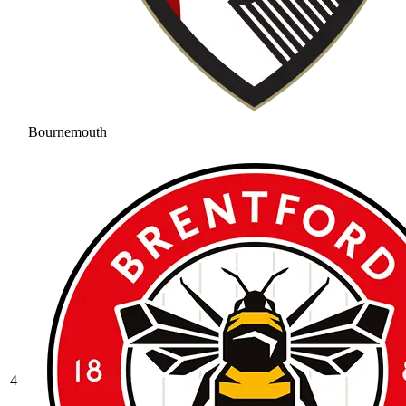
Bournemouth
4