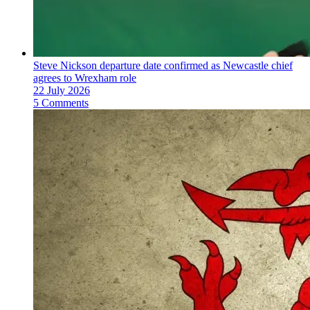
Steve Nickson departure date confirmed as Newcastle chief
agrees to Wrexham role
22 July 2026
5 Comments