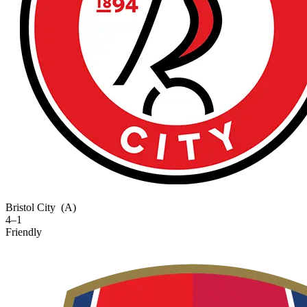
Bristol City
(A)
4–1
Friendly