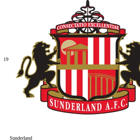
19
Sunderland