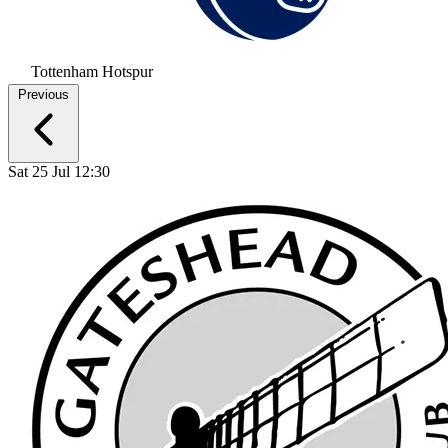
Tottenham Hotspur
Previous
Sat 25 Jul 12:30