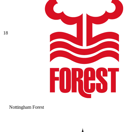
18
Nottingham Forest