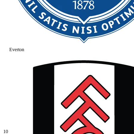
Everton
10