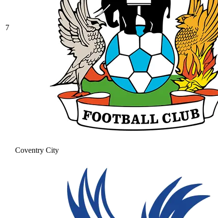
7
Coventry City