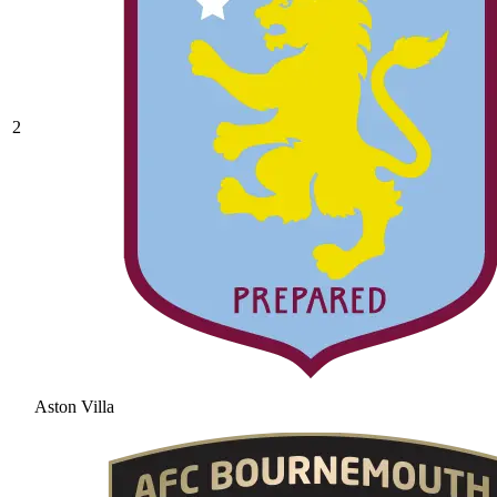
2
Aston Villa