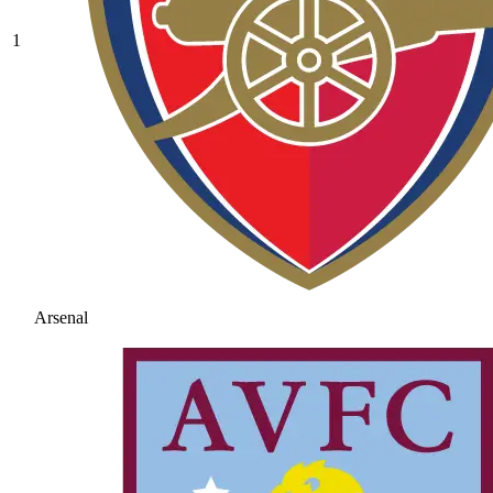
1
Arsenal