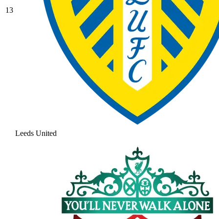
13
Leeds United