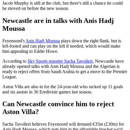
Jacob Murphy is still at the club, but there's still a chance he could
be moved on before the new season.
Newcastle are in talks with Anis Hadj
Moussa
Feyenoord's
Anis Hadj Moussa
plays down the right flank, but is
left-footed and can play on the left if needed, which would make
him appealing to Eddie Howe.
According to
Sky Sports reporter Sacha Tavolieri,
Newcastle have
already opened talks with Anis Hadj Moussa and the Algerian is
ready to reject offers from Saudi Arabia to get a move to the Premier
League.
Aston Villa are also in for the 24-year-old who racked up 11 goals
and six assists in 30 Eredivisie games last season.
Can Newcastle convince him to reject
Aston Villa?
Sacha Tavolieri believes Feyenoord will demand €35m (£30m) for
Anis Hadj Moussa, which puts him in the affordable bracket we'd