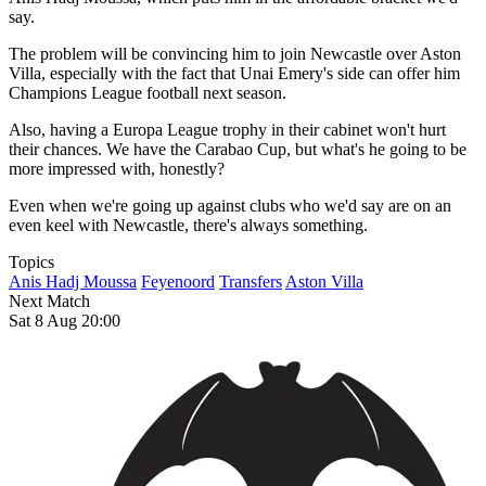
say.
The problem will be convincing him to join Newcastle over Aston
Villa, especially with the fact that Unai Emery's side can offer him
Champions League football next season.
Also, having a Europa League trophy in their cabinet won't hurt
their chances. We have the Carabao Cup, but what's he going to be
more impressed with, honestly?
Even when we're going up against clubs who we'd say are on an
even keel with Newcastle, there's always something.
Topics
Anis Hadj Moussa
Feyenoord
Transfers
Aston Villa
Next Match
Sat 8 Aug 20:00