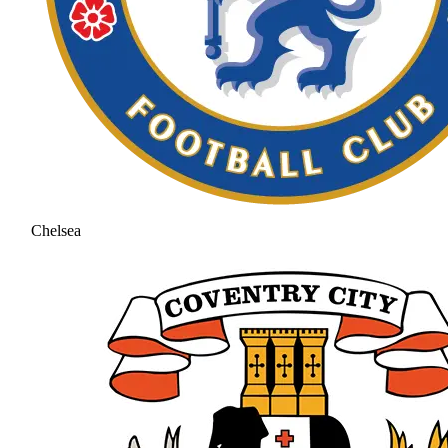
Chelsea