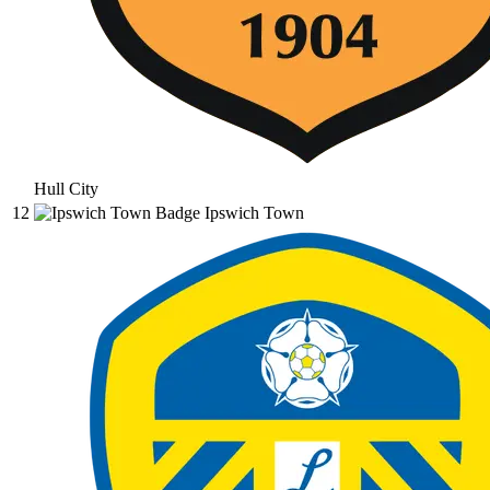
Hull City
12
Ipswich Town