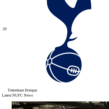
20
Tottenham Hotspur
Latest NUFC News