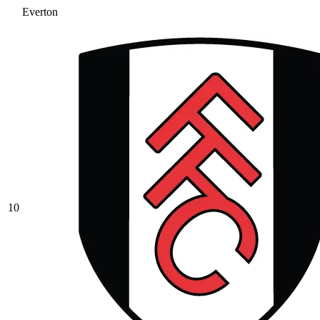
Everton
10