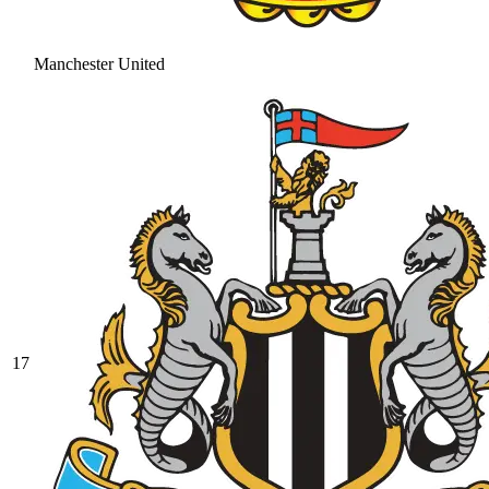
Manchester United
17