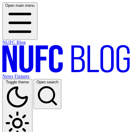
Open main menu
NUFC Blog
News
Fixtures
Toggle theme
Open search