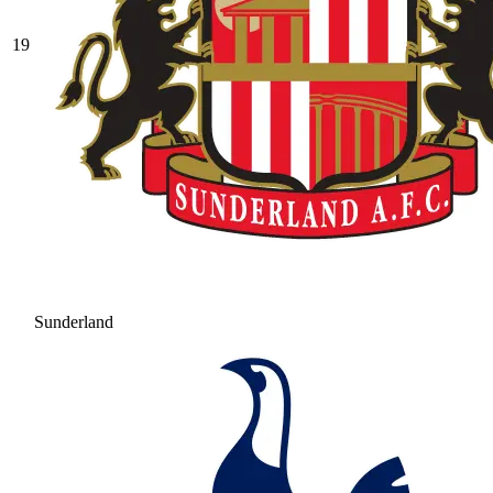
19
Sunderland