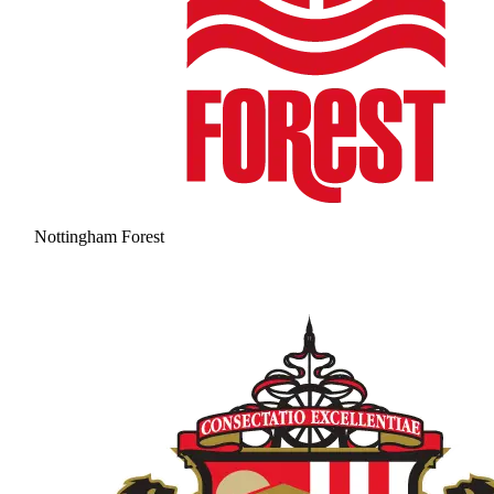
Nottingham Forest