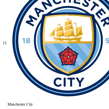
15
Manchester City