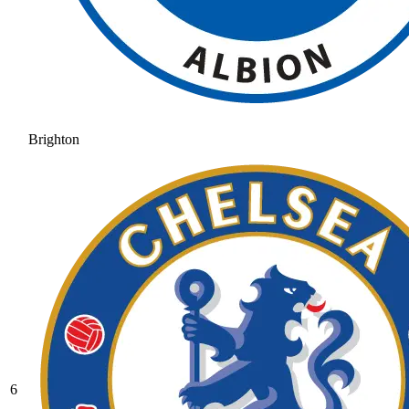
Brighton
6