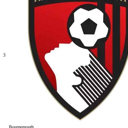
3
Bournemouth