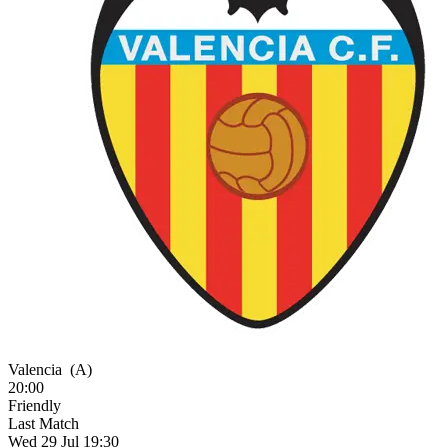
Valencia
(A)
20:00
Friendly
Last Match
Wed 29 Jul 19:30