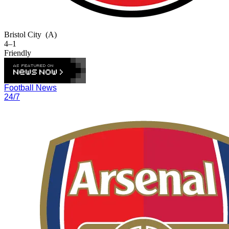
Bristol City
(A)
4–1
Friendly
Football News
24/7