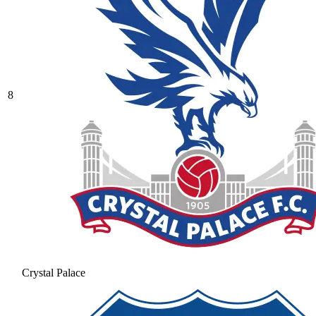
8
Crystal Palace