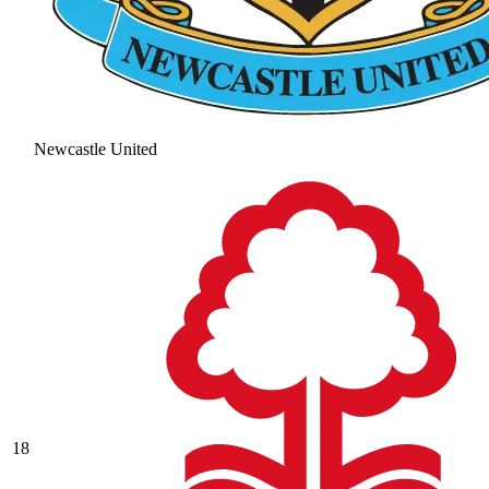
Newcastle United
18