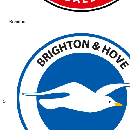
Brentford
5