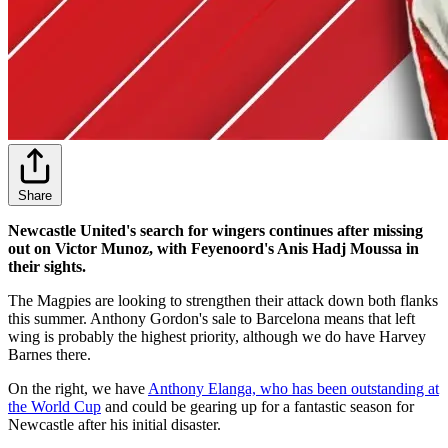
Share
Newcastle United's search for wingers continues after missing
out on Victor Munoz, with Feyenoord's Anis Hadj Moussa in
their sights.
The Magpies are looking to strengthen their attack down both flanks
this summer. Anthony Gordon's sale to Barcelona means that left
wing is probably the highest priority, although we do have Harvey
Barnes there.
On the right, we have
Anthony Elanga, who has been outstanding at
the World Cup
and could be gearing up for a fantastic season for
Newcastle after his initial disaster.