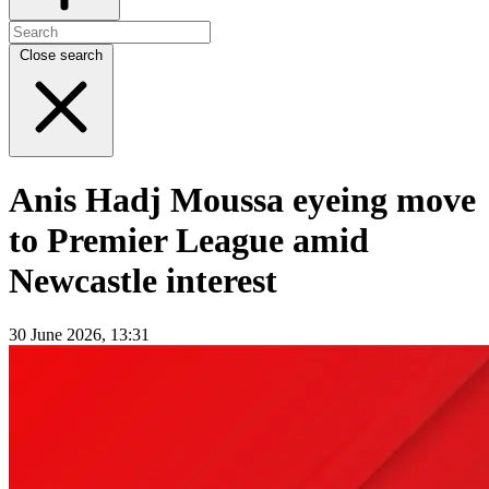
Close search
Anis Hadj Moussa eyeing move
to Premier League amid
Newcastle interest
30 June 2026, 13:31