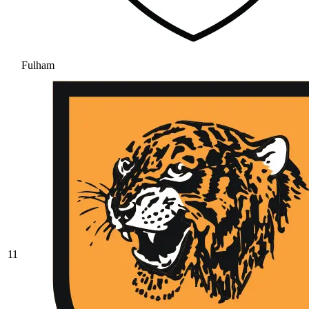
Fulham
11