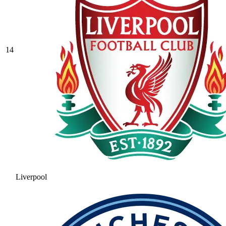
14
Liverpool