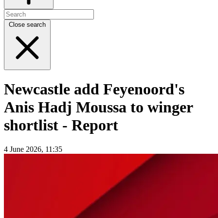
Close search
Newcastle add Feyenoord's
Anis Hadj Moussa to winger
shortlist - Report
4 June 2026, 11:35