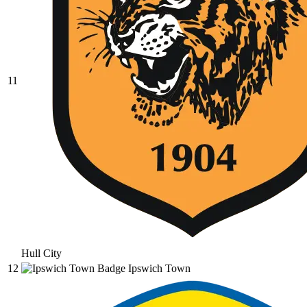
11
Hull City
12
Ipswich Town