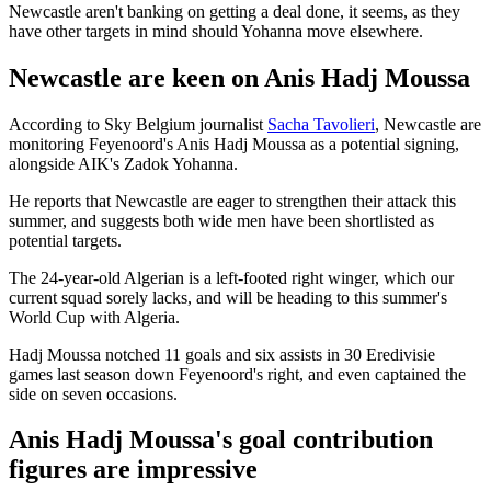
Newcastle aren't banking on getting a deal done, it seems, as they
have other targets in mind should Yohanna move elsewhere.
Newcastle are keen on Anis Hadj Moussa
According to Sky Belgium journalist
Sacha Tavolieri
, Newcastle are
monitoring Feyenoord's Anis Hadj Moussa as a potential signing,
alongside AIK's Zadok Yohanna.
He reports that Newcastle are eager to strengthen their attack this
summer, and suggests both wide men have been shortlisted as
potential targets.
The 24-year-old Algerian is a left-footed right winger, which our
current squad sorely lacks, and will be heading to this summer's
World Cup with Algeria.
Hadj Moussa notched 11 goals and six assists in 30 Eredivisie
games last season down Feyenoord's right, and even captained the
side on seven occasions.
Anis Hadj Moussa's goal contribution
figures are impressive