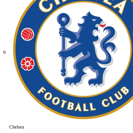
6
Chelsea