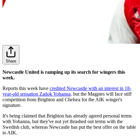
Share
Newcastle United is ramping up its search for wingers this
week.
Reports this week have
credited Newcastle with an interest in 18-
year-old sensation Zadok Yohanna,
but the Magpies will face stiff
competition from Brighton and Chelsea for the AIK winger's
signature.
It's being claimed that Brighton has already agreed personal terms
with Yohanna, but they've not yet thrashed out terms with the
Swedish club, whereas Newcastle has put the best offer on the table
to AIK.