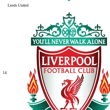
Leeds United
14