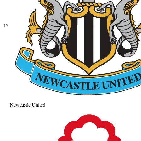
17
Newcastle United