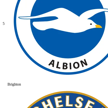
5
Brighton