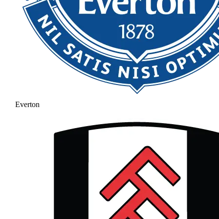
Everton