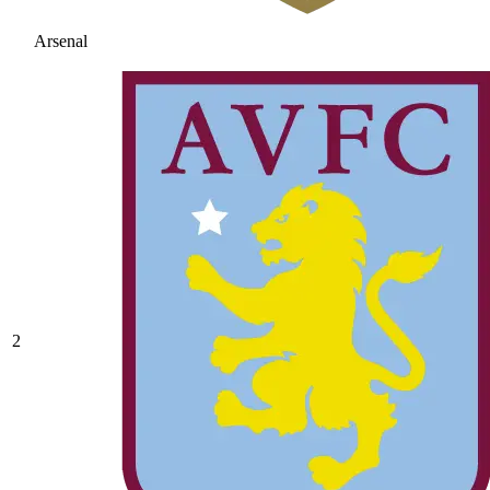
Arsenal
2