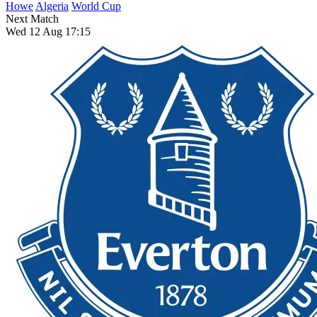
Howe
Algeria
World Cup
Next Match
Wed 12 Aug 17:15