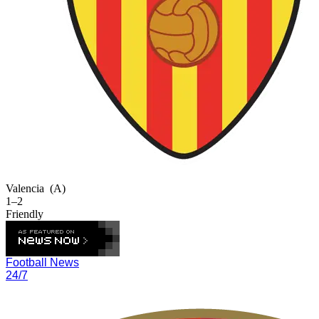
Valencia
(A)
1–2
Friendly
Football News
24/7