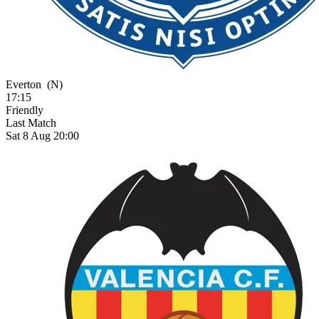
Everton
(N)
17:15
Friendly
Last Match
Sat 8 Aug 20:00