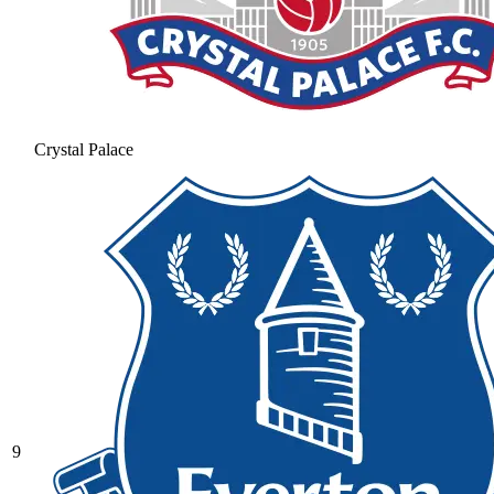
Crystal Palace
9