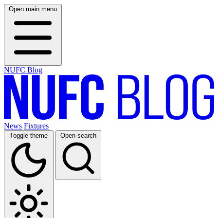
Open main menu
NUFC Blog
News
Fixtures
Toggle theme
Open search