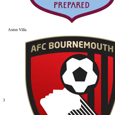
Aston Villa
3