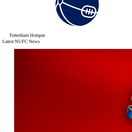
Tottenham Hotspur
Latest NUFC News