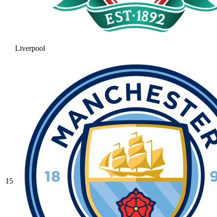
Liverpool
15