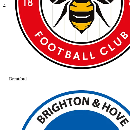
4
Brentford