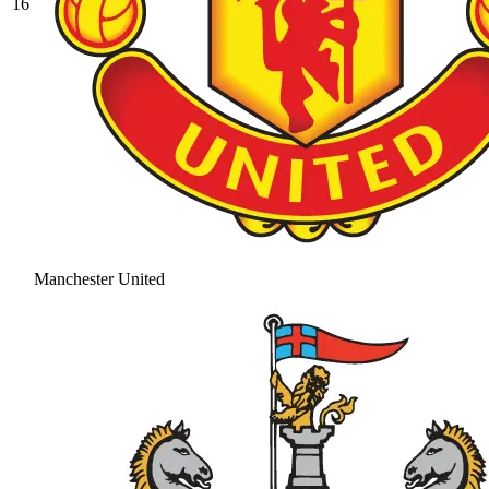
16
Manchester United