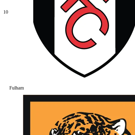
10
Fulham