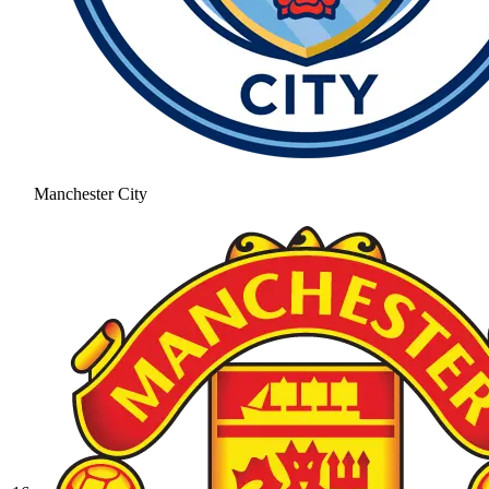
Manchester City