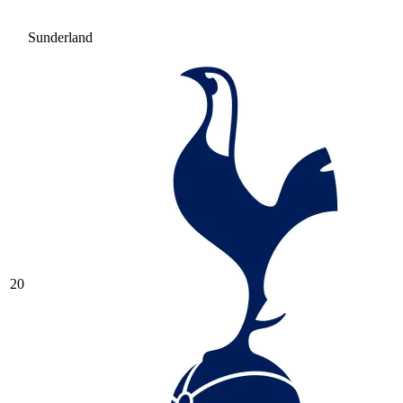
Sunderland
20