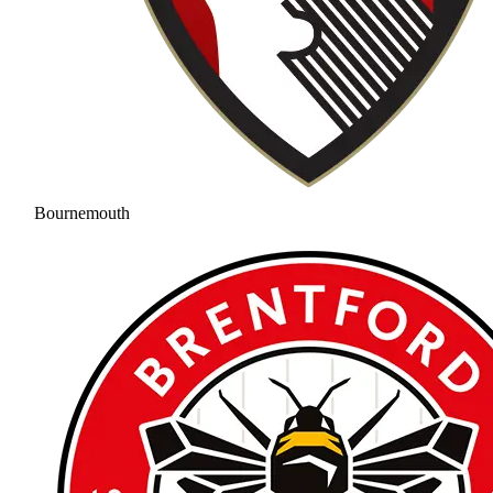
Bournemouth