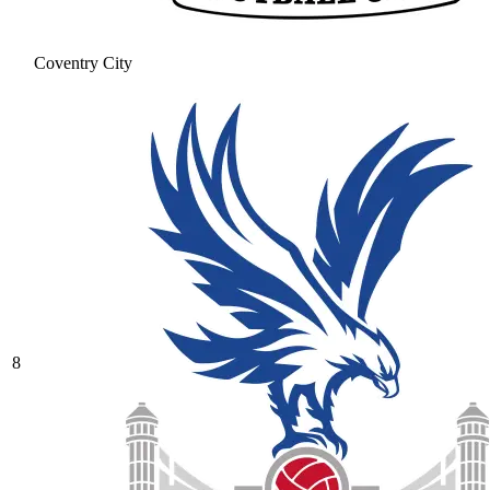
Coventry City
8