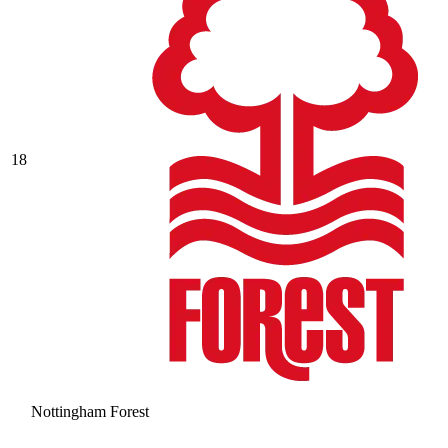
18
Nottingham Forest