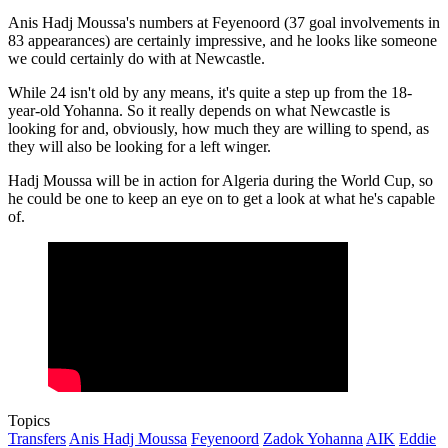
Anis Hadj Moussa's numbers at Feyenoord (37 goal involvements in
83 appearances) are certainly impressive, and he looks like someone
we could certainly do with at Newcastle.
While 24 isn't old by any means, it's quite a step up from the 18-
year-old Yohanna. So it really depends on what Newcastle is
looking for and, obviously, how much they are willing to spend, as
they will also be looking for a left winger.
Hadj Moussa will be in action for Algeria during the World Cup, so
he could be one to keep an eye on to get a look at what he's capable
of.
Topics
Transfers
Anis Hadj Moussa
Feyenoord
Zadok Yohanna
AIK
Eddie