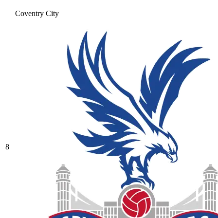
Coventry City
8