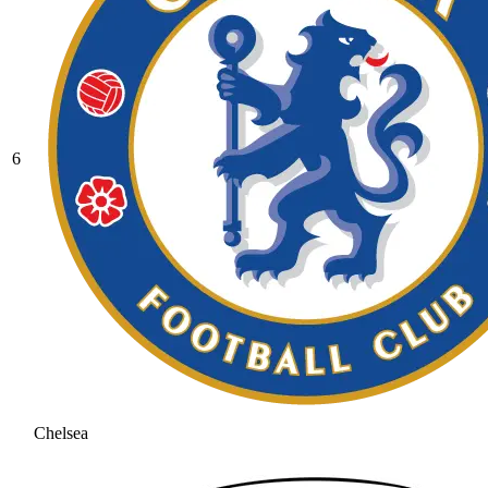
6
Chelsea