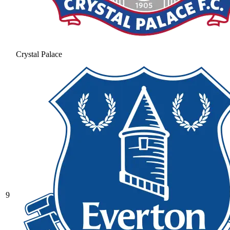
Crystal Palace
9