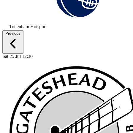
Tottenham Hotspur
Previous
Sat 25 Jul 12:30