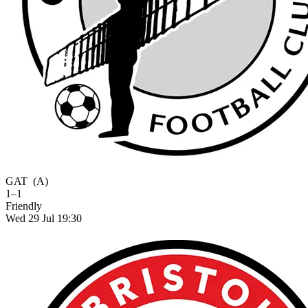
GAT
(A)
1–1
Friendly
Wed 29 Jul 19:30