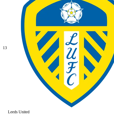
13
Leeds United