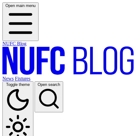
Open main menu
NUFC Blog
News
Fixtures
Toggle theme
Open search