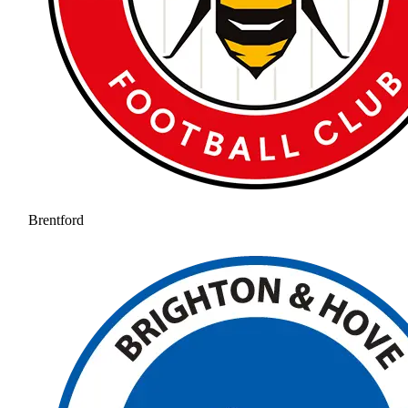
Brentford