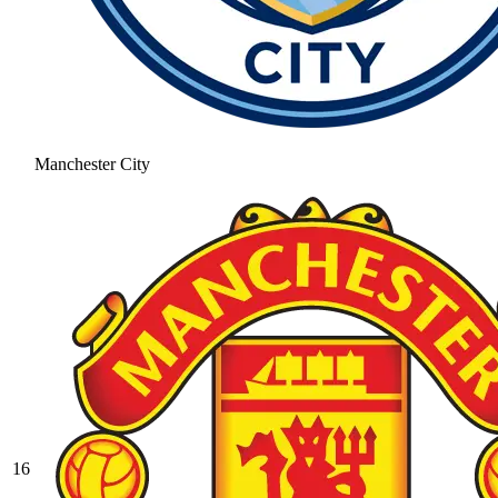
Manchester City
16