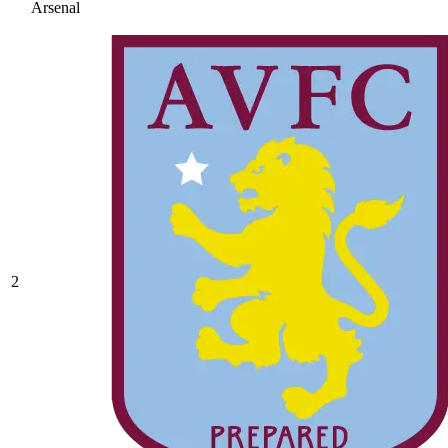
Arsenal
2