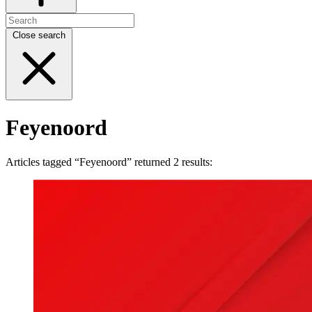
Close search
Feyenoord
Articles tagged “Feyenoord” returned 2 results: