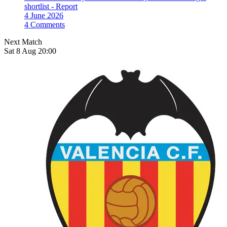
shortlist - Report
4 June 2026
4 Comments
Next Match
Sat 8 Aug 20:00