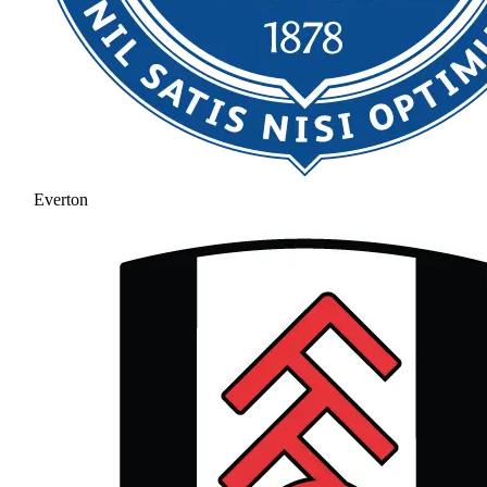
Everton