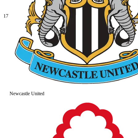
17
Newcastle United