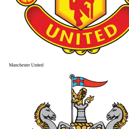
Manchester United