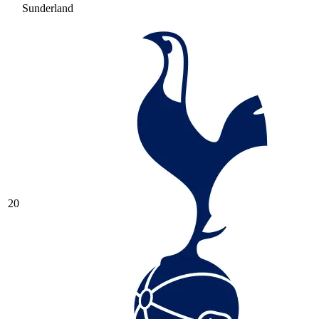
Sunderland
20