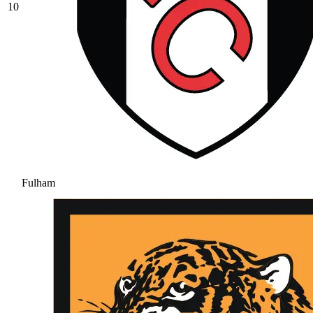
10
Fulham