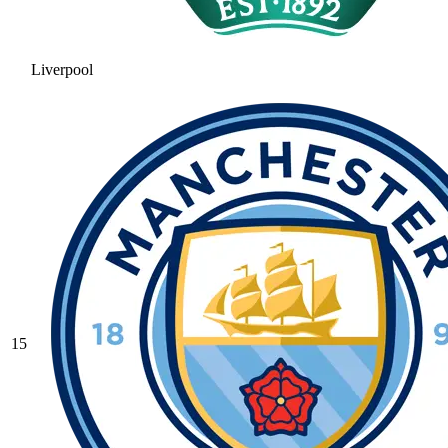
Liverpool
15