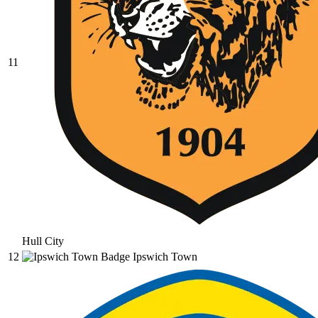
11
Hull City
12
Ipswich Town