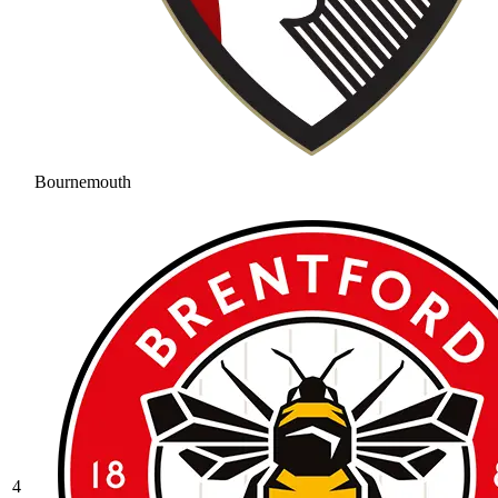
Bournemouth
4