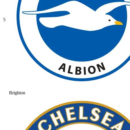
5
Brighton