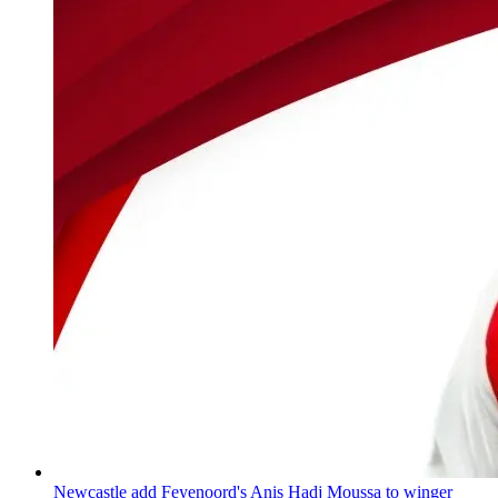
Newcastle add Feyenoord's Anis Hadj Moussa to winger