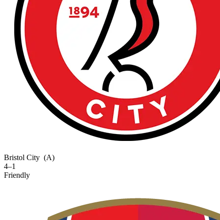
Bristol City
(A)
4–1
Friendly