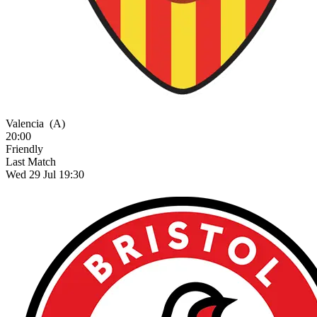
Valencia
(A)
20:00
Friendly
Last Match
Wed 29 Jul 19:30