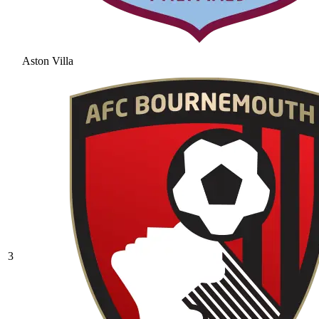
Aston Villa
3