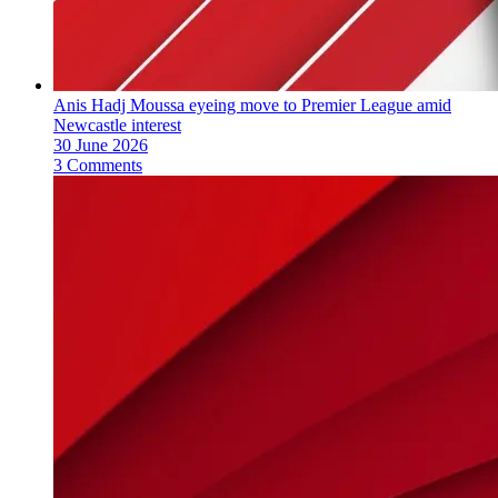
Anis Hadj Moussa eyeing move to Premier League amid
Newcastle interest
30 June 2026
3 Comments