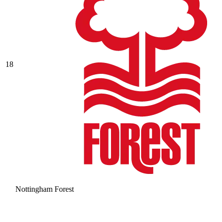
18
Nottingham Forest