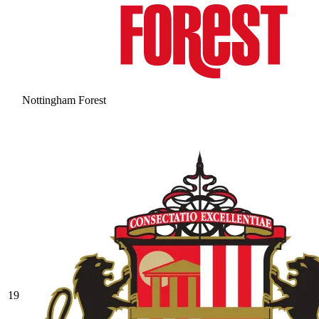
Nottingham Forest
19