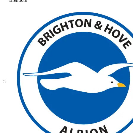
Brentford
5