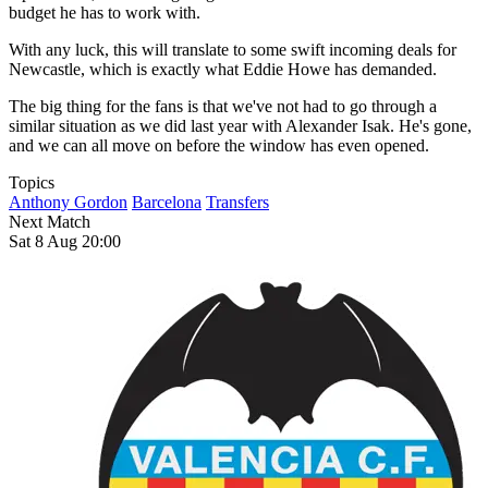
budget he has to work with.
With any luck, this will translate to some swift incoming deals for
Newcastle, which is exactly what Eddie Howe has demanded.
The big thing for the fans is that we've not had to go through a
similar situation as we did last year with Alexander Isak. He's gone,
and we can all move on before the window has even opened.
Topics
Anthony Gordon
Barcelona
Transfers
Next Match
Sat 8 Aug 20:00