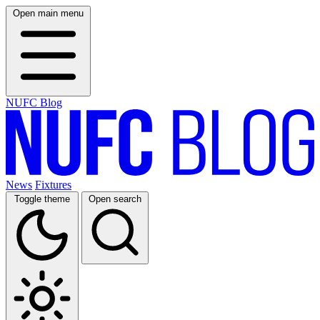
Open main menu
NUFC Blog
News
Fixtures
Toggle theme
Open search