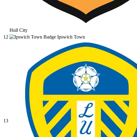
Hull City
12
Ipswich Town
13