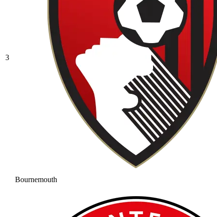
3
Bournemouth