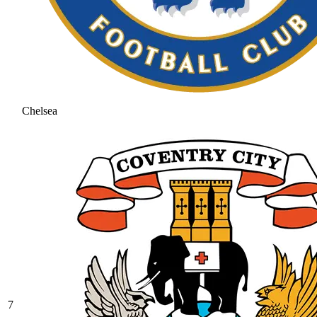
Chelsea
7