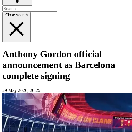
Close search
Anthony Gordon official
announcement as Barcelona
complete signing
29 May 2026, 20:25