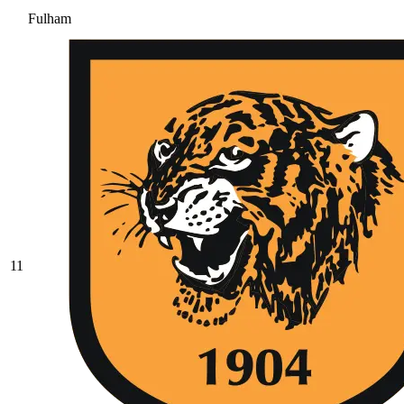
Fulham
11