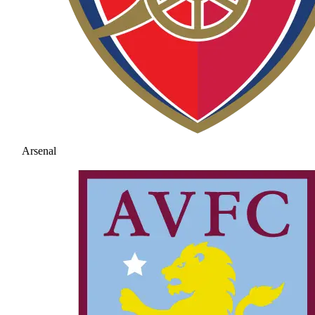
Arsenal