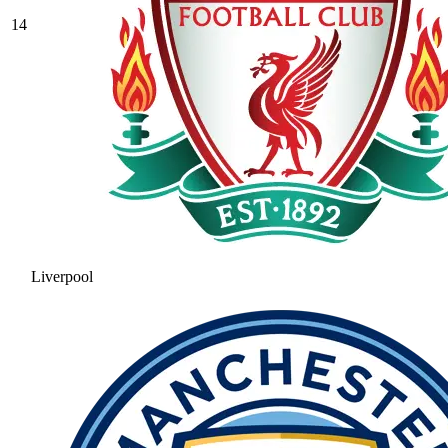
14
Liverpool