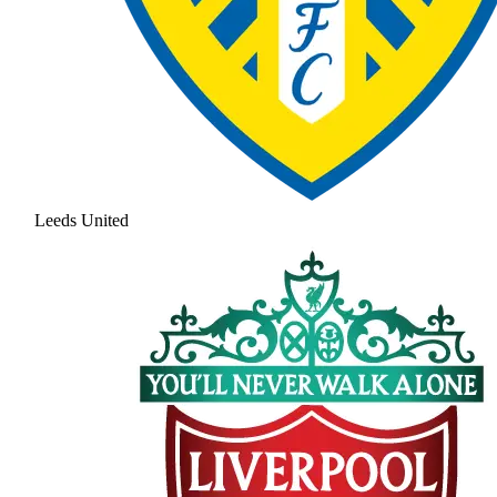
Leeds United