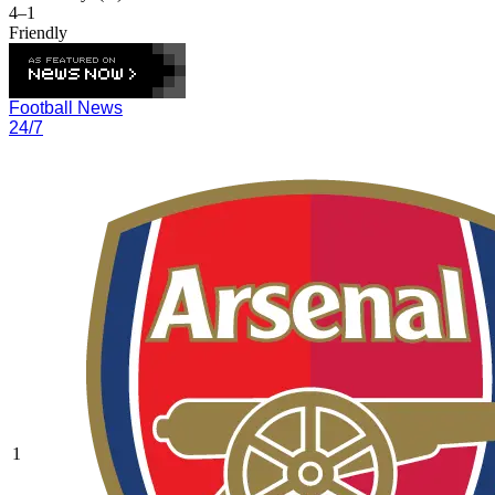
4–1
Friendly
Football News
24/7
1