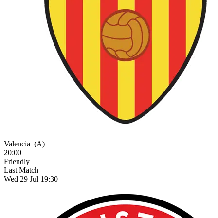
Valencia
(A)
20:00
Friendly
Last Match
Wed 29 Jul 19:30