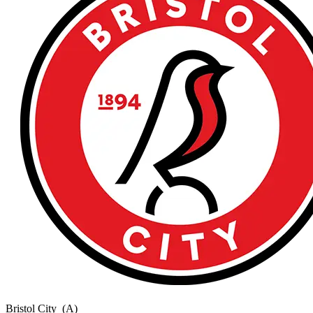
Bristol City
(A)