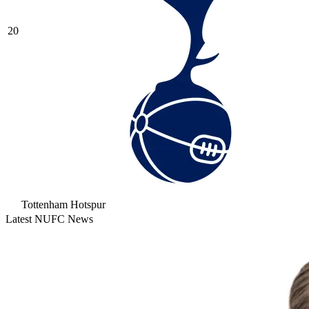
20
Tottenham Hotspur
Latest NUFC News