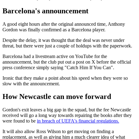
Barcelona's announcement
A good eight hours after the original announced time, Anthony
Gordon was finally confirmed as a Barcelona player.
Despite the delay, it was thought that the deal was never under
threat, but there were just a couple of holdups with the paperwork.
Barcelona had a livestream active on YouTube for the
announcement, but the club put out a post on X before the official
press conference simply saying "Catch Him If You Can".
Ironic that they make a point about his speed when they were so
slow with the announcement.
How Newcastle can move forward
Gordon's exit leaves a big gap in the squad, but the fee Newcastle
received will go a long way towards repairing the books after they
were found to be
in breach of UEFA's financial regulations.
It will also allow Ross Wilson to get moving on finding a
replacement, as well as giving him a much clearer idea of what