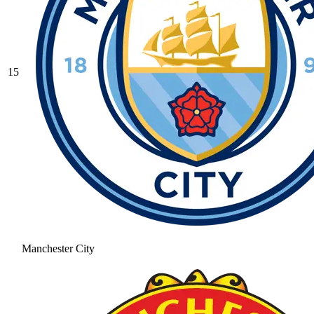
15
Manchester City