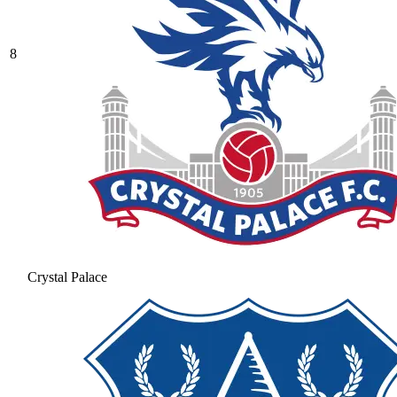
8
Crystal Palace