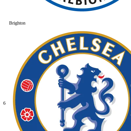
Brighton
6