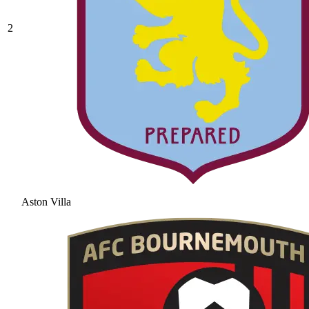
2
Aston Villa