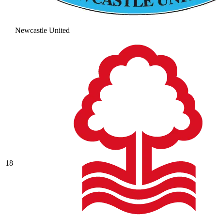
Newcastle United
18