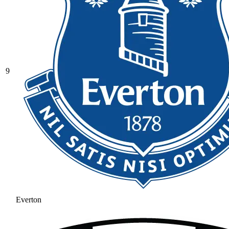
9
Everton