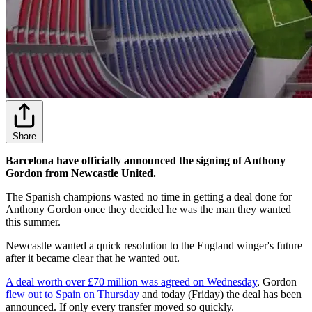
Share
Barcelona have officially announced the signing of Anthony
Gordon from Newcastle United.
The Spanish champions wasted no time in getting a deal done for
Anthony Gordon once they decided he was the man they wanted
this summer.
Newcastle wanted a quick resolution to the England winger's future
after it became clear that he wanted out.
A deal worth over £70 million was agreed on Wednesday
, Gordon
flew out to Spain on Thursday
and today (Friday) the deal has been
announced. If only every transfer moved so quickly.