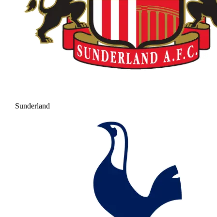
Sunderland