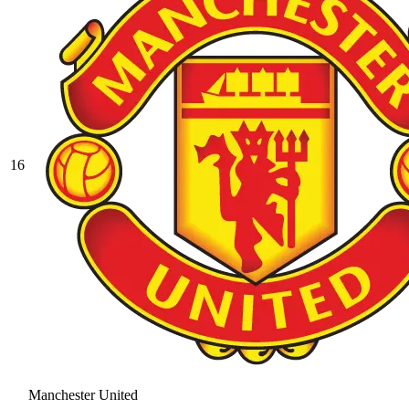
16
Manchester United