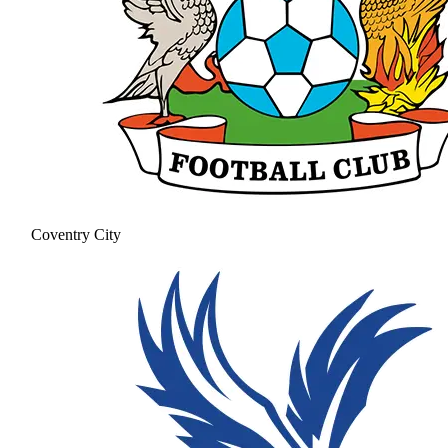
Coventry City