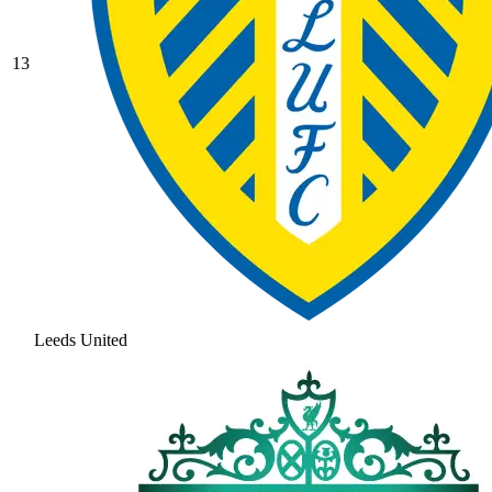
13
Leeds United