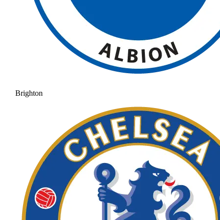
Brighton