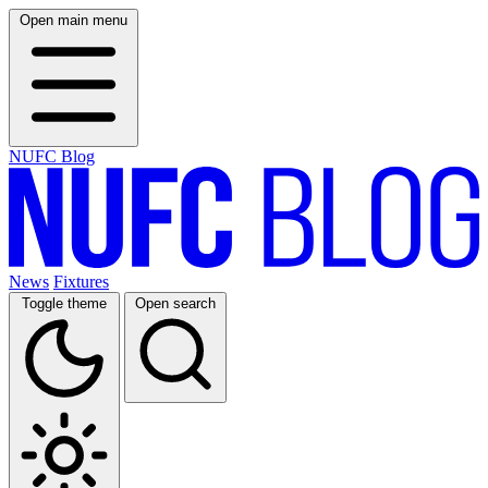
Open main menu
NUFC Blog
News
Fixtures
Toggle theme
Open search