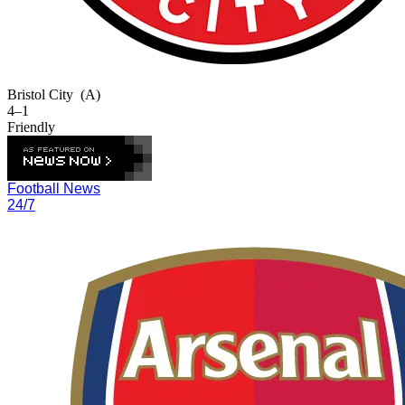
Bristol City
(A)
4–1
Friendly
Football News
24/7