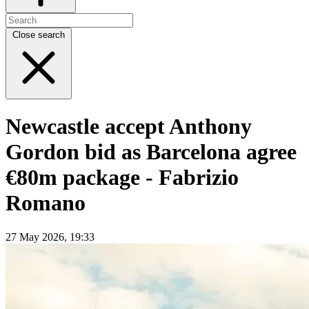
Close search
Newcastle accept Anthony
Gordon bid as Barcelona agree
€80m package - Fabrizio
Romano
27 May 2026, 19:33