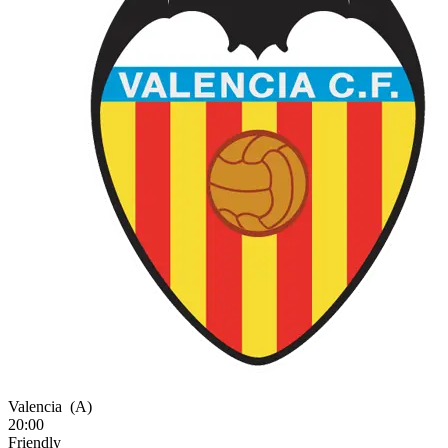
Valencia
(A)
20:00
Friendly