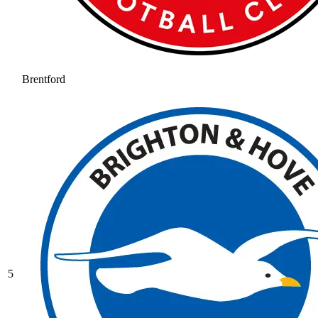
Brentford
5