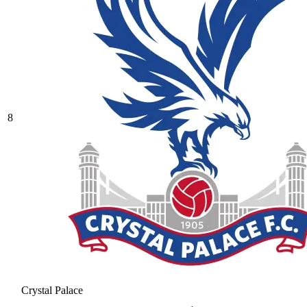
8
Crystal Palace