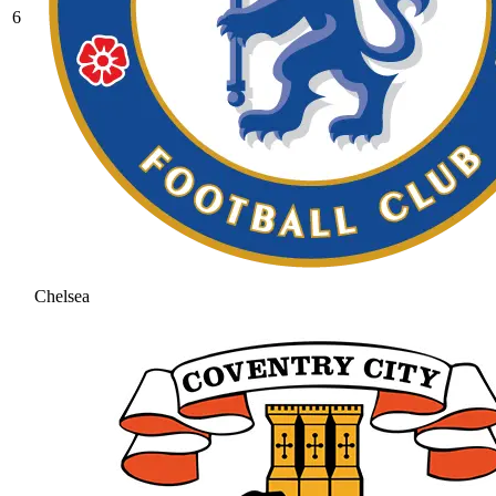
6
Chelsea