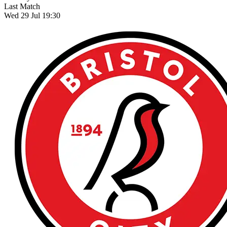
Last Match
Wed 29 Jul 19:30