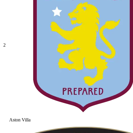
2
Aston Villa