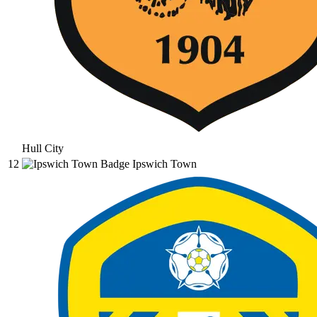
Hull City
12
Ipswich Town