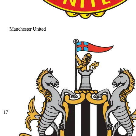
Manchester United
17