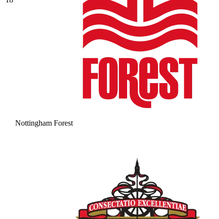
Nottingham Forest