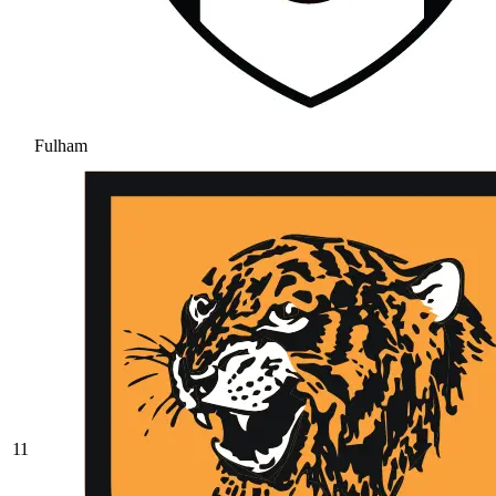
Fulham
11