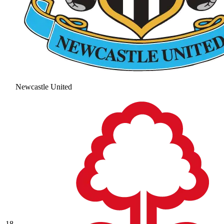
Newcastle United
18