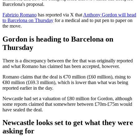
Barcelona's proposal.
Fabrizio Romano
has reported via X that
Anthony Gordon will head
to Barcelona on Thursday
for a medical and to put pen to paper on
the move.
Gordon is heading to Barcelona on
Thursday
There is a discrepancy between the fee that was originally reported
and what Romano has claimed has been accepted, however.
Romano claims that the deal is €70 million (£60 million), rising to
€80 million (£69.3 million), which is lower than what was being
reported earlier in the day.
Newcastle had set a valuation of £80 million for Gordon, although
some reports claimed that somewhere between £70m-£75m would
have sealed the deal.
Newcastle looks set to get what they were
asking for