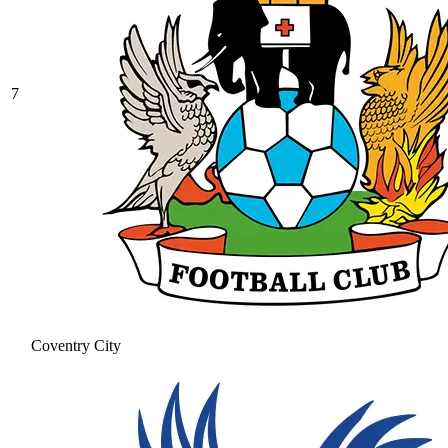
7
Coventry City