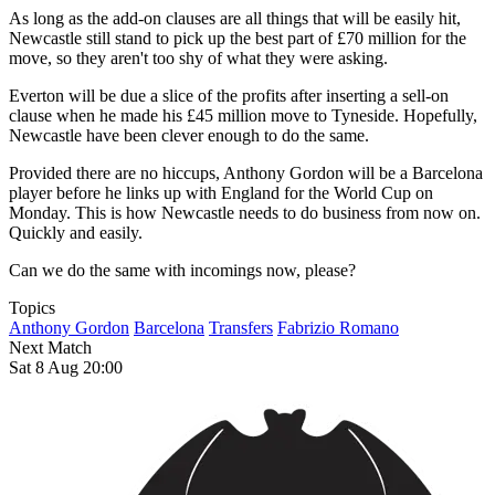
As long as the add-on clauses are all things that will be easily hit,
Newcastle still stand to pick up the best part of £70 million for the
move, so they aren't too shy of what they were asking.
Everton will be due a slice of the profits after inserting a sell-on
clause when he made his £45 million move to Tyneside. Hopefully,
Newcastle have been clever enough to do the same.
Provided there are no hiccups, Anthony Gordon will be a Barcelona
player before he links up with England for the World Cup on
Monday. This is how Newcastle needs to do business from now on.
Quickly and easily.
Can we do the same with incomings now, please?
Topics
Anthony Gordon
Barcelona
Transfers
Fabrizio Romano
Next Match
Sat 8 Aug 20:00