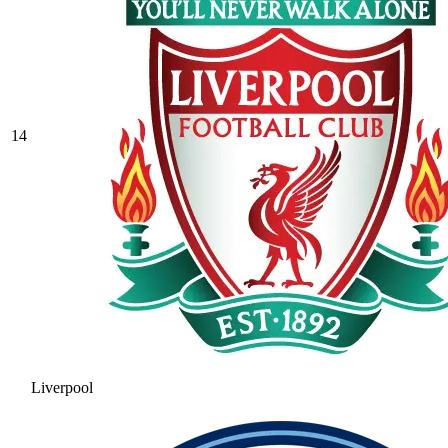
14
Liverpool