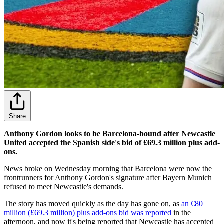
Share
Anthony Gordon looks to be Barcelona-bound after Newcastle
United accepted the Spanish side's bid of £69.3 million plus add-
ons.
News broke on Wednesday morning that Barcelona were now the
frontrunners for Anthony Gordon's signature after Bayern Munich
refused to meet Newcastle's demands.
The story has moved quickly as the day has gone on, as
an €80
million (£69.3 million) plus add-ons bid was reported
in the
afternoon, and now it's being reported that Newcastle has accepted