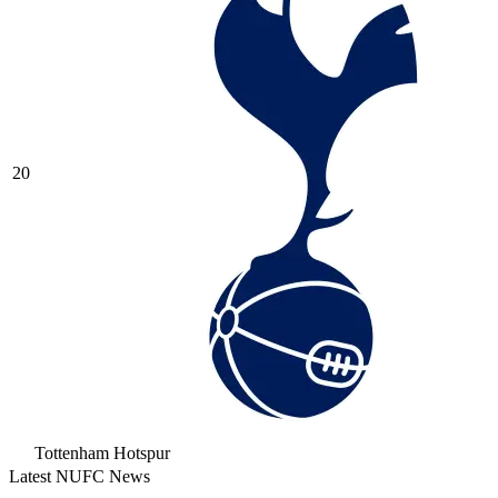
20
Tottenham Hotspur
Latest NUFC News