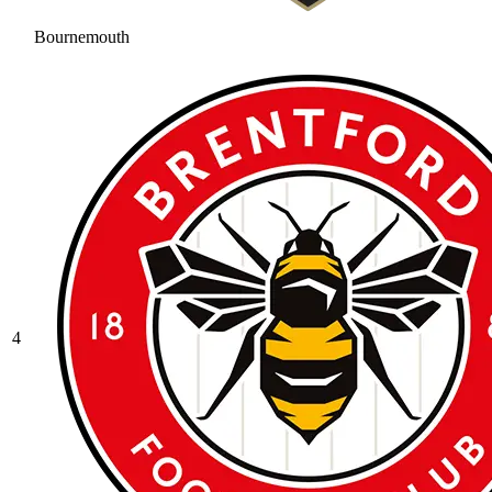
Bournemouth
4