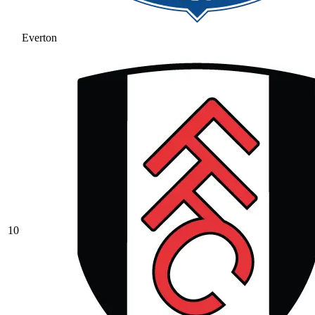
Everton
10