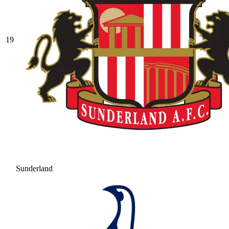
19
Sunderland