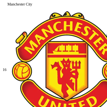
Manchester City
16