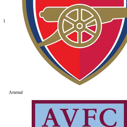
1
Arsenal