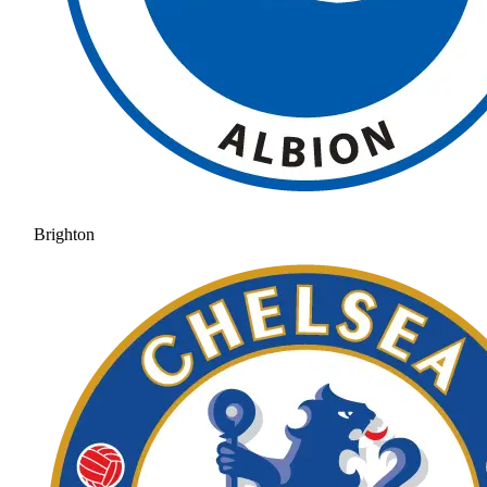
Brighton