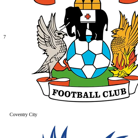
7
Coventry City