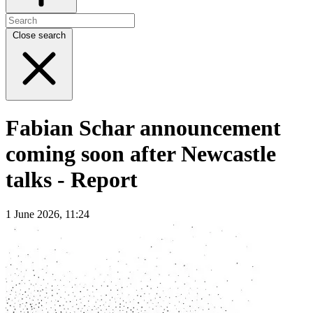
Close search
Fabian Schar announcement
coming soon after Newcastle
talks - Report
1 June 2026, 11:24