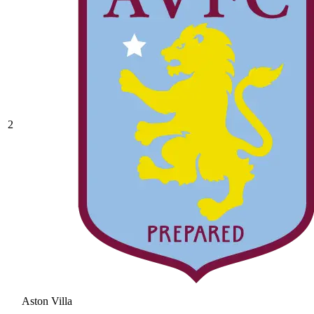
2
Aston Villa