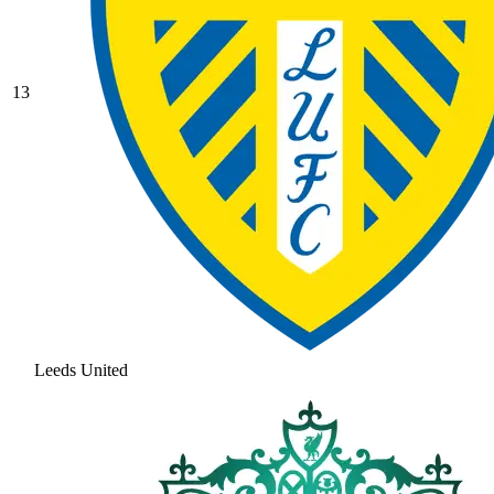
13
Leeds United