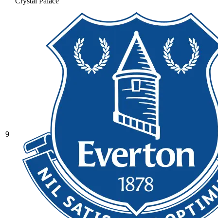
Crystal Palace
9