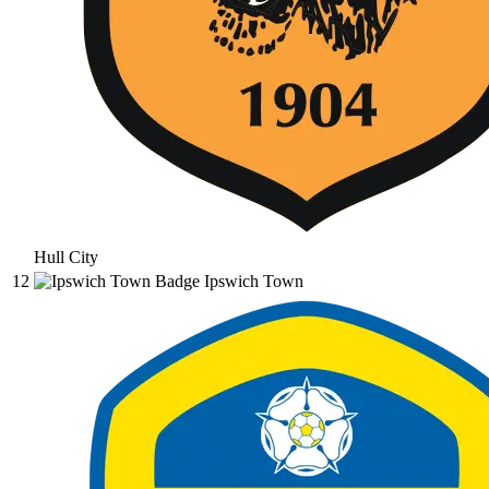
Hull City
12
Ipswich Town