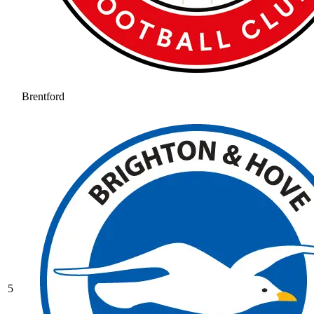
Brentford
5