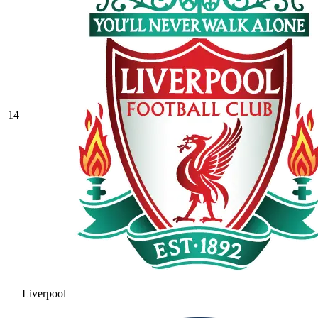
14
Liverpool