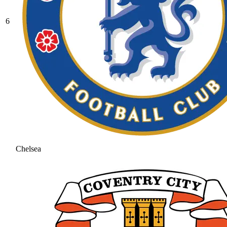
6
Chelsea