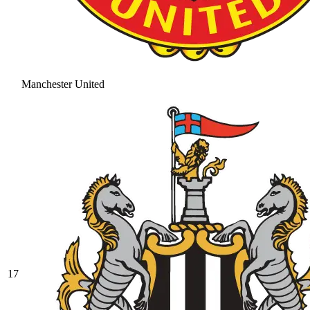
Manchester United
17