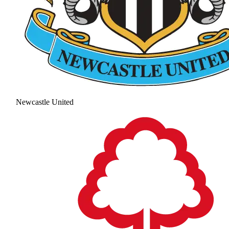
Newcastle United