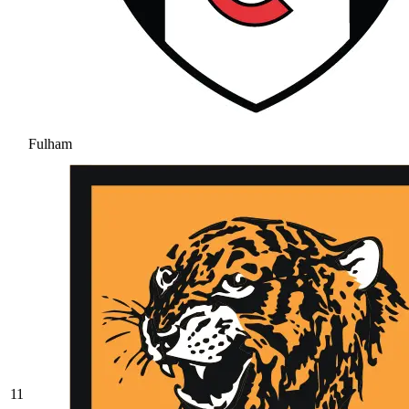
Fulham
11