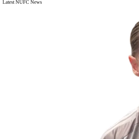
Latest NUFC News