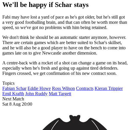
We'll be happy if Schar stays
Fabi may have lost a yard of pace as he's got older, but he's still got
a very good footballing brain, and that can often be worth more than
speed, so we've got no problems with him being retained.
We don't think he should be an automatic starter anymore, however.
There are certain games which are better suited to Schar's skillset,
and he will also be a good player to have on the bench to come into
games late on to give Newcastle another dimension.
A centre-back with a rocket of a shot can change a game on its head,
especially when he's fresh and going up against tired defenders.
Fingers crossed, we get confirmation of his new contract soon.
Topics
Fabian Schar
Eddie Howe
Ross Wilson
Contracts
Kieran Trippier
Emil Krafth
John Ruddy
Matt Targett
Next Match
Sat 8 Aug 20:00