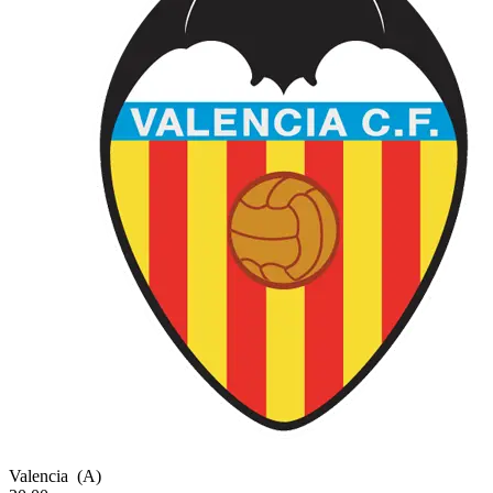
Valencia
(A)