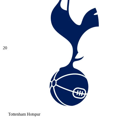
20
Tottenham Hotspur