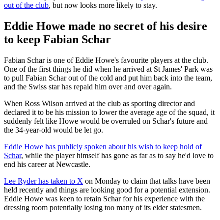
out of the club
, but now looks more likely to stay.
Eddie Howe made no secret of his desire
to keep Fabian Schar
Fabian Schar is one of Eddie Howe's favourite players at the club.
One of the first things he did when he arrived at St James' Park was
to pull Fabian Schar out of the cold and put him back into the team,
and the Swiss star has repaid him over and over again.
When Ross Wilson arrived at the club as sporting director and
declared it to be his mission to lower the average age of the squad, it
suddenly felt like Howe would be overruled on Schar's future and
the 34-year-old would be let go.
Eddie Howe has publicly spoken about his wish to keep hold of
Schar
, while the player himself has gone as far as to say he'd love to
end his career at Newcastle.
Lee Ryder has taken to X
on Monday to claim that talks have been
held recently and things are looking good for a potential extension.
Eddie Howe was keen to retain Schar for his experience with the
dressing room potentially losing too many of its elder statesmen.