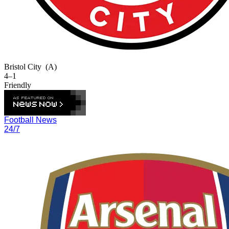
Bristol City
(A)
4–1
Friendly
Football News
24/7