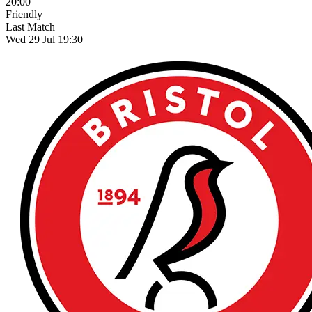
20:00
Friendly
Last Match
Wed 29 Jul 19:30