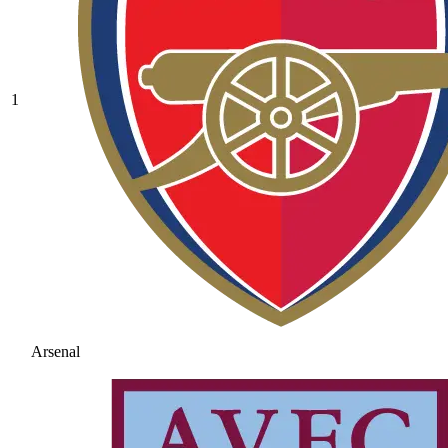
1
Arsenal