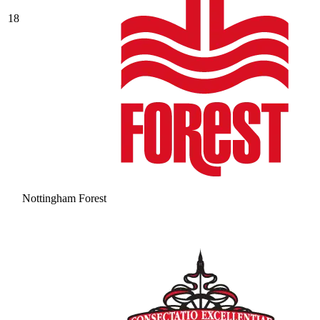
18
Nottingham Forest