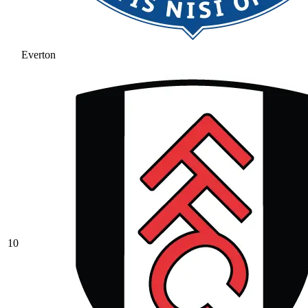
Everton
10