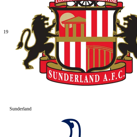
19
Sunderland