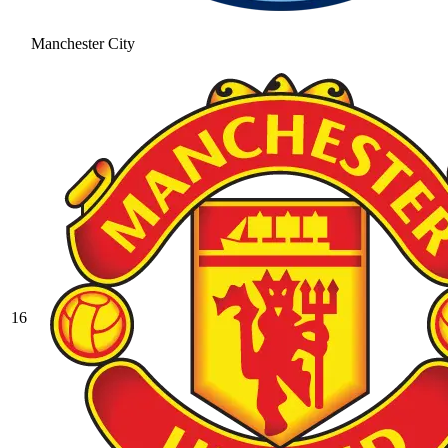
Manchester City
16