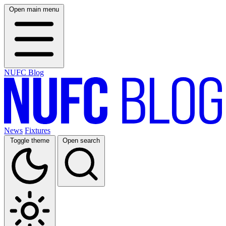
Open main menu
NUFC Blog
News
Fixtures
Toggle theme
Open search