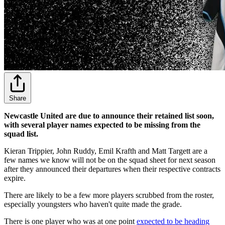
Share
Newcastle United are due to announce their retained list soon,
with several player names expected to be missing from the
squad list.
Kieran Trippier, John Ruddy, Emil Krafth and Matt Targett are a
few names we know will not be on the squad sheet for next season
after they announced their departures when their respective contracts
expire.
There are likely to be a few more players scrubbed from the roster,
especially youngsters who haven't quite made the grade.
There is one player who was at one point
expected to be heading