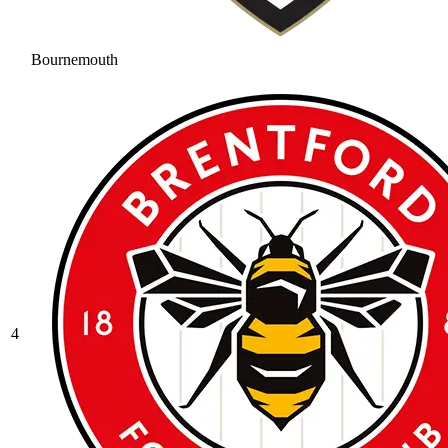
Bournemouth
4