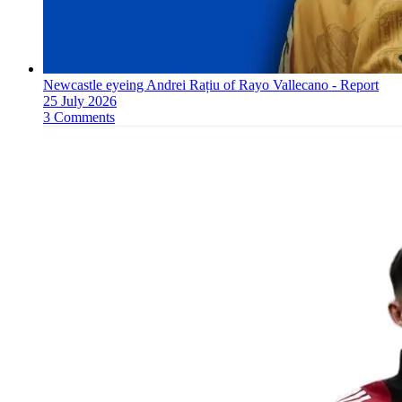
Newcastle eyeing Andrei Rațiu of Rayo Vallecano - Report
25 July 2026
3 Comments