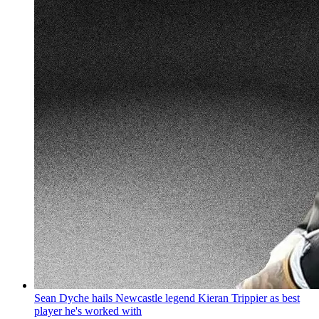
Sean Dyche hails Newcastle legend Kieran Trippier as best
player he's worked with