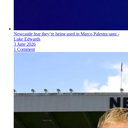
Newcastle fear they’re being used in Marco Palestra saga -
Luke Edwards
3 June 2026
1 Comment