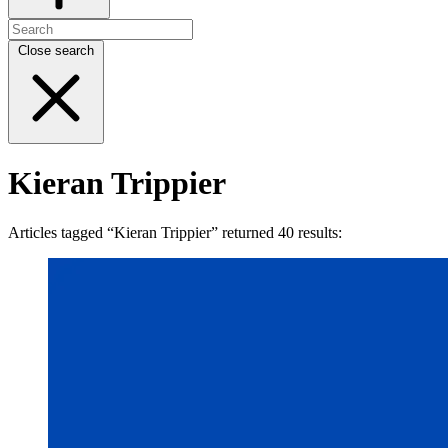
Close search
Kieran Trippier
Articles tagged “Kieran Trippier” returned 40 results: