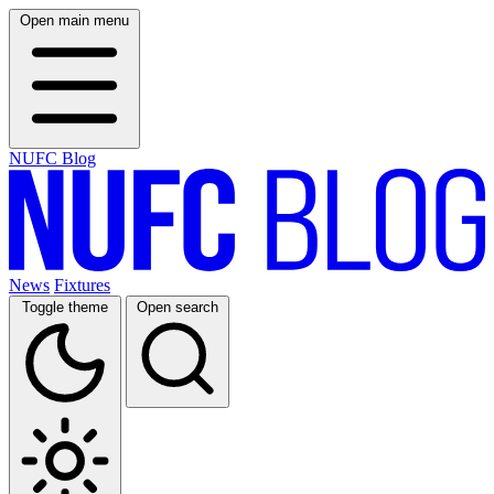
Open main menu
NUFC Blog
News
Fixtures
Toggle theme
Open search