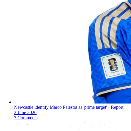
Newcastle identify Marco Palestra as 'prime target' - Report
2 June 2026
3 Comments