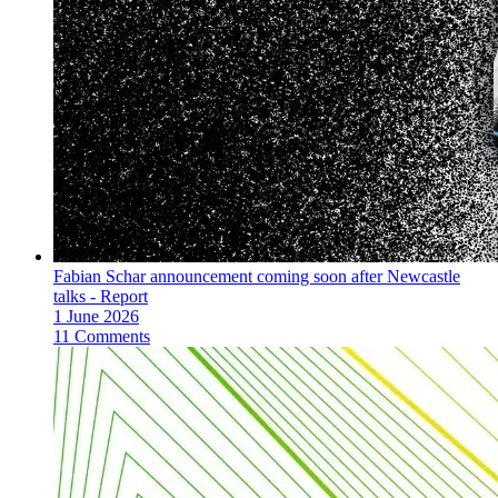
Fabian Schar announcement coming soon after Newcastle
talks - Report
1 June 2026
11 Comments