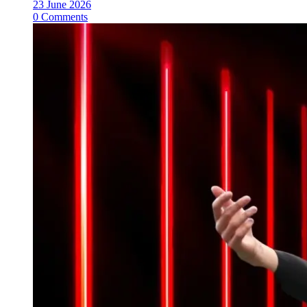
23 June 2026
0 Comments