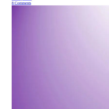
8 Comments