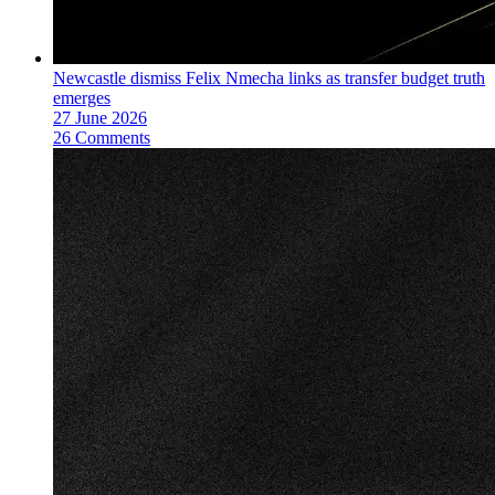
Newcastle dismiss Felix Nmecha links as transfer budget truth
emerges
27 June 2026
26 Comments