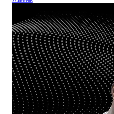
3 Comments