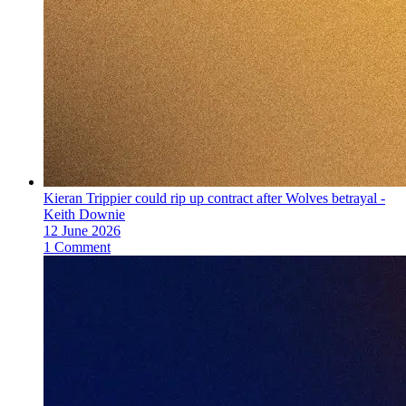
Kieran Trippier could rip up contract after Wolves betrayal -
Keith Downie
12 June 2026
1 Comment