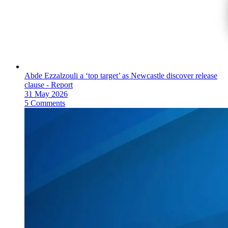
Abde Ezzalzouli a ‘top target’ as Newcastle discover release
clause - Report
31 May 2026
5 Comments