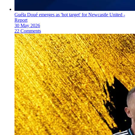
Guéla Doué emerges as 'hot target' for Newcastle United -
Report
30 May 2026
22 Comments