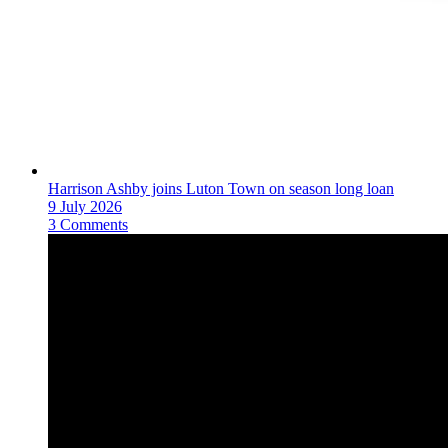
Harrison Ashby joins Luton Town on season long loan
9 July 2026
3 Comments