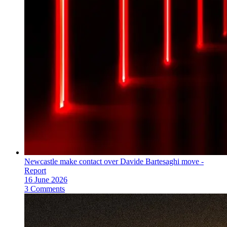
Newcastle make contact over Davide Bartesaghi move -
Report
16 June 2026
3 Comments