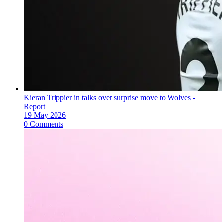
Kieran Trippier in talks over surprise move to Wolves -
Report
19 May 2026
0 Comments