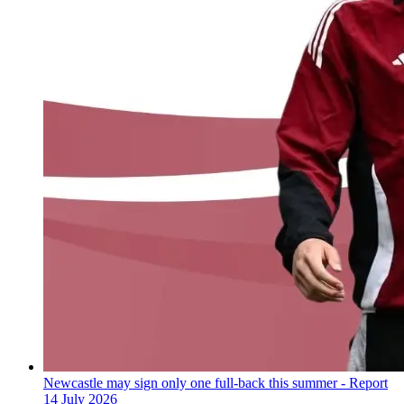
Newcastle may sign only one full-back this summer - Report
14 July 2026