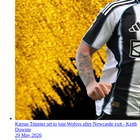
Kieran Trippier set to join Wolves after Newcastle exit - Keith
Downie
29 May 2026