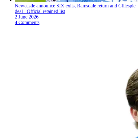
Newcastle announce SIX exits, Ramsdale return and Gillespie
deal - Official retained list
2 June 2026
4 Comments