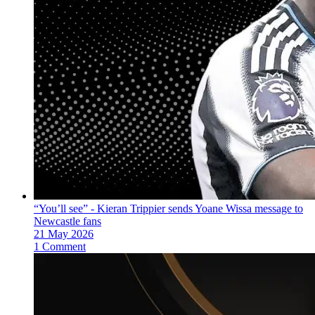
“You’ll see” - Kieran Trippier sends Yoane Wissa message to
Newcastle fans
21 May 2026
1 Comment