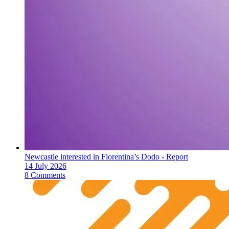
Newcastle interested in Fiorentina’s Dodo - Report
14 July 2026
8 Comments