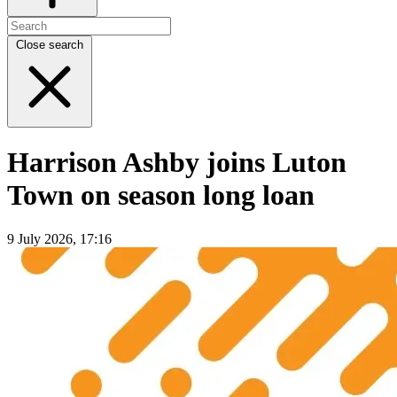
Close search
Harrison Ashby joins Luton
Town on season long loan
9 July 2026, 17:16