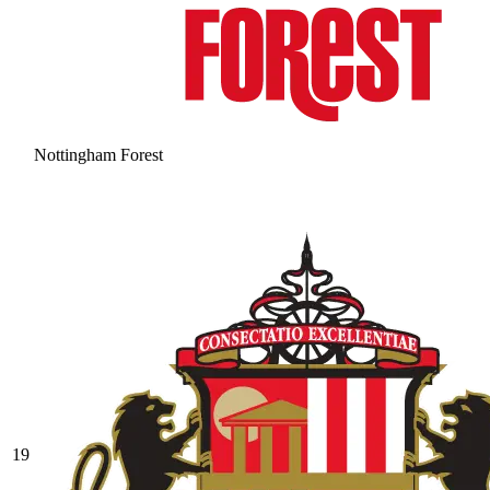
Nottingham Forest
19