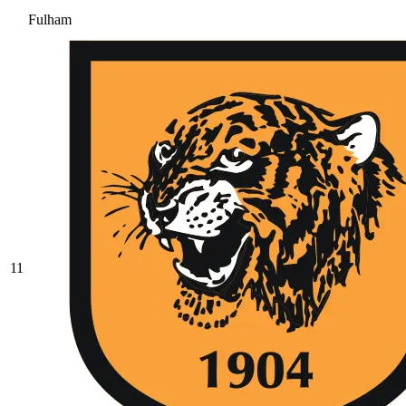
Fulham
11