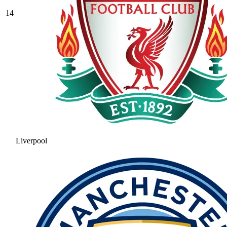
14
Liverpool