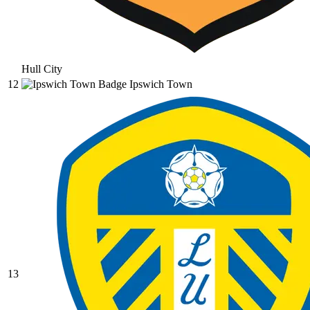
Hull City
12
Ipswich Town
13