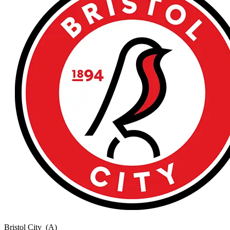
Bristol City
(A)