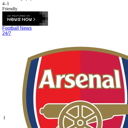
4–1
Friendly
Football News
24/7
1