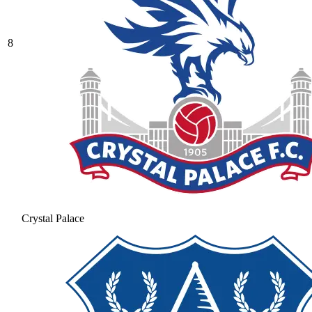
8
Crystal Palace