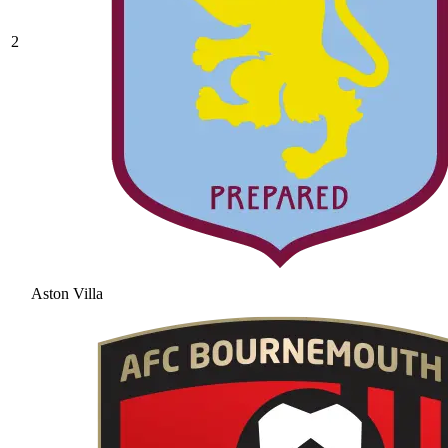
2
Aston Villa