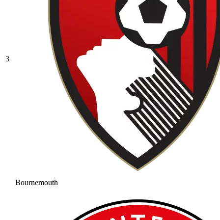
3
Bournemouth