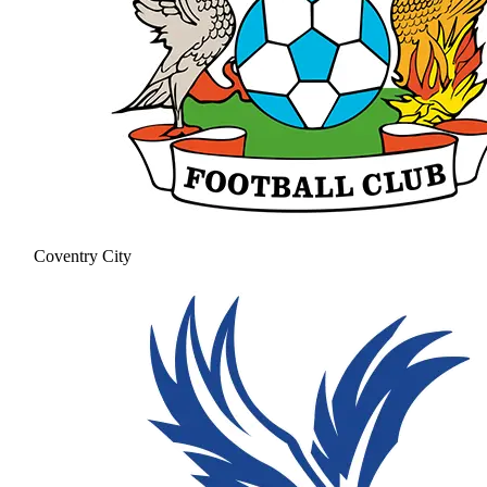
Coventry City