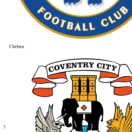
Chelsea
7