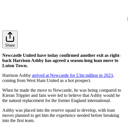
Share
Newcastle United have today confirmed another exit as right-
back Harrison Ashby has agreed a season-long loan move to
Luton Town.
Harrison Ashby
arrived at Newcastle for £3m million in 2023
,
coming from West Ham United as a hot prospect.
When he made the move to Newcastle, he was being compared to
Kieran Trippier and fans were led to believe that Ashby would be
the natural replacement for the former England international.
Ashby was placed into the reserve squad to develop, with loan
moves planned to get him the experience needed before breaking
into the first team.