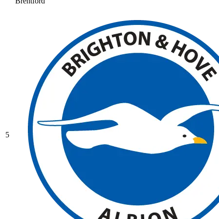
Brentford
5