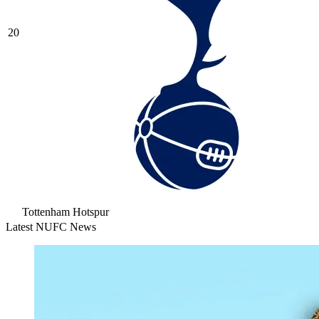
20
Tottenham Hotspur
Latest NUFC News