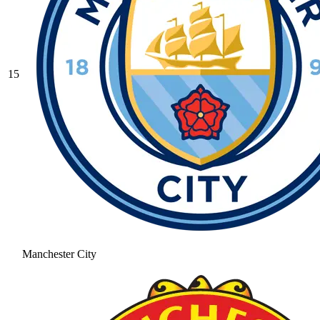
15
Manchester City