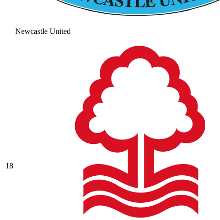
Newcastle United
18