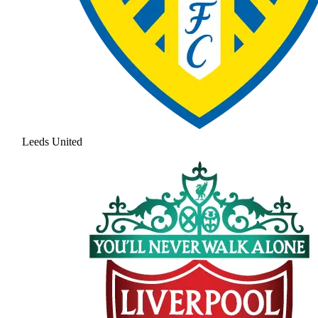
Leeds United