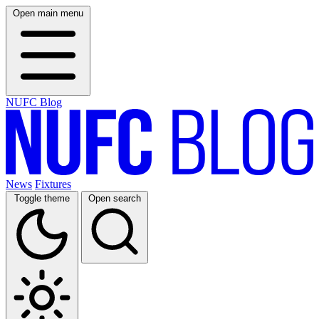
Open main menu
NUFC Blog
News
Fixtures
Toggle theme
Open search