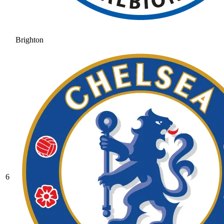
Brighton
6