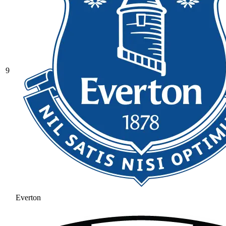
9
Everton