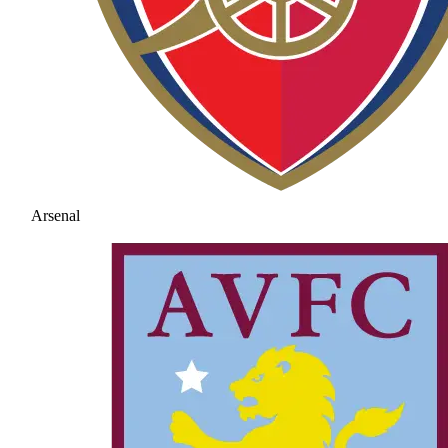
Arsenal