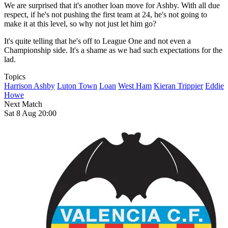
We are surprised that it's another loan move for Ashby. With all due
respect, if he's not pushing the first team at 24, he's not going to
make it at this level, so why not just let him go?
It's quite telling that he's off to League One and not even a
Championship side. It's a shame as we had such expectations for the
lad.
Topics
Harrison Ashby
Luton Town
Loan
West Ham
Kieran Trippier
Eddie
Howe
Next Match
Sat 8 Aug 20:00