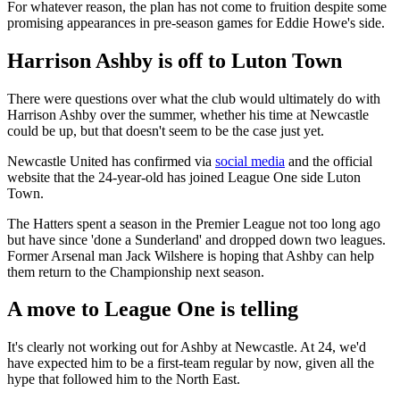
For whatever reason, the plan has not come to fruition despite some
promising appearances in pre-season games for Eddie Howe's side.
Harrison Ashby is off to Luton Town
There were questions over what the club would ultimately do with
Harrison Ashby over the summer, whether his time at Newcastle
could be up, but that doesn't seem to be the case just yet.
Newcastle United has confirmed via
social media
and the official
website that the 24-year-old has joined League One side Luton
Town.
The Hatters spent a season in the Premier League not too long ago
but have since 'done a Sunderland' and dropped down two leagues.
Former Arsenal man Jack Wilshere is hoping that Ashby can help
them return to the Championship next season.
A move to League One is telling
It's clearly not working out for Ashby at Newcastle. At 24, we'd
have expected him to be a first-team regular by now, given all the
hype that followed him to the North East.