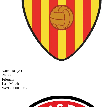
Valencia
(A)
20:00
Friendly
Last Match
Wed 29 Jul 19:30