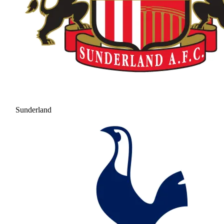
Sunderland