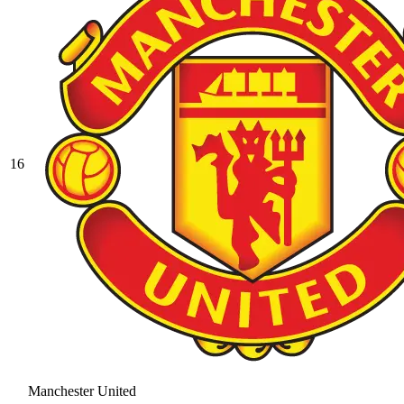
16
Manchester United