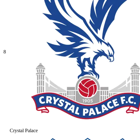
8
Crystal Palace