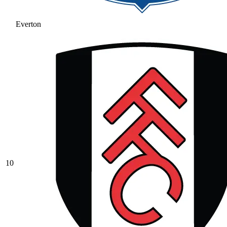
Everton
10