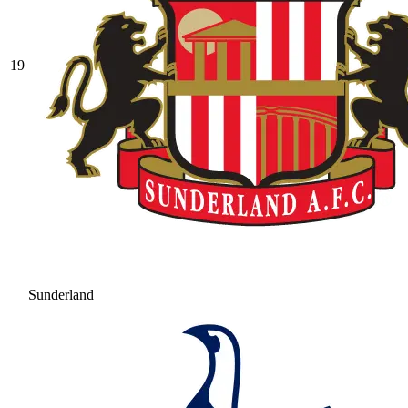
19
Sunderland