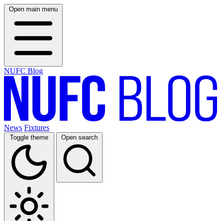
Open main menu
NUFC Blog
News
Fixtures
Toggle theme
Open search