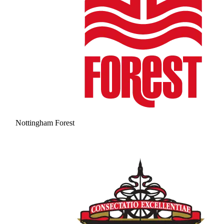
Nottingham Forest