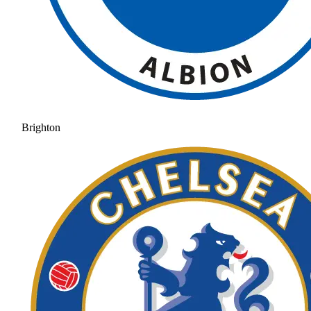
Brighton