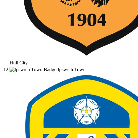
Hull City
12
Ipswich Town