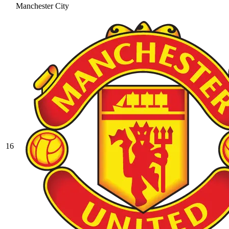
Manchester City
16