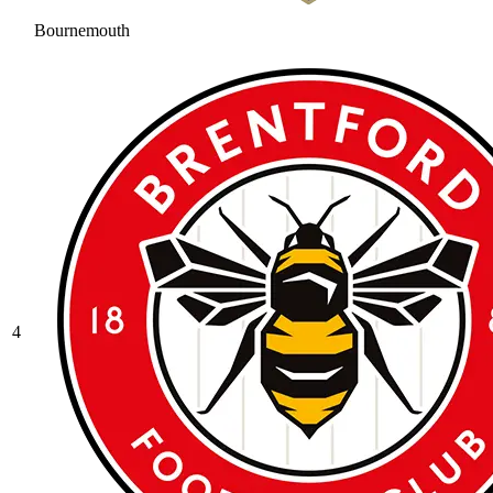
Bournemouth
4