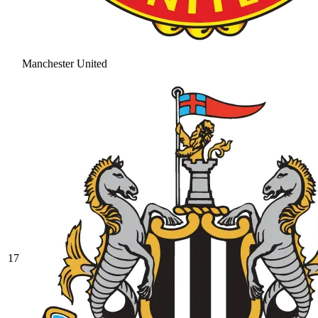
Manchester United
17