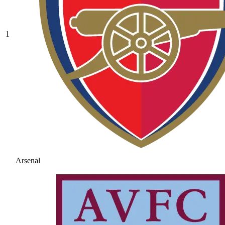
1
Arsenal