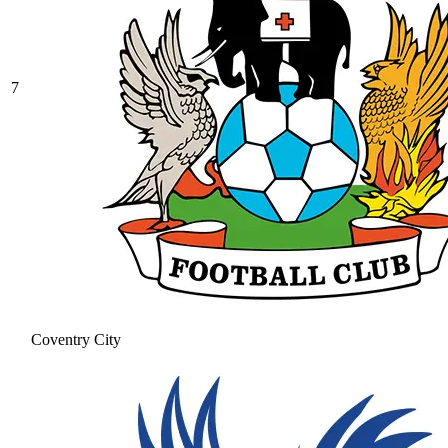
7
Coventry City