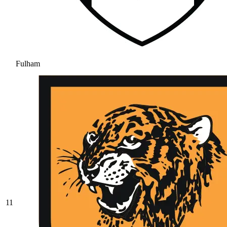
Fulham
11