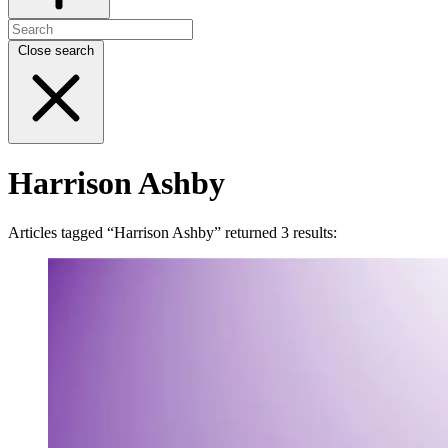
Close search
Harrison Ashby
Articles tagged “Harrison Ashby” returned 3 results: