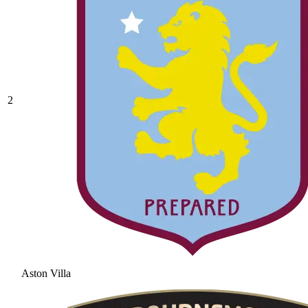
2
Aston Villa