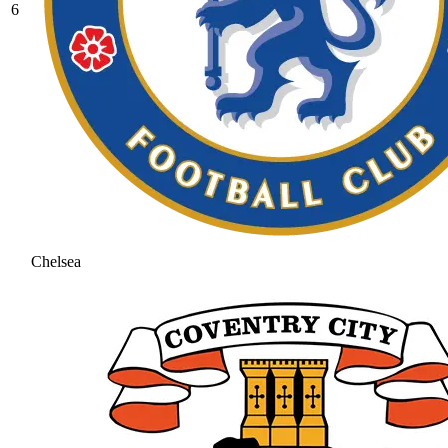
6
Chelsea