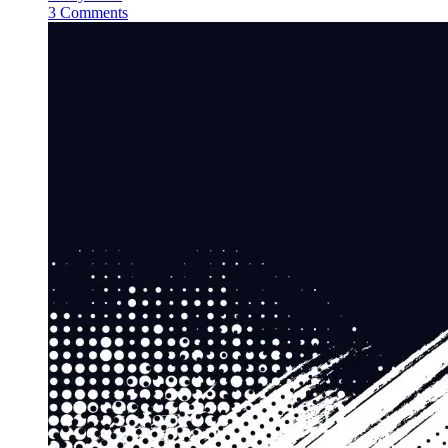
3 Comments