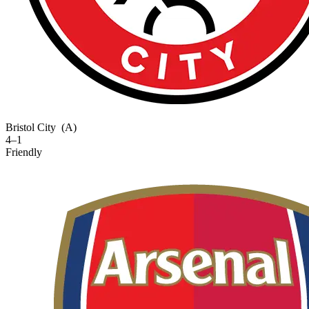
Bristol City
(A)
4–1
Friendly