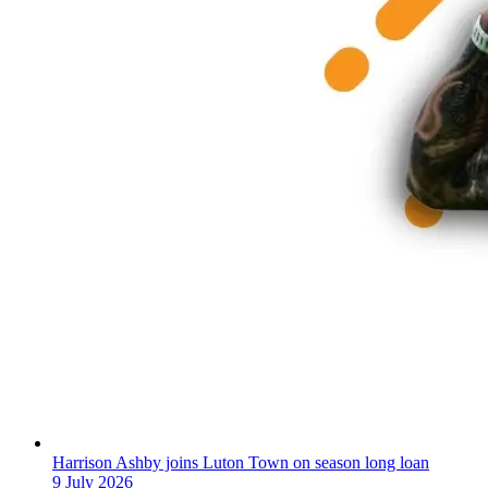
Harrison Ashby joins Luton Town on season long loan
9 July 2026