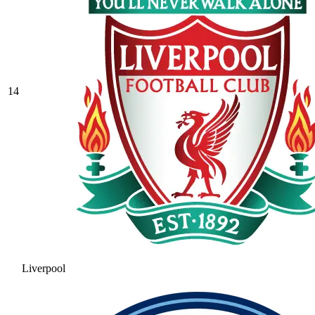
14
Liverpool