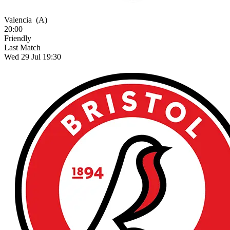
Valencia
(A)
20:00
Friendly
Last Match
Wed 29 Jul 19:30