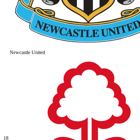
Newcastle United
18