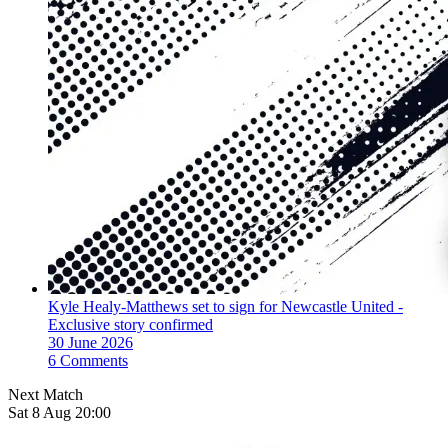
Kyle Healy-Matthews set to sign for Newcastle United -
Exclusive story confirmed
30 June 2026
6 Comments
Next Match
Sat 8 Aug 20:00