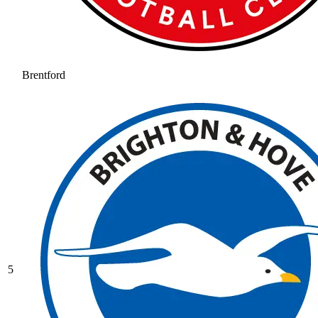
Brentford
5