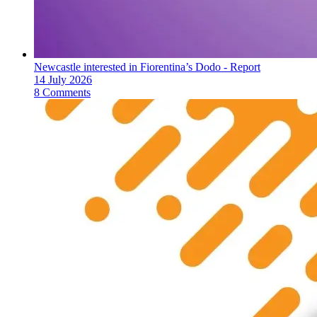
Newcastle interested in Fiorentina’s Dodo - Report
14 July 2026
8 Comments