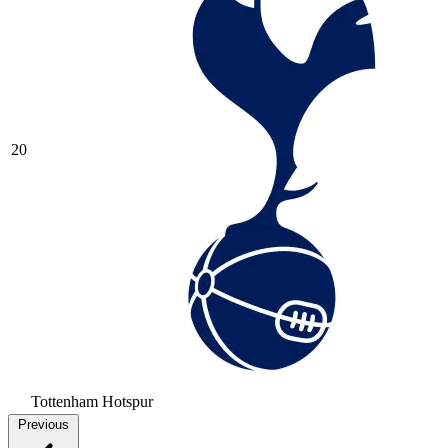
20
Tottenham Hotspur
Previous