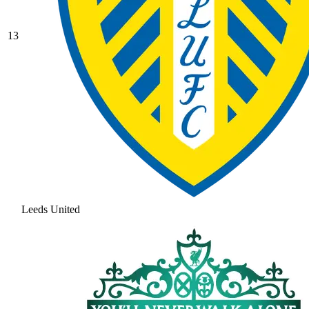
13
Leeds United