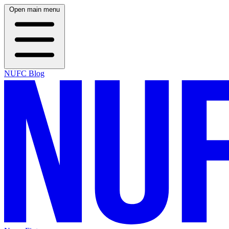
Open main menu
NUFC Blog