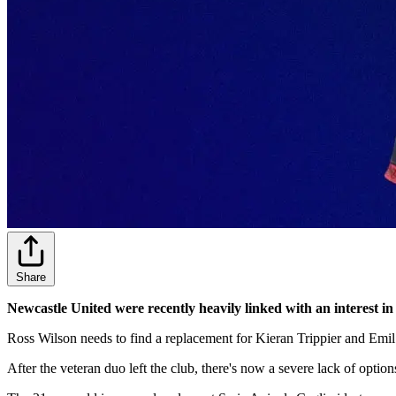
Share
Newcastle United were recently heavily linked with an interest in
Ross Wilson needs to find a replacement for Kieran Trippier and Emil 
After the veteran duo left the club, there's now a severe lack of option