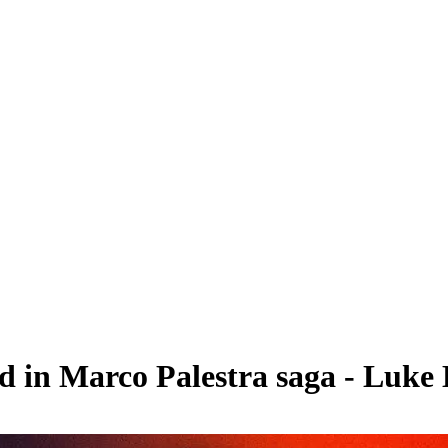
ed in Marco Palestra saga - Luk