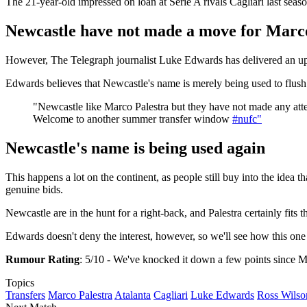
The 21-year-old impressed on loan at Serie A rivals Cagliari last seas
Newcastle have not made a move for Marc
However, The Telegraph journalist Luke Edwards has delivered an u
Edwards believes that Newcastle's name is merely being used to flush o
"Newcastle like Marco Palestra but they have not made any atte
Welcome to another summer transfer window
#nufc"
Newcastle's name is being used again
This happens a lot on the continent, as people still buy into the idea 
genuine bids.
Newcastle are in the hunt for a right-back, and Palestra certainly fits th
Edwards doesn't deny the interest, however, so we'll see how this on
Rumour Rating
: 5/10 - We've knocked it down a few points since Mo
Topics
Transfers
Marco Palestra
Atalanta
Cagliari
Luke Edwards
Ross Wilso