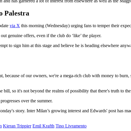
on and has garnered a lot of interest from elsewhere as well as the Magp
o Palestra
pdate
via X
this morning (Wednesday) urging fans to temper their expec
ut genuine offers, even if the club do ‘like’ the player.
mpt to sign him at this stage and believe he is heading elsewhere anywa
that, because of our owners, we're a mega-rich club with money to burn, s
e bill, so it's not beyond the realms of possibility that there's truth to t
e progresses over the summer.
nday's story. Inter Milan’s growing interest and Edwards' post has mad
n
Kieran Trippier
Emil Krafth
Tino Livramento