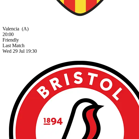
Valencia
(A)
20:00
Friendly
Last Match
Wed 29 Jul 19:30