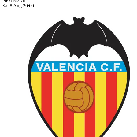
Next Match
Sat 8 Aug 20:00