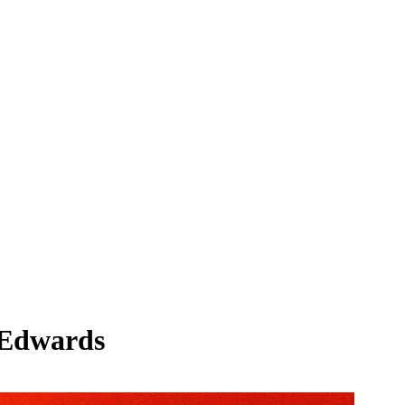
e Edwards