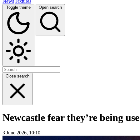
News
Fixtures
Toggle theme
Open search
Close search
Newcastle fear they’re being us
3 June 2026, 10:10