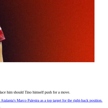
eplace him should Tino himself push for a move.
Atalanta's Marco Palestra as a top target for the right-back position.