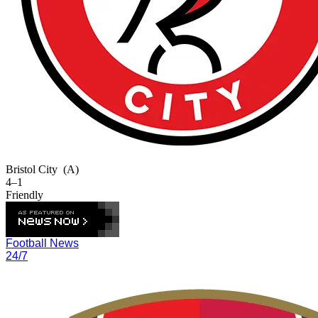
Bristol City
(A)
4–1
Friendly
Football News
24/7