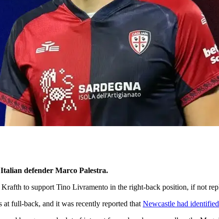
 Italian defender Marco Palestra.
Krafth to support Tino Livramento in the right-back position, if not r
s at full-back, and it was recently reported that
Newcastle had identified 