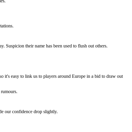
ies.
tations.
y. Suspicion their name has been used to flush out others.
o it's easy to link us to players around Europe in a bid to draw out
he rumours.
e our confidence drop slightly.