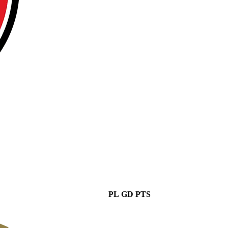
PL
GD
PTS