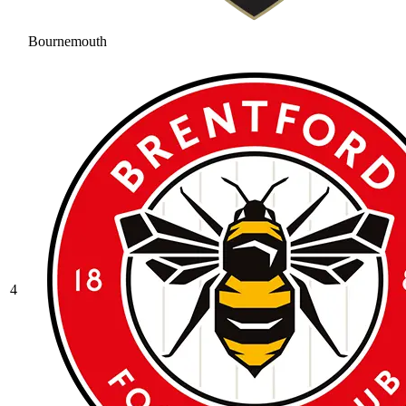
Bournemouth
4