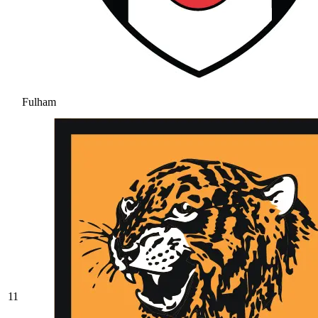
Fulham
11