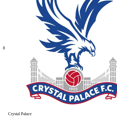
8
Crystal Palace