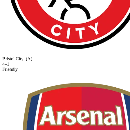
Bristol City
(A)
4–1
Friendly