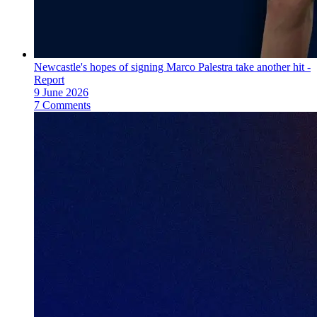
Newcastle's hopes of signing Marco Palestra take another hit -
Report
9 June 2026
7 Comments