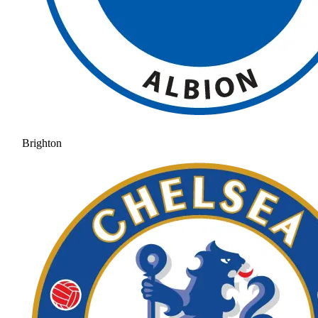
Brighton