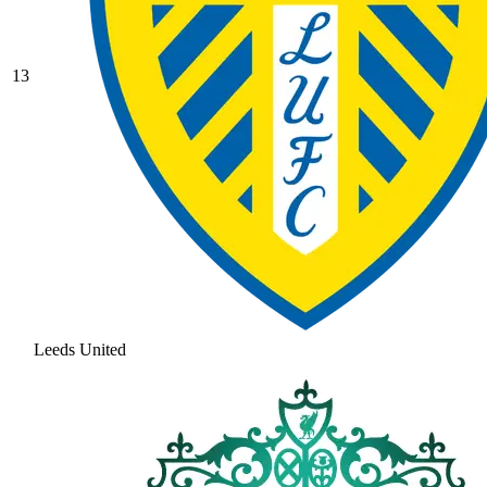
13
Leeds United