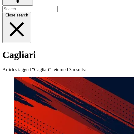
Close search
Cagliari
Articles tagged “Cagliari” returned 3 results: