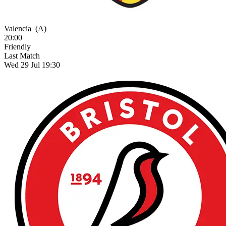
Valencia
(A)
20:00
Friendly
Last Match
Wed 29 Jul 19:30