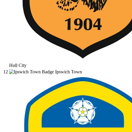
Hull City
12
Ipswich Town