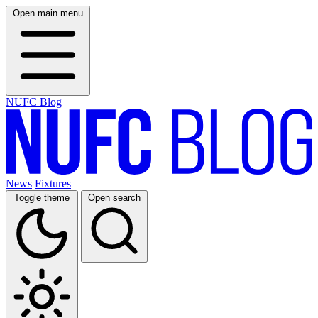
Open main menu
NUFC Blog
News
Fixtures
Toggle theme
Open search