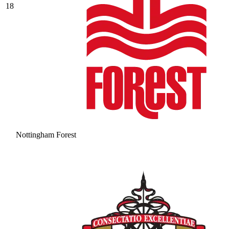
18
Nottingham Forest