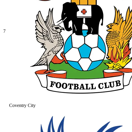
7
Coventry City