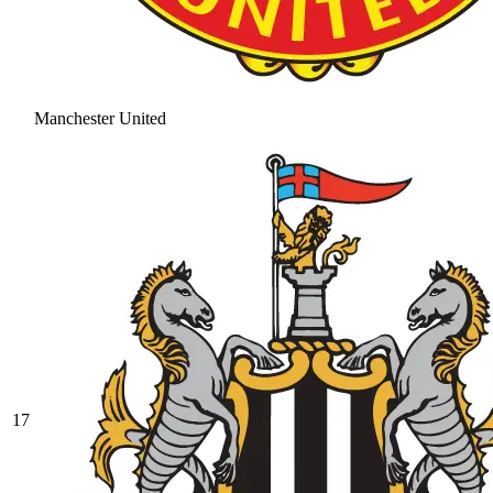
Manchester United
17