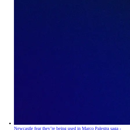
Newcastle fear they’re being used in Marco Palestra saga -