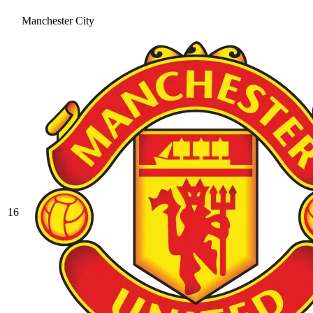
Manchester City
16