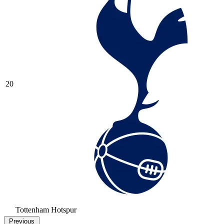
20
Tottenham Hotspur
Previous