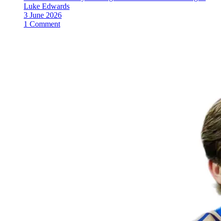
Luke Edwards
3 June 2026
1 Comment