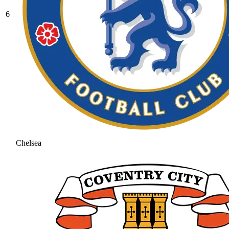
6
Chelsea