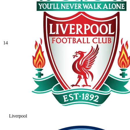
14
Liverpool