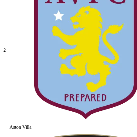
2
Aston Villa