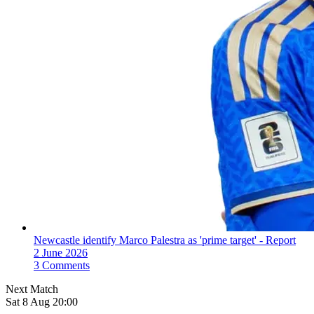
Newcastle identify Marco Palestra as 'prime target' - Report
2 June 2026
3 Comments
Next Match
Sat 8 Aug 20:00