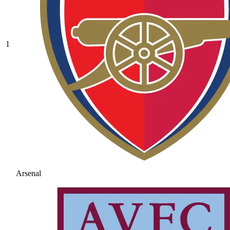
1
Arsenal