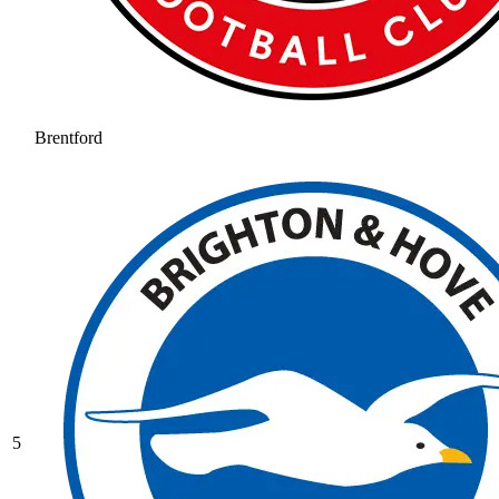
Brentford
5