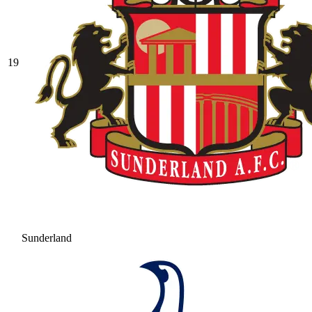
19
Sunderland