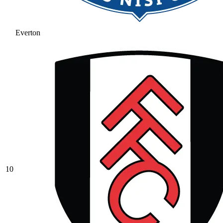
Everton
10