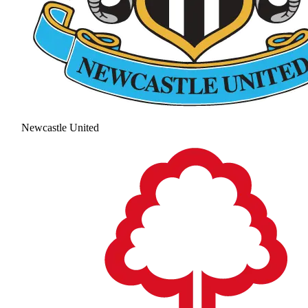
Newcastle United