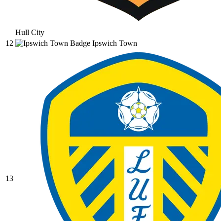
Hull City
12
Ipswich Town
13