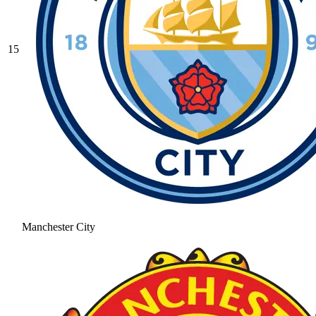
15
Manchester City