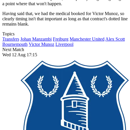
a point where that won't happen.
Having said that, we had the medical booked for Victor Munoz, so
clearly timing isn't that important as long as that contract's dotted line
remains blank.
Topics
Transfers
Johan Manzambi
Freiburg
Manchester United
Alex Scott
Bournemouth
Victor Munoz
Liverpool
Next Match
Wed 12 Aug 17:15