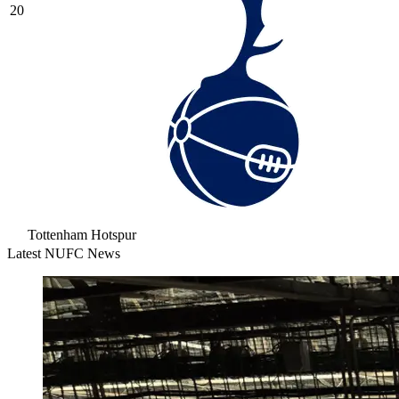
20
Tottenham Hotspur
Latest NUFC News