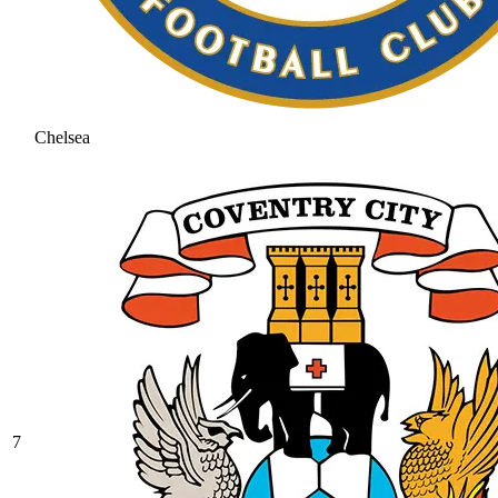
Chelsea
7