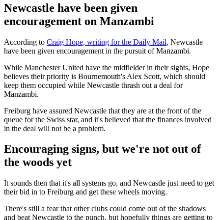
Newcastle have been given
encouragement on Manzambi
According to
Craig Hope, writing for the Daily Mail
, Newcastle
have been given encouragement in the pursuit of Manzambi.
While Manchester United have the midfielder in their sights, Hope
believes their priority is Bournemouth's Alex Scott, which should
keep them occupied while Newcastle thrash out a deal for
Manzambi.
Freiburg have assured Newcastle that they are at the front of the
queue for the Swiss star, and it's believed that the finances involved
in the deal will not be a problem.
Encouraging signs, but we're not out of
the woods yet
It sounds then that it's all systems go, and Newcastle just need to get
their bid in to Freiburg and get these wheels moving.
There's still a fear that other clubs could come out of the shadows
and beat Newcastle to the punch, but hopefully things are getting to