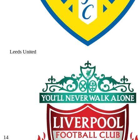
Leeds United
14