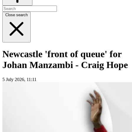
Close search
Newcastle 'front of queue' for
Johan Manzambi - Craig Hope
5 July 2026, 11:11