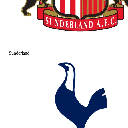
Sunderland