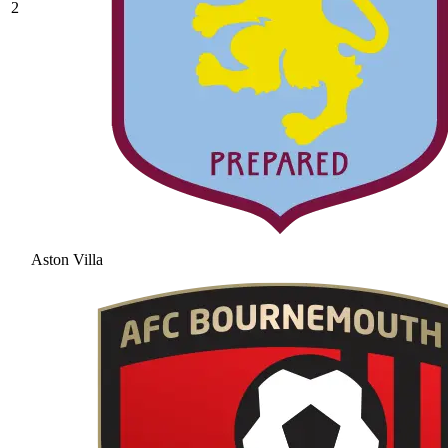
2
Aston Villa