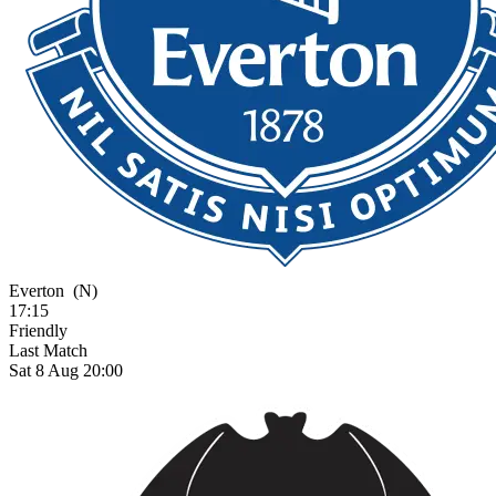
Everton
(N)
17:15
Friendly
Last Match
Sat 8 Aug 20:00