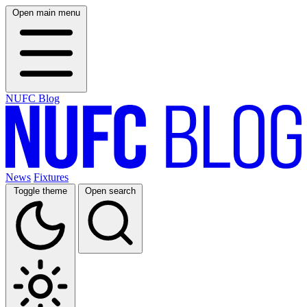
Open main menu
NUFC Blog
News
Fixtures
Toggle theme
Open search