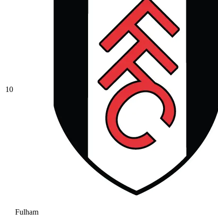
10
Fulham