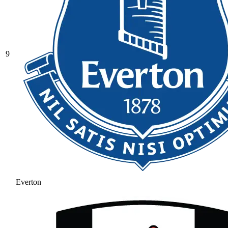
9
Everton