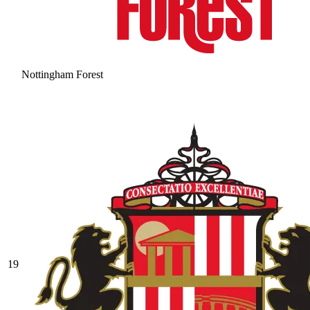
Nottingham Forest
19