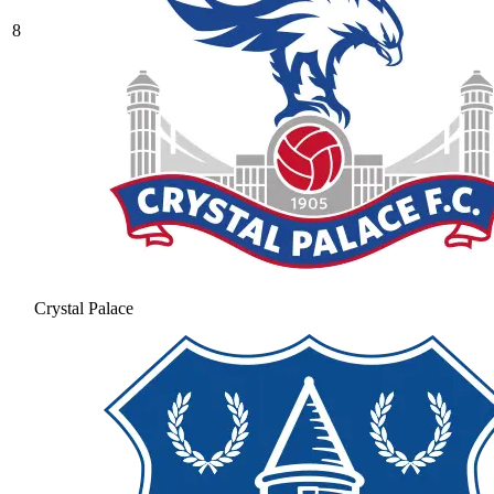
8
Crystal Palace