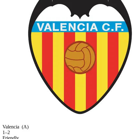
Valencia
(A)
1–2
Friendly