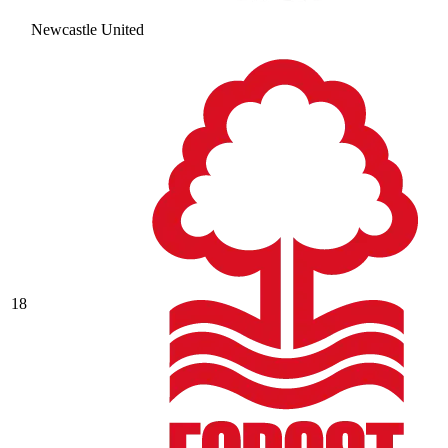
Newcastle United
18