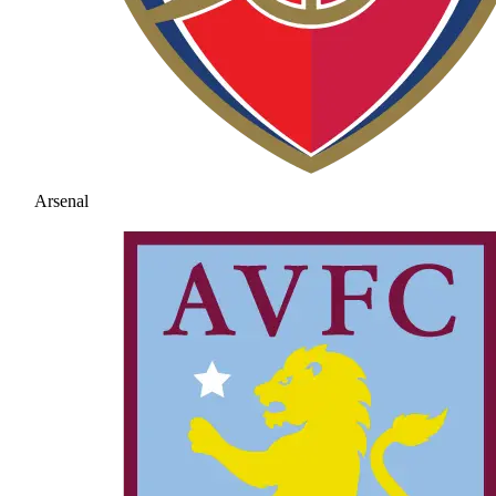
Arsenal