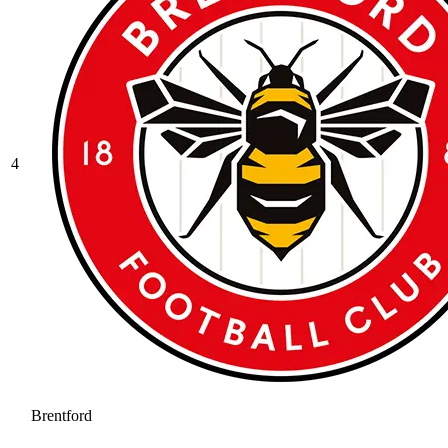
4
Brentford