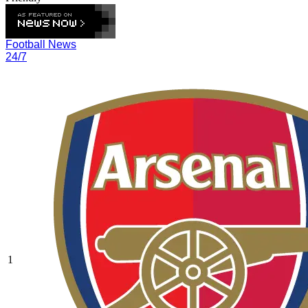
Football News
24/7
1