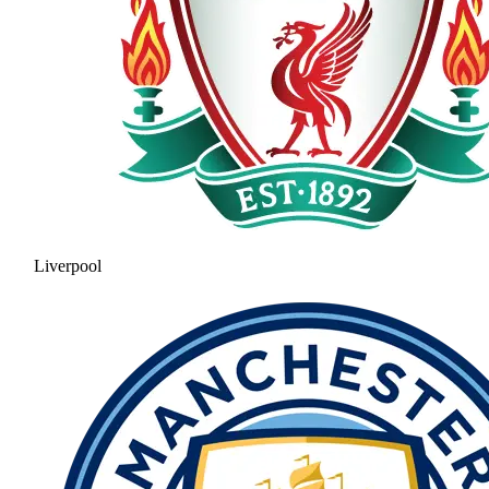
Liverpool