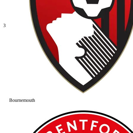
3
Bournemouth