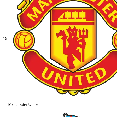
16
Manchester United