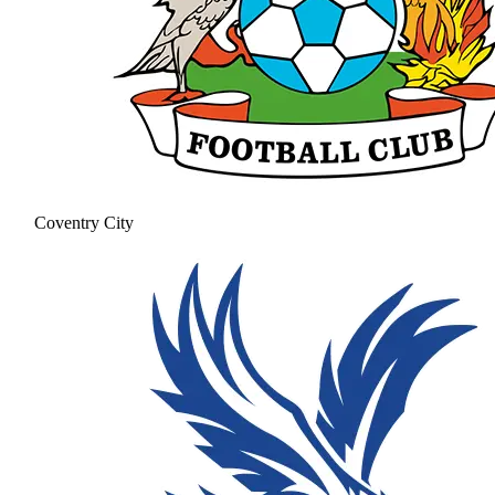
Coventry City