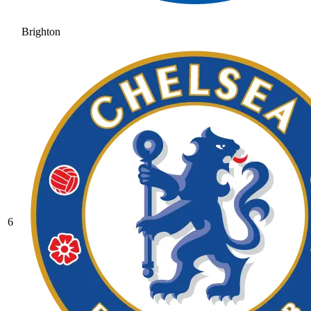
Brighton
6