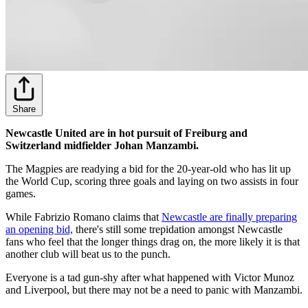
Share
Newcastle United are in hot pursuit of Freiburg and
Switzerland midfielder Johan Manzambi.
The Magpies are readying a bid for the 20-year-old who has lit up
the World Cup, scoring three goals and laying on two assists in four
games.
While Fabrizio Romano claims that
Newcastle are finally preparing
an opening bid,
there's still some trepidation amongst Newcastle
fans who feel that the longer things drag on, the more likely it is that
another club will beat us to the punch.
Everyone is a tad gun-shy after what happened with Victor Munoz
and Liverpool, but there may not be a need to panic with Manzambi.