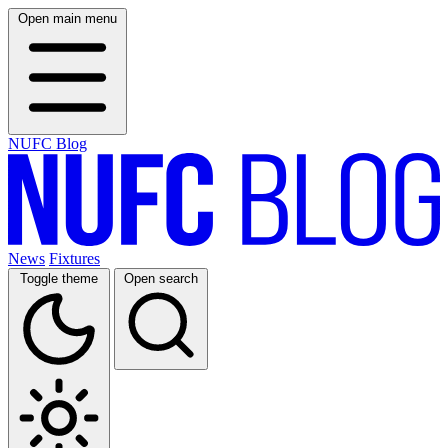
Open main menu
NUFC Blog
News
Fixtures
Toggle theme
Open search