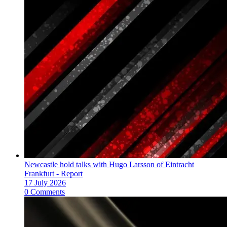
Newcastle hold talks with Hugo Larsson of Eintracht
Frankfurt - Report
17 July 2026
0 Comments