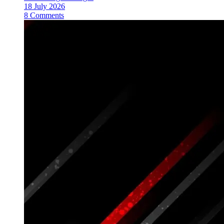
18 July 2026
8 Comments