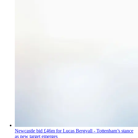
Newcastle bid £46m for Lucas Bergvall - Tottenham’s stance
as new target emerges