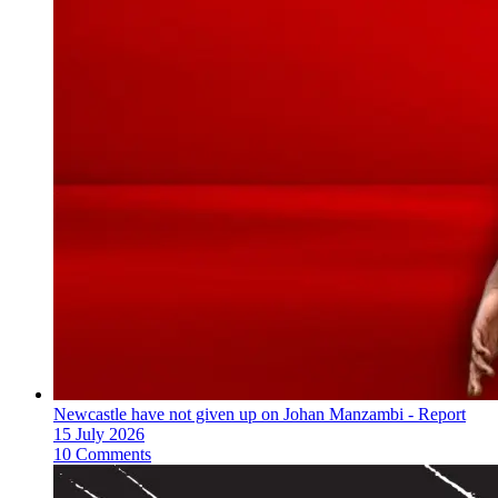
Newcastle have not given up on Johan Manzambi - Report
15 July 2026
10 Comments