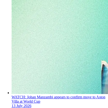
WATCH: Johan Manzambi appears to confirm move to Aston
Villa at World Cup
13 July 2026