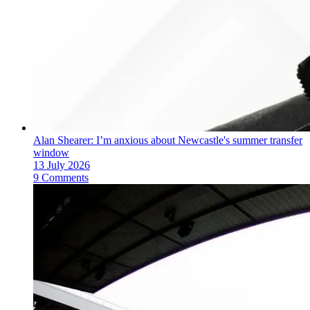
Alan Shearer: I’m anxious about Newcastle's summer transfer
window
13 July 2026
9 Comments