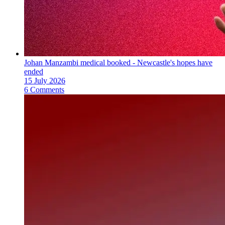
Johan Manzambi medical booked - Newcastle's hopes have
ended
15 July 2026
6 Comments