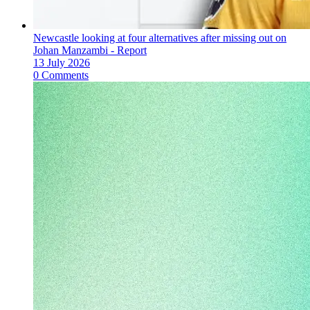
Newcastle looking at four alternatives after missing out on
Johan Manzambi - Report
13 July 2026
0 Comments