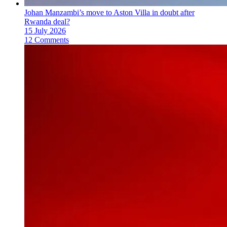
Johan Manzambi’s move to Aston Villa in doubt after
Rwanda deal?
15 July 2026
12 Comments