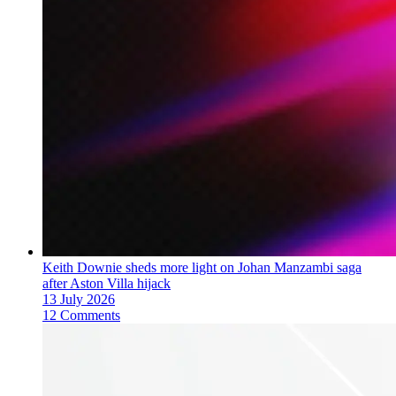
Keith Downie sheds more light on Johan Manzambi saga
after Aston Villa hijack
13 July 2026
12 Comments