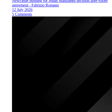
Newcastle pushing for Johan Manzambi decision after €60m
agreement - Fabrizio Romano
12 July 2026
5 Comments