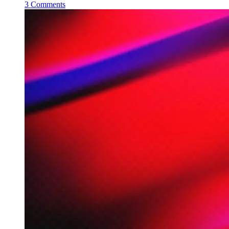
3 Comments