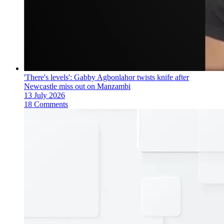
'There's levels': Gabby Agbonlahor twists knife after
Newcastle miss out on Manzambi
13 July 2026
18 Comments