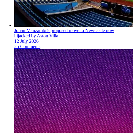
Johan Manzambi’s proposed move to Newcastle now
hijacked by Aston Villa
12 July 2026
25 Comments