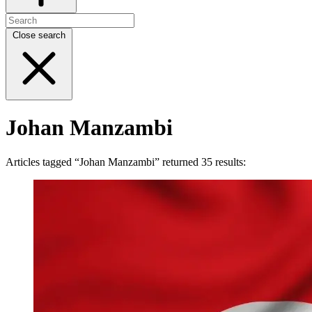
Close search
Johan Manzambi
Articles tagged “Johan Manzambi” returned 35 results: