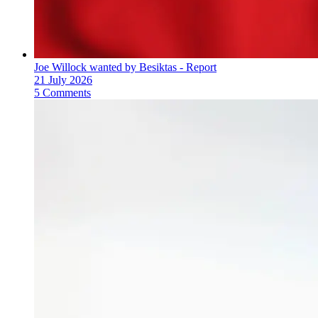
Joe Willock wanted by Besiktas - Report
21 July 2026
5 Comments