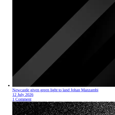
Newcastle given green light to land Johan Manzambi
12 July 2026
1 Comment