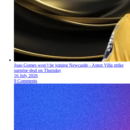
Joao Gomes won’t be joining Newcastle - Aston Villa strike
surprise deal on Thursday
16 July 2026
9 Comments