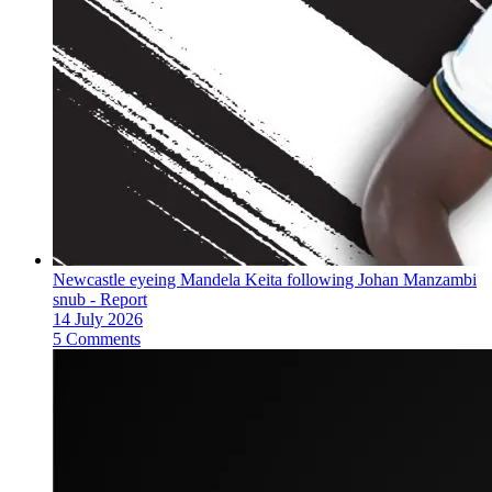
Newcastle eyeing Mandela Keita following Johan Manzambi
snub - Report
14 July 2026
5 Comments