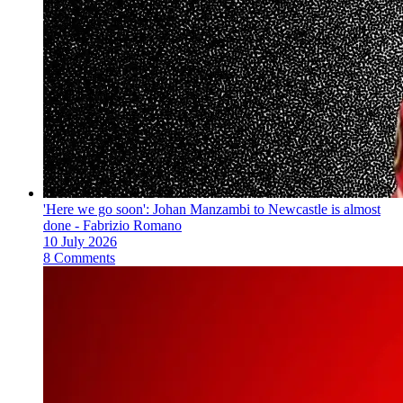
'Here we go soon': Johan Manzambi to Newcastle is almost
done - Fabrizio Romano
10 July 2026
8 Comments