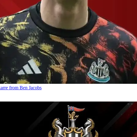
izarre from Ben Jacobs