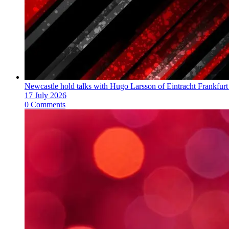
Newcastle hold talks with Hugo Larsson of Eintracht Frankfurt
17 July 2026
0 Comments