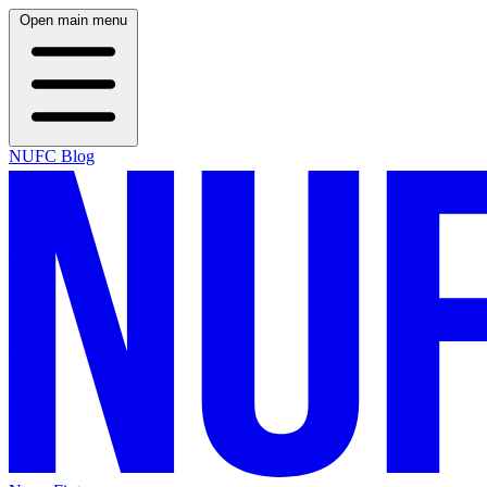
Open main menu
NUFC Blog