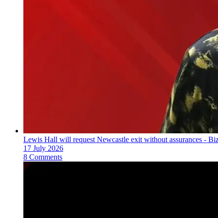
Lewis Hall will request Newcastle exit without assurances - B
17 July 2026
8 Comments