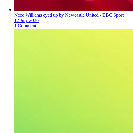
Neco Williams eyed up by Newcastle United - BBC Sport
12 July 2026
1 Comment