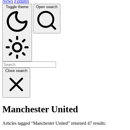
News
Fixtures
Toggle theme
Open search
Close search
Manchester United
Articles tagged “Manchester United” returned 47 results: