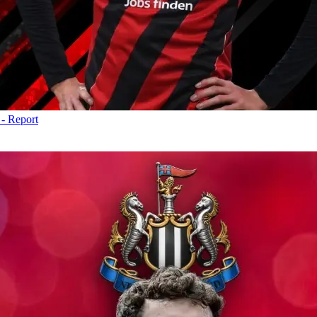
 - Report