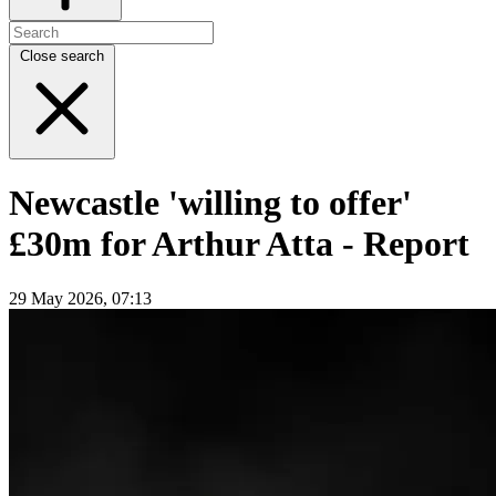
Close search
Newcastle 'willing to offer'
£30m for Arthur Atta - Report
29 May 2026, 07:13