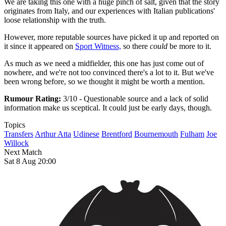
We are taking this one with a huge pinch of salt, given that the story
originates from Italy, and our experiences with Italian publications'
loose relationship with the truth.
However, more reputable sources have picked it up and reported on
it since it appeared on
Sport Witness,
so there
could
be more to it.
As much as we need a midfielder, this one has just come out of
nowhere, and we're not too convinced there's a lot to it. But we've
been wrong before, so we thought it might be worth a mention.
Rumour Rating:
3/10 - Questionable source and a lack of solid
information make us sceptical. It could just be early days, though.
Topics
Transfers
Arthur Atta
Udinese
Brentford
Bournemouth
Fulham
Joe
Willock
Next Match
Sat 8 Aug 20:00