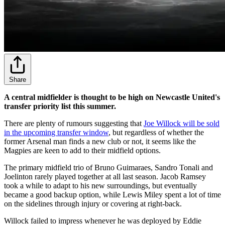
Share
A central midfielder is thought to be high on Newcastle United's
transfer priority list this summer.
There are plenty of rumours suggesting that
Joe Willock will be sold
in the upcoming transfer window
, but regardless of whether the
former Arsenal man finds a new club or not, it seems like the
Magpies are keen to add to their midfield options.
The primary midfield trio of Bruno Guimaraes, Sandro Tonali and
Joelinton rarely played together at all last season. Jacob Ramsey
took a while to adapt to his new surroundings, but eventually
became a good backup option, while Lewis Miley spent a lot of time
on the sidelines through injury or covering at right-back.
Willock failed to impress whenever he was deployed by Eddie