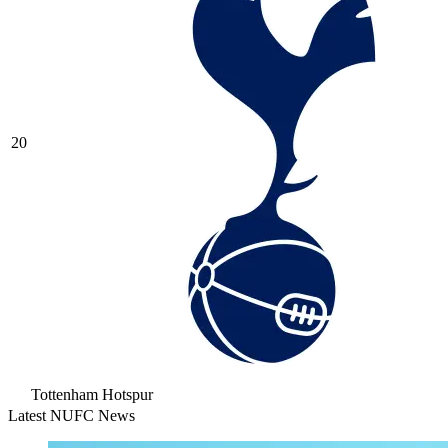
20
Tottenham Hotspur
Latest NUFC News