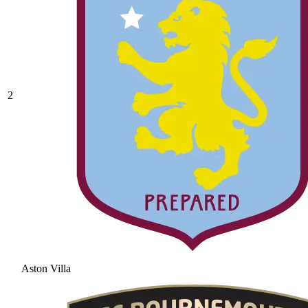
2
Aston Villa