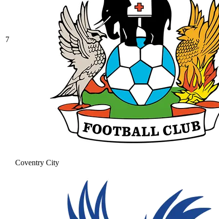
7
Coventry City