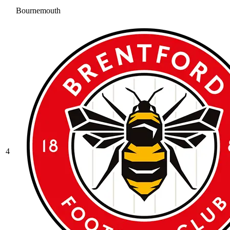
Bournemouth
4