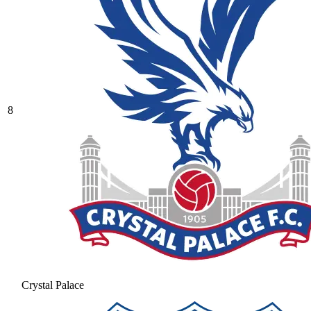
8
Crystal Palace