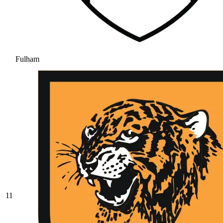
Fulham
11