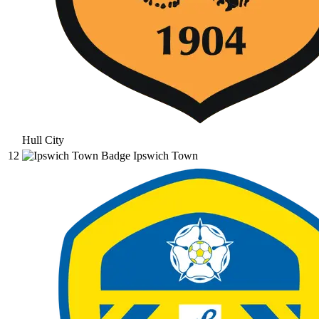
Hull City
12
Ipswich Town