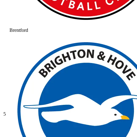
Brentford
5