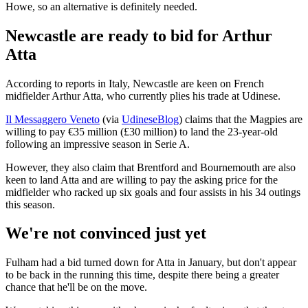
Howe, so an alternative is definitely needed.
Newcastle are ready to bid for Arthur
Atta
According to reports in Italy, Newcastle are keen on French
midfielder Arthur Atta, who currently plies his trade at Udinese.
Il Messaggero Veneto
(via
UdineseBlog
) claims that the Magpies are
willing to pay €35 million (£30 million) to land the 23-year-old
following an impressive season in Serie A.
However, they also claim that Brentford and Bournemouth are also
keen to land Atta and are willing to pay the asking price for the
midfielder who racked up six goals and four assists in his 34 outings
this season.
We're not convinced just yet
Fulham had a bid turned down for Atta in January, but don't appear
to be back in the running this time, despite there being a greater
chance that he'll be on the move.