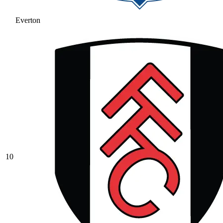
Everton
10