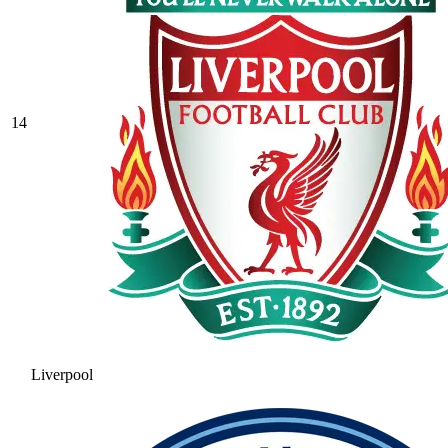
14
Liverpool