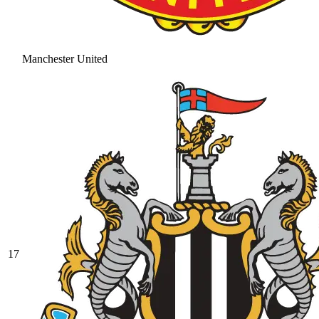
Manchester United
17