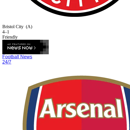
Bristol City
(A)
4–1
Friendly
Football News
24/7