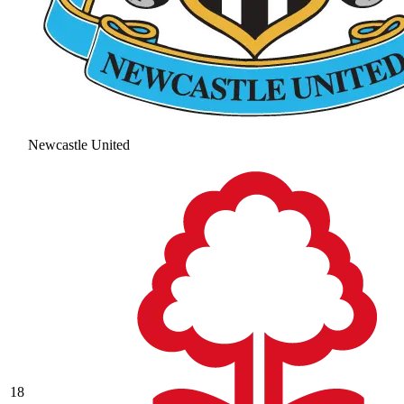
Newcastle United
18