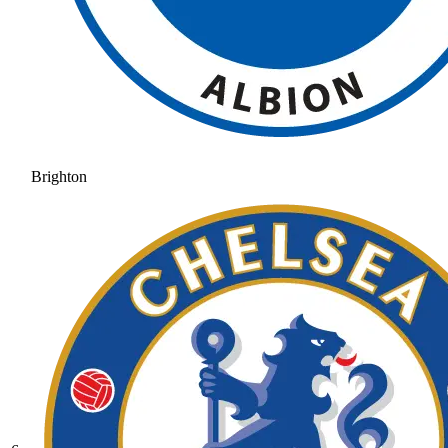
Brighton