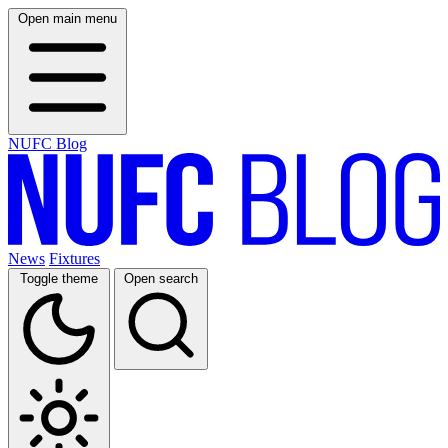
Open main menu
NUFC Blog
News
Fixtures
Toggle theme
Open search