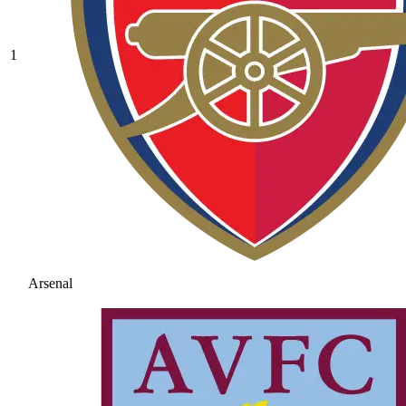
1
Arsenal