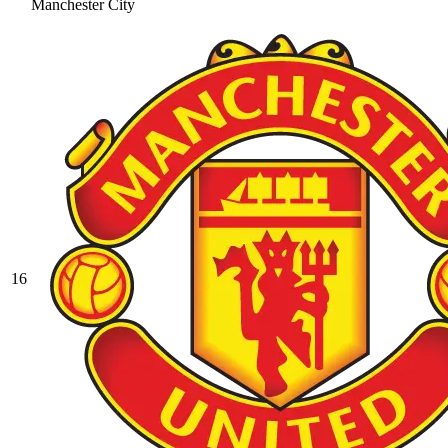
Manchester City
16