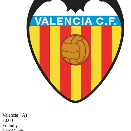
Valencia
(A)
20:00
Friendly
Last Match