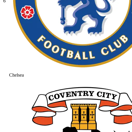
6
Chelsea