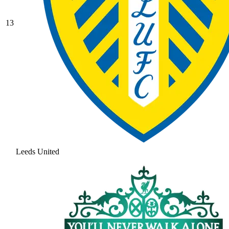
13
Leeds United