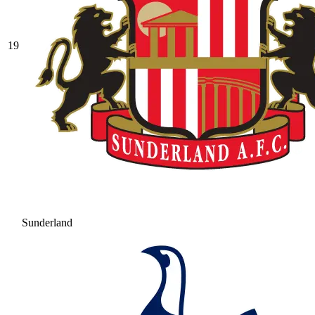
19
Sunderland