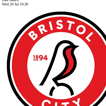
Wed 29 Jul 19:30