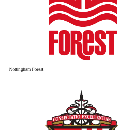
Nottingham Forest