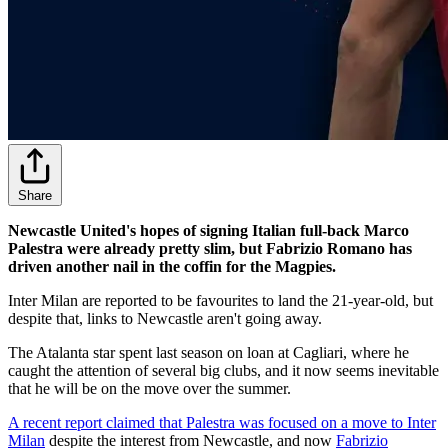
Share
Newcastle United's hopes of signing Italian full-back Marco
Palestra were already pretty slim, but Fabrizio Romano has
driven another nail in the coffin for the Magpies.
Inter Milan are reported to be favourites to land the 21-year-old, but
despite that, links to Newcastle aren't going away.
The Atalanta star spent last season on loan at Cagliari, where he
caught the attention of several big clubs, and it now seems inevitable
that he will be on the move over the summer.
A recent report claimed that Palestra was focused on a move to Inter
Milan
despite the interest from Newcastle, and now
Fabrizio