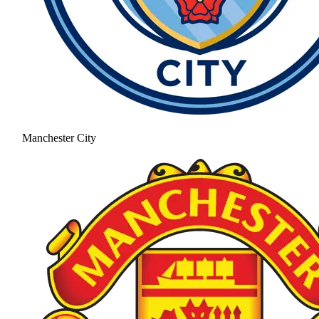
Manchester City