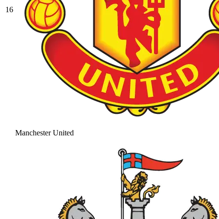
16
Manchester United