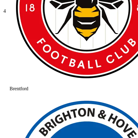
4
Brentford