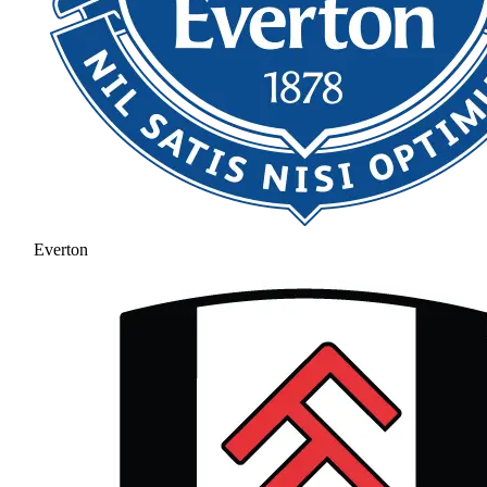
Everton