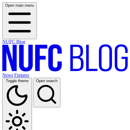
Open main menu
NUFC Blog
News
Fixtures
Toggle theme
Open search