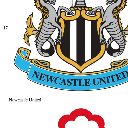
17
Newcastle United