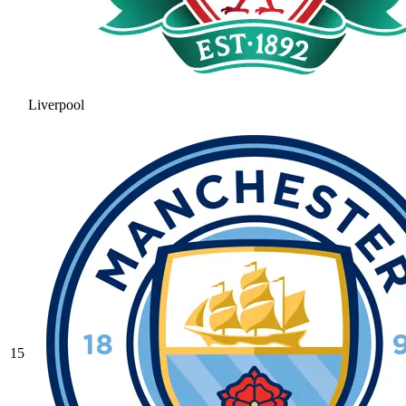
Liverpool
15