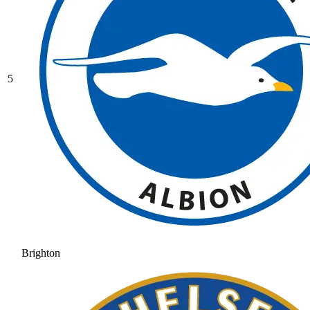
5
Brighton