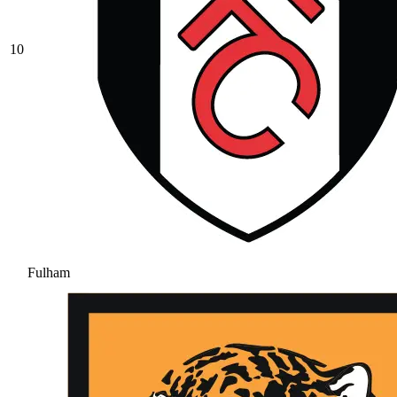
10
Fulham