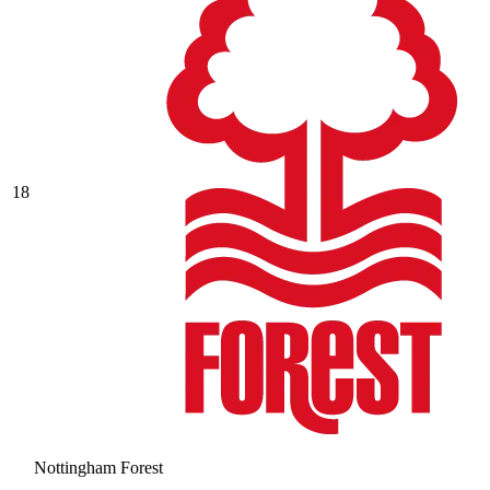
18
Nottingham Forest