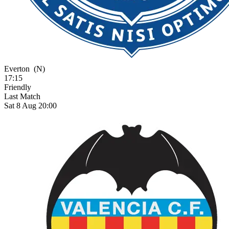
Everton
(N)
17:15
Friendly
Last Match
Sat 8 Aug 20:00