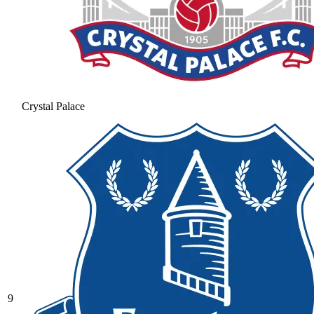
Crystal Palace
9