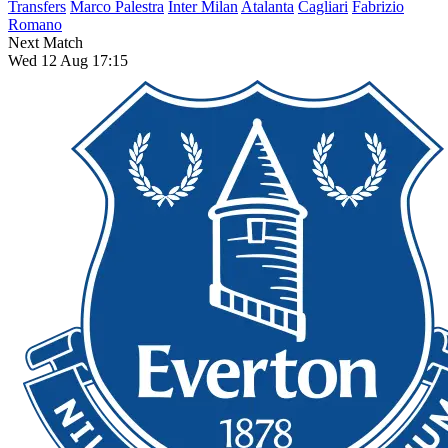
Transfers
Marco Palestra
Inter Milan
Atalanta
Cagliari
Fabrizio
Romano
Next Match
Wed 12 Aug 17:15