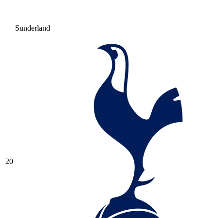
Sunderland
20