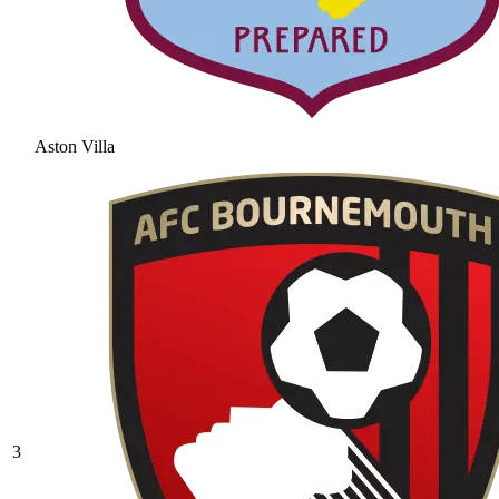
Aston Villa
3