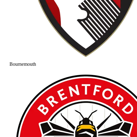
Bournemouth