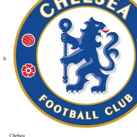
6
Chelsea