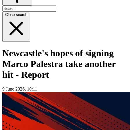
Close search
Newcastle's hopes of signing
Marco Palestra take another
hit - Report
9 June 2026, 10:11