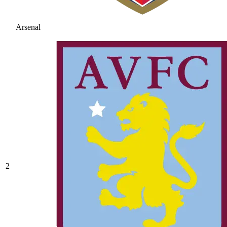
Arsenal
2