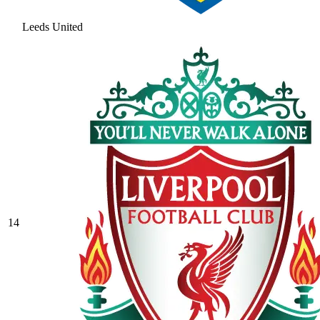
Leeds United
14