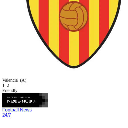
Valencia
(A)
1–2
Friendly
Football News
24/7