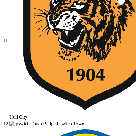
11
Hull City
12
Ipswich Town