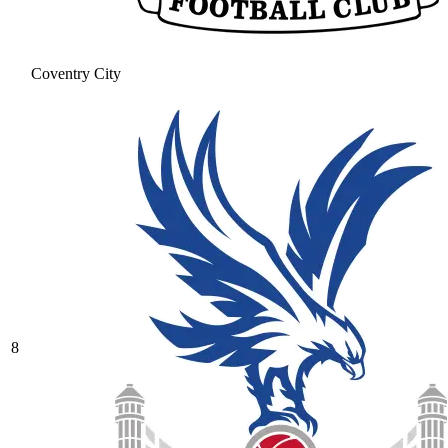
Coventry City
8