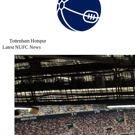
Tottenham Hotspur
Latest NUFC News