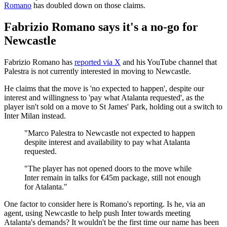
Romano
has doubled down on those claims.
Fabrizio Romano says it's a no-go for
Newcastle
Fabrizio Romano has
reported via X
and his YouTube channel that
Palestra is not currently interested in moving to Newcastle.
He claims that the move is 'no expected to happen', despite our
interest and willingness to 'pay what Atalanta requested', as the
player isn't sold on a move to St James' Park, holding out a switch to
Inter Milan instead.
"Marco Palestra to Newcastle not expected to happen
despite interest and availability to pay what Atalanta
requested.
"The player has not opened doors to the move while
Inter remain in talks for €45m package, still not enough
for Atalanta."
One factor to consider here is Romano's reporting. Is he, via an
agent, using Newcastle to help push Inter towards meeting
Atalanta's demands? It wouldn't be the first time our name has been