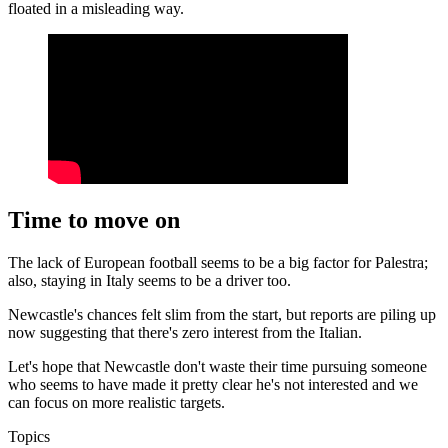
floated in a misleading way.
Time to move on
The lack of European football seems to be a big factor for Palestra;
also, staying in Italy seems to be a driver too.
Newcastle's chances felt slim from the start, but reports are piling up
now suggesting that there's zero interest from the Italian.
Let's hope that Newcastle don't waste their time pursuing someone
who seems to have made it pretty clear he's not interested and we
can focus on more realistic targets.
Topics