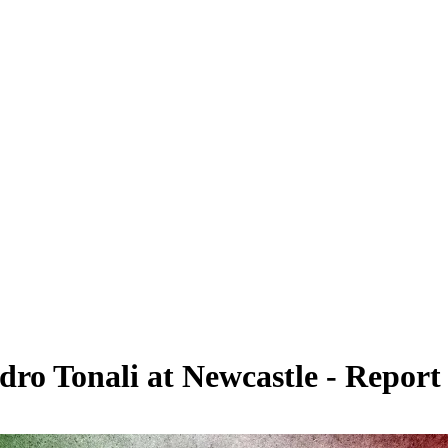
ndro Tonali at Newcastle - Report