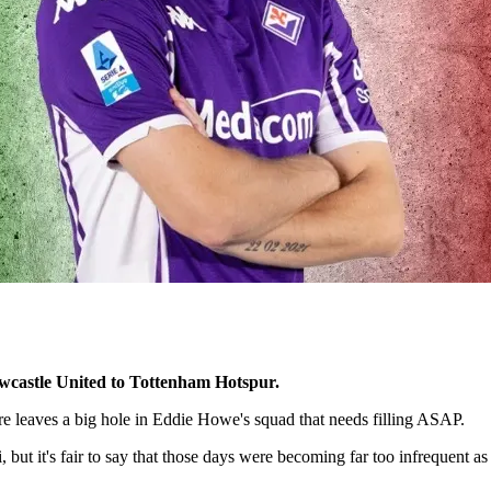
Newcastle United to Tottenham Hotspur.
ure leaves a big hole in Eddie Howe's squad that needs filling ASAP.
, but it's fair to say that those days were becoming far too infrequent 