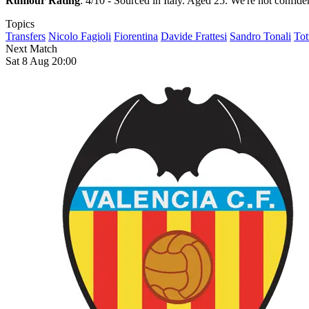
Rumour Rating
: 4/10 - Sourced in Italy. Aged 25. We're not confiden
Topics
Transfers
Nicolo Fagioli
Fiorentina
Davide Frattesi
Sandro Tonali
Tot
Next Match
Sat 8 Aug 20:00