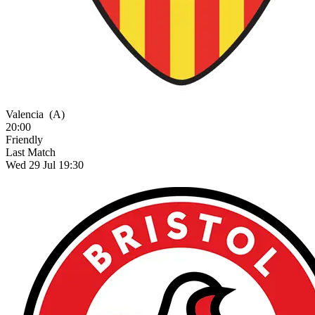
Valencia
(A)
20:00
Friendly
Last Match
Wed 29 Jul 19:30