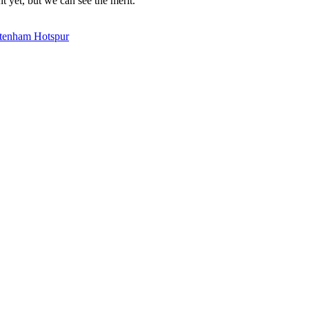
t yet, but we can see the merit.
tenham Hotspur