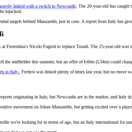
eavily linked with a switch to Newcastle
. The 20-year-old has caught t
 be hijacked.
ntial targets behind Manzambi, just in case. A report from Italy has give
li
 at Fiorentina's Nicolo Fagioli to replace Tonali. The 25-year-old was 
ell the midfielder this summer, but an offer of €40m (£34m) could chan
ts in Italy.
Frettesi was linked plenty of times last year, but no move 
ports originating in Italy, but Newcastle are in the market, and Italy d
ositive movement on Johan Manzambi, but getting excited over a player a
file we're looking for in terms of age, but an Italy international for und