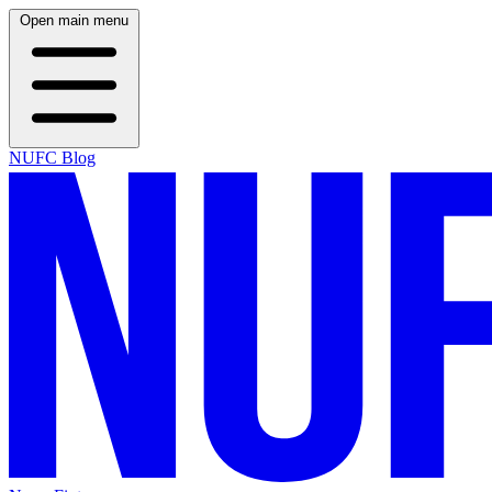
Open main menu
NUFC Blog