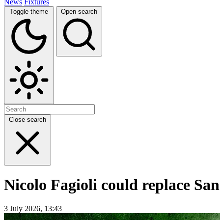
News
Fixtures
Toggle theme
Open search
Close search
Nicolo Fagioli could replace Sa
3 July 2026, 13:43