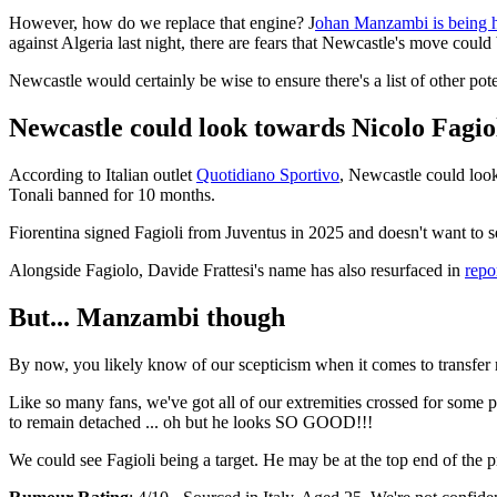
However, how do we replace that engine? J
ohan Manzambi is being h
against Algeria last night, there are fears that Newcastle's move could
Newcastle would certainly be wise to ensure there's a list of other pote
Newcastle could look towards Nicolo Fagio
According to Italian outlet
Quotidiano Sportivo
, Newcastle could look
Tonali banned for 10 months.
Fiorentina signed Fagioli from Juventus in 2025 and doesn't want to s
Alongside Fagiolo, Davide Frattesi's name has also resurfaced in
repor
But... Manzambi though
By now, you likely know of our scepticism when it comes to transfer re
Like so many fans, we've got all of our extremities crossed for some p
to remain detached ... oh but he looks SO GOOD!!!
We could see Fagioli being a target. He may be at the top end of the pro