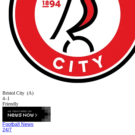
Bristol City
(A)
4–1
Friendly
Football News
24/7