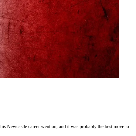
as his Newcastle career went on, and it was probably the best move to