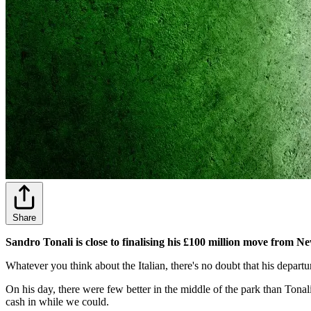
Share
Sandro Tonali is close to finalising his £100 million move from 
Whatever you think about the Italian, there's no doubt that his depart
On his day, there were few better in the middle of the park than Tonali
cash in while we could.