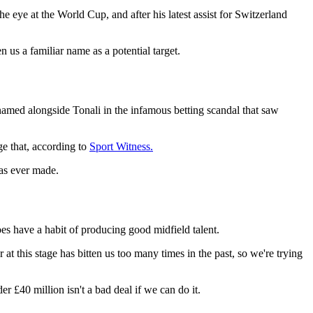
he eye at the World Cup, and after his latest assist for Switzerland
n us a familiar name as a potential target.
named alongside Tonali in the infamous betting scandal that saw
ge that, according to
Sport Witness.
was ever made.
oes have a habit of producing good midfield talent.
t this stage has bitten us too many times in the past, so we're trying
er £40 million isn't a bad deal if we can do it.