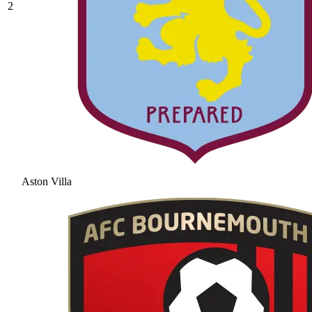
2
Aston Villa