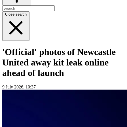
Close search
'Official' photos of Newcastle
United away kit leak online
ahead of launch
9 July 2026, 10:37