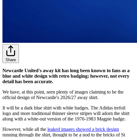
Share
Newcastle United's away kit has long been known to fans as a
blue and white design with retro badging; however, not every
detail has been accurate.
We have, at this point, seen plenty of images claiming to be the
official design of Newcastle's 2026/27 away shirt.
It will be a dark blue shirt with white badges. The Adidas trefoil
logo and more traditional thinner sleeve stripes will adorn the shirt
along with a white-out version of the 1976-1983 Magpie badge.
However, while all the
leaked images showed a brick design
running through the shirt, thought to be a nod to the bricks of St