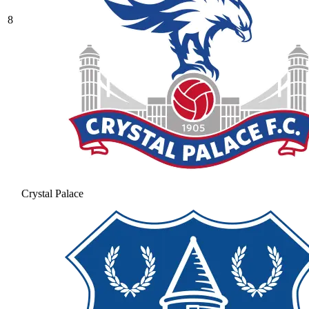
8
Crystal Palace