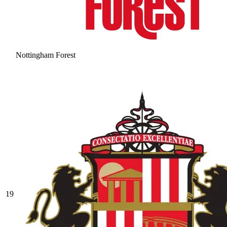
Nottingham Forest
19