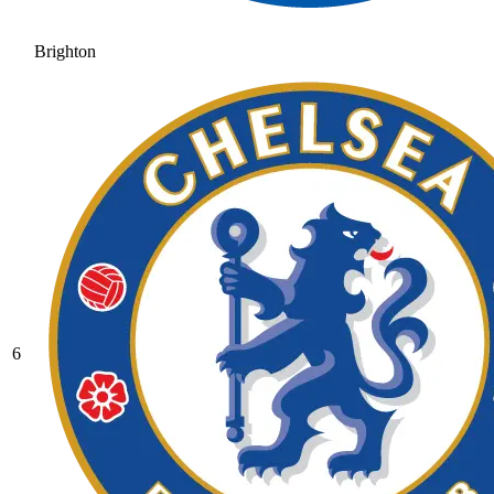
Brighton
6