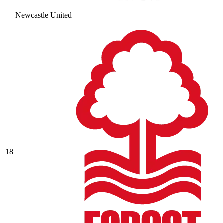
Newcastle United
18