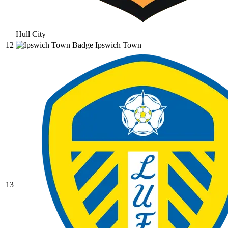
Hull City
12
Ipswich Town
13