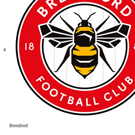
4
Brentford