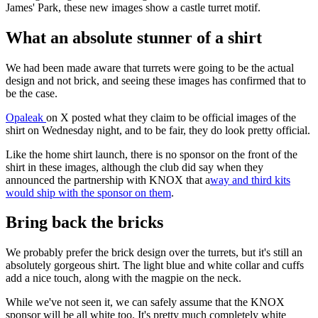
James' Park, these new images show a castle turret motif.
What an absolute stunner of a shirt
We had been made aware that turrets were going to be the actual
design and not brick, and seeing these images has confirmed that to
be the case.
Opaleak
on X posted what they claim to be official images of the
shirt on Wednesday night, and to be fair, they do look pretty official.
Like the home shirt launch, there is no sponsor on the front of the
shirt in these images, although the club did say when they
announced the partnership with KNOX that a
way and third kits
would ship with the sponsor on them
.
Bring back the bricks
We probably prefer the brick design over the turrets, but it's still an
absolutely gorgeous shirt. The light blue and white collar and cuffs
add a nice touch, along with the magpie on the neck.
While we've not seen it, we can safely assume that the KNOX
sponsor will be all white too. It's pretty much completely white