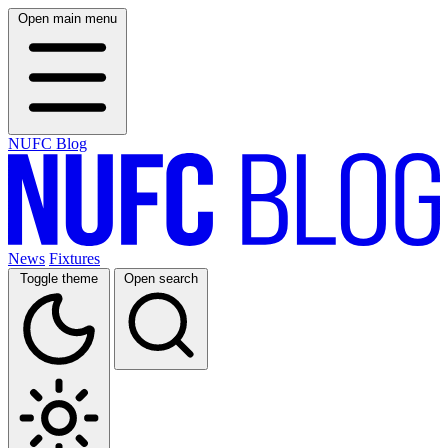
Open main menu
NUFC Blog
News
Fixtures
Toggle theme
Open search