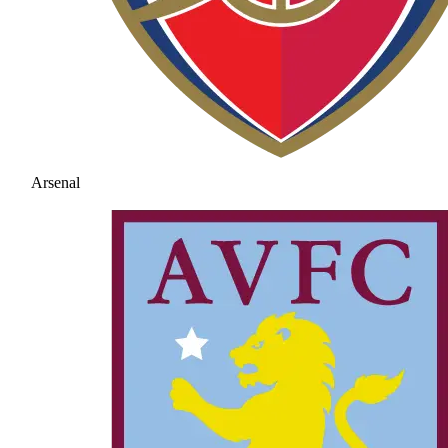
Arsenal