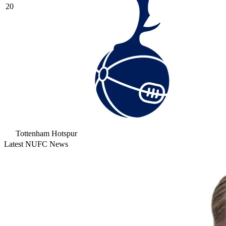
20
Tottenham Hotspur
Latest NUFC News