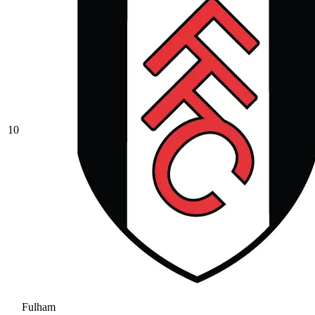
10
Fulham