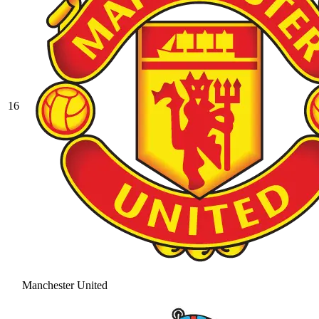
16
Manchester United