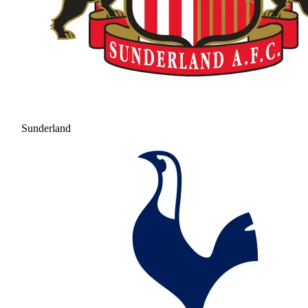
Sunderland