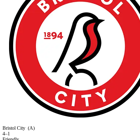
Bristol City
(A)
4–1
Friendly