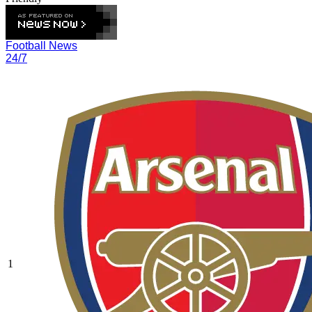
Football News
24/7
1