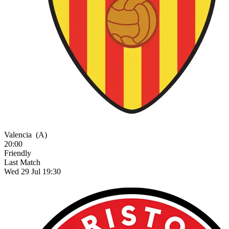
Valencia
(A)
20:00
Friendly
Last Match
Wed 29 Jul 19:30