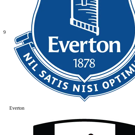
9
Everton