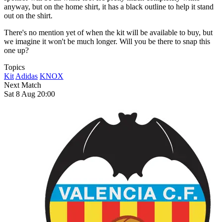
anyway, but on the home shirt, it has a black outline to help it stand
out on the shirt.
There's no mention yet of when the kit will be available to buy, but
we imagine it won't be much longer. Will you be there to snap this
one up?
Topics
Kit
Adidas
KNOX
Next Match
Sat 8 Aug 20:00