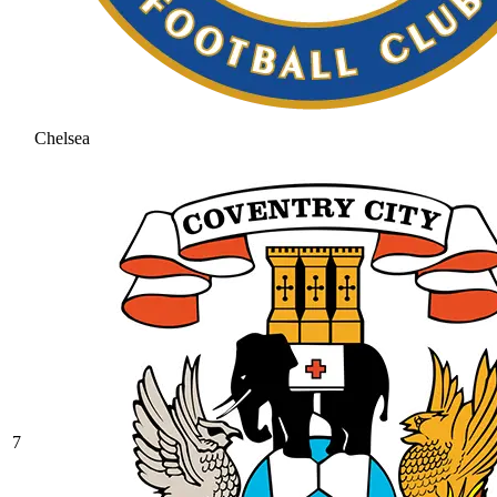
Chelsea
7