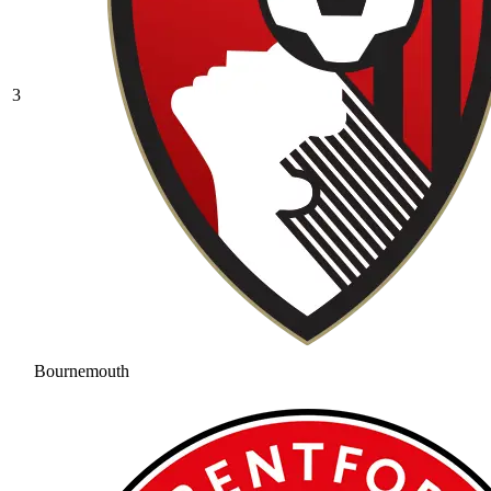
3
Bournemouth