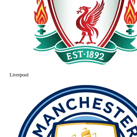
Liverpool