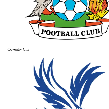
Coventry City