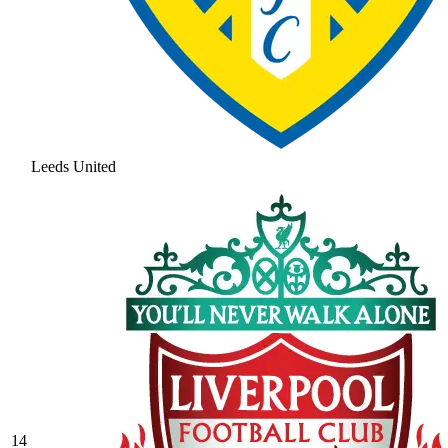
Leeds United
14