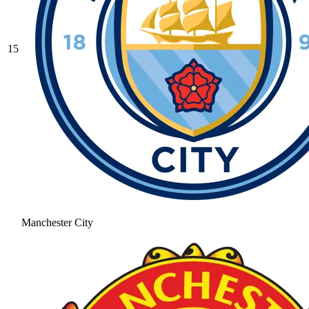
15
Manchester City