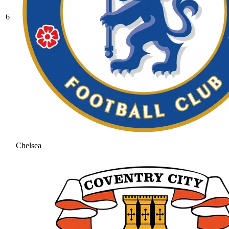
6
Chelsea