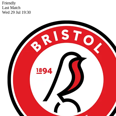
Friendly
Last Match
Wed 29 Jul 19:30