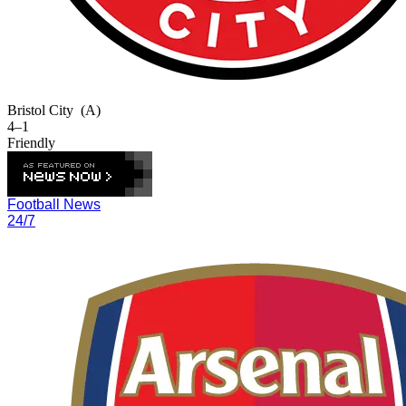
Bristol City
(A)
4–1
Friendly
Football News
24/7