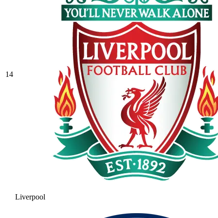
14
Liverpool