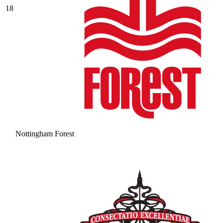
18
Nottingham Forest