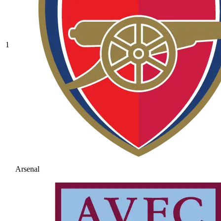
1
Arsenal