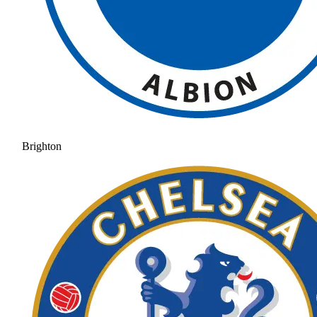
Brighton