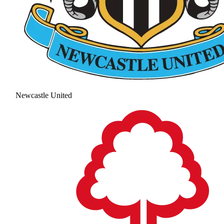
Newcastle United