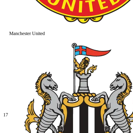
Manchester United
17