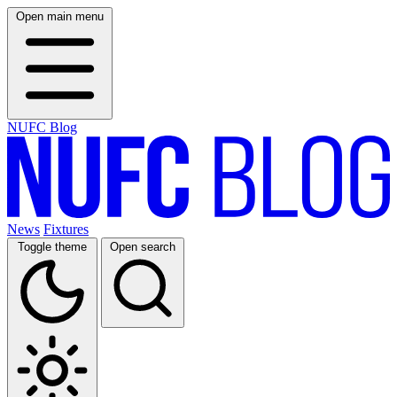
Open main menu
NUFC Blog
News
Fixtures
Toggle theme
Open search