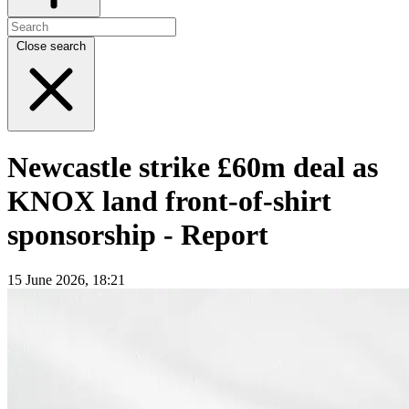
Close search
Newcastle strike £60m deal as
KNOX land front-of-shirt
sponsorship - Report
15 June 2026, 18:21