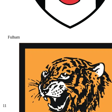
Fulham
11