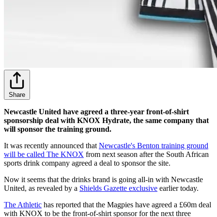
Share
Newcastle United have agreed a three-year front-of-shirt
sponsorship deal with KNOX Hydrate, the same company that
will sponsor the training ground.
It was recently announced that
Newcastle's Benton training ground
will be called The KNOX
from next season after the South African
sports drink company agreed a deal to sponsor the site.
Now it seems that the drinks brand is going all-in with Newcastle
United, as revealed by a
Shields Gazette exclusive
earlier today.
The Athletic
has reported that the Magpies have agreed a £60m deal
with KNOX to be the front-of-shirt sponsor for the next three