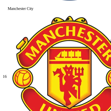
Manchester City
16