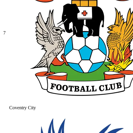
7
Coventry City