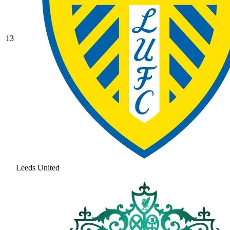
13
Leeds United