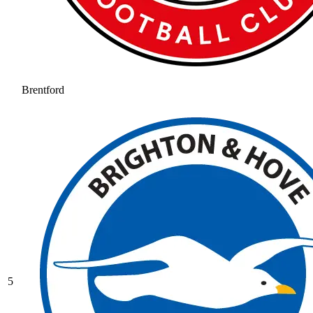
Brentford
5