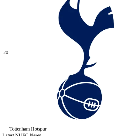
20
Tottenham Hotspur
Latest NUFC News