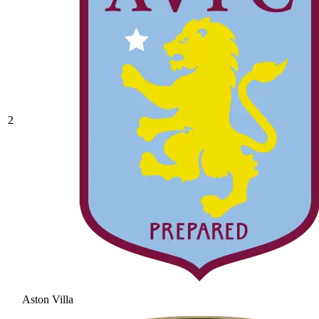
2
Aston Villa