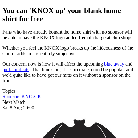
You can 'KNOX up' your blank home
shirt for free
Fans who have already bought the home shirt with no sponsor will
be able to have the KNOX logo added free of charge at club shops.
Whether you feel the KNOX logo breaks up the hideousness of the
shirt or adds to it is entirely subjective.
Our concern now is how it will affect the upcoming
blue away
and
pink third kits
. That blue shirt, if it's accurate, could be popular, and
we'd quite like to have got our mitts on it without a sponsor on the
front.
Topics
Sponsors
KNOX
Kit
Next Match
Sat 8 Aug 20:00