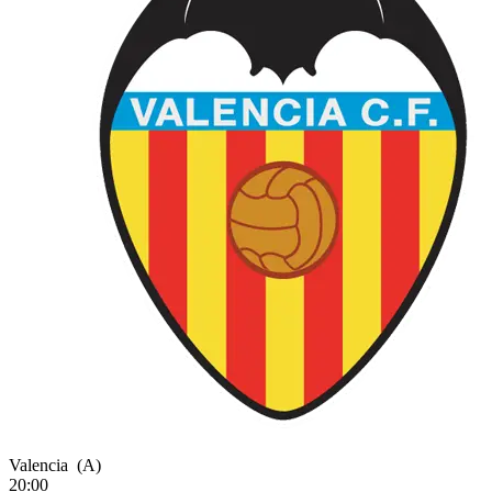
Valencia
(A)
20:00