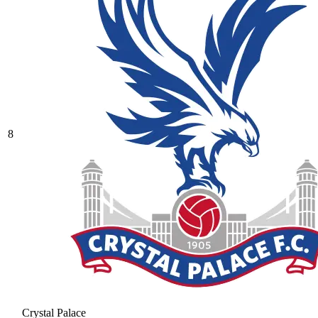
8
Crystal Palace