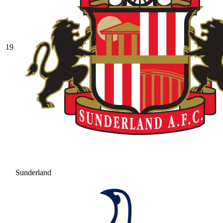
19
Sunderland