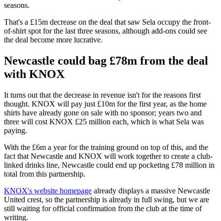
seasons.
That's a £15m decrease on the deal that saw Sela occupy the front-
of-shirt spot for the last three seasons, although add-ons could see
the deal become more lucrative.
Newcastle could bag £78m from the deal
with KNOX
It turns out that the decrease in revenue isn't for the reasons first
thought. KNOX will pay just £10m for the first year, as the home
shirts have already gone on sale with no sponsor; years two and
three will cost KNOX £25 million each, which is what Sela was
paying.
With the £6m a year for the training ground on top of this, and the
fact that Newcastle and KNOX will work together to create a club-
linked drinks line, Newcastle could end up pocketing £78 million in
total from this partnership.
KNOX's website homepage
already displays a massive Newcastle
United crest, so the partnership is already in full swing, but we are
still waiting for official confirmation from the club at the time of
writing.