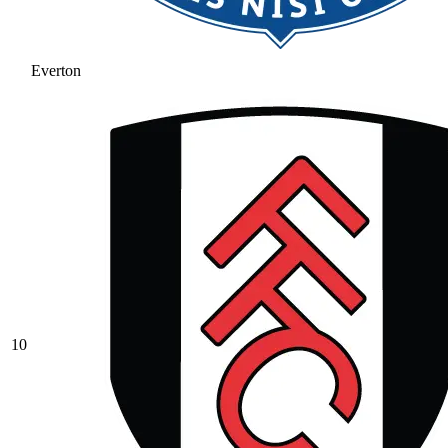
Everton
10