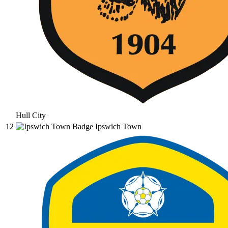
Hull City
12
Ipswich Town