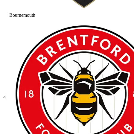
Bournemouth
4