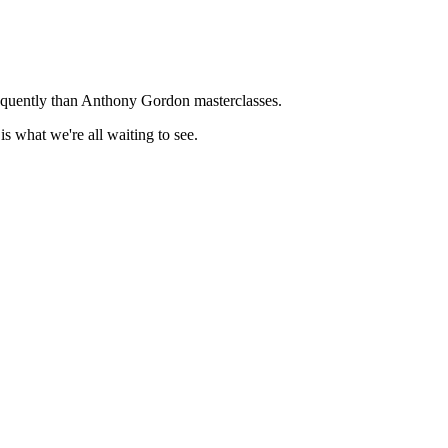
frequently than Anthony Gordon masterclasses.
is what we're all waiting to see.