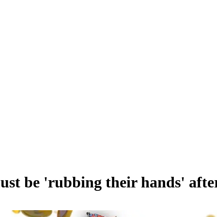
ust be 'rubbing their hands' af