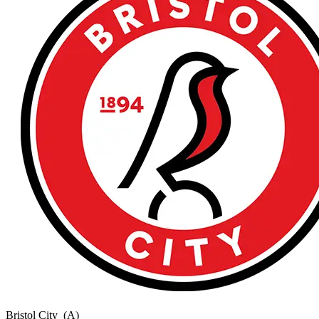
Bristol City
(A)