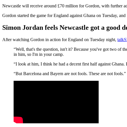
Newcastle will receive around £70 million for Gordon, with further ad
Gordon started the game for England against Ghana on Tuesday, and it
Simon Jordan feels Newcastle got a good 
After watching Gordon in action for England on Tuesday night,
talk
“Well, that's the question, isn't it? Because you've got two of
in him, so I'm in your camp.
“I look at him, I think he had a decent first half against Ghana
“But Barcelona and Bayern are not fools. These are not fools.”