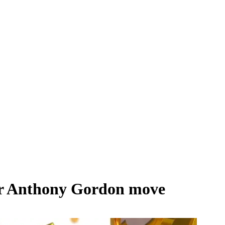
ter Anthony Gordon move