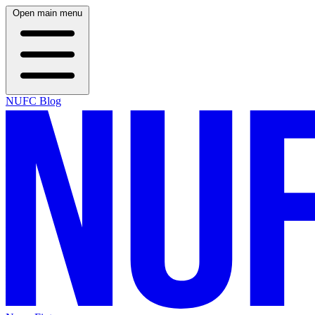
Open main menu
NUFC Blog