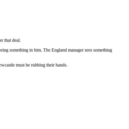
r that deal.
re seeing something in him. The England manager sees something
Newcastle must be rubbing their hands.