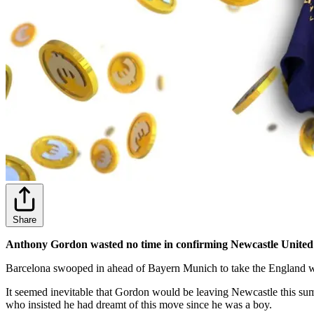
Share
Anthony Gordon wasted no time in confirming Newcastle United fan
Barcelona swooped in ahead of Bayern Munich to take the England w
It seemed inevitable that Gordon would be leaving Newcastle this su
who insisted he had dreamt of this move since he was a boy.