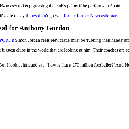
d-ons set to keep greasing the club's palms if he performs in Spain.
's safe to say
things didn't go well for the former Newcastle star.
deal for Anthony Gordon
SPORT's
Simon Jordan feels Newcastle must be 'rubbing their hands' afte
 the biggest clubs in the world that are looking at him. Their coaches a
. But I look at him and say, ‘how is that a £70 million footballer?’ And 