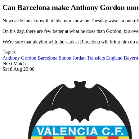
Can Barcelona make Anthony Gordon more
Newcastle fans know that this poor show on Tuesday wasn't a one-off. 
On his day, there are few better at what he does than Gordon, but ove
We're sure that playing with the stars at Barcelona will bring him up a
Topics
Anthony Gordon
Barcelona
Simon Jordan
Transfers
England
Bayern
Next Match
Sat 8 Aug 20:00