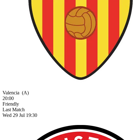
Valencia
(A)
20:00
Friendly
Last Match
Wed 29 Jul 19:30