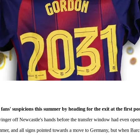
s' suspicions this summer by heading for the exit at the first po
inger off Newcastle's hands before the transfer window had even open
mmer, and all signs pointed towards a move to Germany, but when Barcel