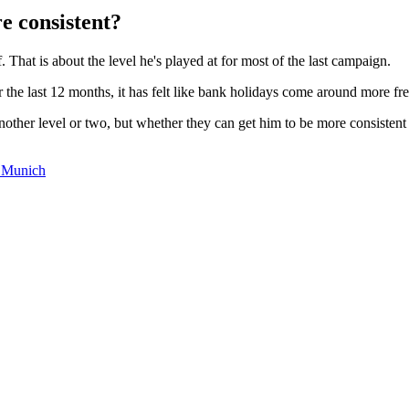
 consistent?
That is about the level he's played at for most of the last campaign.
r the last 12 months, it has felt like bank holidays come around more 
nother level or two, but whether they can get him to be more consistent 
 Munich