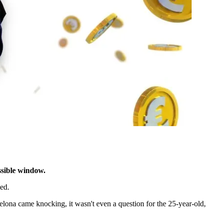
ssible window.
ed.
ona came knocking, it wasn't even a question for the 25-year-old,