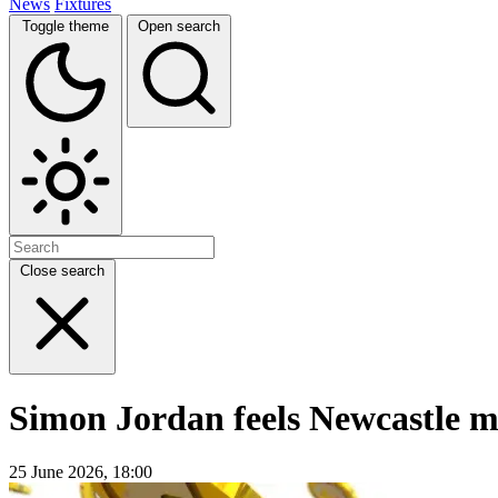
News
Fixtures
Toggle theme
Open search
Close search
Simon Jordan feels Newcastle m
25 June 2026, 18:00