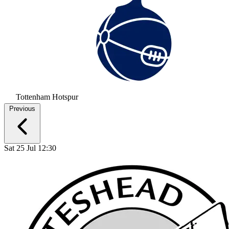
Tottenham Hotspur
Previous
Sat 25 Jul 12:30