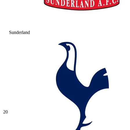
Sunderland
20