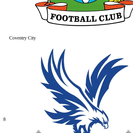
Coventry City
8