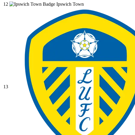
12
Ipswich Town
13