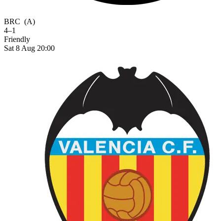
BRC
(A)
4–1
Friendly
Sat 8 Aug 20:00