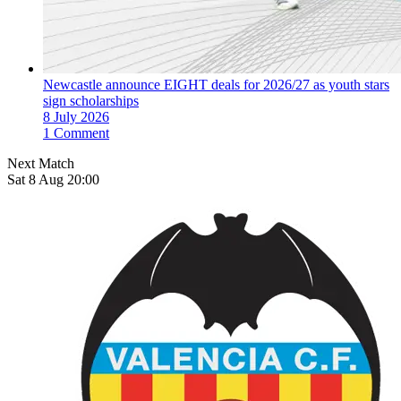
Newcastle announce EIGHT deals for 2026/27 as youth stars
sign scholarships
8 July 2026
1 Comment
Next Match
Sat 8 Aug 20:00