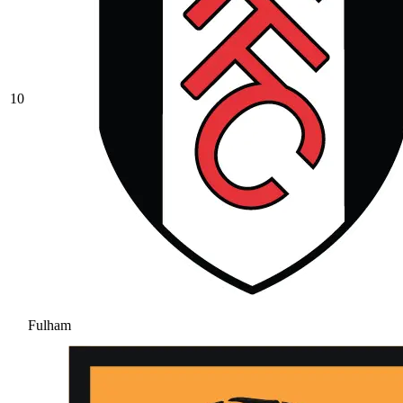
10
Fulham