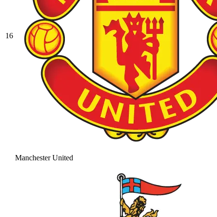
16
Manchester United