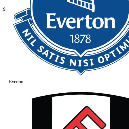
9
Everton