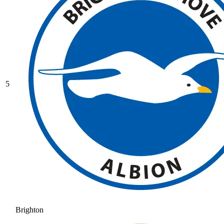
5
Brighton