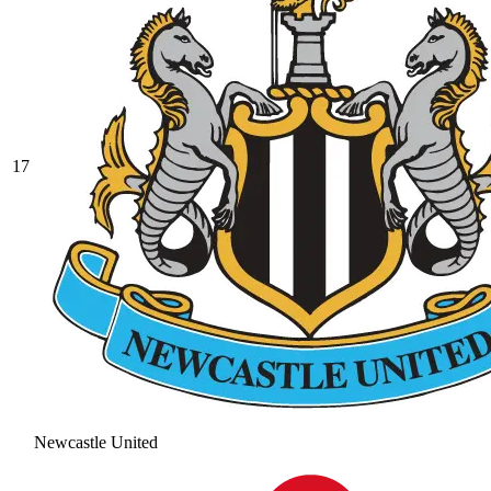
17
Newcastle United