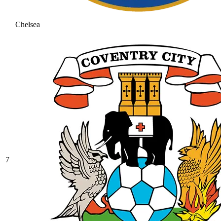
Chelsea
7