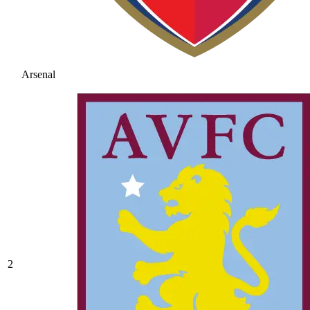
Arsenal
2