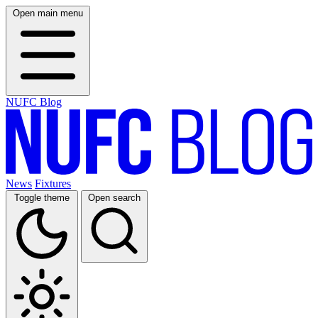
Open main menu
NUFC Blog
News
Fixtures
Toggle theme
Open search