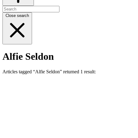
Close search
Alfie Seldon
Articles tagged “Alfie Seldon” returned 1 result: