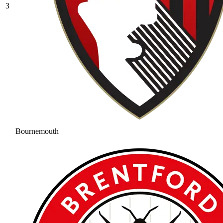
3
Bournemouth