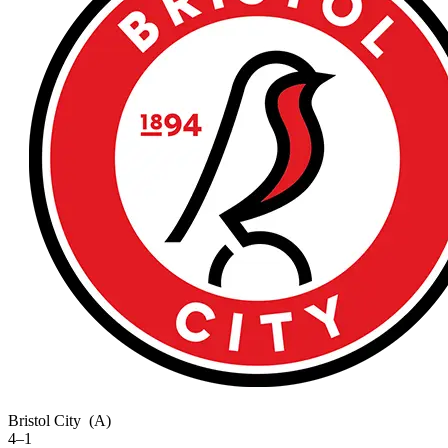
Bristol City
(A)
4–1