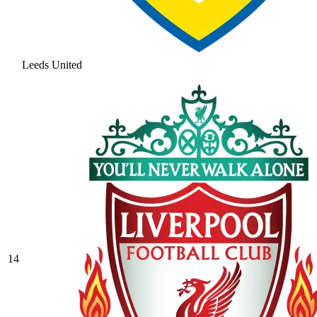
Leeds United
14