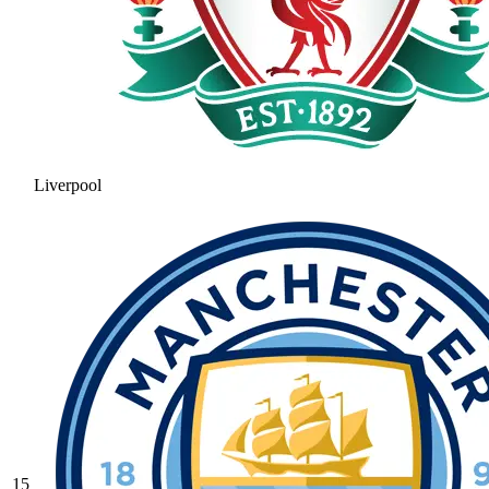
Liverpool
15