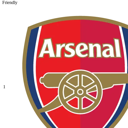
Friendly
1