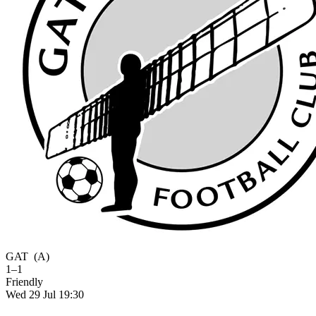
GAT
(A)
1–1
Friendly
Wed 29 Jul 19:30