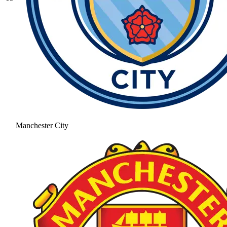
Manchester City