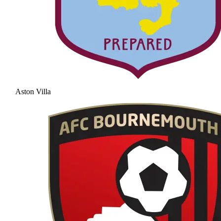
Aston Villa