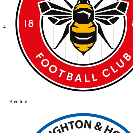
4
Brentford