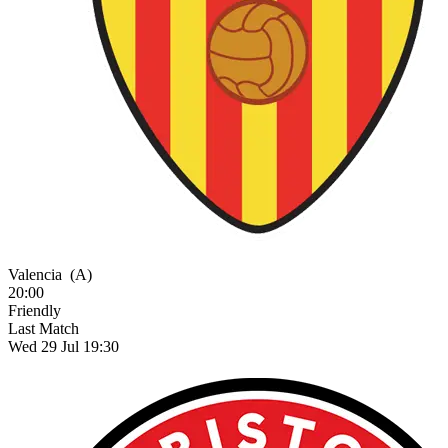
Valencia
(A)
20:00
Friendly
Last Match
Wed 29 Jul 19:30