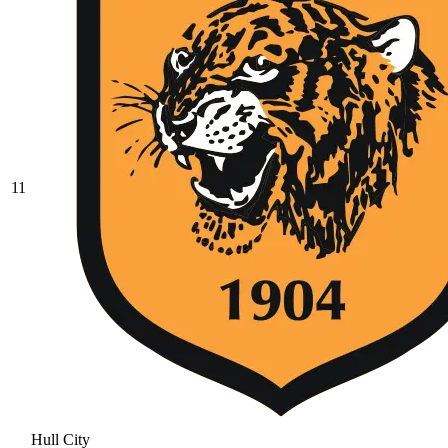
11
Hull City