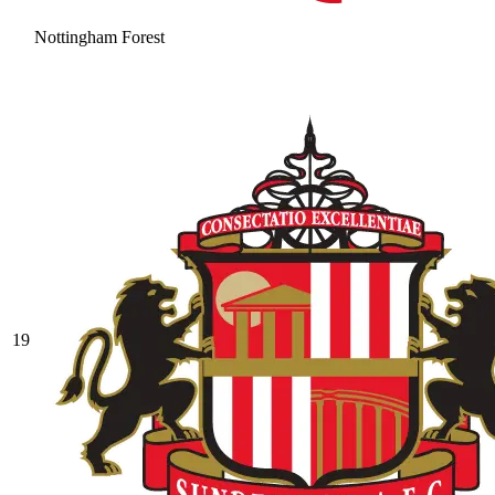
Nottingham Forest
19