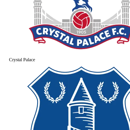
Crystal Palace