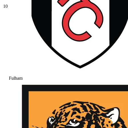
10
Fulham