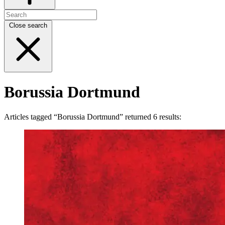
Close search
Borussia Dortmund
Articles tagged “Borussia Dortmund” returned 6 results: