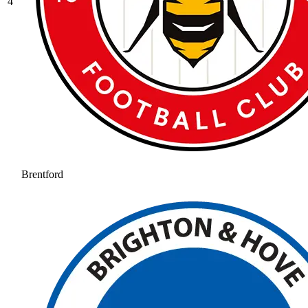
4
Brentford