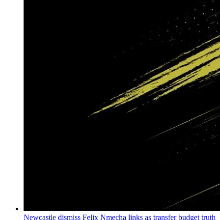
Newcastle dismiss Felix Nmecha links as transfer budget truth