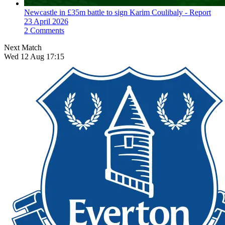
Newcastle in £35m battle to sign Karim Coulibaly - Report
23 April 2026
2 Comments
Next Match
Wed 12 Aug 17:15