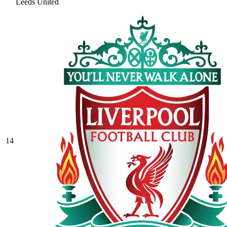
Leeds United
14