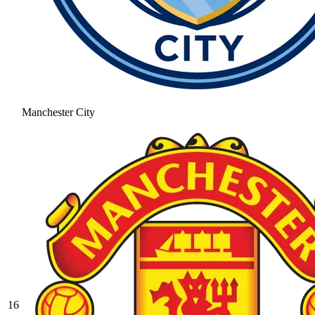
Manchester City
16