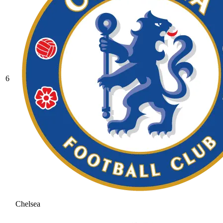
6
Chelsea