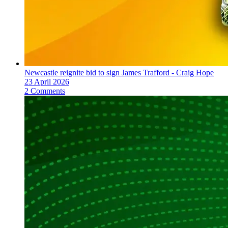
Newcastle reignite bid to sign James Trafford - Craig Hope
23 April 2026
2 Comments