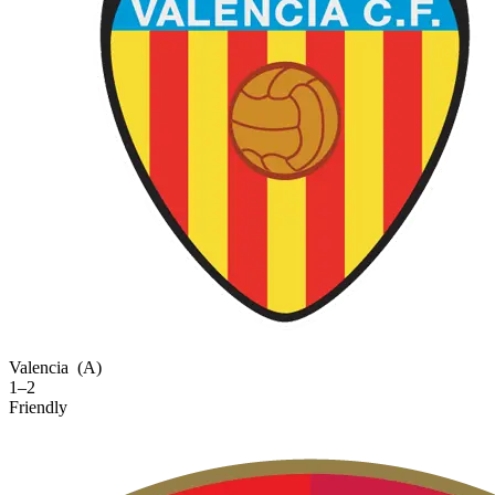
Valencia
(A)
1–2
Friendly