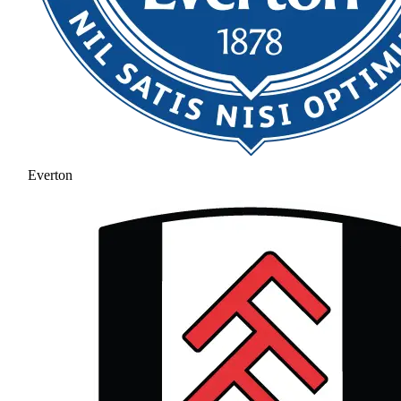
Everton