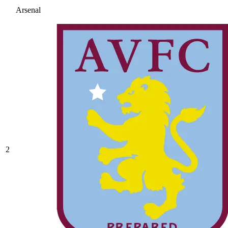
Arsenal
2