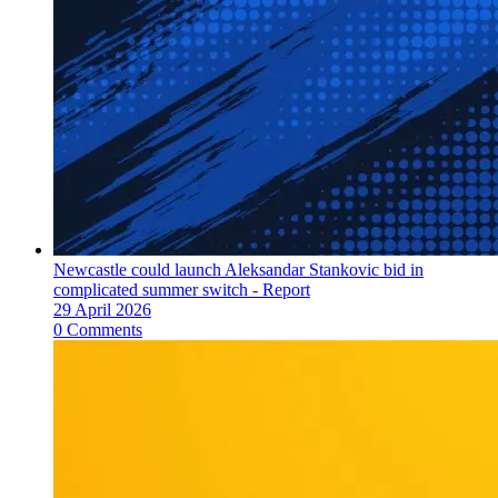
Newcastle could launch Aleksandar Stankovic bid in
complicated summer switch - Report
29 April 2026
0 Comments