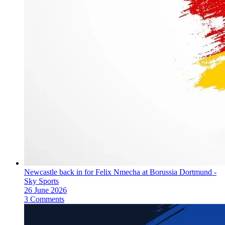
Newcastle back in for Felix Nmecha at Borussia Dortmund -
Sky Sports
26 June 2026
3 Comments