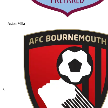
Aston Villa
3