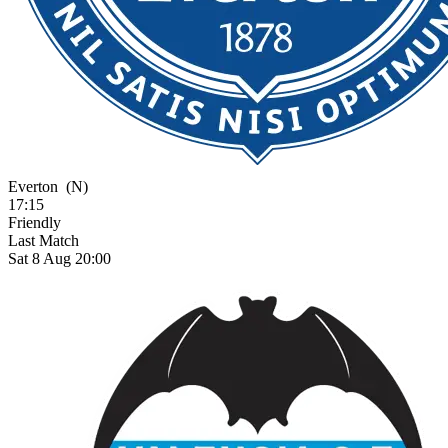
Everton
(N)
17:15
Friendly
Last Match
Sat 8 Aug 20:00