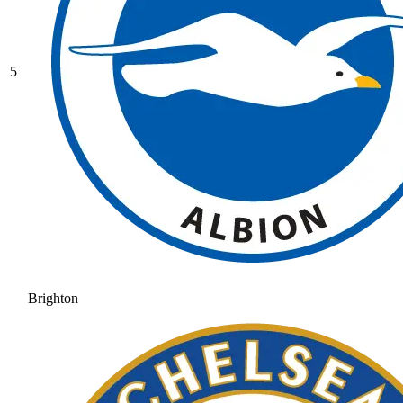
5
Brighton