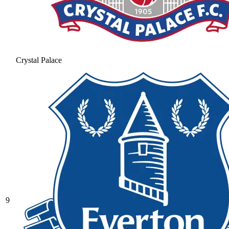
Crystal Palace
9