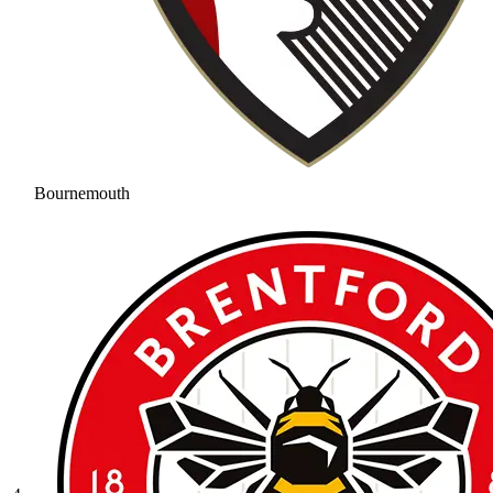
Bournemouth