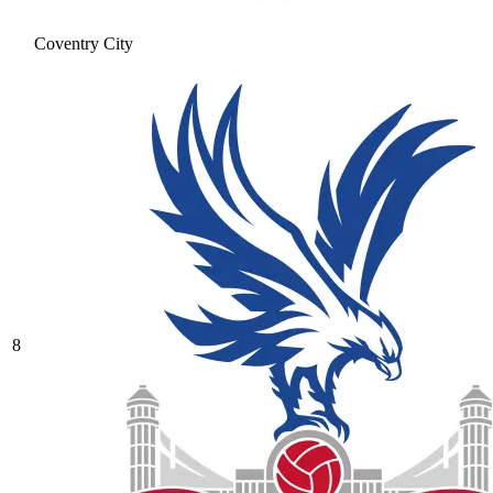
Coventry City
8