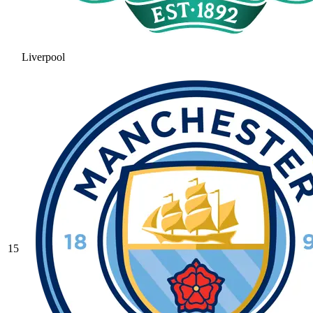
Liverpool
15