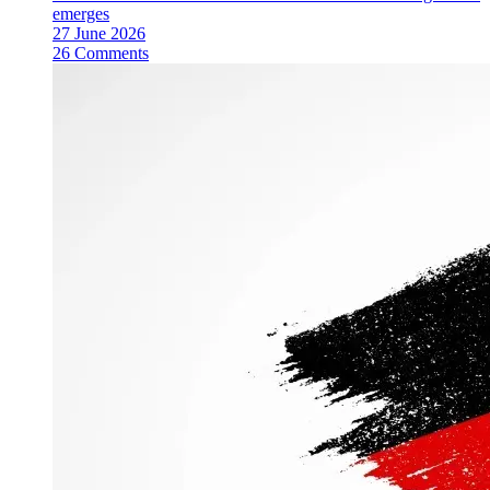
emerges
27 June 2026
26 Comments