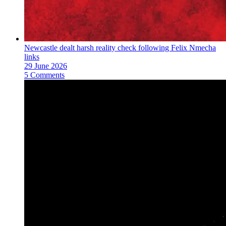
Newcastle dealt harsh reality check following Felix Nmecha
links
29 June 2026
5 Comments