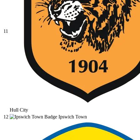
11
Hull City
12
Ipswich Town