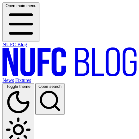
Open main menu
NUFC Blog
News
Fixtures
Toggle theme
Open search