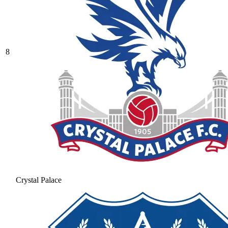
8
Crystal Palace