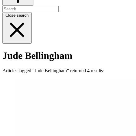
Close search
Jude Bellingham
Articles tagged “Jude Bellingham” returned 4 results: