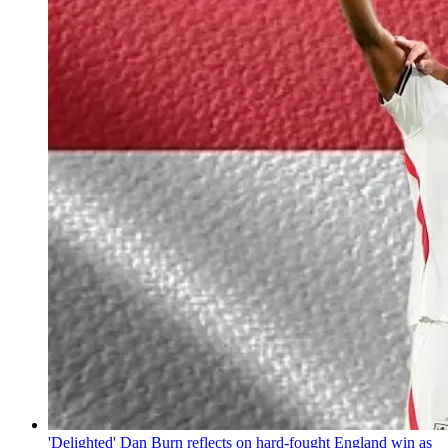
'Delighted' Dan Burn reflects on hard-fought England win as