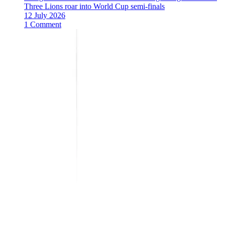
Three Lions roar into World Cup semi-finals
12 July 2026
1 Comment