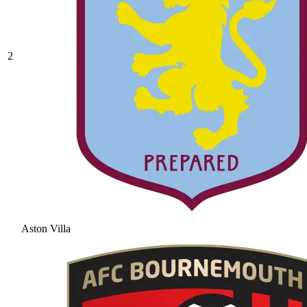
2
Aston Villa