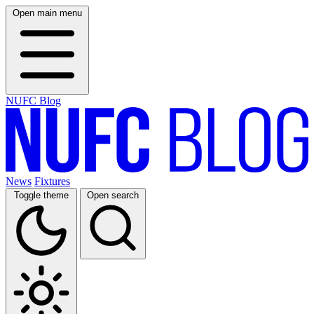
Open main menu
NUFC Blog
News
Fixtures
Toggle theme
Open search