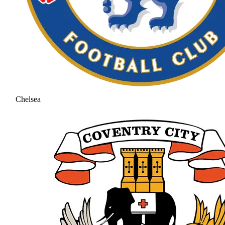
Chelsea