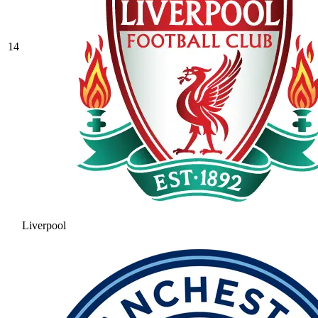
14
Liverpool