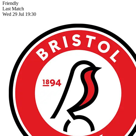
Friendly
Last Match
Wed 29 Jul 19:30