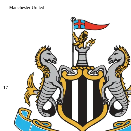
Manchester United
17