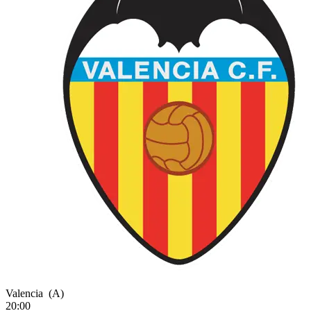
Valencia
(A)
20:00