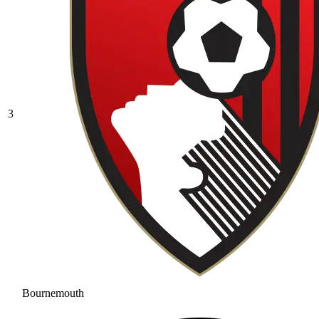
3
Bournemouth