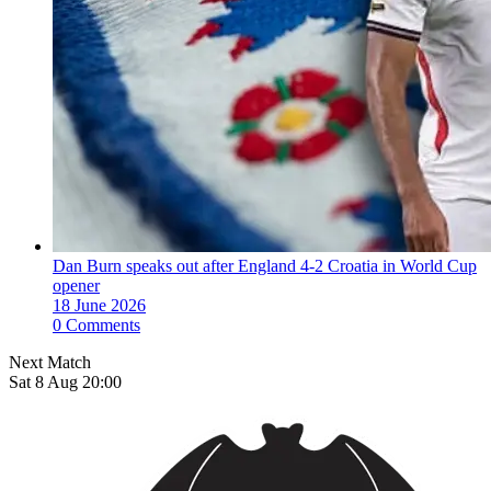
Dan Burn speaks out after England 4-2 Croatia in World Cup
opener
18 June 2026
0 Comments
Next Match
Sat 8 Aug 20:00