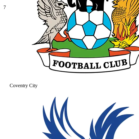
7
Coventry City