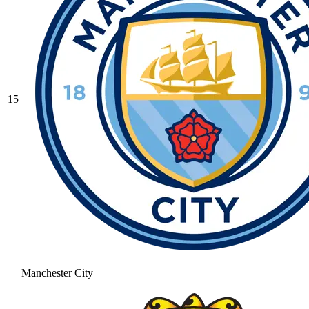
15
Manchester City