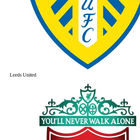
Leeds United