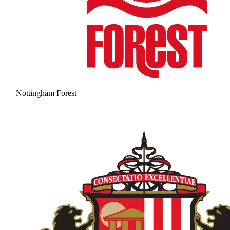
Nottingham Forest