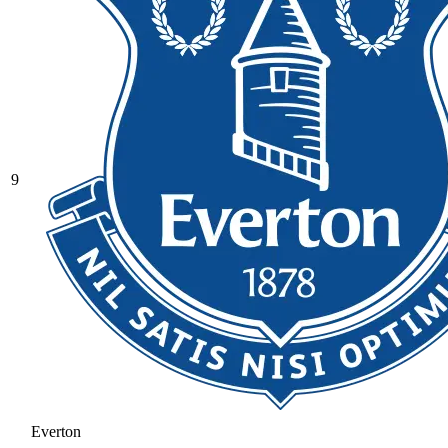
9
Everton