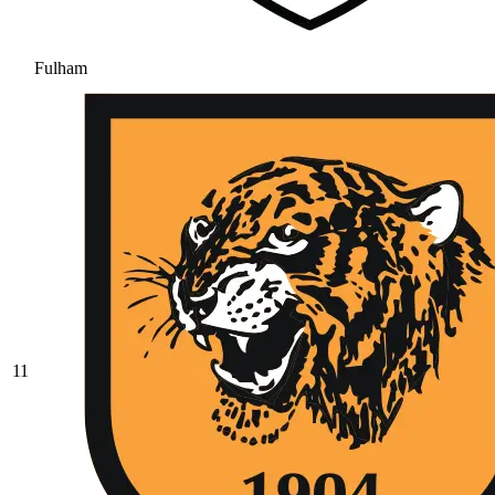
Fulham
11