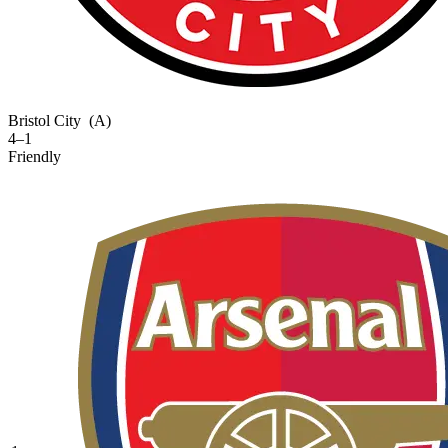
Bristol City
(A)
4–1
Friendly