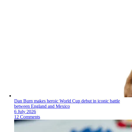
Dan Burn makes heroic World Cup debut in iconic battle
between England and Mexico
6 July 2026
12 Comments