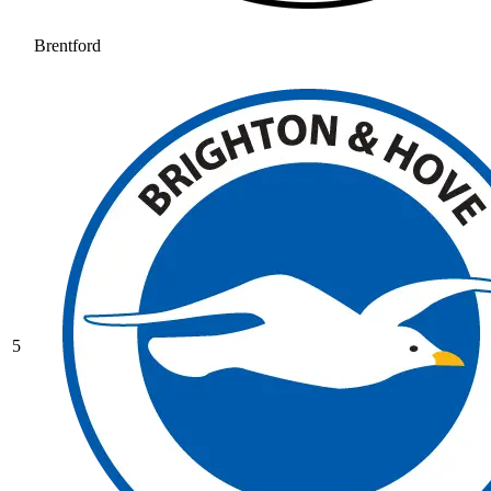
Brentford
5