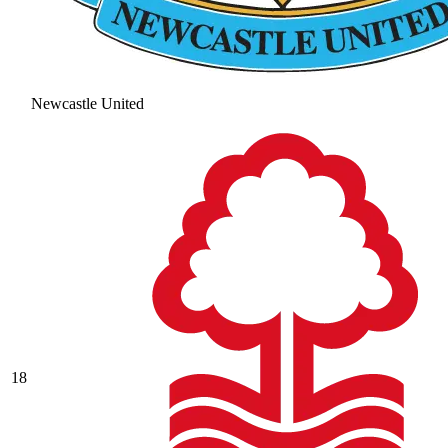
Newcastle United
18