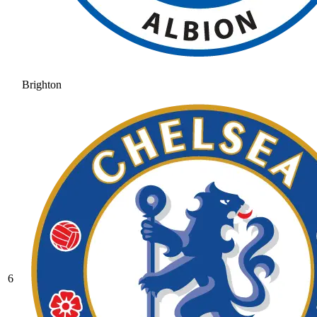
Brighton
6