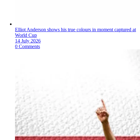
Elliot Anderson shows his true colours in moment captured at
World Cup
14 July 2026
0 Comments