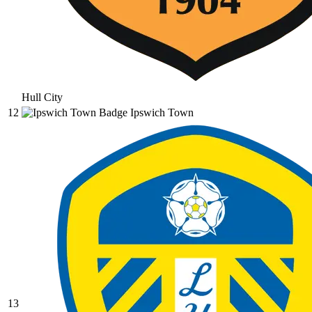
Hull City
12
Ipswich Town
13