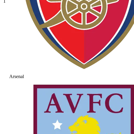
1
Arsenal