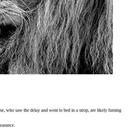
, who saw the delay and went to bed in a strop, are likely fuming
earance.