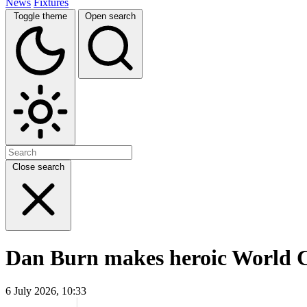
News
Fixtures
Toggle theme
Open search
Close search
Dan Burn makes heroic World C
6 July 2026, 10:33