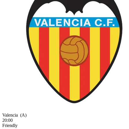
Valencia
(A)
20:00
Friendly