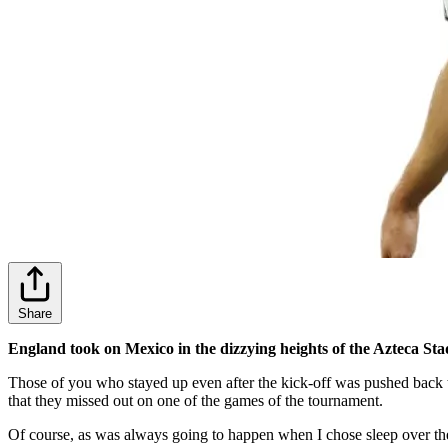
Share
England took on Mexico in the dizzying heights of the Azteca S
Those of you who stayed up even after the kick-off was pushed back 
that they missed out on one of the games of the tournament.
Of course, as was always going to happen when I chose sleep over t