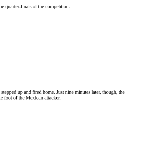
 quarter-finals of the competition.
tepped up and fired home. Just nine minutes later, though, the
he foot of the Mexican attacker.