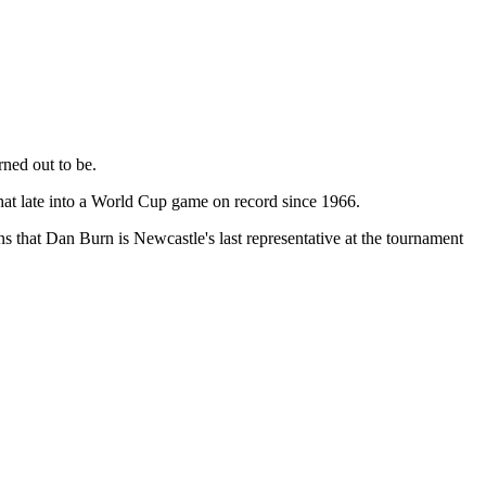
ned out to be.
that late into a World Cup game on record since 1966.
 that Dan Burn is Newcastle's last representative at the tournament