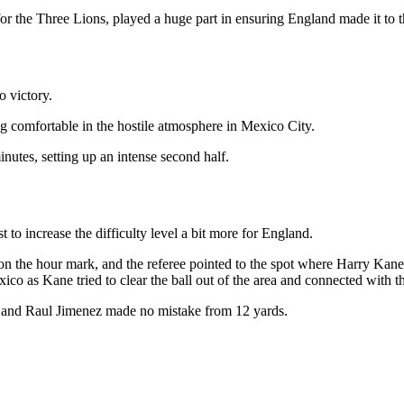
 the Three Lions, played a huge part in ensuring England made it to the
o victory.
 comfortable in the hostile atmosphere in Mexico City.
nutes, setting up an intense second half.
 to increase the difficulty level a bit more for England.
n the hour mark, and the referee pointed to the spot where Harry Kane s
xico as Kane tried to clear the ball out of the area and connected with t
pot and Raul Jimenez made no mistake from 12 yards.