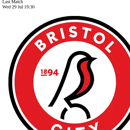
Last Match
Wed 29 Jul 19:30