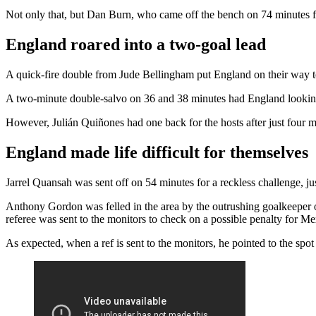
Not only that, but Dan Burn, who came off the bench on 74 minutes for
England roared into a two-goal lead
A quick-fire double from Jude Bellingham put England on their way t
A two-minute double-salvo on 36 and 38 minutes had England looking
However, Julián Quiñones had one back for the hosts after just four mi
England made life difficult for themselves
Jarrel Quansah was sent off on 54 minutes for a reckless challenge, just
Anthony Gordon was felled in the area by the outrushing goalkeeper o
referee was sent to the monitors to check on a possible penalty for Me
As expected, when a ref is sent to the monitors, he pointed to the s