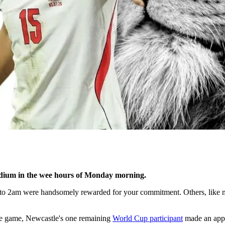
tadium in the wee hours of Monday morning.
to 2am were handsomely rewarded for your commitment. Others, like me
he game, Newcastle's one remaining
World Cup participant
made an app