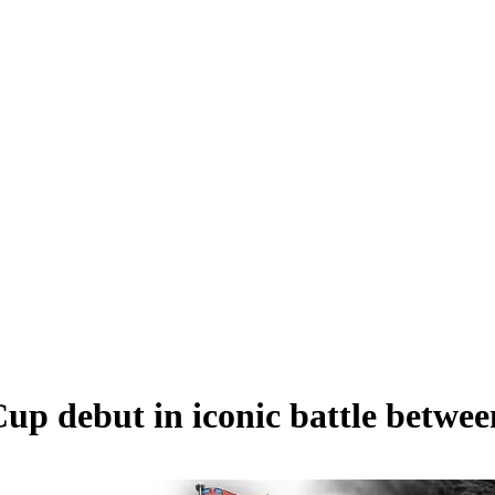
up debut in iconic battle betwe