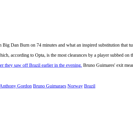
Big Dan Burn on 74 minutes and what an inspired substitution that tur
hich, according to Opta, is the most clearances by a player subbed on 
ter they saw off Brazil earlier in the evening.
Bruno Guimares' exit means
Anthony Gordon
Bruno Guimaraes
Norway
Brazil