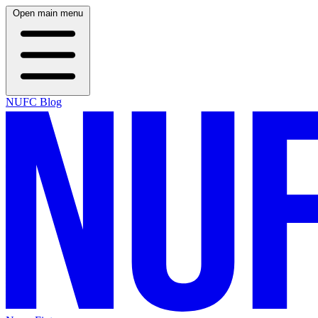
Open main menu
NUFC Blog