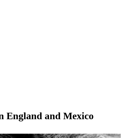
en England and Mexico