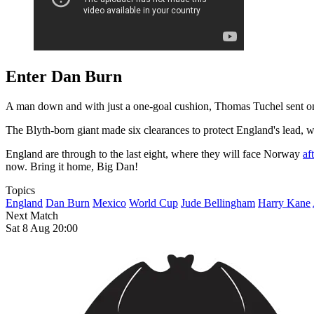
Enter Dan Burn
A man down and with just a one-goal cushion, Thomas Tuchel sent on 
The Blyth-born giant made six clearances to protect England's lead, w
England are through to the last eight, where they will face Norway
af
now. Bring it home, Big Dan!
Topics
England
Dan Burn
Mexico
World Cup
Jude Bellingham
Harry Kane
Next Match
Sat 8 Aug 20:00