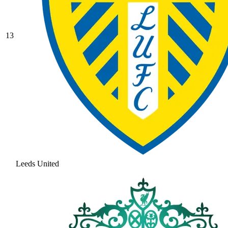
13
Leeds United