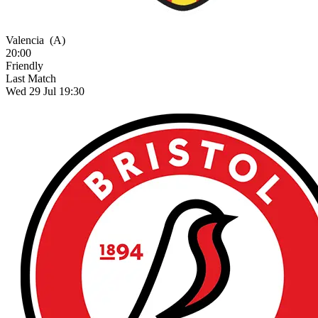
Valencia
(A)
20:00
Friendly
Last Match
Wed 29 Jul 19:30