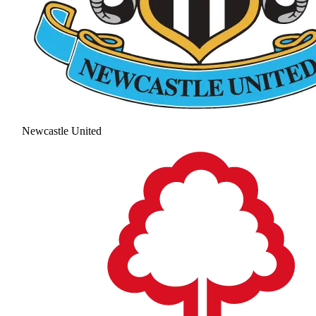
Newcastle United