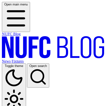
Open main menu
NUFC Blog
News
Fixtures
Toggle theme
Open search