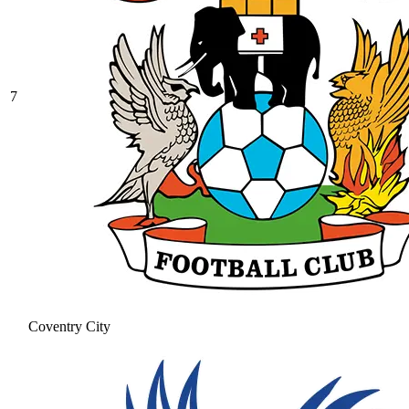
7
Coventry City