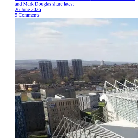
and Mark Douglas share latest
26 June 2026
5 Comments