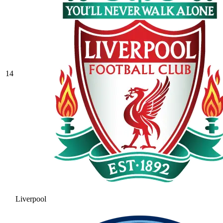
14
Liverpool