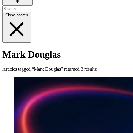
Close search
Mark Douglas
Articles tagged “Mark Douglas” returned 3 results: