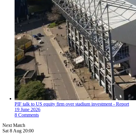
PIF talk to US equity firm over stadium investment - Report
19 June 2026
8 Comments
Next Match
Sat 8 Aug 20:00