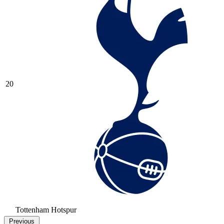
20
Tottenham Hotspur
Previous