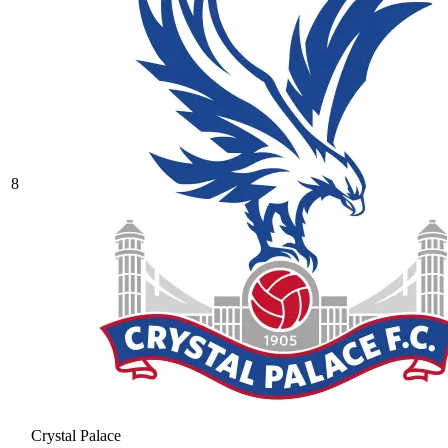
8
Crystal Palace