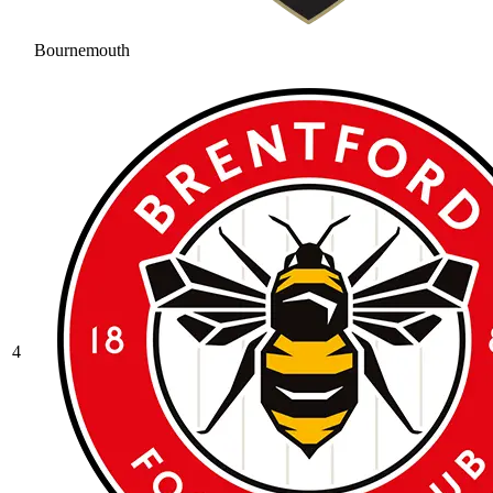
Bournemouth
4