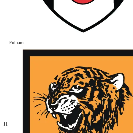
Fulham
11