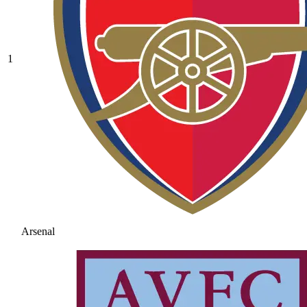
1
Arsenal