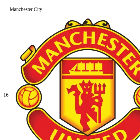
Manchester City
16