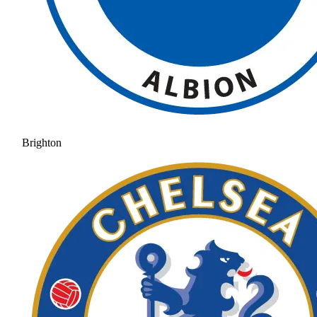
Brighton