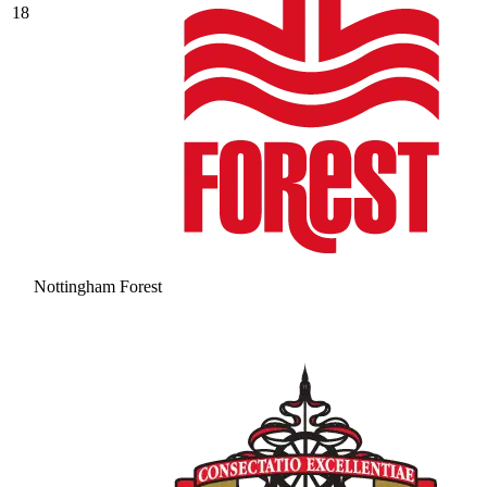
18
Nottingham Forest