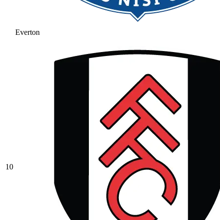
Everton
10