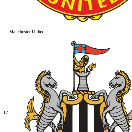
Manchester United
17