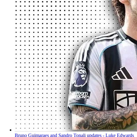
Bruno Guimaraes and Sandro Tonali updates - Luke Edwards