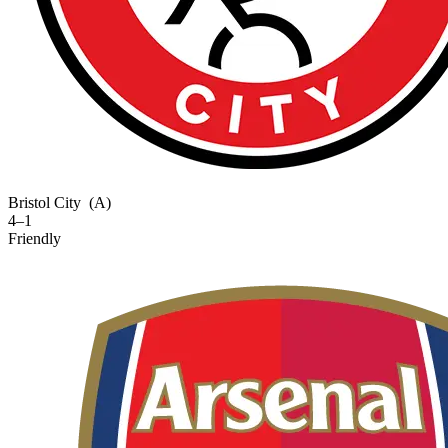
Bristol City
(A)
4–1
Friendly