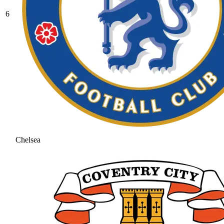
6
Chelsea