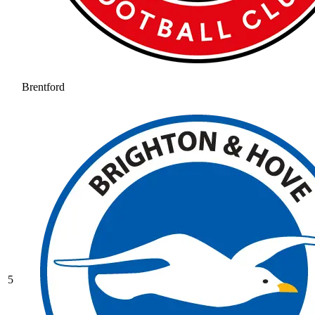
Brentford
5