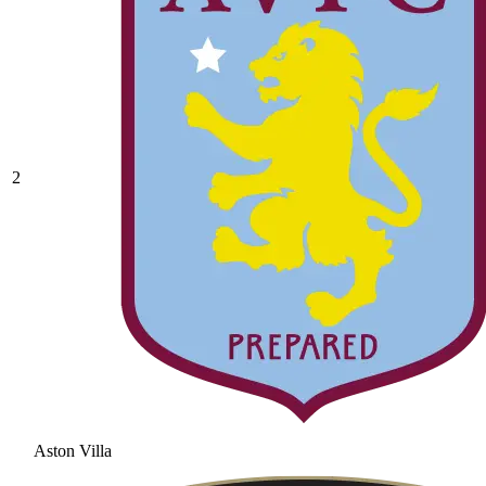
2
Aston Villa