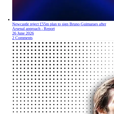
Newcastle reject £55m plan to sign Bruno Guimaraes after
Arsenal approach - Report
26 June 2026
2 Comments