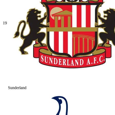
19
Sunderland