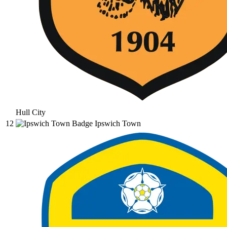
Hull City
12
Ipswich Town