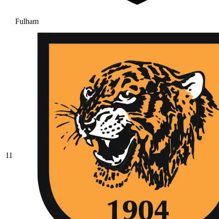
Fulham
11