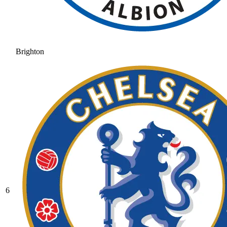
Brighton
6