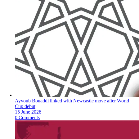
Ayyoub Bouaddi linked with Newcastle move after World
Cup debut
15 June 2026
0 Comments