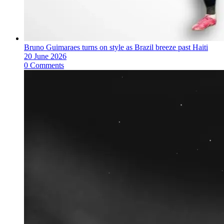
Bruno Guimaraes turns on style as Brazil breeze past Haiti
20 June 2026
0 Comments