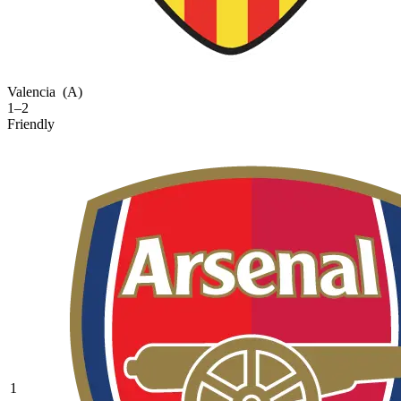
Valencia
(A)
1–2
Friendly
1