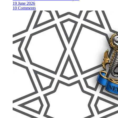
19 June 2026
10 Comments