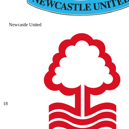
Newcastle United
18