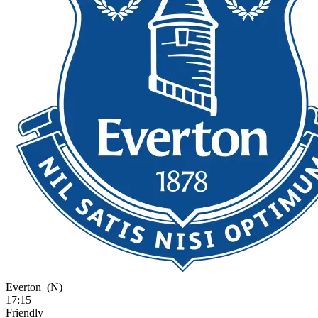
Everton
(N)
17:15
Friendly