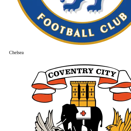
Chelsea