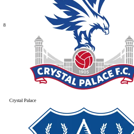
8
Crystal Palace