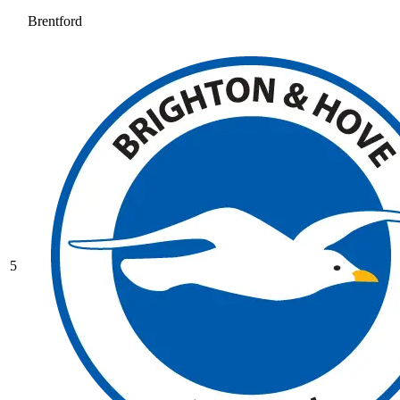
Brentford
5