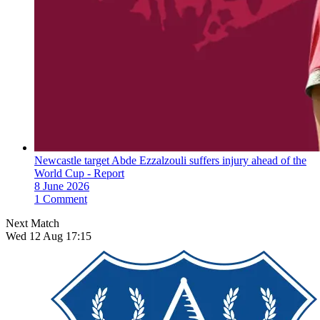
Newcastle target Abde Ezzalzouli suffers injury ahead of the
World Cup - Report
8 June 2026
1 Comment
Next Match
Wed 12 Aug 17:15