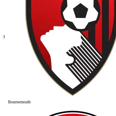
3
Bournemouth