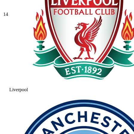
14
Liverpool