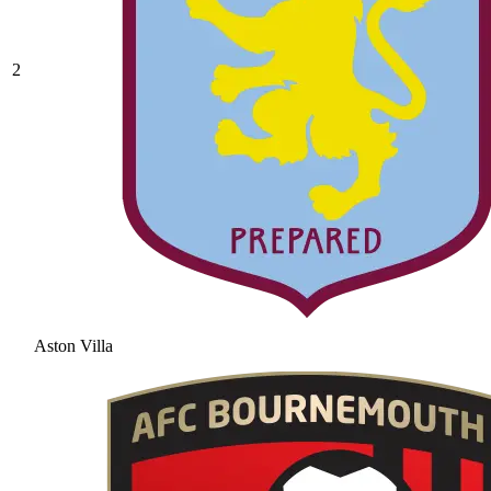
2
Aston Villa