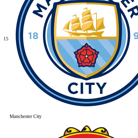
15
Manchester City