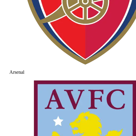
Arsenal