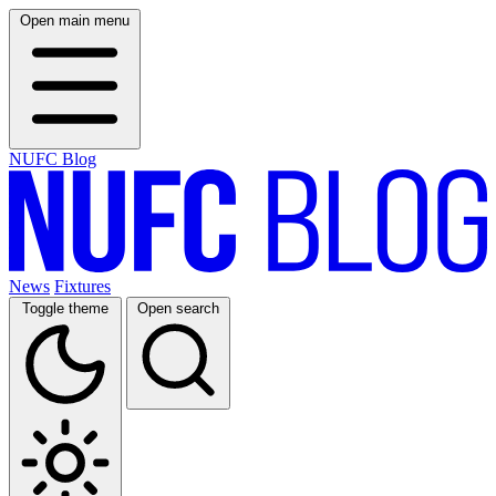
Open main menu
NUFC Blog
News
Fixtures
Toggle theme
Open search