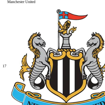
Manchester United
17