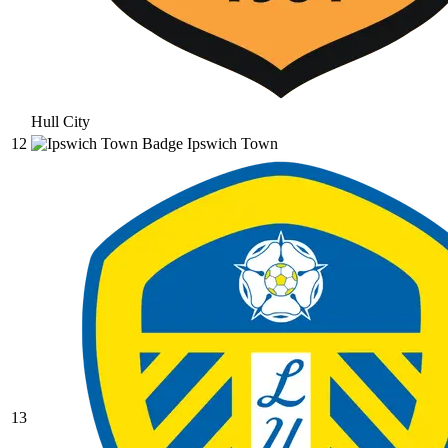
Hull City
12
Ipswich Town
13