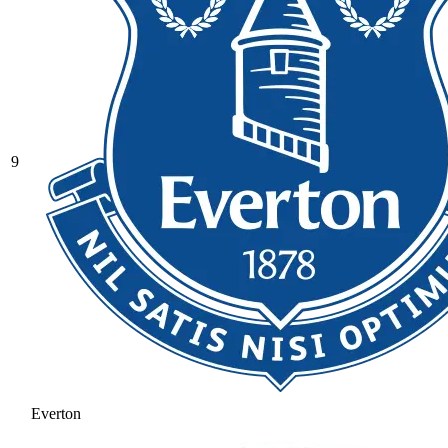
9
Everton