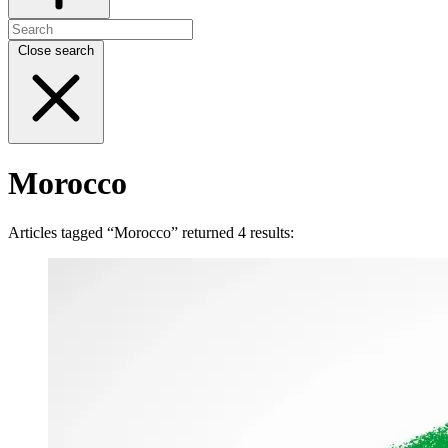
Close search
Morocco
Articles tagged “Morocco” returned 4 results: