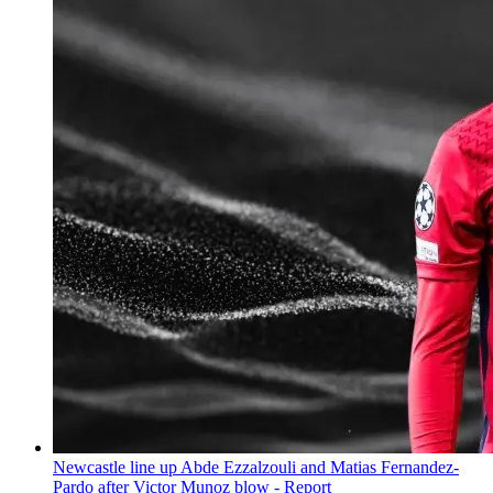
Newcastle line up Abde Ezzalzouli and Matias Fernandez-
Pardo after Victor Munoz blow - Report