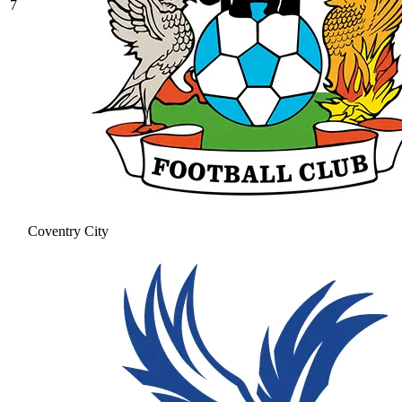
7
Coventry City