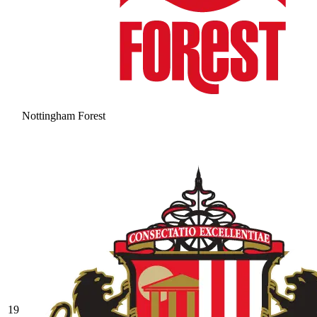
Nottingham Forest
19