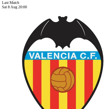
Last Match
Sat 8 Aug 20:00