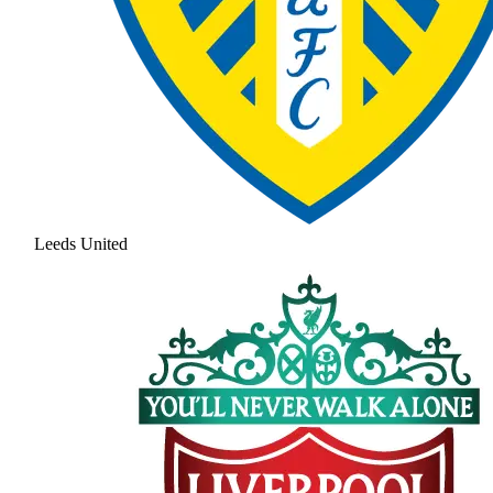
Leeds United