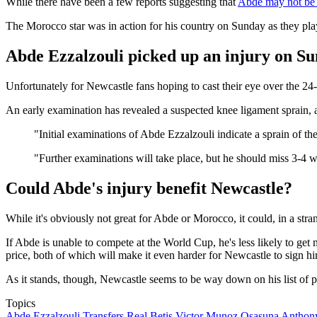
While there have been a few reports suggesting that
Abde may not be 
The Morocco star was in action for his country on Sunday as they p
Abde Ezzalzouli picked up an injury on S
Unfortunately for Newcastle fans hoping to cast their eye over the 2
An early examination has revealed a suspected knee ligament sprain,
"Initial examinations of Abde Ezzalzouli indicate a sprain of t
"Further examinations will take place, but he should miss 3-4 
Could Abde's injury benefit Newcastle?
While it's obviously not great for Abde or Morocco, it could, in a st
If Abde is unable to compete at the World Cup, he's less likely to get
price, both of which will make it even harder for Newcastle to sign h
As it stands, though, Newcastle seems to be way down on his list of p
Topics
Abde Ezzalzouli
Transfers
Real Betis
Victor Munoz
Osasuna
Anthon