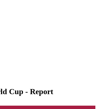
rld Cup - Report