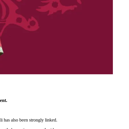
ent.
i has also been strongly linked.