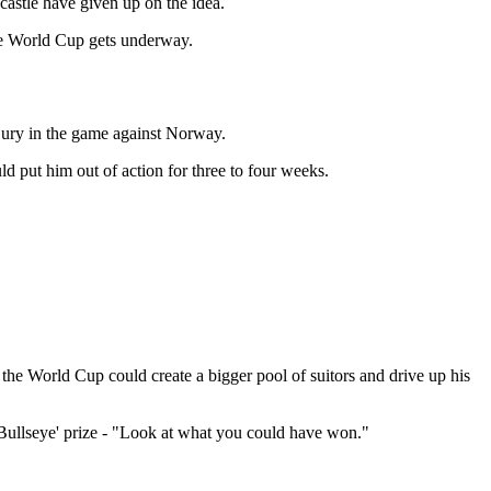
castle have given up on the idea.
he World Cup gets underway.
njury in the game against Norway.
could put him out of action for three to four weeks.
 the World Cup could create a bigger pool of suitors and drive up his
 'Bullseye' prize - "Look at what you could have won."