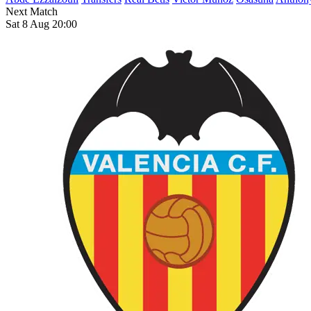
Next Match
Sat 8 Aug 20:00