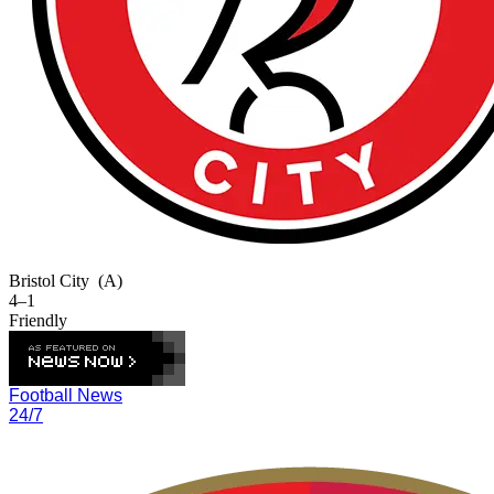
Bristol City
(A)
4–1
Friendly
Football News
24/7