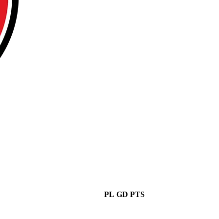
PL
GD
PTS