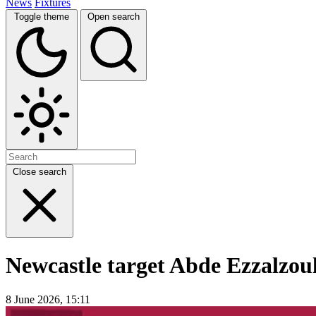
News
Fixtures
Toggle theme
Open search
Close search
Newcastle target Abde Ezzalzoul
8 June 2026, 15:11