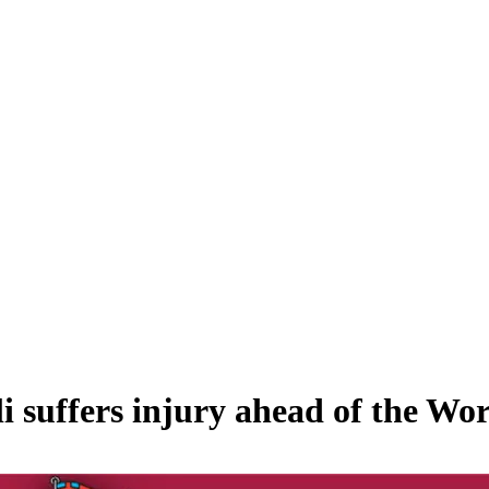
i suffers injury ahead of the Wo