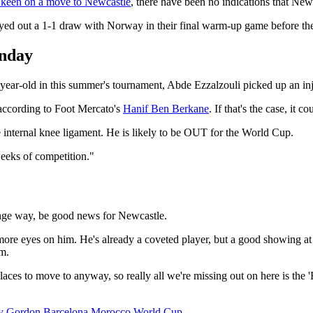
keen on a move to Newcastle
, there have been no indications that New
layed out a 1-1 draw with Norway in their final warm-up game before t
unday
4-year-old in this summer's tournament, Abde Ezzalzouli picked up an i
 according to Foot Mercato's
Hanif Ben Berkane
. If that's the case, it 
he internal knee ligament. He is likely to be OUT for the World Cup.
weeks of competition."
range way, be good news for Newcastle.
 more eyes on him. He's already a coveted player, but a good showing at
im.
laces to move to anyway, so really all we're missing out on here is the
y Gordon
Barcelona
Morocco
World Cup