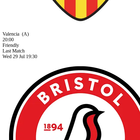
Valencia
(A)
20:00
Friendly
Last Match
Wed 29 Jul 19:30