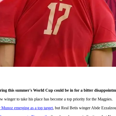
ring this summer's World Cup could be in for a bitter disappointm
 winger to take his place has become a top priority for the Magpies.
r Munoz emerging as a top target
, but Real Betis winger Abde Ezzalzoul