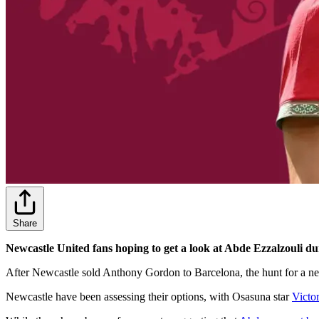
Share
Newcastle United fans hoping to get a look at Abde Ezzalzouli du
After Newcastle sold Anthony Gordon to Barcelona, the hunt for a new
Newcastle have been assessing their options, with Osasuna star
Victo