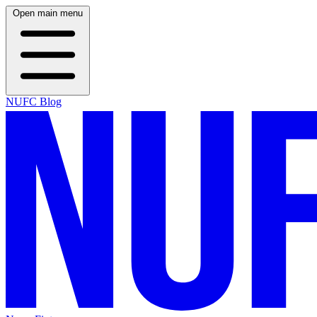
Open main menu
NUFC Blog