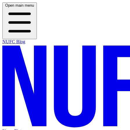
Open main menu
NUFC Blog