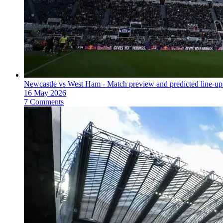
Newcastle vs West Ham - Match preview and predicted line-up
16 May 2026
7 Comments