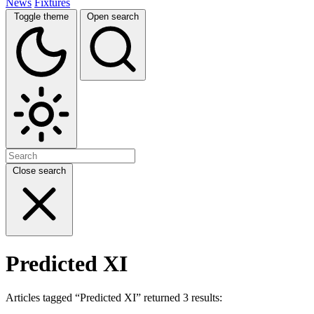
News
Fixtures
Toggle theme
Open search
Close search
Predicted XI
Articles tagged “Predicted XI” returned 3 results: