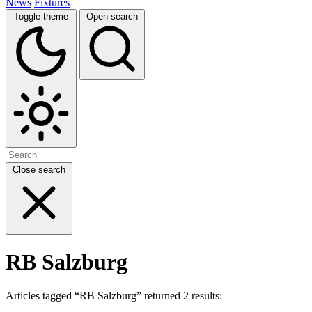
News
Fixtures
Toggle theme
Open search
Close search
RB Salzburg
Articles tagged “RB Salzburg” returned 2 results: