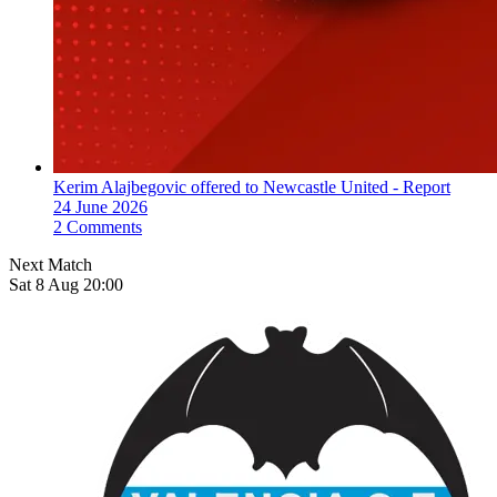
Kerim Alajbegovic offered to Newcastle United - Report
24 June 2026
2 Comments
Next Match
Sat 8 Aug 20:00