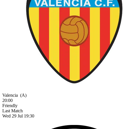
Valencia
(A)
20:00
Friendly
Last Match
Wed 29 Jul 19:30