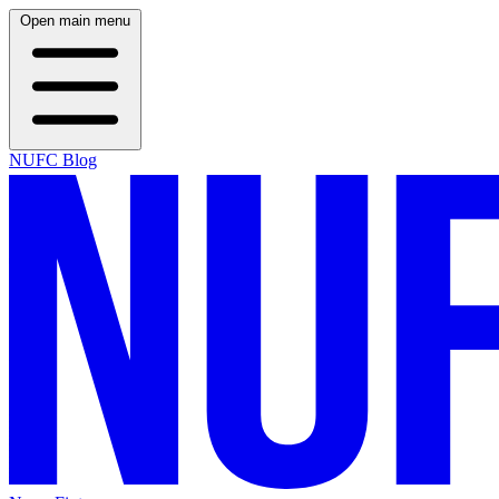
Open main menu
NUFC Blog