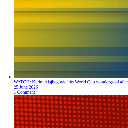
WATCH: Kerim Alajbegovic hits World Cup wonder-goal after 
25 June 2026
1 Comment