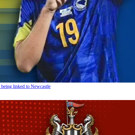
being linked to Newcastle