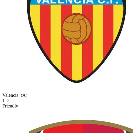
Valencia
(A)
1–2
Friendly