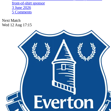
front-of-shirt sponsor
3 June 2026
5 Comments
Next Match
Wed 12 Aug 17:15