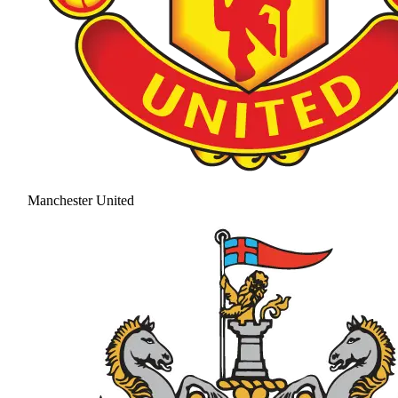
Manchester United