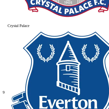
Crystal Palace
9