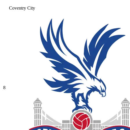
Coventry City
8