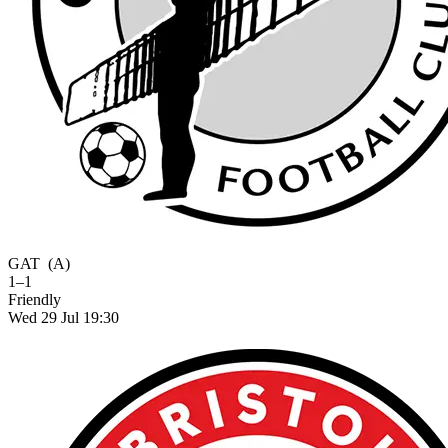
GAT
(A)
1–1
Friendly
Wed 29 Jul 19:30