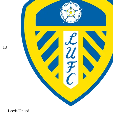
13
Leeds United