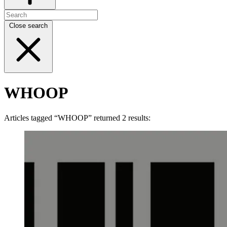
Close search
WHOOP
Articles tagged “WHOOP” returned 2 results: