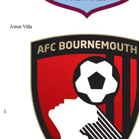
Aston Villa
3