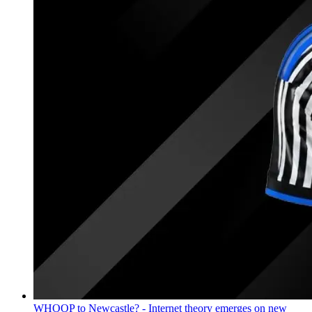
WHOOP to Newcastle? - Internet theory emerges on new