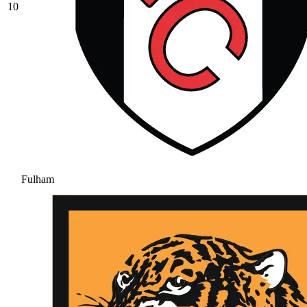
10
Fulham