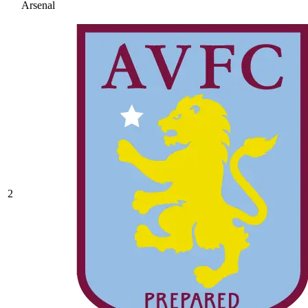
Arsenal
2