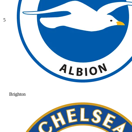
5
Brighton