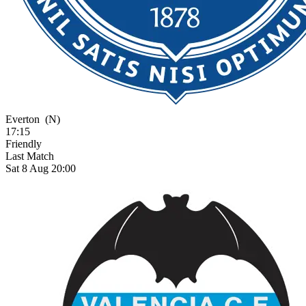
Everton
(N)
17:15
Friendly
Last Match
Sat 8 Aug 20:00