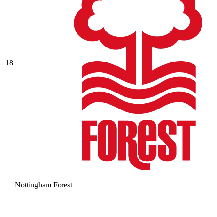
18
Nottingham Forest