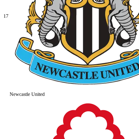
17
Newcastle United