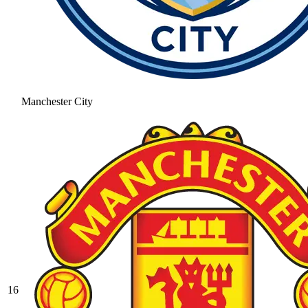
Manchester City
16