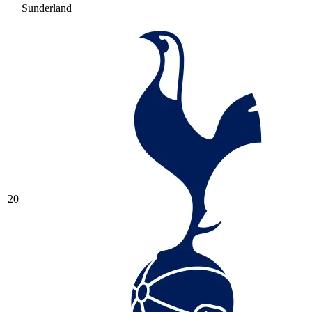
Sunderland
20