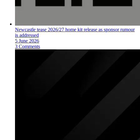
Newcastle tease 2026/27 home kit release as sponsor rumour
is addressed
5 June 2026
3 Comments