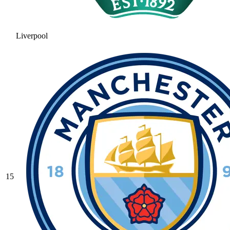
Liverpool
15