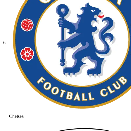
6
Chelsea