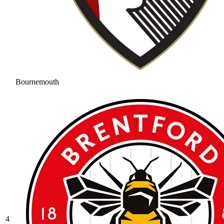
Bournemouth
4