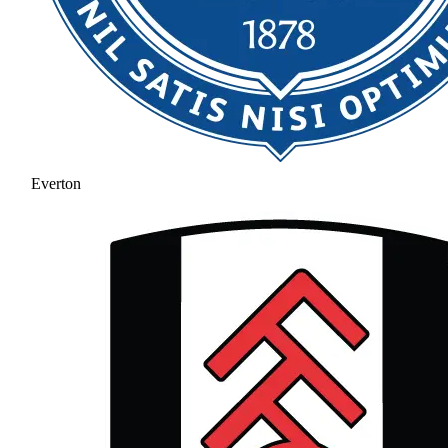
Everton