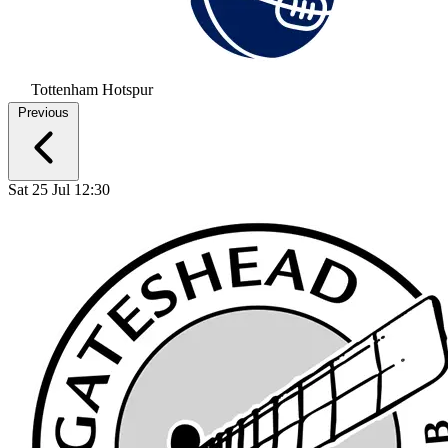
Tottenham Hotspur
Previous
Sat 25 Jul 12:30