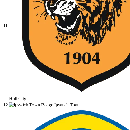
11
Hull City
12
Ipswich Town