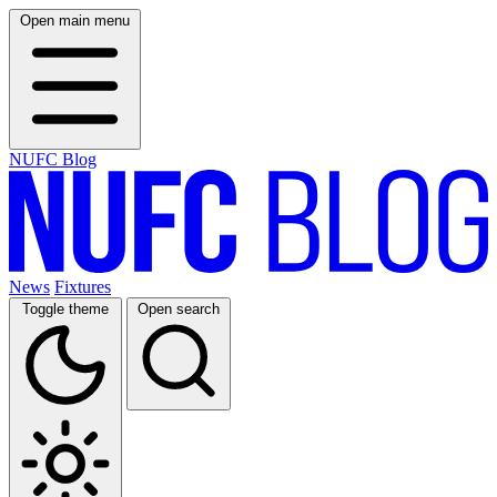
Open main menu
NUFC Blog
News
Fixtures
Toggle theme
Open search