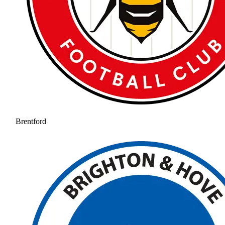
Brentford