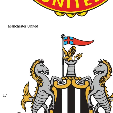
Manchester United
17