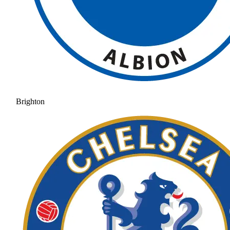
Brighton