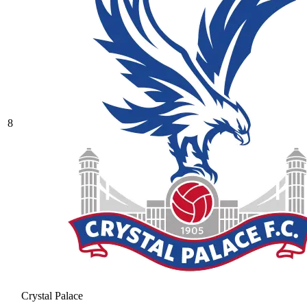
8
Crystal Palace