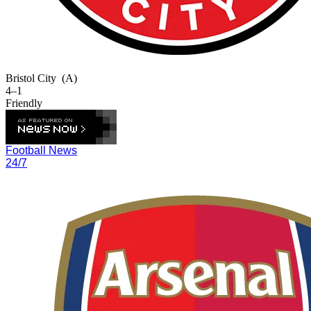
Bristol City
(A)
4–1
Friendly
Football News
24/7