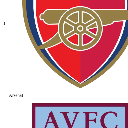
1
Arsenal