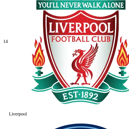
14
Liverpool