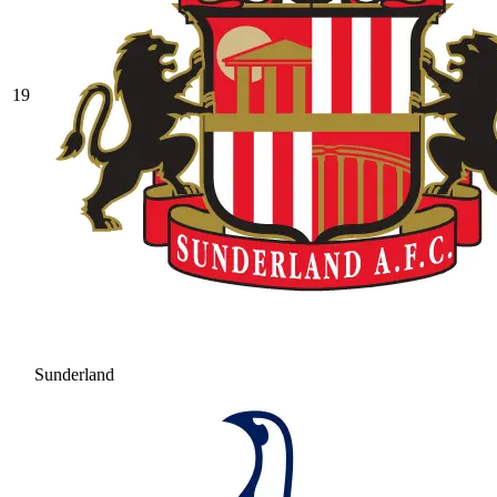
19
Sunderland