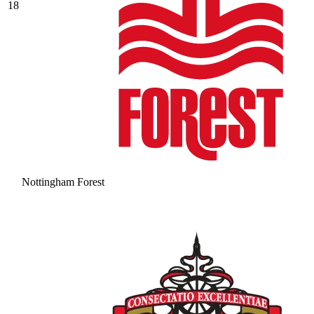
18
Nottingham Forest