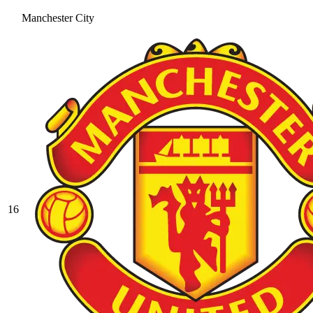
Manchester City
16