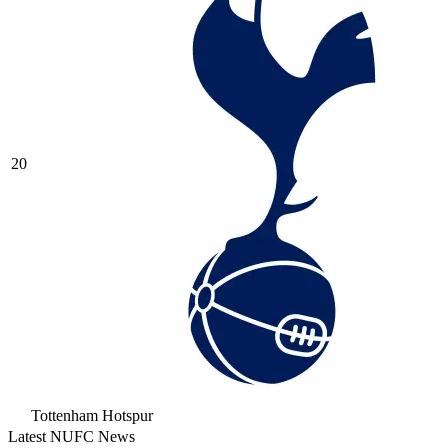
20
Tottenham Hotspur
Latest NUFC News