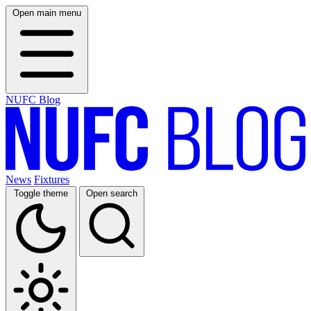
Open main menu
NUFC Blog
News
Fixtures
Toggle theme
Open search