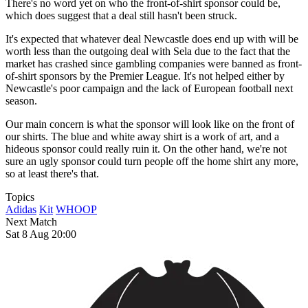
There's no word yet on who the front-of-shirt sponsor could be,
which does suggest that a deal still hasn't been struck.
It's expected that whatever deal Newcastle does end up with will be
worth less than the outgoing deal with Sela due to the fact that the
market has crashed since gambling companies were banned as front-
of-shirt sponsors by the Premier League. It's not helped either by
Newcastle's poor campaign and the lack of European football next
season.
Our main concern is what the sponsor will look like on the front of
our shirts. The blue and white away shirt is a work of art, and a
hideous sponsor could really ruin it. On the other hand, we're not
sure an ugly sponsor could turn people off the home shirt any more,
so at least there's that.
Topics
Adidas
Kit
WHOOP
Next Match
Sat 8 Aug 20:00