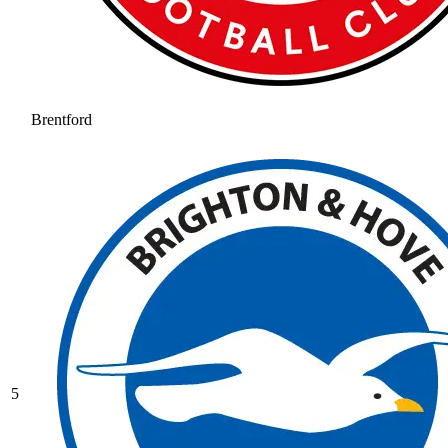
Brentford
5