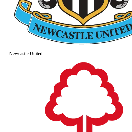
Newcastle United