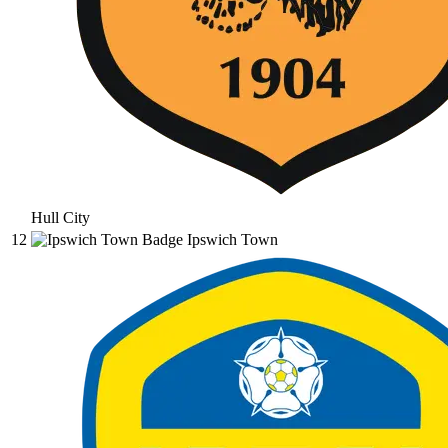
Hull City
12
Ipswich Town