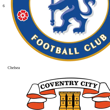
6
Chelsea