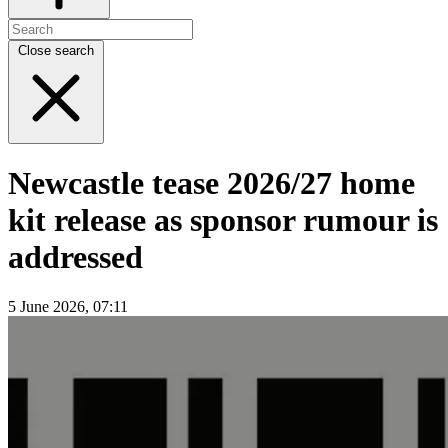
Close search
Newcastle tease 2026/27 home
kit release as sponsor rumour is
addressed
5 June 2026, 07:11