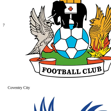
7
Coventry City