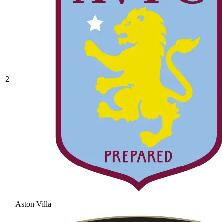
2
Aston Villa