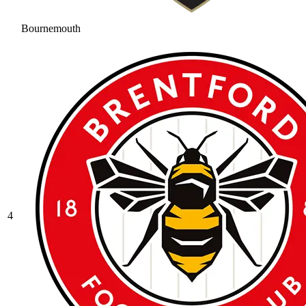
Bournemouth
4