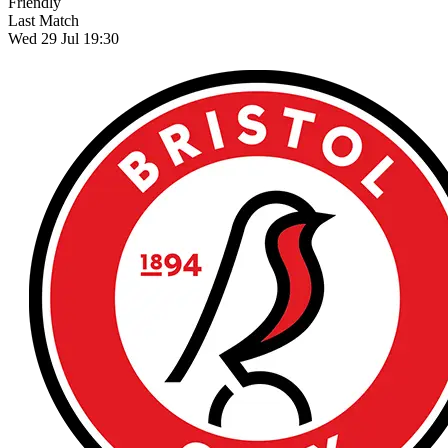
Friendly
Last Match
Wed 29 Jul 19:30