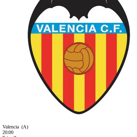
Valencia
(A)
20:00