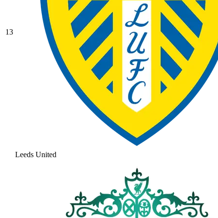
13
Leeds United