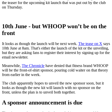
the teaser for the upcoming kit launch that was put out by the club
on Thursday.
10th June - but WHOOP won’t be on the
front
It looks as though the launch will be next week.
The tease on X
says
10th June at 8am. That's either the launch of the kit or the unveiling,
but they are asking fans to register their interest by signing up for the
email newsletter.
Meanwhile,
The Chronicle
have denied that fitness brand WHOOP
will be the front-of-shirt sponsor, pouring cold waiter on that theory
from earlier in the week.
The club apparently hopes to unveil the new sponsor soon, but it
looks as though the new kit will launch with no sponsor on the
front, unless the plan is to unveil both together.
A sponsor announcement is due