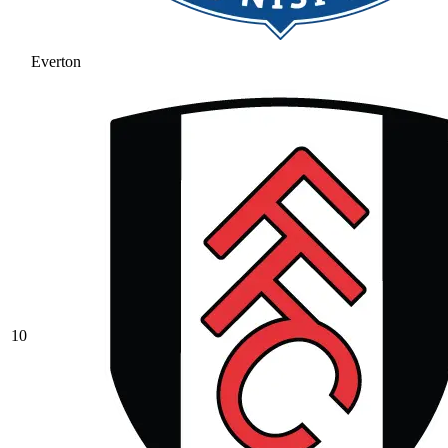
Everton
10