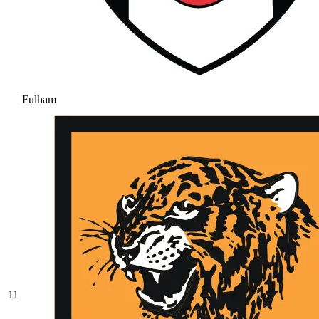
Fulham
11