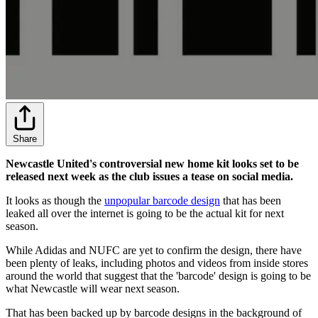
Share
Newcastle United's controversial new home kit looks set to be
released next week as the club issues a tease on social media.
It looks as though the
unpopular barcode design
that has been
leaked all over the internet is going to be the actual kit for next
season.
While Adidas and NUFC are yet to confirm the design, there have
been plenty of leaks, including photos and videos from inside stores
around the world that suggest that the 'barcode' design is going to be
what Newcastle will wear next season.
That has been backed up by barcode designs in the background of