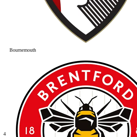
Bournemouth
4