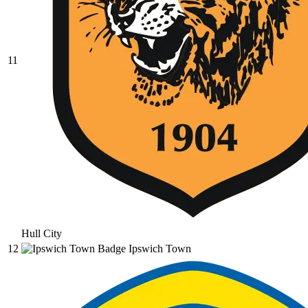
11
Hull City
12
Ipswich Town