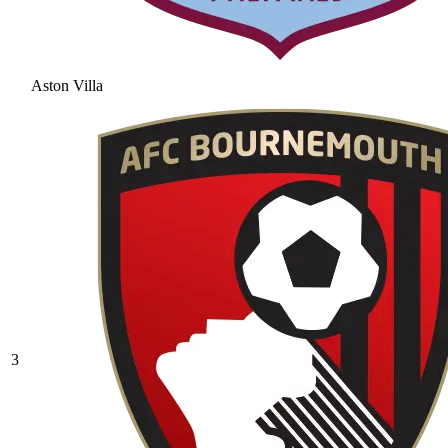
Aston Villa
3