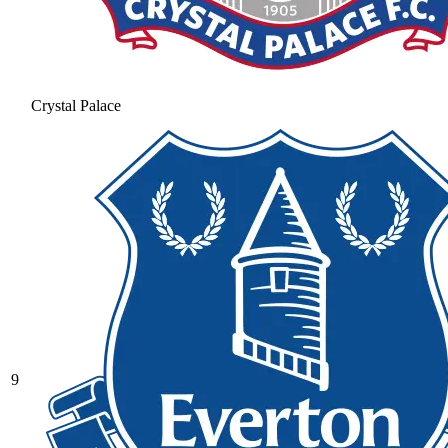
Crystal Palace
9