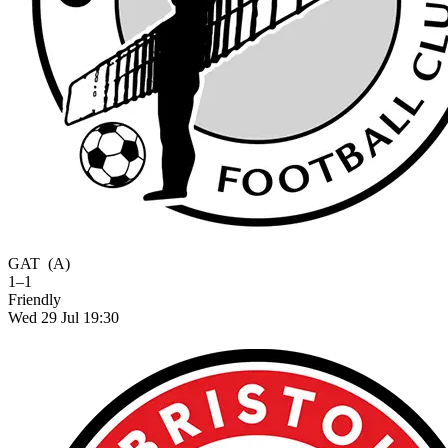
GAT
(A)
1–1
Friendly
Wed 29 Jul 19:30