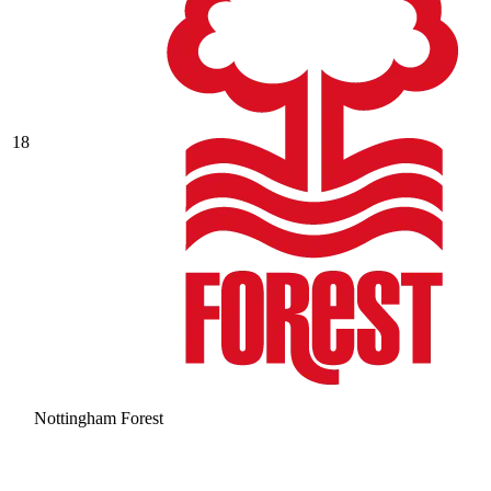
18
Nottingham Forest