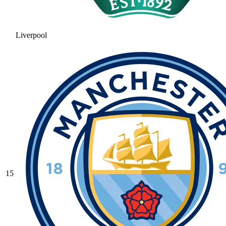
Liverpool
15