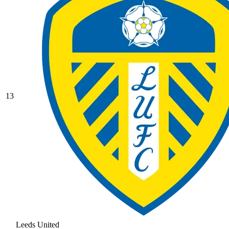
13
Leeds United