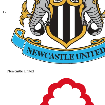
17
Newcastle United