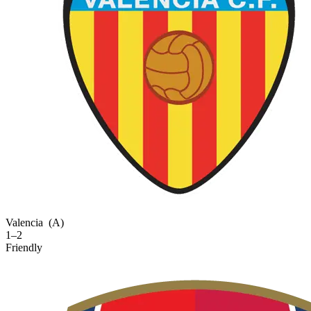
Valencia
(A)
1–2
Friendly