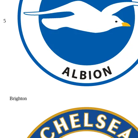
5
Brighton