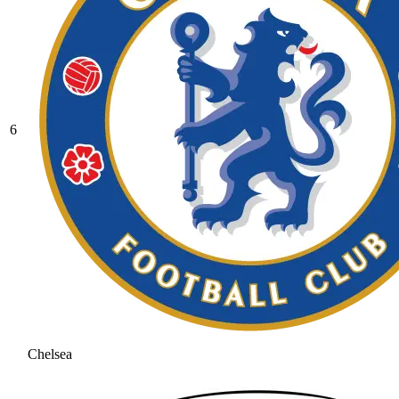
6
Chelsea