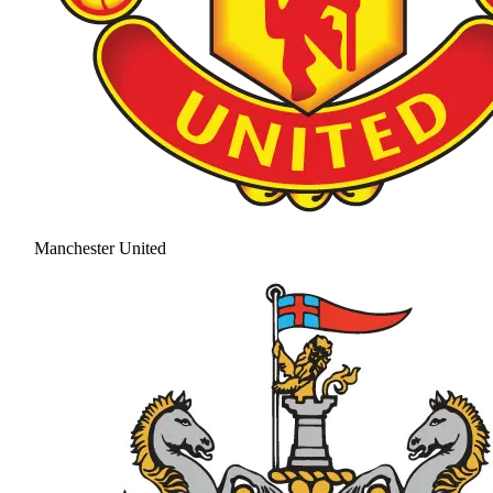
Manchester United