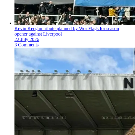
Kevin Keegan tribute planned by Wor Flags for season
opener against Liverpool
22 July 2026
3 Comments