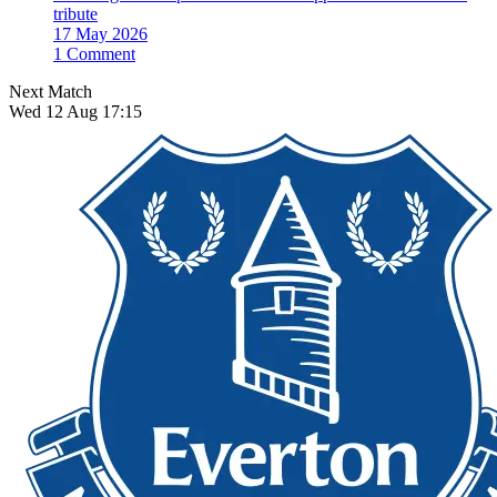
tribute
17 May 2026
1 Comment
Next Match
Wed 12 Aug 17:15