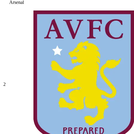
Arsenal
2