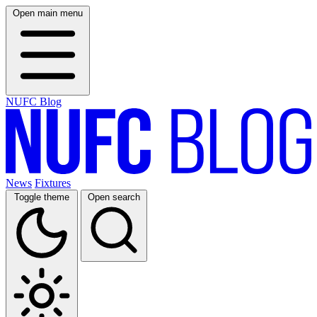
Open main menu
NUFC Blog
News
Fixtures
Toggle theme
Open search