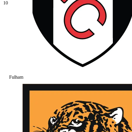
10
Fulham