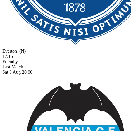
Everton
(N)
17:15
Friendly
Last Match
Sat 8 Aug 20:00