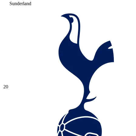
Sunderland
20