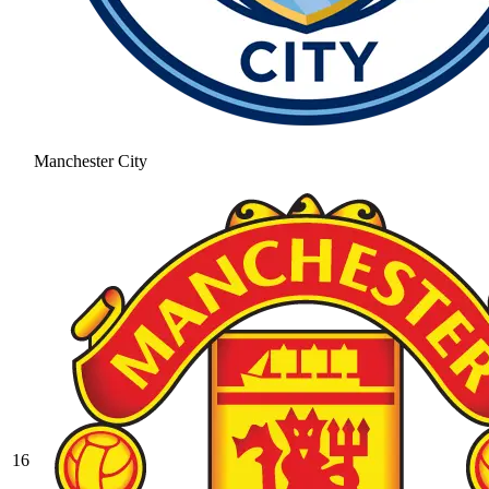
Manchester City
16