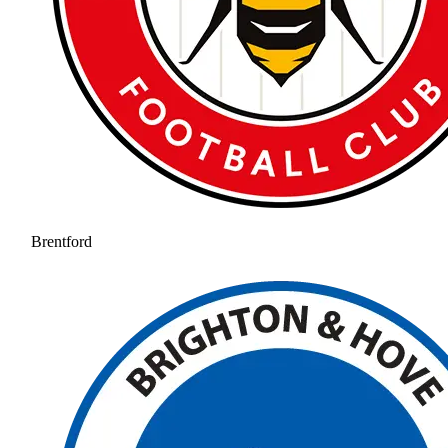
Brentford