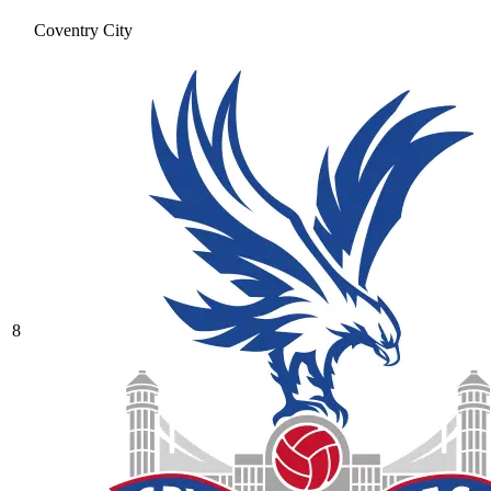
Coventry City
8