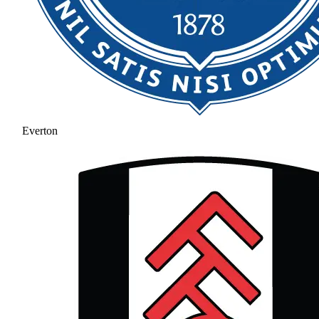
Everton