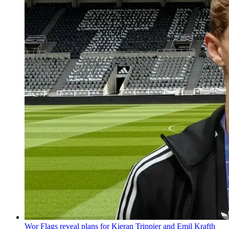
Wor Flags reveal plans for Kieran Trippier and Emil Krafth