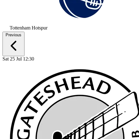
Tottenham Hotspur
Previous
Sat 25 Jul 12:30