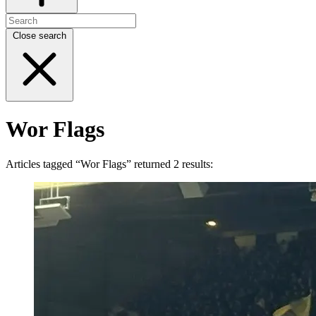
Close search
Wor Flags
Articles tagged “Wor Flags” returned 2 results: