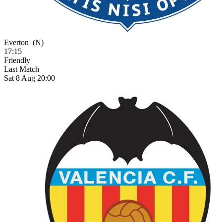
Everton
(N)
17:15
Friendly
Last Match
Sat 8 Aug 20:00