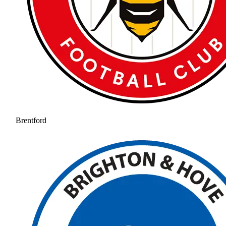
Brentford