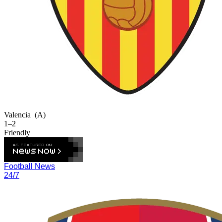
Valencia
(A)
1–2
Friendly
Football News
24/7