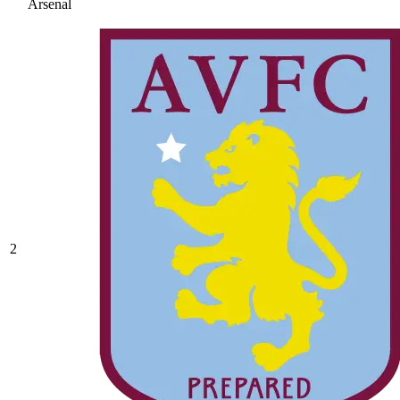
Arsenal
2