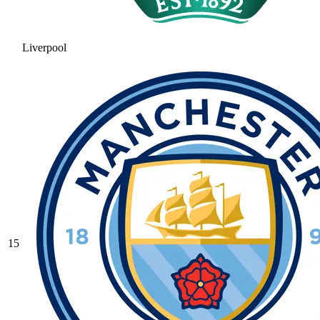
Liverpool
15