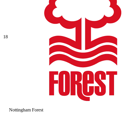
18
Nottingham Forest