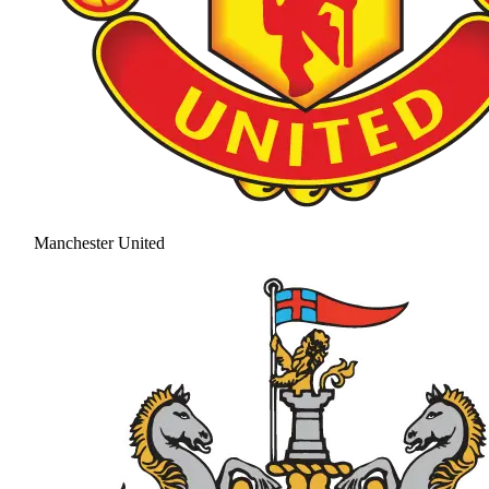
Manchester United