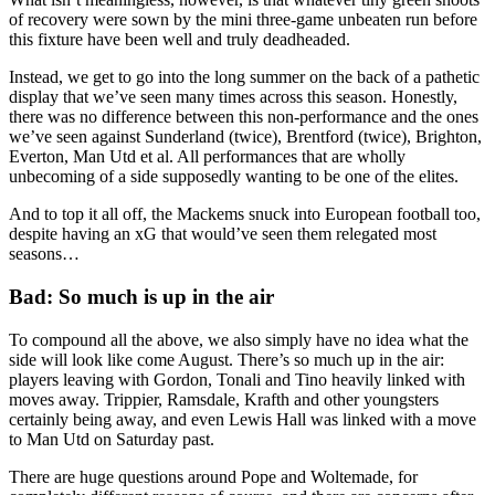
of recovery were sown by the mini three-game unbeaten run before
this fixture have been well and truly deadheaded.
Instead, we get to go into the long summer on the back of a pathetic
display that we’ve seen many times across this season. Honestly,
there was no difference between this non-performance and the ones
we’ve seen against Sunderland (twice), Brentford (twice), Brighton,
Everton, Man Utd et al. All performances that are wholly
unbecoming of a side supposedly wanting to be one of the elites.
And to top it all off, the Mackems snuck into European football too,
despite having an xG that would’ve seen them relegated most
seasons…
Bad: So much is up in the air
To compound all the above, we also simply have no idea what the
side will look like come August. There’s so much up in the air:
players leaving with Gordon, Tonali and Tino heavily linked with
moves away. Trippier, Ramsdale, Krafth and other youngsters
certainly being away, and even Lewis Hall was linked with a move
to Man Utd on Saturday past.
There are huge questions around Pope and Woltemade, for