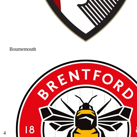
Bournemouth
4