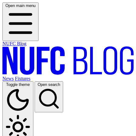
Open main menu
NUFC Blog
News
Fixtures
Toggle theme
Open search