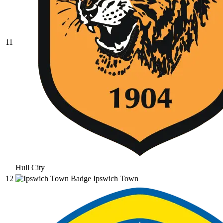
11
Hull City
12
Ipswich Town