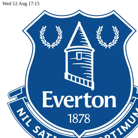
Wed 12 Aug 17:15