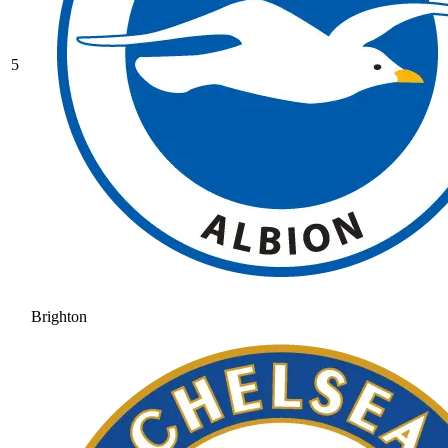
5
Brighton