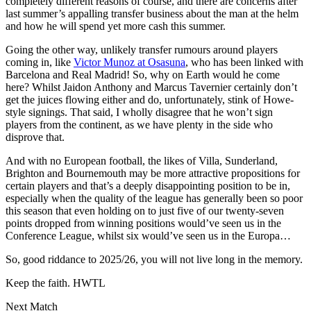
completely different reasons of course, and there are concerns after
last summer’s appalling transfer business about the man at the helm
and how he will spend yet more cash this summer.
Going the other way, unlikely transfer rumours around players
coming in, like
Victor Munoz at Osasuna
, who has been linked with
Barcelona and Real Madrid! So, why on Earth would he come
here? Whilst Jaidon Anthony and Marcus Tavernier certainly don’t
get the juices flowing either and do, unfortunately, stink of Howe-
style signings. That said, I wholly disagree that he won’t sign
players from the continent, as we have plenty in the side who
disprove that.
And with no European football, the likes of Villa, Sunderland,
Brighton and Bournemouth may be more attractive propositions for
certain players and that’s a deeply disappointing position to be in,
especially when the quality of the league has generally been so poor
this season that even holding on to just five of our twenty-seven
points dropped from winning positions would’ve seen us in the
Conference League, whilst six would’ve seen us in the Europa…
So, good riddance to 2025/26, you will not live long in the memory.
Keep the faith. HWTL
Next Match