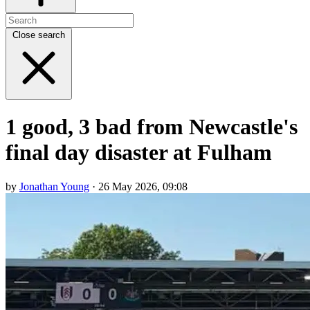
Close search
1 good, 3 bad from Newcastle's
final day disaster at Fulham
by
Jonathan Young
· 26 May 2026, 09:08