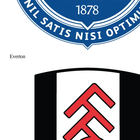
Everton