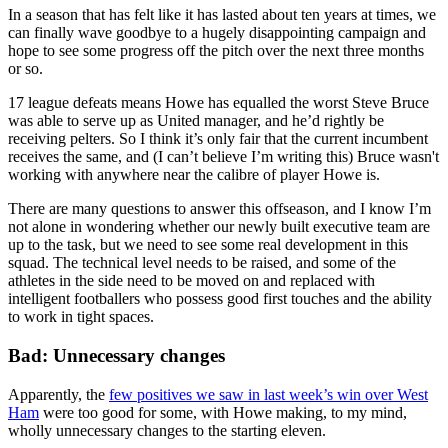
In a season that has felt like it has lasted about ten years at times, we
can finally wave goodbye to a hugely disappointing campaign and
hope to see some progress off the pitch over the next three months
or so.
17 league defeats means Howe has equalled the worst Steve Bruce
was able to serve up as United manager, and he’d rightly be
receiving pelters. So I think it’s only fair that the current incumbent
receives the same, and (I can’t believe I’m writing this) Bruce wasn't
working with anywhere near the calibre of player Howe is.
There are many questions to answer this offseason, and I know I’m
not alone in wondering whether our newly built executive team are
up to the task, but we need to see some real development in this
squad. The technical level needs to be raised, and some of the
athletes in the side need to be moved on and replaced with
intelligent footballers who possess good first touches and the ability
to work in tight spaces.
Bad: Unnecessary changes
Apparently, the
few positives we saw in last week’s win over West
Ham
were too good for some, with Howe making, to my mind,
wholly unnecessary changes to the starting eleven.