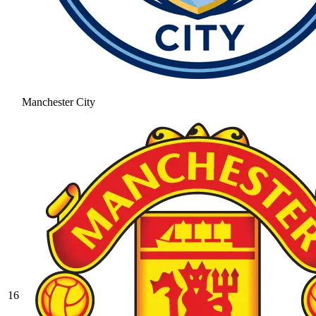
Manchester City
16