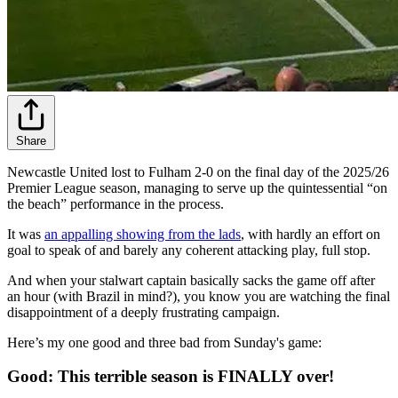
Share
Newcastle United lost to Fulham 2-0 on the final day of the 2025/26
Premier League season, managing to serve up the quintessential “on
the beach” performance in the process.
It was
an appalling showing from the lads
, with hardly an effort on
goal to speak of and barely any coherent attacking play, full stop.
And when your stalwart captain basically sacks the game off after
an hour (with Brazil in mind?), you know you are watching the final
disappointment of a deeply frustrating campaign.
Here’s my one good and three bad from Sunday's game:
Good: This terrible season is FINALLY over!