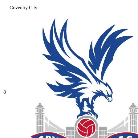
Coventry City
8