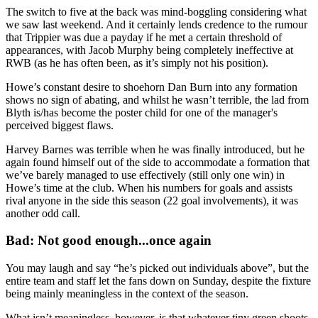
The switch to five at the back was mind-boggling considering what
we saw last weekend. And it certainly lends credence to the rumour
that Trippier was due a payday if he met a certain threshold of
appearances, with Jacob Murphy being completely ineffective at
RWB (as he has often been, as it’s simply not his position).
Howe’s constant desire to shoehorn Dan Burn into any formation
shows no sign of abating, and whilst he wasn’t terrible, the lad from
Blyth is/has become the poster child for one of the manager's
perceived biggest flaws.
Harvey Barnes was terrible when he was finally introduced, but he
again found himself out of the side to accommodate a formation that
we’ve barely managed to use effectively (still only one win) in
Howe’s time at the club. When his numbers for goals and assists
rival anyone in the side this season (22 goal involvements), it was
another odd call.
Bad: Not good enough...once again
You may laugh and say “he’s picked out individuals above”, but the
entire team and staff let the fans down on Sunday, despite the fixture
being mainly meaningless in the context of the season.
What isn’t meaningless, however, is that whatever tiny green shoots