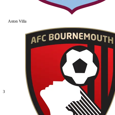
Aston Villa
3