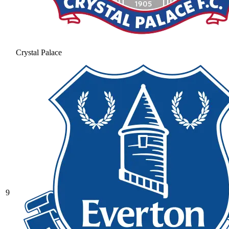
Crystal Palace
9