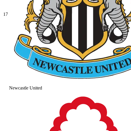
17
Newcastle United