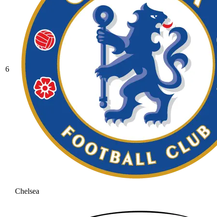
6
Chelsea