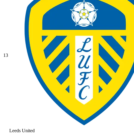
13
Leeds United