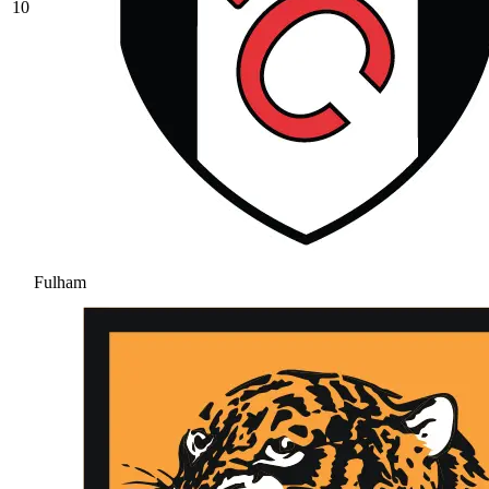
10
Fulham