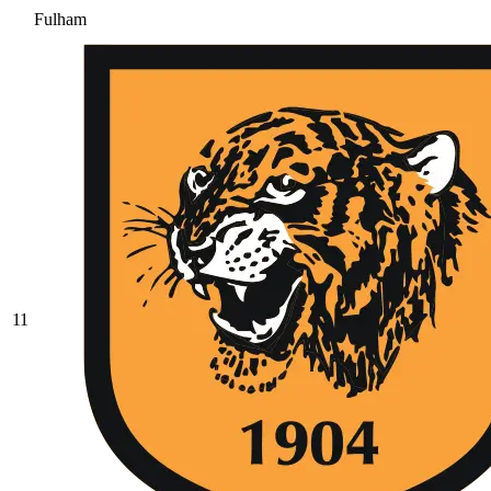
Fulham
11