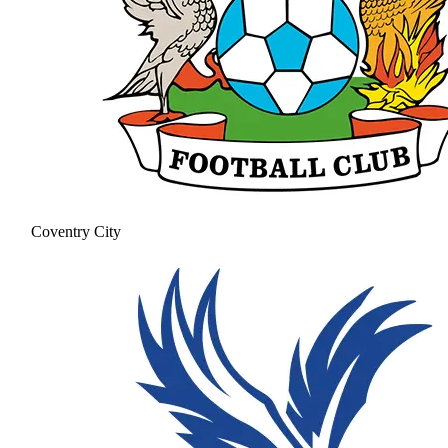
Coventry City