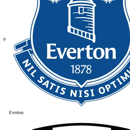
9
Everton