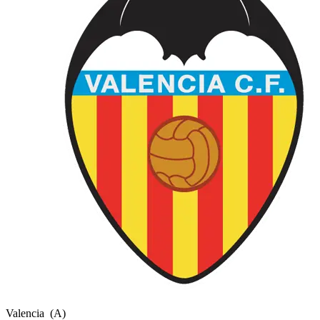
Valencia
(A)