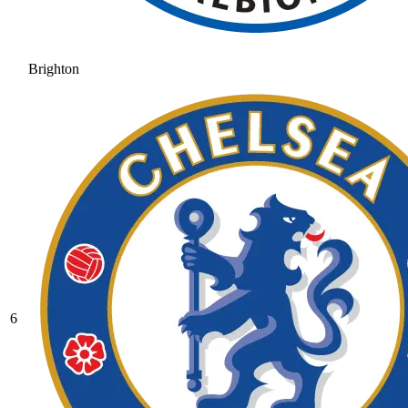
Brighton
6