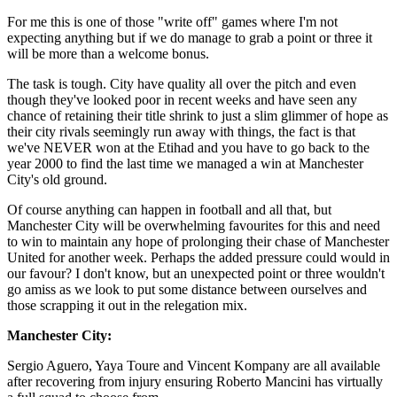
For me this is one of those "write off" games where I'm not
expecting anything but if we do manage to grab a point or three it
will be more than a welcome bonus.
The task is tough. City have quality all over the pitch and even
though they've looked poor in recent weeks and have seen any
chance of retaining their title shrink to just a slim glimmer of hope as
their city rivals seemingly run away with things, the fact is that
we've NEVER won at the Etihad and you have to go back to the
year 2000 to find the last time we managed a win at Manchester
City's old ground.
Of course anything can happen in football and all that, but
Manchester City will be overwhelming favourites for this and need
to win to maintain any hope of prolonging their chase of Manchester
United for another week. Perhaps the added pressure could would in
our favour? I don't know, but an unexpected point or three wouldn't
go amiss as we look to put some distance between ourselves and
those scrapping it out in the relegation mix.
Manchester City:
Sergio Aguero, Yaya Toure and Vincent Kompany are all available
after recovering from injury ensuring Roberto Mancini has virtually