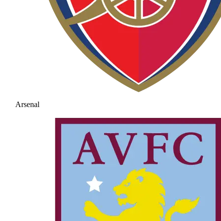
Arsenal