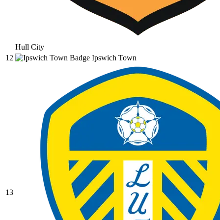
Hull City
12
Ipswich Town
13