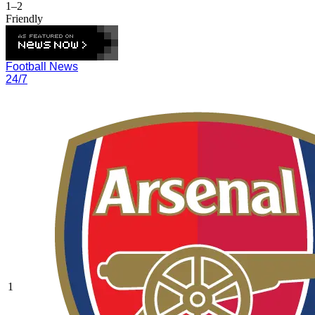
1–2
Friendly
Football News
24/7
1