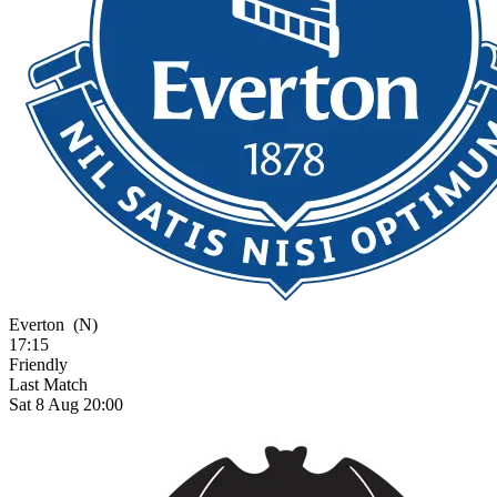
Everton
(N)
17:15
Friendly
Last Match
Sat 8 Aug 20:00