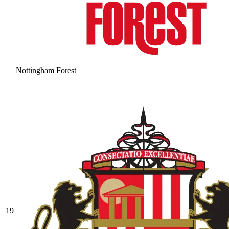
Nottingham Forest
19