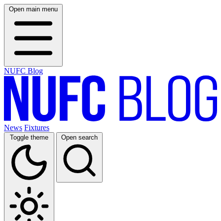
Open main menu
NUFC Blog
News
Fixtures
Toggle theme
Open search