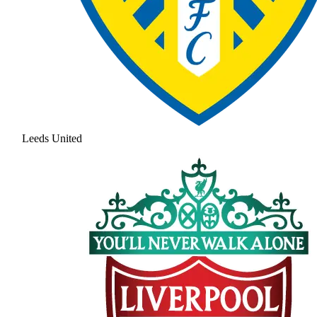
Leeds United