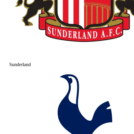
Sunderland