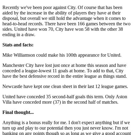
Recently we've been poor against City. Of course that has been
aided by the increase in the ability of players they have at their
disposal, but overall we still hold the advantage when it comes to
head-to-head records. There have been 166 games between the two
sides. United have won 70, City have won 58 with the other 38
ending in a draw.
Stats and facts:
Mike Williamson could make his 100th appearance for United.
Manchester City have lost just once at home this season and have
conceded a league-lowest 11 goals at home. To add to that, City
have the best defensive record in the entire league as things stand.
Newcastle have kept one clean sheet in their last 12 league games.
United have conceded 35 second-half goals this term. Only Aston
Villa have conceded more (37) in the second half of matches.
Final thought...
Anything is a bonus really for me. I don't expect anything but if we
turn up and play to our potential then you just never know. I'm not
banking on any points though so as long as we give a good account