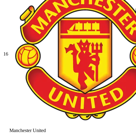
16
Manchester United