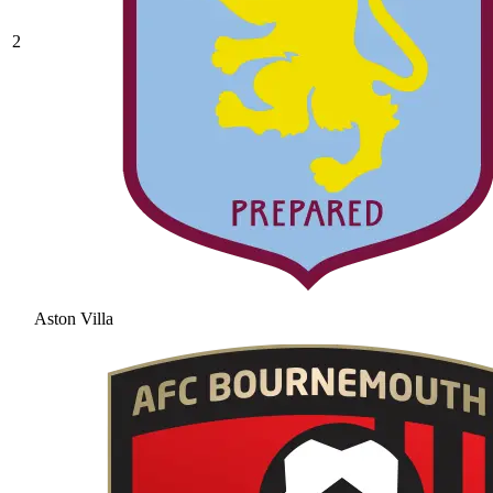
2
Aston Villa