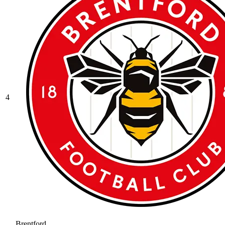
4
Brentford