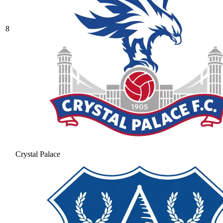
8
Crystal Palace