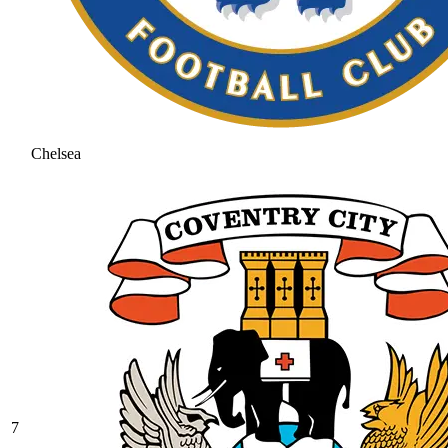
Chelsea
7