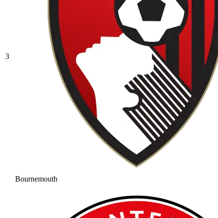
3
Bournemouth