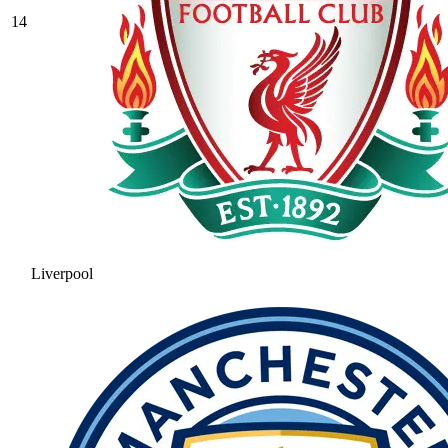
14
Liverpool