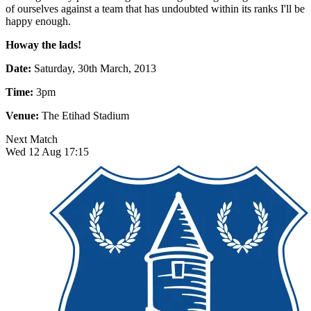
of ourselves against a team that has undoubted within its ranks I'll be
happy enough.
Howay the lads!
Date:
Saturday, 30th March, 2013
Time:
3pm
Venue:
The Etihad Stadium
Next Match
Wed 12 Aug 17:15