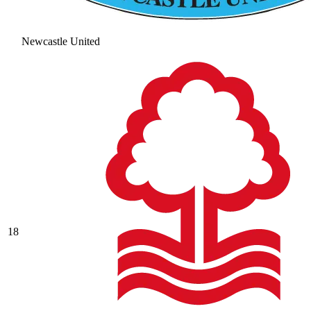
Newcastle United
18