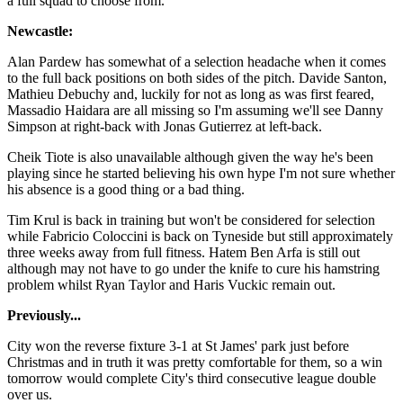
a full squad to choose from.
Newcastle:
Alan Pardew has somewhat of a selection headache when it comes
to the full back positions on both sides of the pitch. Davide Santon,
Mathieu Debuchy and, luckily for not as long as was first feared,
Massadio Haidara are all missing so I'm assuming we'll see Danny
Simpson at right-back with Jonas Gutierrez at left-back.
Cheik Tiote is also unavailable although given the way he's been
playing since he started believing his own hype I'm not sure whether
his absence is a good thing or a bad thing.
Tim Krul is back in training but won't be considered for selection
while Fabricio Coloccini is back on Tyneside but still approximately
three weeks away from full fitness. Hatem Ben Arfa is still out
although may not have to go under the knife to cure his hamstring
problem whilst Ryan Taylor and Haris Vuckic remain out.
Previously...
City won the reverse fixture 3-1 at St James' park just before
Christmas and in truth it was pretty comfortable for them, so a win
tomorrow would complete City's third consecutive league double
over us.