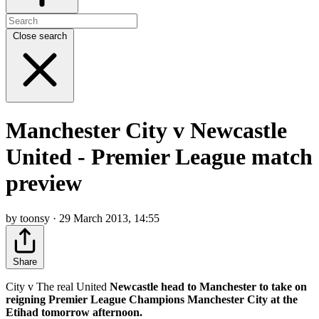
Close search
Manchester City v Newcastle
United - Premier League match
preview
by toonsy · 29 March 2013, 14:55
Share
City v The real United
Newcastle head to Manchester to take on
reigning Premier League Champions Manchester City at the
Etihad tomorrow afternoon.