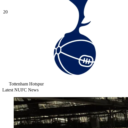
20
Tottenham Hotspur
Latest NUFC News