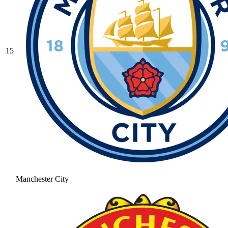
15
Manchester City