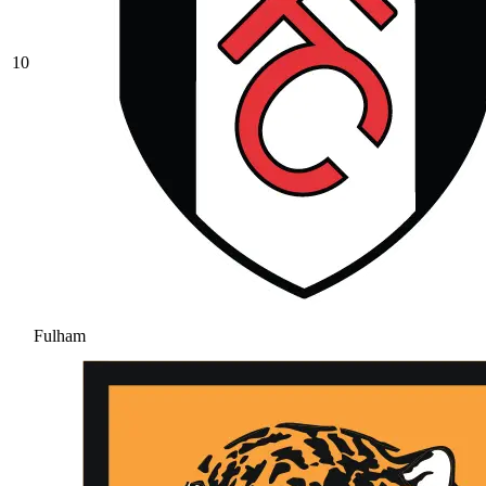
10
Fulham