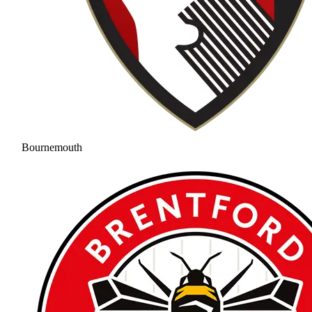
Bournemouth