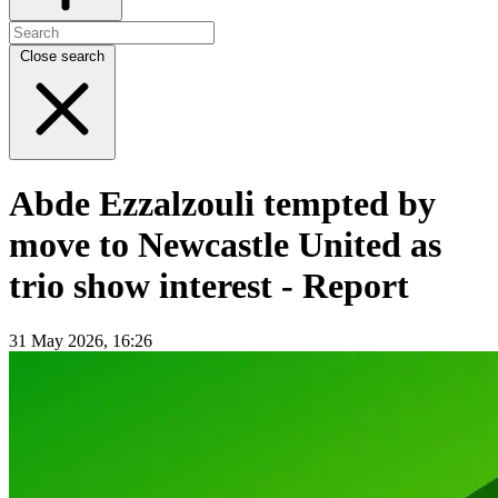
Close search
Abde Ezzalzouli tempted by
move to Newcastle United as
trio show interest - Report
31 May 2026, 16:26