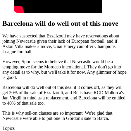
Barcelona will do well out of this move
We have suspected that Ezzalzouli may have reservations about
joining Newcastle given their lack of European football, and if
Aston Villa makes a move, Unai Emery can offer Champions
League football.
However, Sport seems to believe that Newcastle would be a
tempting move for the Morocco international. They don't go into
any detail as to why, but we'll take it for now. Any glimmer of hope
is good.
Barcelona will do well out of this deal if it comes off, as they will
get 20% of the sale of Ezzalzouli, and Betis have RCD Mallorca's
Jan Virgili in mind as a replacement, and Barcelona will be entitled
to 40% of that sale too.
This is why sell-on clauses are so important. We're glad that
Newcastle were able to put one in Gordon's sale to Barca.
Topics