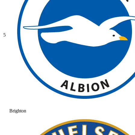
5
Brighton