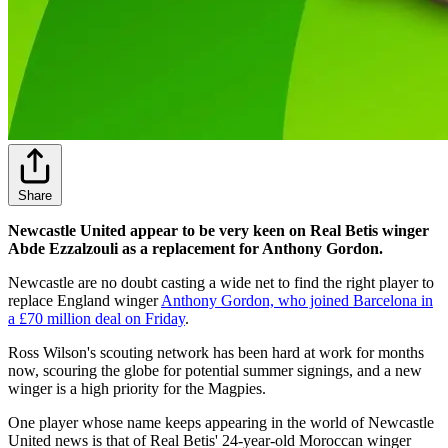
Share
Newcastle United appear to be very keen on Real Betis winger
Abde Ezzalzouli as a replacement for Anthony Gordon.
Newcastle are no doubt casting a wide net to find the right player to
replace England winger
Anthony Gordon, who joined Barcelona in
a £70 million deal on Friday
.
Ross Wilson's scouting network has been hard at work for months
now, scouring the globe for potential summer signings, and a new
winger is a high priority for the Magpies.
One player whose name keeps appearing in the world of Newcastle
United news is that of Real Betis' 24-year-old Moroccan winger