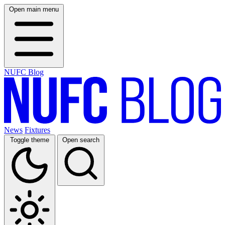
Open main menu
NUFC Blog
News
Fixtures
Toggle theme
Open search