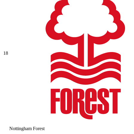
18
Nottingham Forest