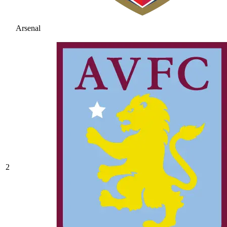
Arsenal
2