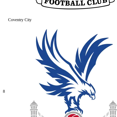
Coventry City
8