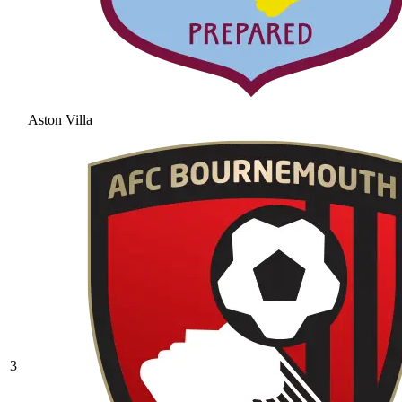
Aston Villa
3