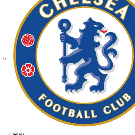
6
Chelsea