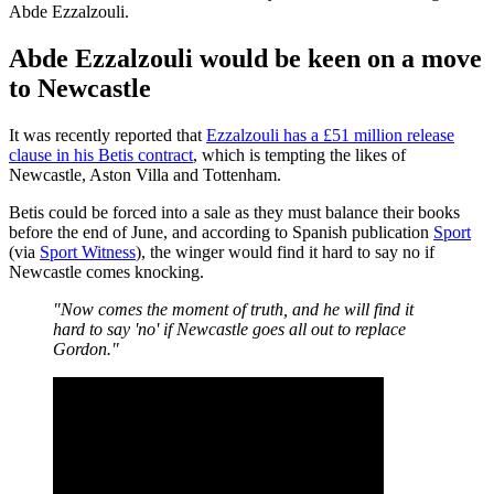
Abde Ezzalzouli.
Abde Ezzalzouli would be keen on a move
to Newcastle
It was recently reported that
Ezzalzouli has a £51 million release
clause in his Betis contract
, which is tempting the likes of
Newcastle, Aston Villa and Tottenham.
Betis could be forced into a sale as they must balance their books
before the end of June, and according to Spanish publication
Sport
(via
Sport Witness
), the winger would find it hard to say no if
Newcastle comes knocking.
"Now comes the moment of truth, and he will find it
hard to say 'no' if Newcastle goes all out to replace
Gordon."