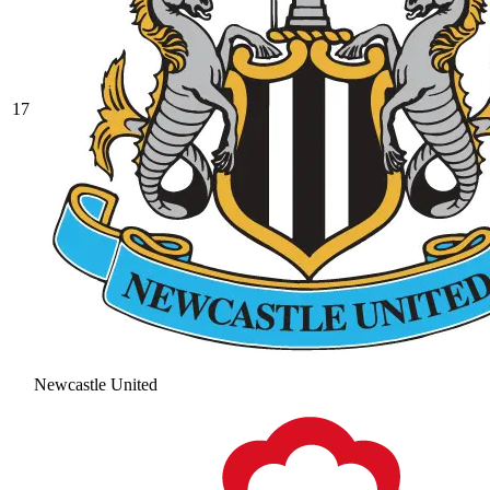
17
Newcastle United