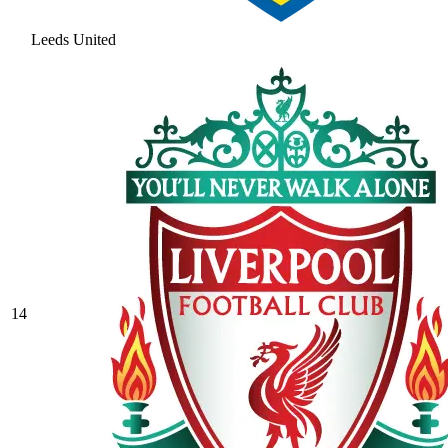
Leeds United
14