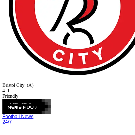
Bristol City
(A)
4–1
Friendly
Football News
24/7