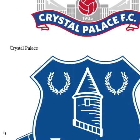
Crystal Palace
9