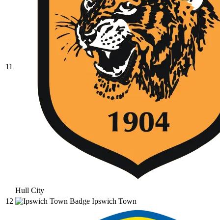
11
Hull City
12
Ipswich Town