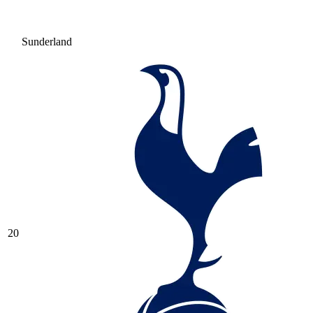
Sunderland
20