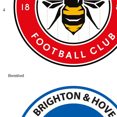
4
Brentford