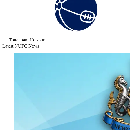
Tottenham Hotspur
Latest NUFC News