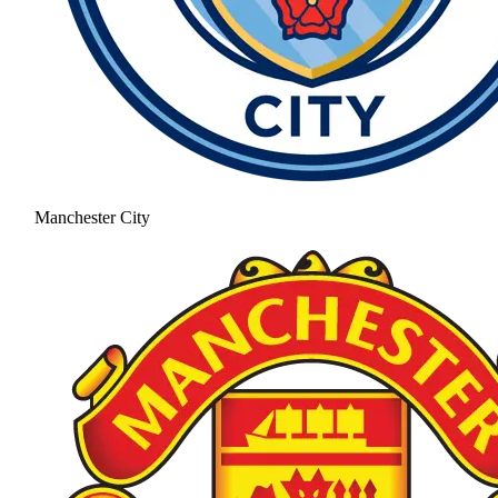
Manchester City