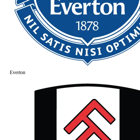
Everton