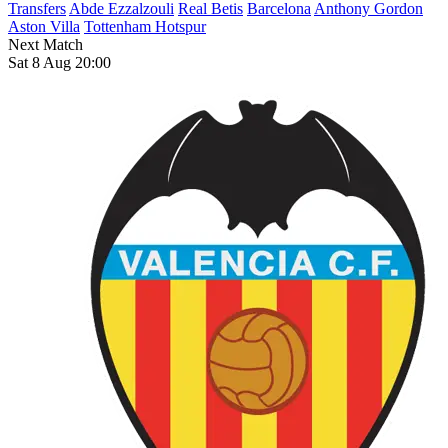
Transfers
Abde Ezzalzouli
Real Betis
Barcelona
Anthony Gordon
Aston Villa
Tottenham Hotspur
Next Match
Sat 8 Aug 20:00