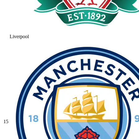
Liverpool
15