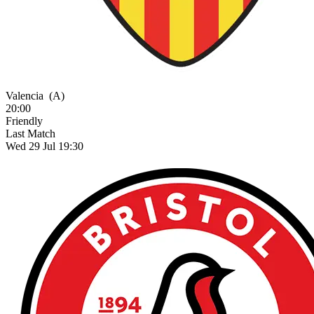
Valencia
(A)
20:00
Friendly
Last Match
Wed 29 Jul 19:30