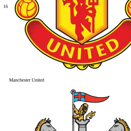
16
Manchester United