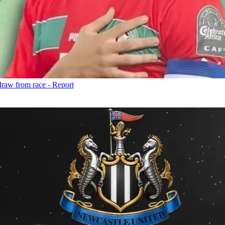
draw from race - Report