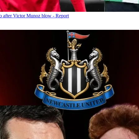
o after Victor Munoz blow - Report