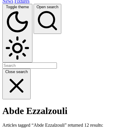
News
Fixtures
Toggle theme
Open search
Close search
Abde Ezzalzouli
Articles tagged “Abde Ezzalzouli” returned 12 results: