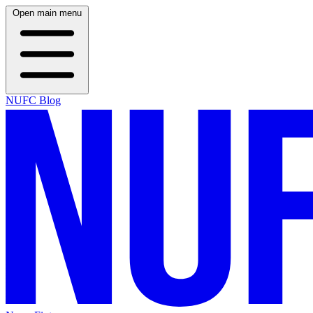
Open main menu
NUFC Blog