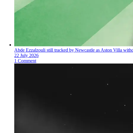
Abde Ezzalzouli still tracked by Newcastle as Aston Villa with
22 July 2026
1 Comment