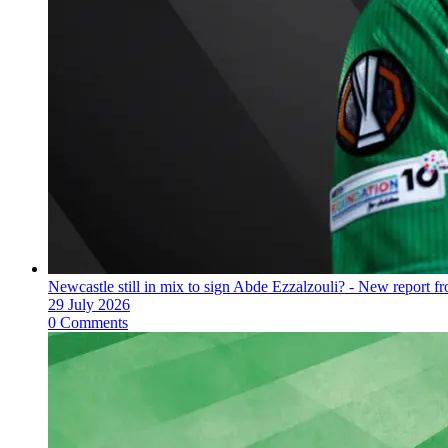
Newcastle still in mix to sign Abde Ezzalzouli? - New report fr
29 July 2026
0 Comments