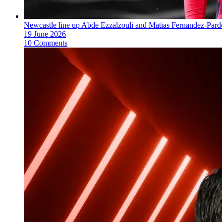
Newcastle line up Abde Ezzalzouli and Matias Fernandez-Pard
19 June 2026
10 Comments