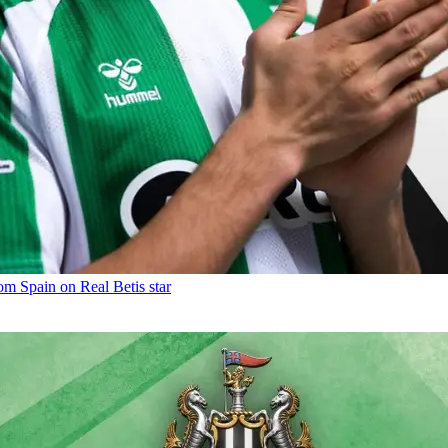
om Spain on Real Betis star