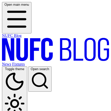
Open main menu
NUFC Blog
News
Fixtures
Toggle theme
Open search