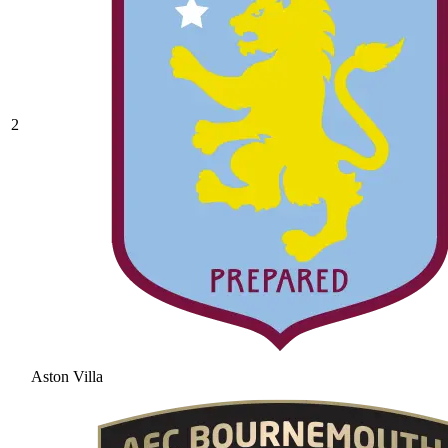
2
Aston Villa