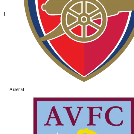
1
Arsenal