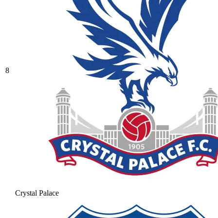
8
Crystal Palace