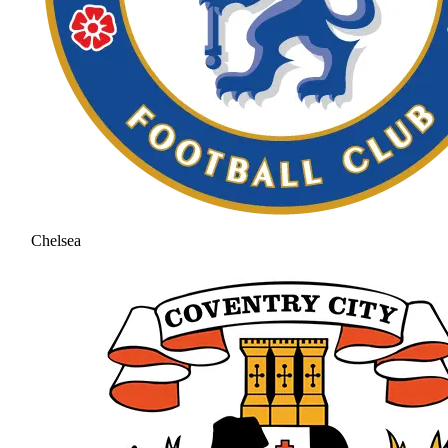
Chelsea