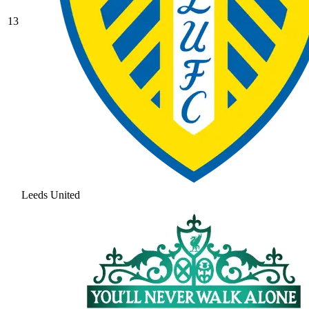
13
Leeds United