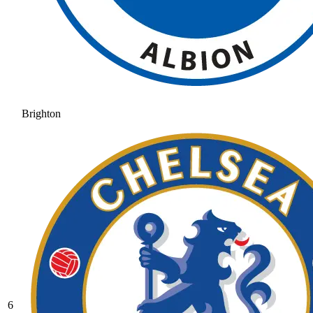
Brighton
6