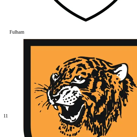
Fulham
11