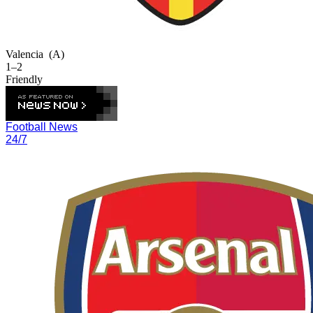
Valencia
(A)
1–2
Friendly
Football News
24/7