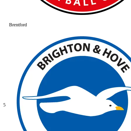
Brentford
5