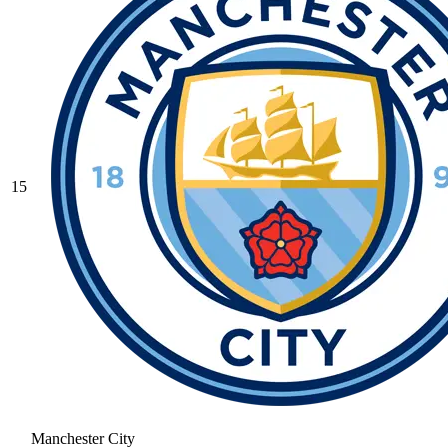
15
Manchester City