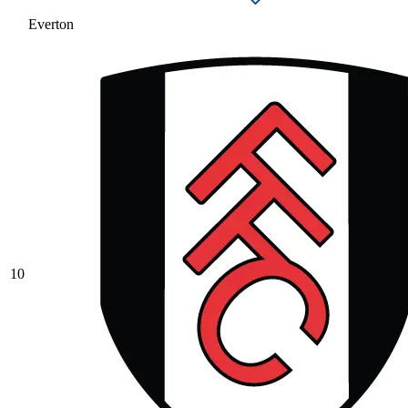
Everton
10