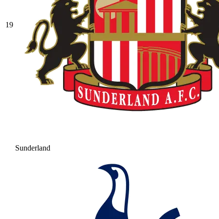
19
Sunderland