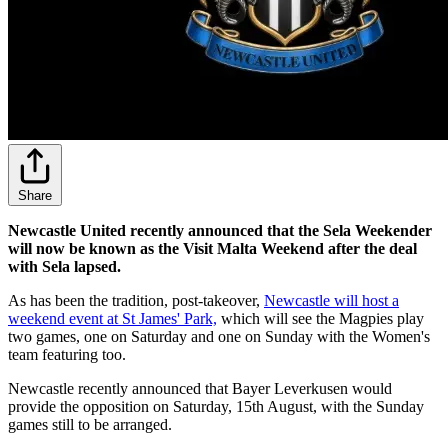
Share
Newcastle United recently announced that the Sela Weekender
will now be known as the Visit Malta Weekend after the deal
with Sela lapsed.
As has been the tradition, post-takeover,
Newcastle will host a
weekend event at St James' Park,
which will see the Magpies play
two games, one on Saturday and one on Sunday with the Women's
team featuring too.
Newcastle recently announced that Bayer Leverkusen would
provide the opposition on Saturday, 15th August, with the Sunday
games still to be arranged.