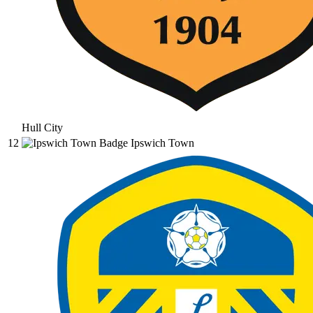
Hull City
12
Ipswich Town