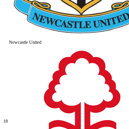
Newcastle United
18