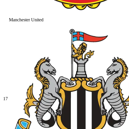
Manchester United
17