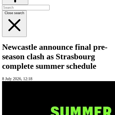
Close search
Newcastle announce final pre-
season clash as Strasbourg
complete summer schedule
8 July 2026, 12:18