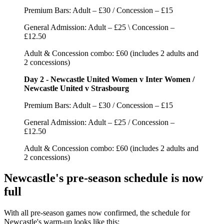
Premium Bars: Adult – £30 / Concession – £15
General Admission: Adult – £25 \ Concession –
£12.50
Adult & Concession combo: £60 (includes 2 adults and
2 concessions)
Day 2 - Newcastle United Women v Inter Women /
Newcastle United v Strasbourg
Premium Bars: Adult – £30 / Concession – £15
General Admission: Adult – £25 / Concession –
£12.50
Adult & Concession combo: £60 (includes 2 adults and
2 concessions)
Newcastle's pre-season schedule is now
full
With all pre-season games now confirmed, the schedule for
Newcastle's warm-up looks like this: