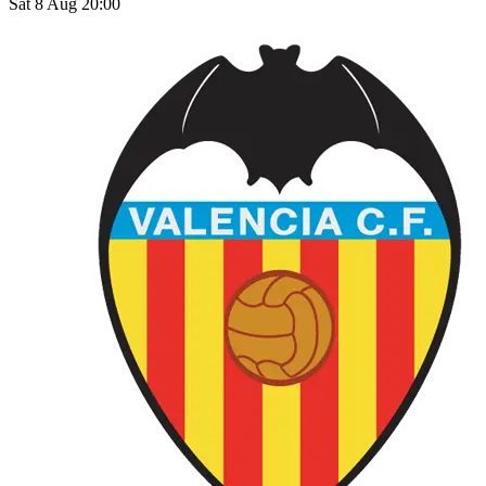
Sat 8 Aug 20:00