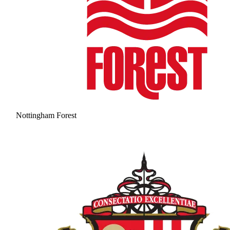
Nottingham Forest