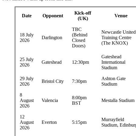
Kick-off
Date
Opponent
Venue
(UK)
TBC
Newcastle United
18 July
(Behind
Darlington
Training Centre
2026
Closed
(The KNOX)
Doors)
Gateshead
25 July
Gateshead
12:30pm
International
2026
Stadium
29 July
Ashton Gate
Bristol City
7:30pm
2026
Stadium
8
8:00pm
August
Valencia
Mestalla Stadium
BST
2026
12
Murrayfield
August
Everton
5:15pm
Stadium, Edinbur
2026