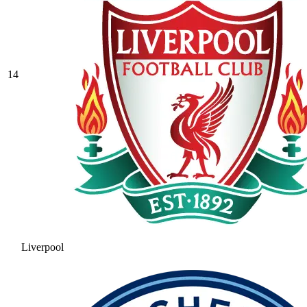
14
Liverpool