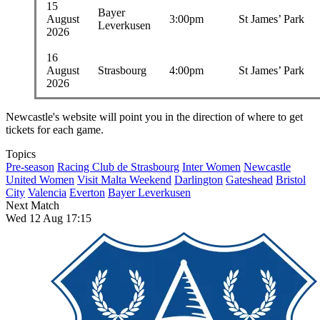
15
Bayer
August
3:00pm
St James’ Park
Leverkusen
2026
16
August
Strasbourg
4:00pm
St James’ Park
2026
Newcastle's website will point you in the direction of where to get
tickets for each game.
Topics
Pre-season
Racing Club de Strasbourg
Inter Women
Newcastle
United Women
Visit Malta Weekend
Darlington
Gateshead
Bristol
City
Valencia
Everton
Bayer Leverkusen
Next Match
Wed 12 Aug 17:15