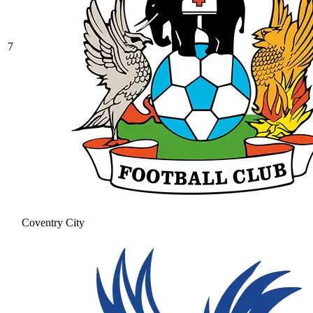
7
Coventry City