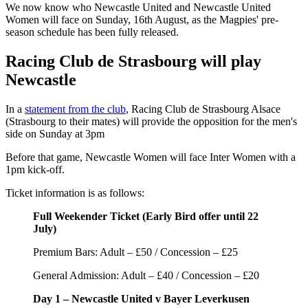
We now know who Newcastle United and Newcastle United
Women will face on Sunday, 16th August, as the Magpies' pre-
season schedule has been fully released.
Racing Club de Strasbourg will play
Newcastle
In a
statement from the club
, Racing Club de Strasbourg Alsace
(Strasbourg to their mates) will provide the opposition for the men's
side on Sunday at 3pm
Before that game, Newcastle Women will face Inter Women with a
1pm kick-off.
Ticket information is as follows:
Full Weekender Ticket (Early Bird offer until 22
July)
Premium Bars: Adult – £50 / Concession – £25
General Admission: Adult – £40 / Concession – £20
Day 1 – Newcastle United v Bayer Leverkusen