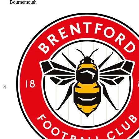
Bournemouth
4