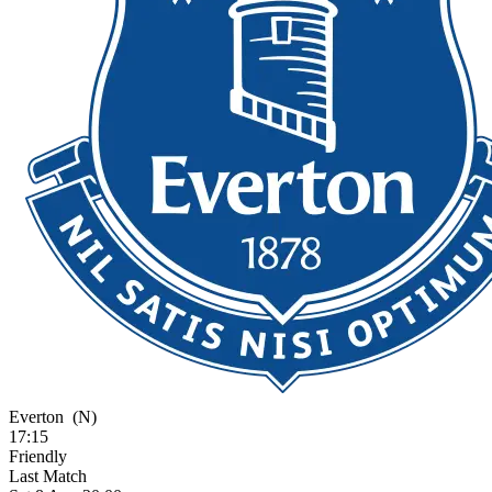
Everton
(N)
17:15
Friendly
Last Match