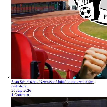
Sean Steur starts - Newcastle United team news to face
Gateshead
25 July 2026
1 Comment