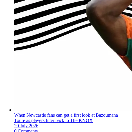
When Newcastle fans can get a first look at Bazoumana
Toure as players filter back to The KNOX
20 July 2026
0 Comments