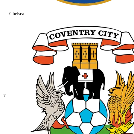
Chelsea
7