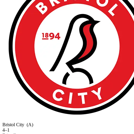
Bristol City
(A)
4–1