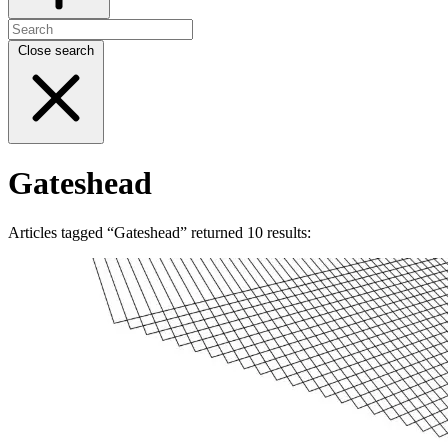
Close search
Gateshead
Articles tagged “Gateshead” returned 10 results: