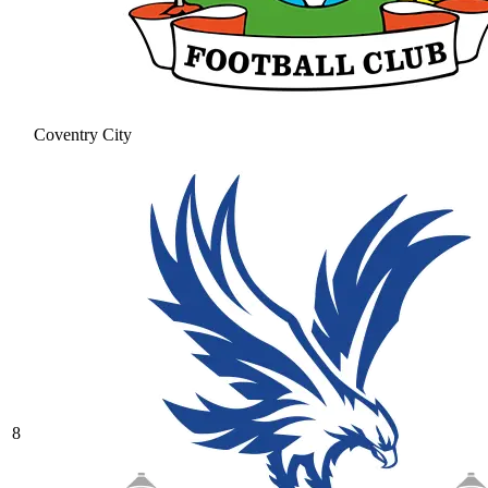
Coventry City
8