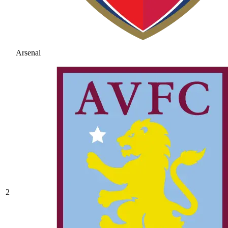
Arsenal
2