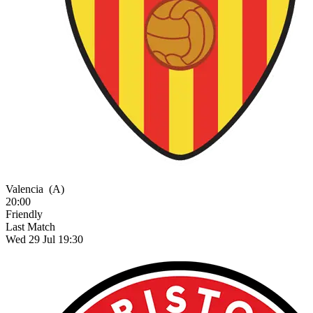
Valencia
(A)
20:00
Friendly
Last Match
Wed 29 Jul 19:30