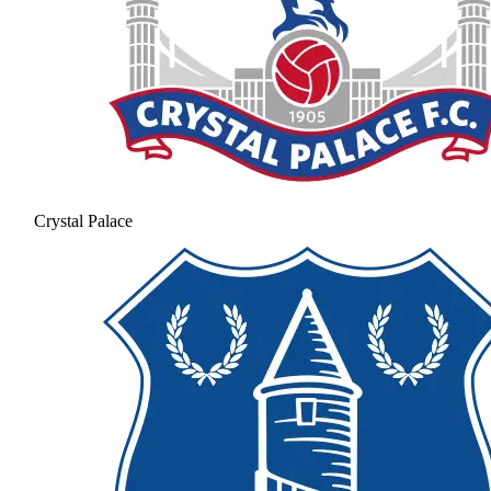
Crystal Palace