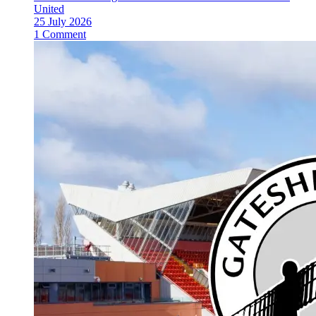
United
25 July 2026
1 Comment