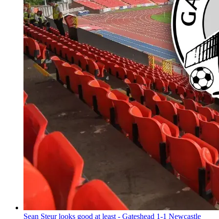
Sean Steur looks good at least - Gateshead 1-1 Newcastle