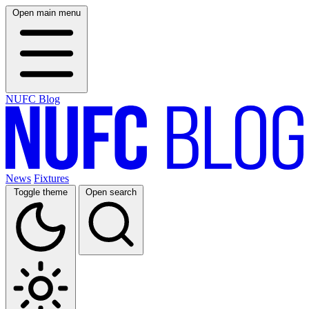
Open main menu
NUFC Blog
News
Fixtures
Toggle theme
Open search