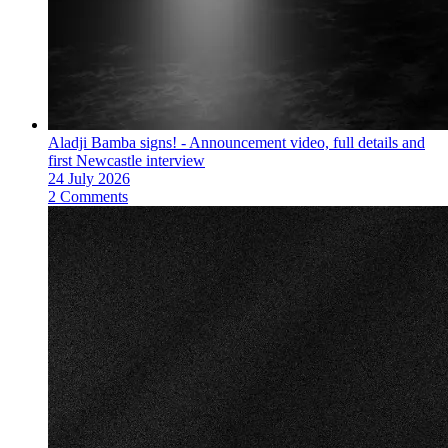
Aladji Bamba signs! - Announcement video, full details and
first Newcastle interview
24 July 2026
2 Comments