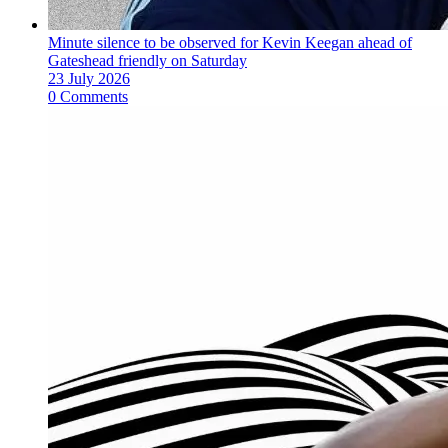
Minute silence to be observed for Kevin Keegan ahead of
Gateshead friendly on Saturday
23 July 2026
0 Comments