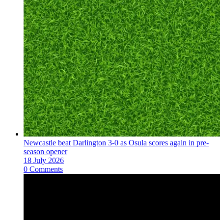
Newcastle beat Darlington 3-0 as Osula scores again in pre-
season opener
18 July 2026
0 Comments