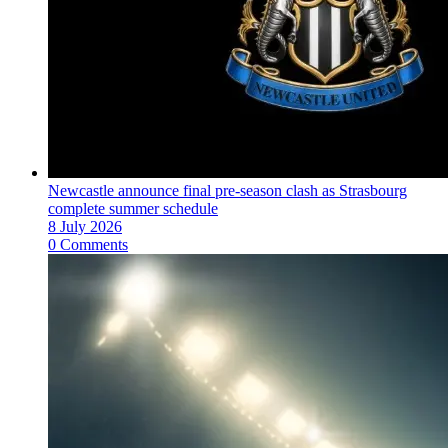
Newcastle announce final pre-season clash as Strasbourg
complete summer schedule
8 July 2026
0 Comments