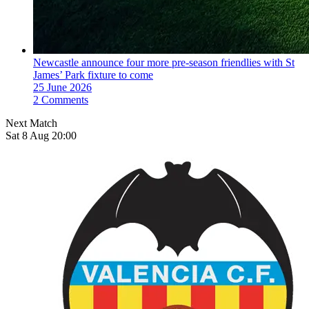
Newcastle announce four more pre-season friendlies with St
James’ Park fixture to come
25 June 2026
2 Comments
Next Match
Sat 8 Aug 20:00