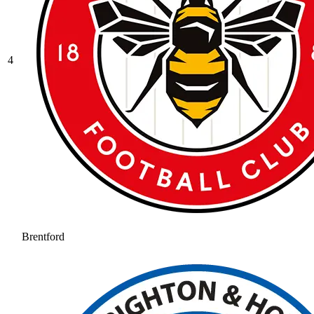
4
Brentford