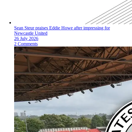
Sean Steur praises Eddie Howe after impressing for
Newcastle United
26 July 2026
2 Comments