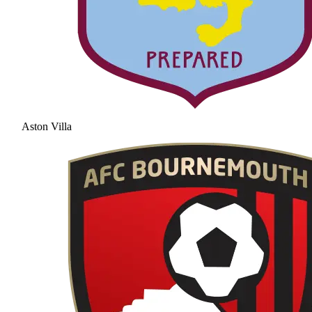
Aston Villa