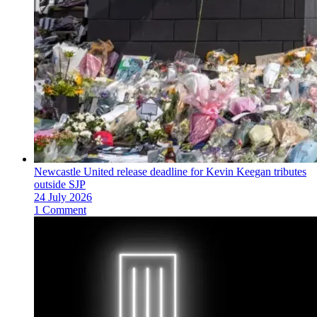
Newcastle United release deadline for Kevin Keegan tributes
outside SJP
24 July 2026
1 Comment