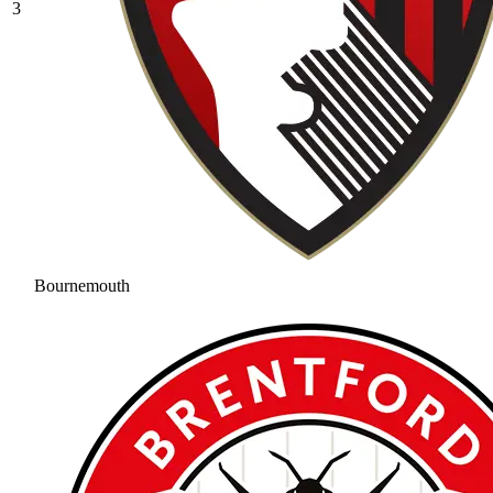
3
Bournemouth