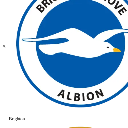
5
Brighton