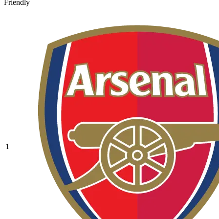
Friendly
1