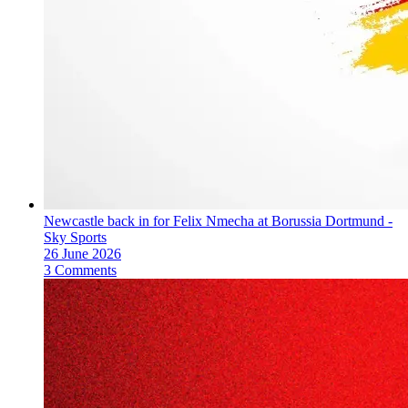
Newcastle back in for Felix Nmecha at Borussia Dortmund -
Sky Sports
26 June 2026
3 Comments