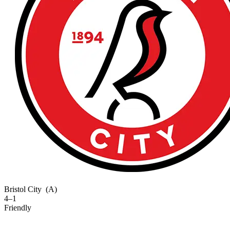
Bristol City
(A)
4–1
Friendly