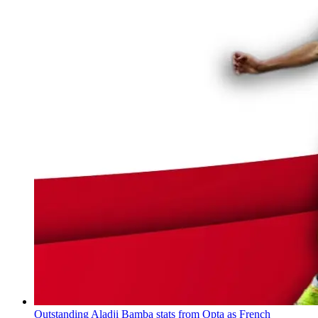
Outstanding Aladji Bamba stats from Opta as French