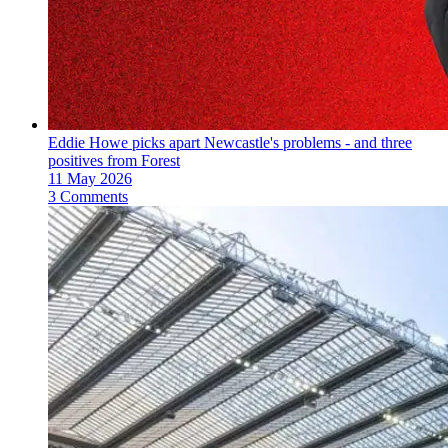
Eddie Howe picks apart Newcastle's problems - and three
positives from Forest
11 May 2026
3 Comments