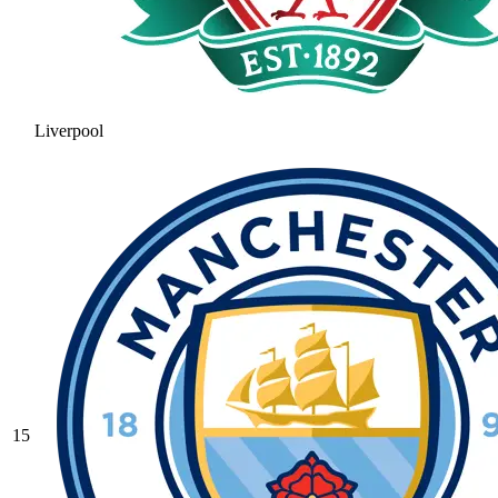
Liverpool
15