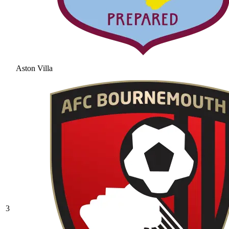
Aston Villa
3