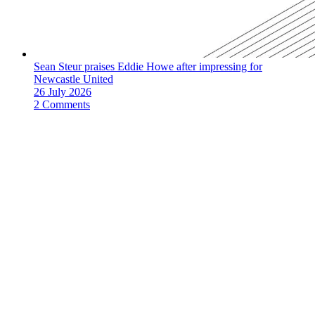
Sean Steur praises Eddie Howe after impressing for
Newcastle United
26 July 2026
2 Comments