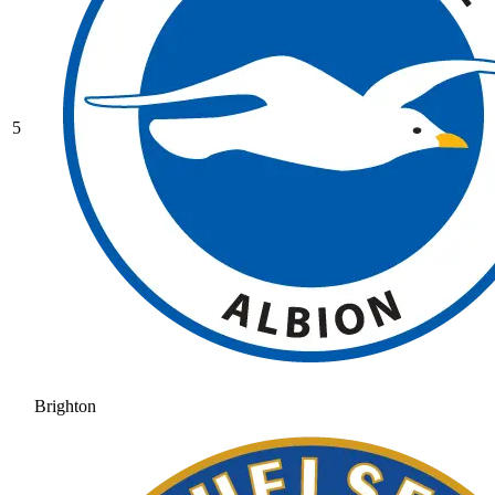
5
Brighton