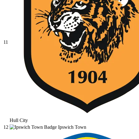
11
Hull City
12
Ipswich Town