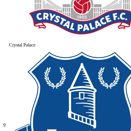
Crystal Palace
9