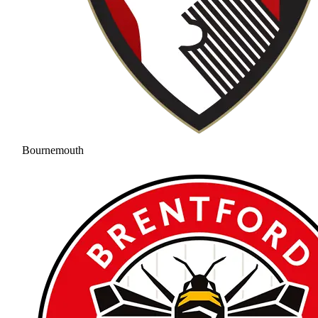
Bournemouth