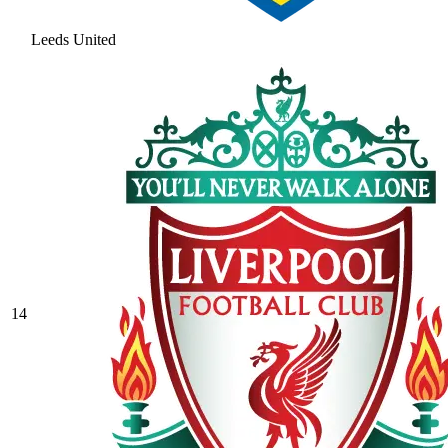
Leeds United
14