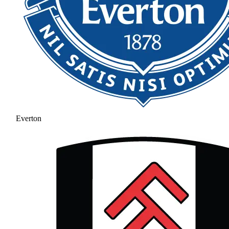
Everton