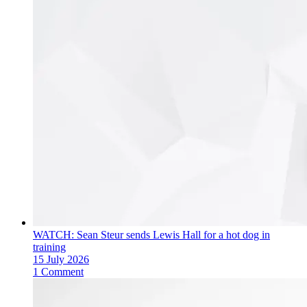
WATCH: Sean Steur sends Lewis Hall for a hot dog in
training
15 July 2026
1 Comment