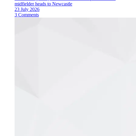
midfielder heads to Newcastle
23 July 2026
3 Comments