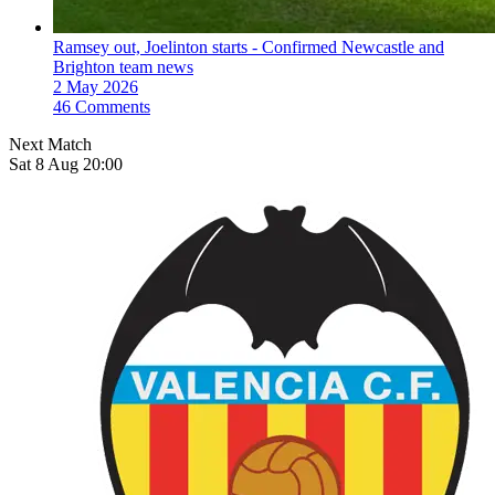
Ramsey out, Joelinton starts - Confirmed Newcastle and
Brighton team news
2 May 2026
46 Comments
Next Match
Sat 8 Aug 20:00