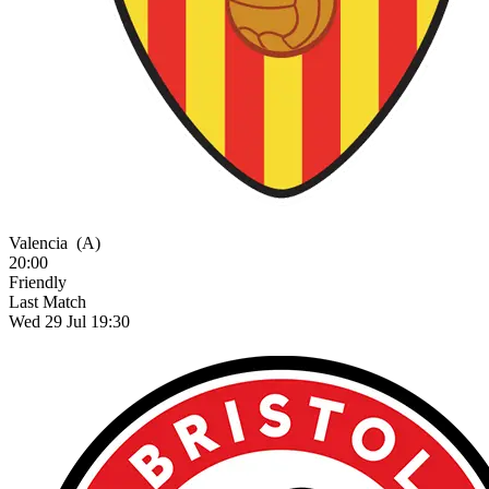
Valencia
(A)
20:00
Friendly
Last Match
Wed 29 Jul 19:30