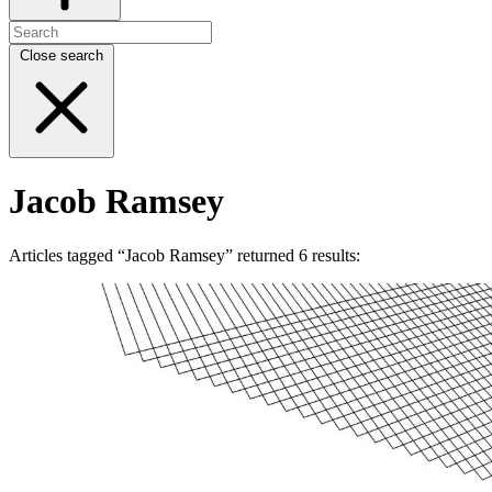
Close search
Jacob Ramsey
Articles tagged “Jacob Ramsey” returned 6 results: