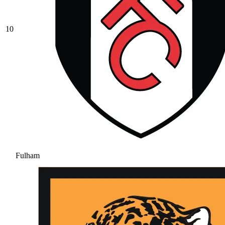
10
Fulham