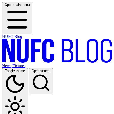
Open main menu
NUFC Blog
News
Fixtures
Toggle theme
Open search