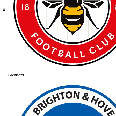
4
Brentford