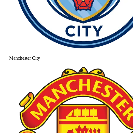
Manchester City