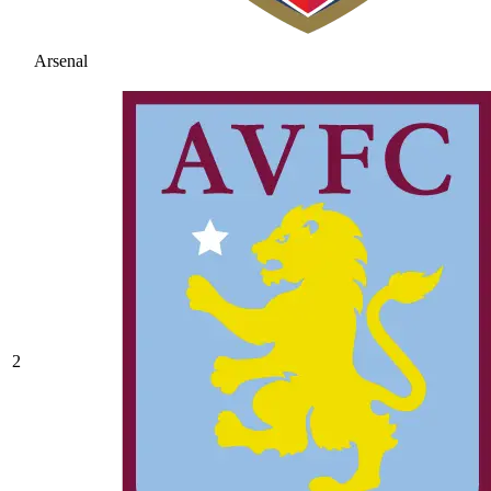
Arsenal
2