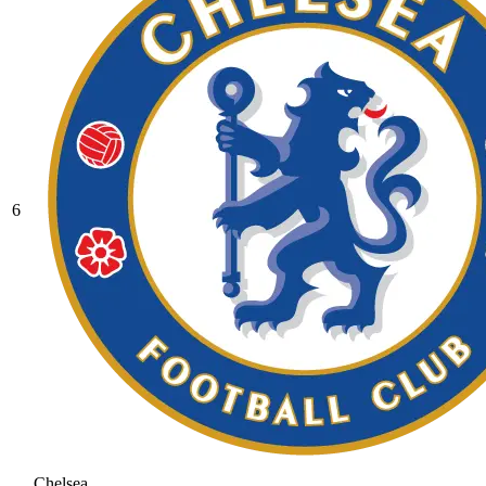
6
Chelsea