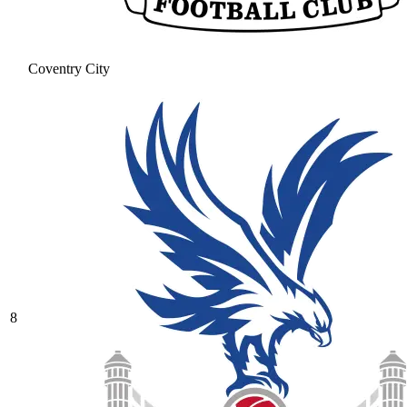
Coventry City
8