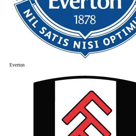
Everton