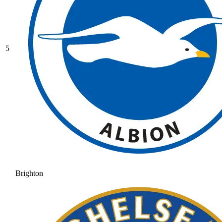
5
Brighton