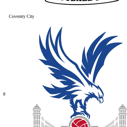
Coventry City
8