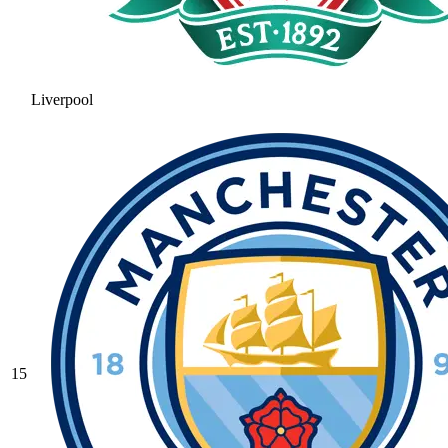
Liverpool
15