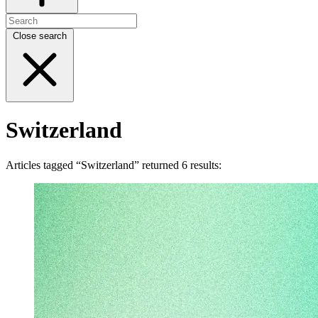
Close search
Switzerland
Articles tagged “Switzerland” returned 6 results: