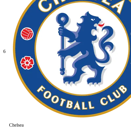
6
Chelsea