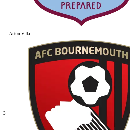
Aston Villa
3