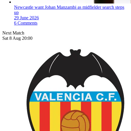
Newcastle want Johan Manzambi as midfielder search steps
up
29 June 2026
6 Comments
Next Match
Sat 8 Aug 20:00