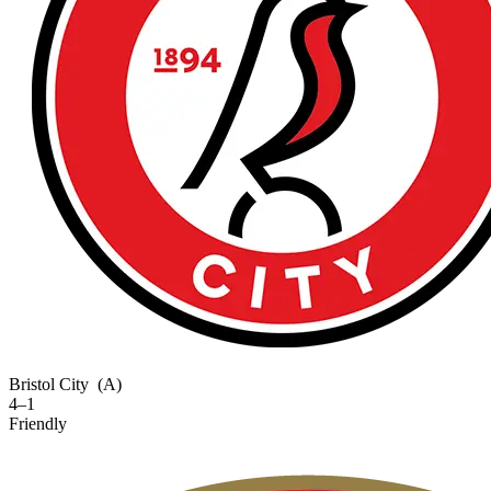
Bristol City
(A)
4–1
Friendly