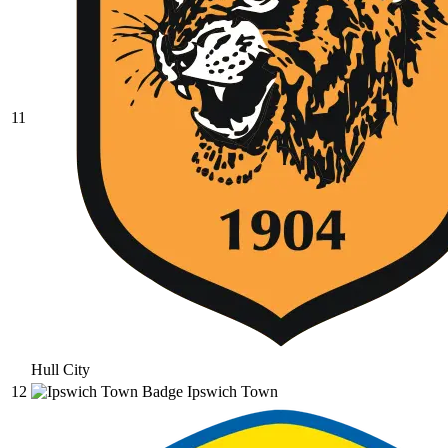
11
Hull City
12
Ipswich Town