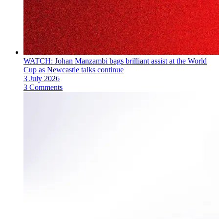
WATCH: Johan Manzambi bags brilliant assist at the World
Cup as Newcastle talks continue
3 July 2026
3 Comments