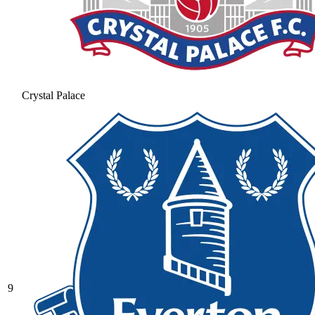
Crystal Palace
9