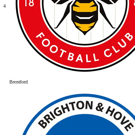
4
Brentford