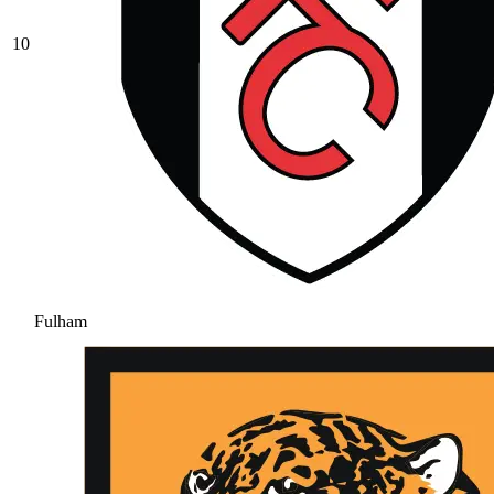
10
Fulham