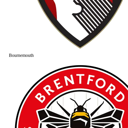
Bournemouth