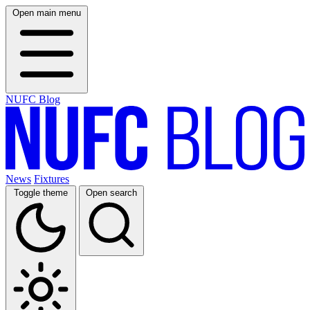
Open main menu
NUFC Blog
News
Fixtures
Toggle theme
Open search