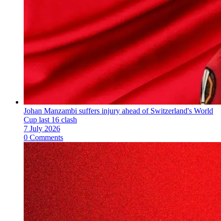
Johan Manzambi suffers injury ahead of Switzerland's World
Cup last 16 clash
7 July 2026
0 Comments