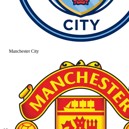
Manchester City