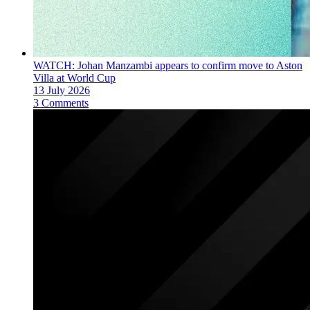
WATCH: Johan Manzambi appears to confirm move to Aston
Villa at World Cup
13 July 2026
3 Comments