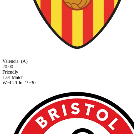
Valencia
(A)
20:00
Friendly
Last Match
Wed 29 Jul 19:30