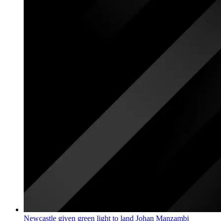
Newcastle given green light to land Johan Manzambi