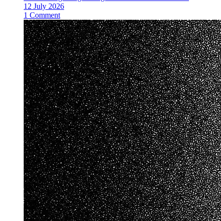
12 July 2026
1 Comment