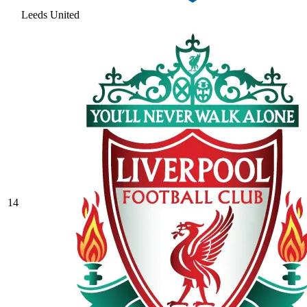
Leeds United
14