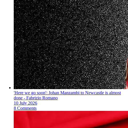
'Here we go soon': Johan Manzambi to Newcastle is almost
done - Fabrizio Romano
10 July 2026
8 Comments