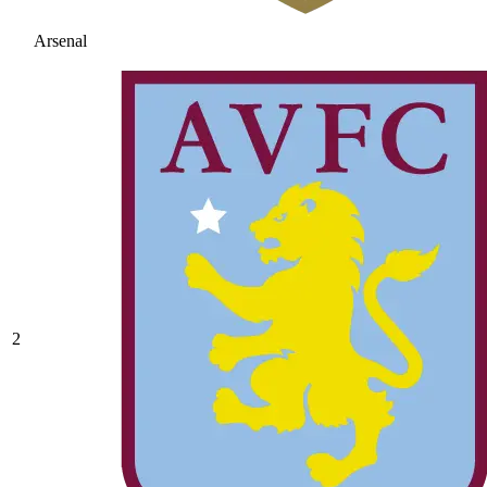
Arsenal
2