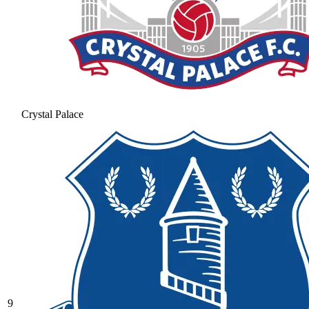
Crystal Palace
9