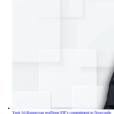
Yasir Al-Rumayyan reaffirms PIF's commitment to Newcastle