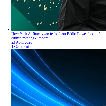
How Yasir Al Rumayyan feels about Eddie Howe ahead of
crunch meeting - Report
23 April 2026
1 Comment