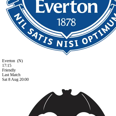
Everton
(N)
17:15
Friendly
Last Match
Sat 8 Aug 20:00