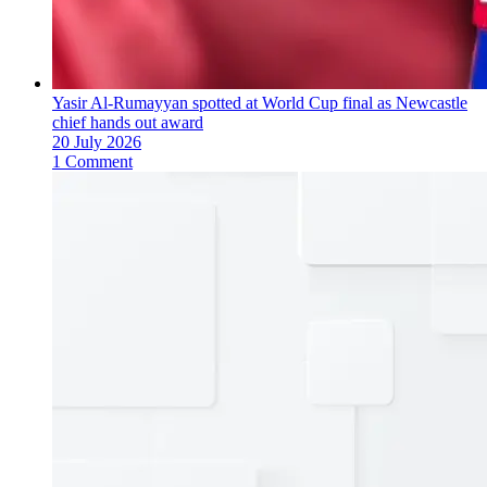
Yasir Al-Rumayyan spotted at World Cup final as Newcastle
chief hands out award
20 July 2026
1 Comment