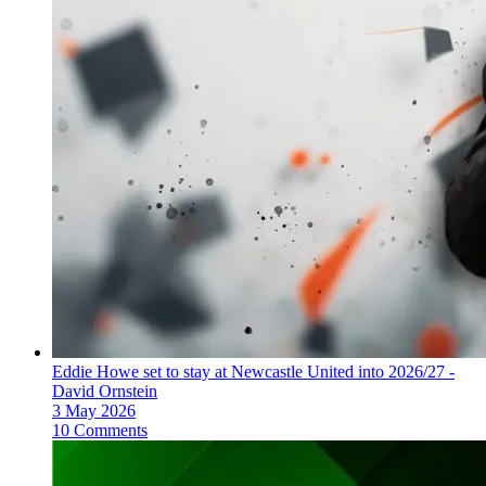
Eddie Howe set to stay at Newcastle United into 2026/27 -
David Ornstein
3 May 2026
10 Comments