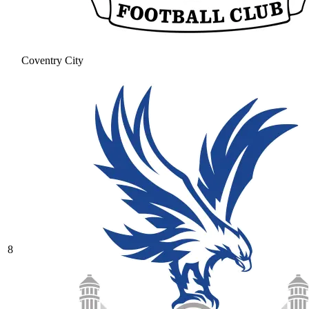
Coventry City
8