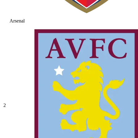
Arsenal
2