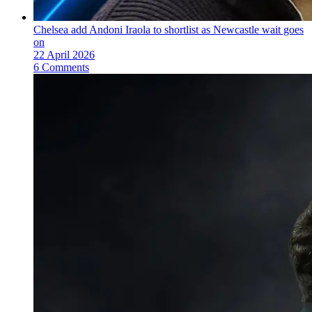
Chelsea add Andoni Iraola to shortlist as Newcastle wait goes
on
22 April 2026
6 Comments