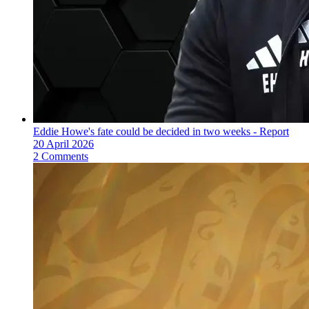
Eddie Howe's fate could be decided in two weeks - Report
20 April 2026
2 Comments