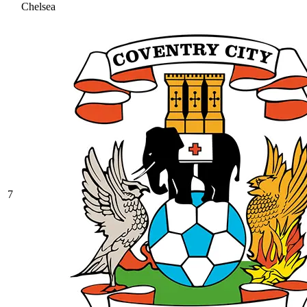
Chelsea
7