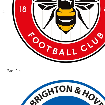
4
Brentford