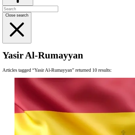
Close search
Yasir Al-Rumayyan
Articles tagged “Yasir Al-Rumayyan” returned 10 results: