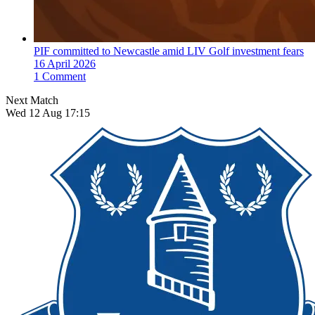
PIF committed to Newcastle amid LIV Golf investment fears
16 April 2026
1 Comment
Next Match
Wed 12 Aug 17:15