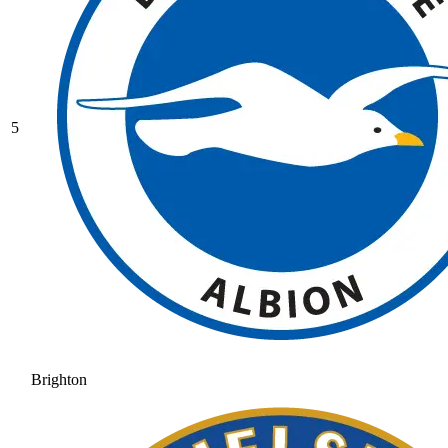
5
Brighton