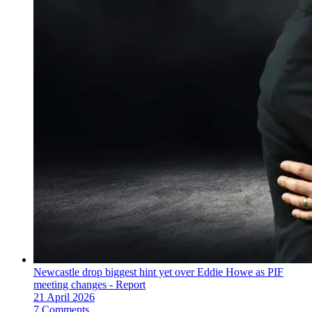
Newcastle drop biggest hint yet over Eddie Howe as PIF
meeting changes - Report
21 April 2026
7 Comments