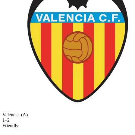
Valencia
(A)
1–2
Friendly