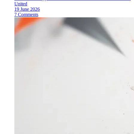
United
19 June 2026
7 Comments