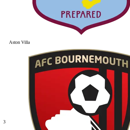
Aston Villa
3