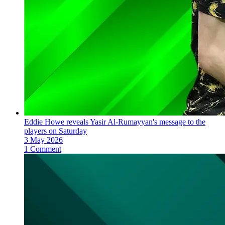
Eddie Howe reveals Yasir Al-Rumayyan's message to the
players on Saturday
3 May 2026
1 Comment