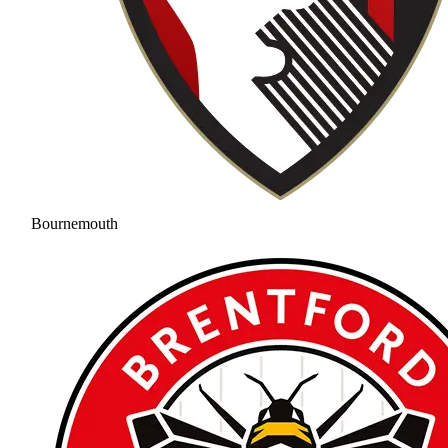
Bournemouth