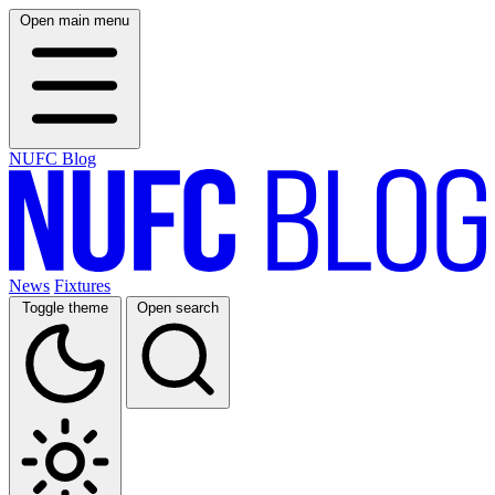
Open main menu
NUFC Blog
News
Fixtures
Toggle theme
Open search