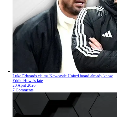
Luke Edwards claims Newcastle United board already know
Eddie Howe's fate
20 April 2026
7 Comments