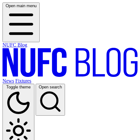
Open main menu
NUFC Blog
News
Fixtures
Toggle theme
Open search