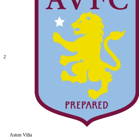
2
Aston Villa