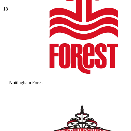
18
Nottingham Forest