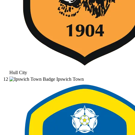
Hull City
12
Ipswich Town