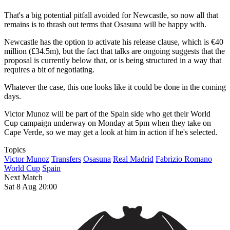
That's a big potential pitfall avoided for Newcastle, so now all that
remains is to thrash out terms that Osasuna will be happy with.
Newcastle has the option to activate his release clause, which is €40
million (£34.5m), but the fact that talks are ongoing suggests that the
proposal is currently below that, or is being structured in a way that
requires a bit of negotiating.
Whatever the case, this one looks like it could be done in the coming
days.
Victor Munoz will be part of the Spain side who get their World
Cup campaign underway on Monday at 5pm when they take on
Cape Verde, so we may get a look at him in action if he's selected.
Topics
Victor Munoz
Transfers
Osasuna
Real Madrid
Fabrizio Romano
World Cup
Spain
Next Match
Sat 8 Aug 20:00