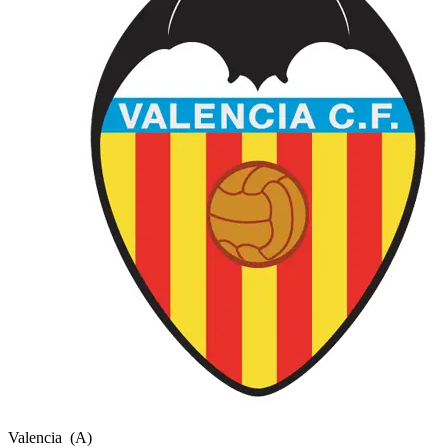
Valencia
(A)