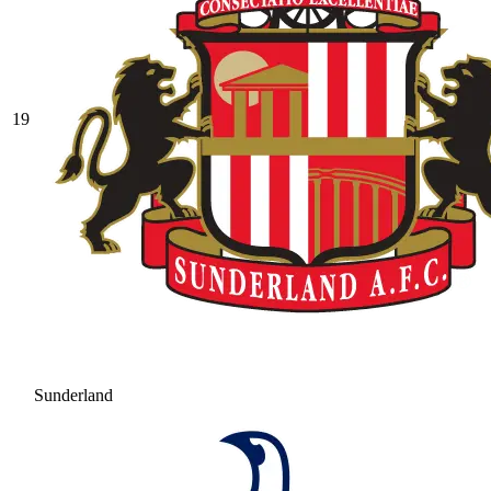
19
Sunderland