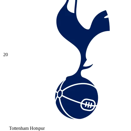
20
Tottenham Hotspur