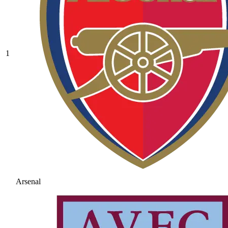
1
Arsenal