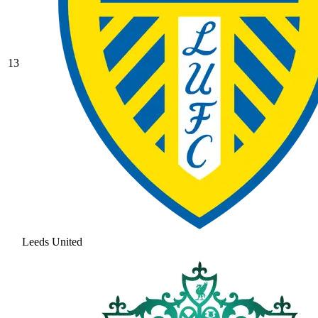
13
Leeds United