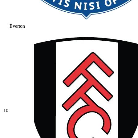
Everton
10