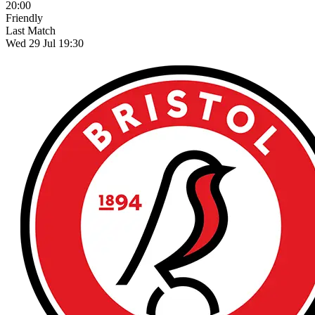
20:00
Friendly
Last Match
Wed 29 Jul 19:30