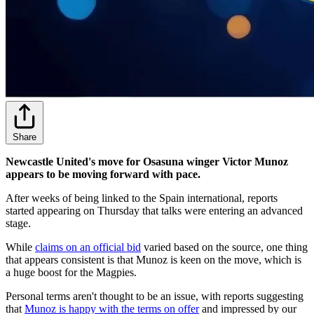
Share
Newcastle United's move for Osasuna winger Victor Munoz
appears to be moving forward with pace.
After weeks of being linked to the Spain international, reports
started appearing on Thursday that talks were entering an advanced
stage.
While
claims on an official bid
varied based on the source, one thing
that appears consistent is that Munoz is keen on the move, which is
a huge boost for the Magpies.
Personal terms aren't thought to be an issue, with reports suggesting
that
Munoz is happy with the terms on offer
and impressed by our