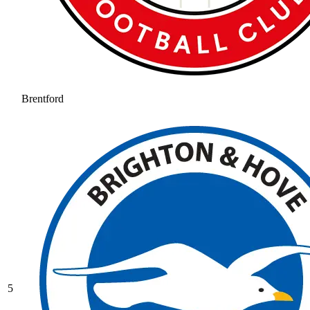
Brentford
5