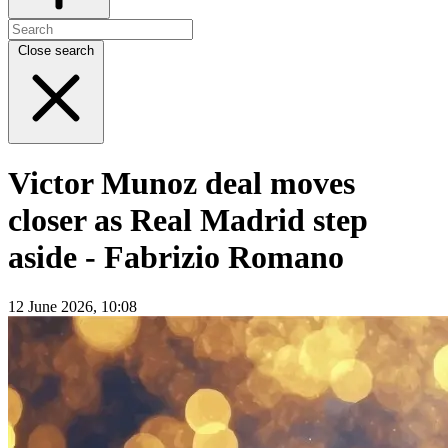
Close search
Victor Munoz deal moves
closer as Real Madrid step
aside - Fabrizio Romano
12 June 2026, 10:08