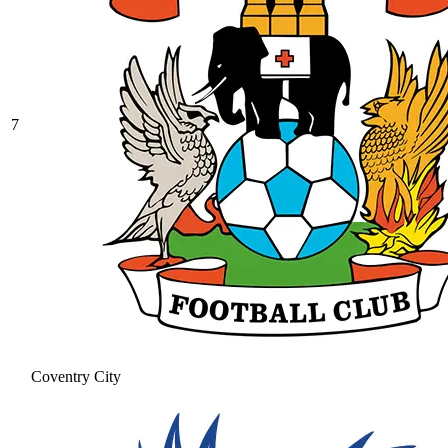
7
Coventry City