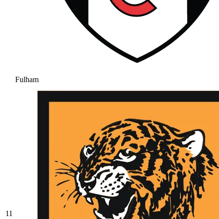
Fulham
11