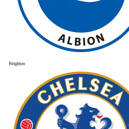
Brighton