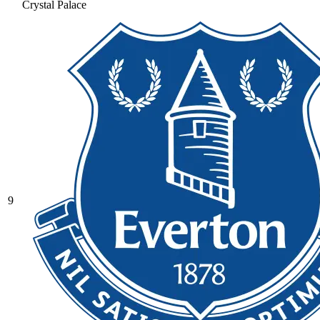
Crystal Palace
9