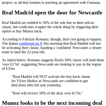
project, so all that remains is reaching an agreement with Osasuna.
Real Madrid open the door for Newcastle
Real Madrid are entitled to 50% of the sale due to their sell-on
clause, but could also scupper the whole thing by triggering their
option to buy Munoz back.
According to Fabrizio Romano, though, that's not going to happen.
The Italian
confirmed on X
this morning that Real Madrid will not
be activating their clause, handing a 'confident' Newcastle a clearer
route to land the 22-year-old.
As stated below, Romano suggests Real's 50% clause will land them
'over €17m', suggesting Newcastle are looking to pay in the region
of €35m.
"Real Madrid will NOT activate the buy-back clause
for Víctor Muñoz as Newcastle are confident to get
deal done after bid sent yesterday.
"Real will receive 50% of the deal, over €17m."
Munoz looks to be the next incoming deal