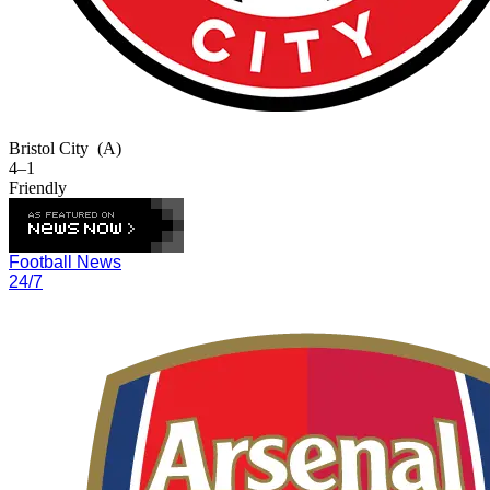
Bristol City
(A)
4–1
Friendly
Football News
24/7