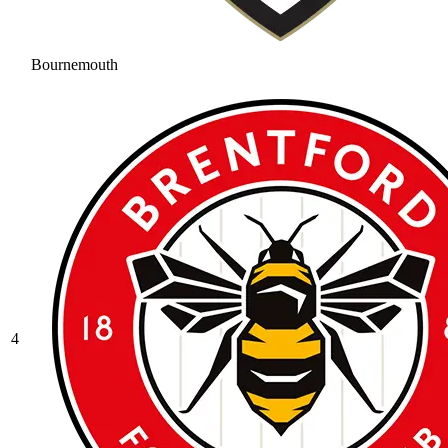
Bournemouth
4