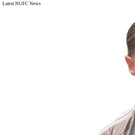
Latest NUFC News