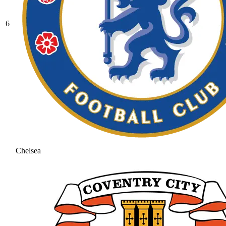
6
Chelsea