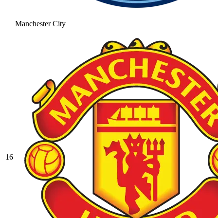
Manchester City
16