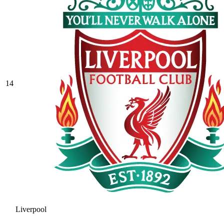
14
Liverpool