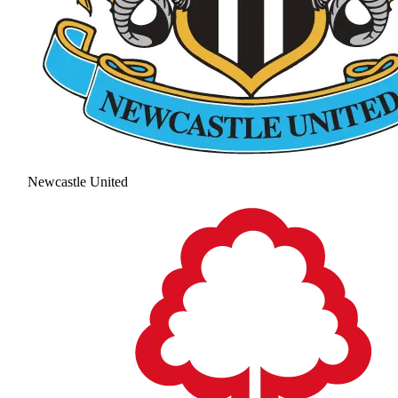
Newcastle United