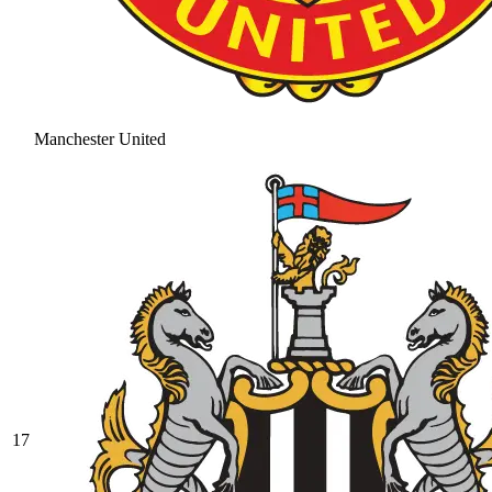
Manchester United
17